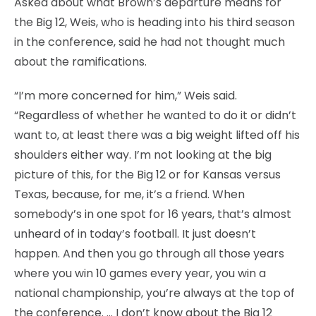
Asked about what Brown’s departure means for
the Big 12, Weis, who is heading into his third season
in the conference, said he had not thought much
about the ramifications.
“I’m more concerned for him,” Weis said.
“Regardless of whether he wanted to do it or didn’t
want to, at least there was a big weight lifted off his
shoulders either way. I’m not looking at the big
picture of this, for the Big 12 or for Kansas versus
Texas, because, for me, it’s a friend. When
somebody’s in one spot for 16 years, that’s almost
unheard of in today’s football. It just doesn’t
happen. And then you go through all those years
where you win 10 games every year, you win a
national championship, you’re always at the top of
the conference. … I don’t know about the Big 12