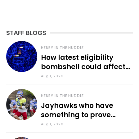
STAFF BLOGS
HENRY IN THE HUDDLE
How latest eligibility
bombshell could affect
various KU sports
Aug 1, 2026
HENRY IN THE HUDDLE
Jayhawks who have
something to prove
during fall camp
Aug 1, 2026