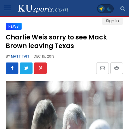
Sign In
NEWS
SPORTS
Charlie Weis sorry to see Mack
Brown leaving Texas
STAFF
BLOGS
BY
MATT TAIT
DEC 15, 2013
SCHEDULES
VIDEO
GALLERY
CONTACT
LEGAL