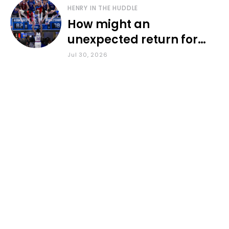
HENRY IN THE HUDDLE
How might an
unexpected return for
Council impact KU
Jul 30, 2026
basketball?