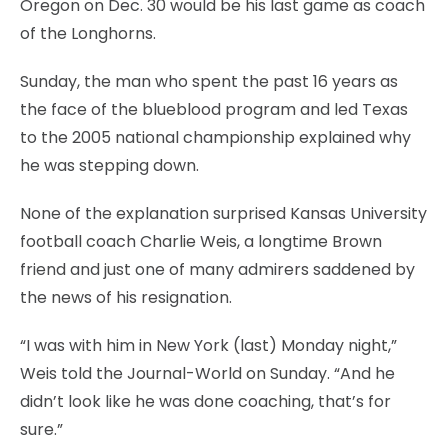
Oregon on Dec. 30 would be his last game as coach
of the Longhorns.
Sunday, the man who spent the past 16 years as
the face of the blueblood program and led Texas
to the 2005 national championship explained why
he was stepping down.
None of the explanation surprised Kansas University
football coach Charlie Weis, a longtime Brown
friend and just one of many admirers saddened by
the news of his resignation.
“I was with him in New York (last) Monday night,”
Weis told the Journal-World on Sunday. “And he
didn’t look like he was done coaching, that’s for
sure.”