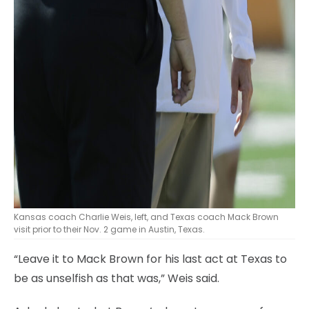
Kansas coach Charlie Weis, left, and Texas coach Mack Brown
visit prior to their Nov. 2 game in Austin, Texas.
“Leave it to Mack Brown for his last act at Texas to
be as unselfish as that was,” Weis said.