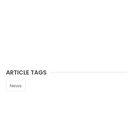
ARTICLE TAGS
News