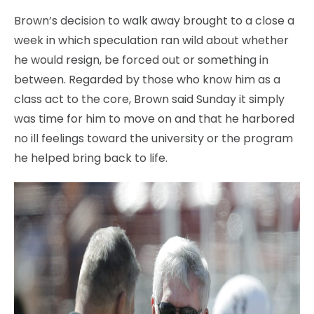
Brown’s decision to walk away brought to a close a
week in which speculation ran wild about whether
he would resign, be forced out or something in
between. Regarded by those who know him as a
class act to the core, Brown said Sunday it simply
was time for him to move on and that he harbored
no ill feelings toward the university or the program
he helped bring back to life.