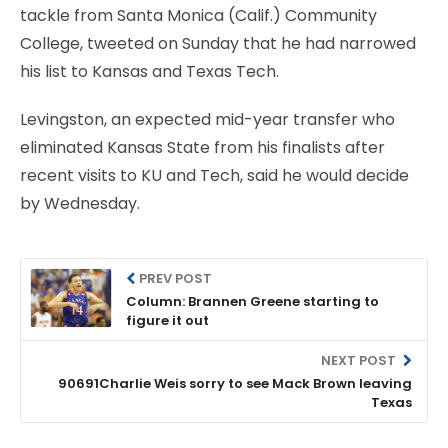
tackle from Santa Monica (Calif.) Community
College, tweeted on Sunday that he had narrowed
his list to Kansas and Texas Tech.
Levingston, an expected mid-year transfer who
eliminated Kansas State from his finalists after
recent visits to KU and Tech, said he would decide
by Wednesday.
PREV POST
Column: Brannen Greene starting to
figure it out
NEXT POST
90691Charlie Weis sorry to see Mack Brown leaving
Texas