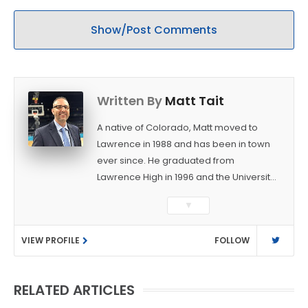
Show/Post Comments
Written By
Matt Tait
A native of Colorado, Matt moved to
Lawrence in 1988 and has been in town
ever since. He graduated from
Lawrence High in 1996 and the University
of Kansas in 2000 with a degree in
▼
Journalism. After covering KU sports for
the University Daily Kansan and
VIEW PROFILE
FOLLOW
Rivals.com, Matt joined the World
Company (and later Ogden
Publications) in 2001 and has held
RELATED ARTICLES
several positions with the paper and