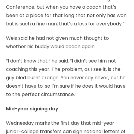
Conference, but when you have a coach that’s
been at a place for that long that not only has won
but is such a fine man, that’s a loss for everybody.”
Weis said he had not given much thought to
whether his buddy would coach again.
“I don’t know that,” he said. “I didn’t see him not
coaching this year. The problem, as I see it, is the
guy bled burnt orange. You never say never, but he
doesn’t have to, so I’m sure if he does it would have
to the perfect circumstance.”
Mid-year signing day
Wednesday marks the first day that mid-year
junior-college transfers can sign national letters of