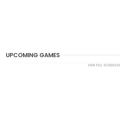
UPCOMING GAMES
VIEW FULL SCHEDULES