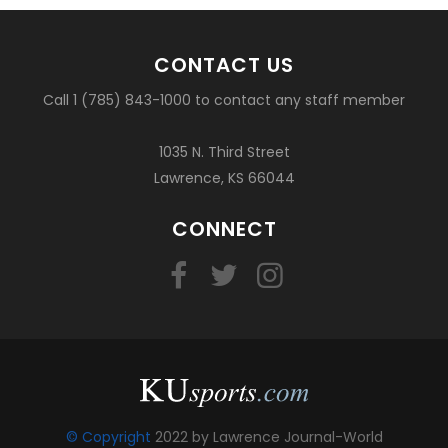
CONTACT US
Call 1 (785) 843-1000 to contact any staff member
1035 N. Third Street
Lawrence, KS 66044
CONNECT
© Copyright
2022 by Lawrence Journal-World