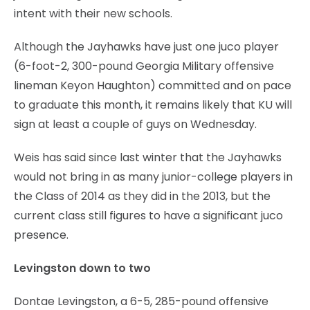
intent with their new schools.
Although the Jayhawks have just one juco player
(6-foot-2, 300-pound Georgia Military offensive
lineman Keyon Haughton) committed and on pace
to graduate this month, it remains likely that KU will
sign at least a couple of guys on Wednesday.
Weis has said since last winter that the Jayhawks
would not bring in as many junior-college players in
the Class of 2014 as they did in the 2013, but the
current class still figures to have a significant juco
presence.
Levingston down to two
Dontae Levingston, a 6-5, 285-pound offensive