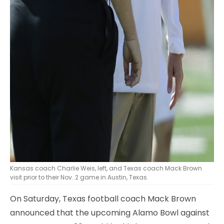
Kansas coach Charlie Weis, left, and Texas coach Mack Brown
visit prior to their Nov. 2 game in Austin, Texas.
On Saturday, Texas football coach Mack Brown
announced that the upcoming Alamo Bowl against