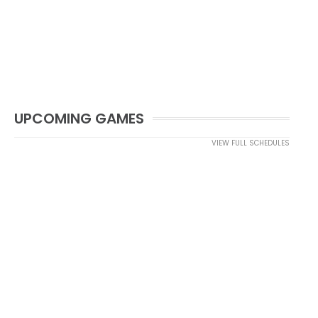
UPCOMING GAMES
VIEW FULL SCHEDULES