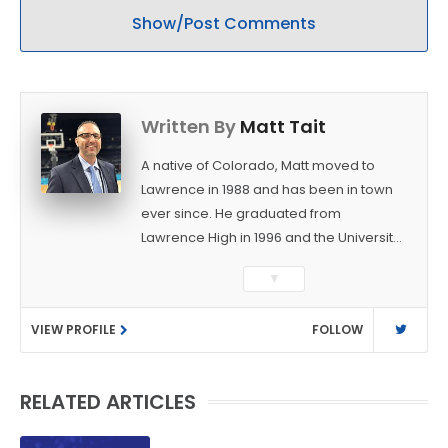
Show/Post Comments
Written By
Matt Tait
A native of Colorado, Matt moved to
Lawrence in 1988 and has been in town
ever since. He graduated from
Lawrence High in 1996 and the University
of Kansas in 2000 with a degree in
▼
Journalism. After covering KU sports for
the University Daily Kansan and
VIEW PROFILE
FOLLOW
Rivals.com, Matt joined the World
Company (and later Ogden
Publications) in 2001 and has held
RELATED ARTICLES
several positions with the paper and
KUsports.com in the past 20+ years. He