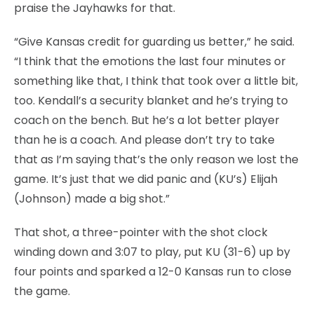
praise the Jayhawks for that.
“Give Kansas credit for guarding us better,” he said.
“I think that the emotions the last four minutes or
something like that, I think that took over a little bit,
too. Kendall’s a security blanket and he’s trying to
coach on the bench. But he’s a lot better player
than he is a coach. And please don’t try to take
that as I’m saying that’s the only reason we lost the
game. It’s just that we did panic and (KU’s) Elijah
(Johnson) made a big shot.”
That shot, a three-pointer with the shot clock
winding down and 3:07 to play, put KU (31-6) up by
four points and sparked a 12-0 Kansas run to close
the game.