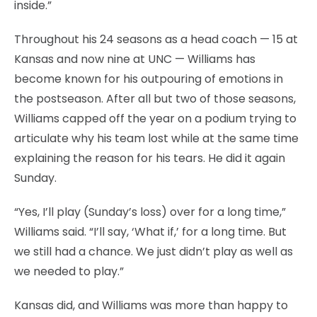
inside.”
Throughout his 24 seasons as a head coach — 15 at
Kansas and now nine at UNC — Williams has
become known for his outpouring of emotions in
the postseason. After all but two of those seasons,
Williams capped off the year on a podium trying to
articulate why his team lost while at the same time
explaining the reason for his tears. He did it again
Sunday.
“Yes, I’ll play (Sunday’s loss) over for a long time,”
Williams said. “I’ll say, ‘What if,’ for a long time. But
we still had a chance. We just didn’t play as well as
we needed to play.”
Kansas did, and Williams was more than happy to