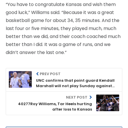
“You have to congratulate Kansas and wish them
good luck,” Williams said. “Because it was a great
basketball game for about 34, 35 minutes. And the
last four or five minutes, they played much, much
better than we did, and their coach coached much
better than I did. It was a game of runs, and we
didn’t answer the last one.”
PREV POST
UNC confirms that point guard Kendall
Marshall will not play Sunday against
KU
NEXT POST
40277Roy Williams, Tar Heels hurting
after loss to Kansas