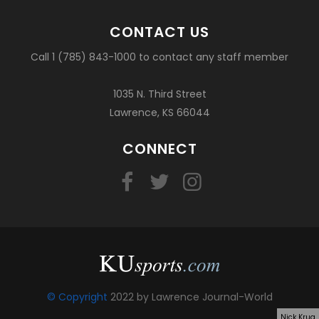
CONTACT US
Call 1 (785) 843-1000 to contact any staff member
1035 N. Third Street
Lawrence, KS 66044
CONNECT
© Copyright
2022 by Lawrence Journal-World
Nick Krug