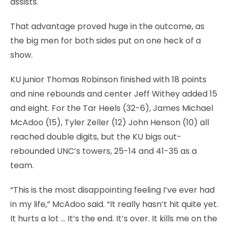
assists.
That advantage proved huge in the outcome, as
the big men for both sides put on one heck of a
show.
KU junior Thomas Robinson finished with 18 points
and nine rebounds and center Jeff Withey added 15
and eight. For the Tar Heels (32-6), James Michael
McAdoo (15), Tyler Zeller (12) John Henson (10) all
reached double digits, but the KU bigs out-
rebounded UNC’s towers, 25-14 and 41-35 as a
team.
“This is the most disappointing feeling I’ve ever had
in my life,” McAdoo said. “It really hasn’t hit quite yet.
It hurts a lot … It’s the end. It’s over. It kills me on the