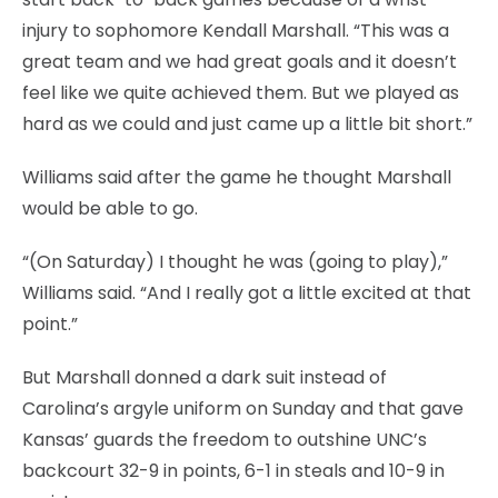
injury to sophomore Kendall Marshall. “This was a
great team and we had great goals and it doesn’t
feel like we quite achieved them. But we played as
hard as we could and just came up a little bit short.”
Williams said after the game he thought Marshall
would be able to go.
“(On Saturday) I thought he was (going to play),”
Williams said. “And I really got a little excited at that
point.”
But Marshall donned a dark suit instead of
Carolina’s argyle uniform on Sunday and that gave
Kansas’ guards the freedom to outshine UNC’s
backcourt 32-9 in points, 6-1 in steals and 10-9 in