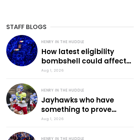
STAFF BLOGS
HENRY IN THE HUDDLE
How latest eligibility
bombshell could affect
various KU sports
Aug 1, 2026
HENRY IN THE HUDDLE
Jayhawks who have
something to prove
during fall camp
Aug 1, 2026
HENRY IN THE HUDDLE