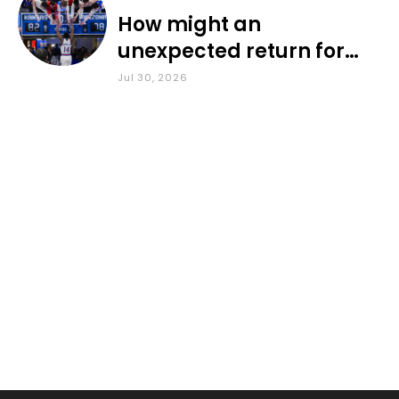
How might an
unexpected return for
Council impact KU
Jul 30, 2026
basketball?