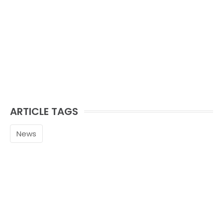
ARTICLE TAGS
News