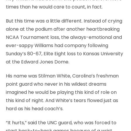
times than he would care to count, in fact.
But this time was a little different. Instead of crying
alone at the podium after another heartbreaking
NCAA Tournament loss, the always-emotional and
ever-sappy Williams had company following
Sunday’s 80-67, Elite Eight loss to Kansas University
at the Edward Jones Dome.
His name was Stilman White, Carolina’s freshman
point guard who never in his wildest dreams
imagined he would be playing this kind of role on
this kind of night. And White’s tears flowed just as
hard as his head coach’s.
“It hurts,” said the UNC guard, who was forced to
start back-to-back games because of a wrist