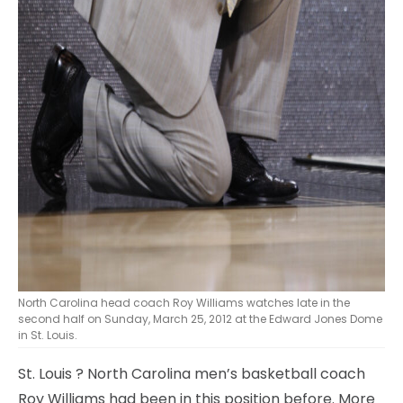
North Carolina head coach Roy Williams watches late in the
second half on Sunday, March 25, 2012 at the Edward Jones Dome
in St. Louis.
St. Louis
? North Carolina men’s basketball coach
Roy Williams had been in this position before. More