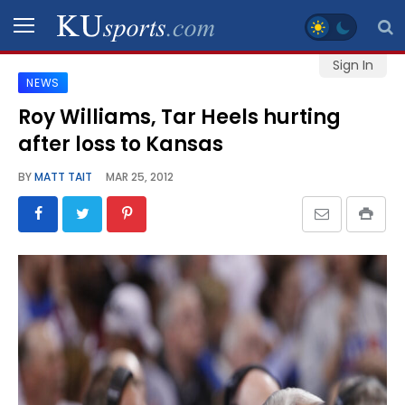
Sign In
NEWS
SPORTS
Roy Williams, Tar Heels hurting
after loss to Kansas
STAFF
BLOGS
BY
MATT TAIT
MAR 25, 2012
SCHEDULES
VIDEO
GALLERY
CONTACT
LEGAL