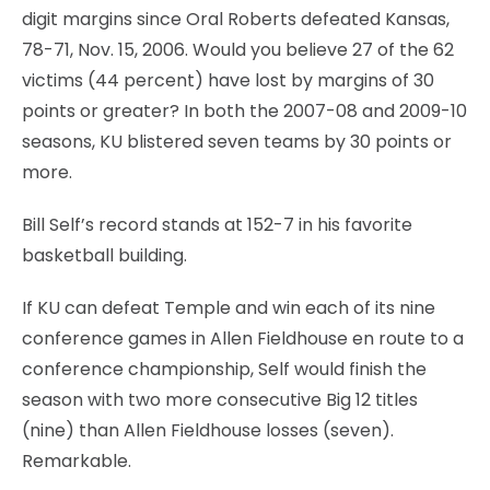
digit margins since Oral Roberts defeated Kansas,
78-71, Nov. 15, 2006. Would you believe 27 of the 62
victims (44 percent) have lost by margins of 30
points or greater? In both the 2007-08 and 2009-10
seasons, KU blistered seven teams by 30 points or
more.
Bill Self’s record stands at 152-7 in his favorite
basketball building.
If KU can defeat Temple and win each of its nine
conference games in Allen Fieldhouse en route to a
conference championship, Self would finish the
season with two more consecutive Big 12 titles
(nine) than Allen Fieldhouse losses (seven).
Remarkable.