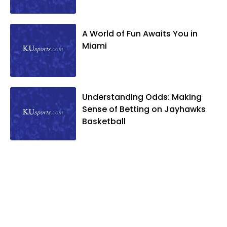
A World of Fun Awaits You in
Miami
Understanding Odds: Making
Sense of Betting on Jayhawks
Basketball