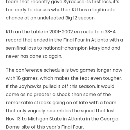
team that recently gave Syracuse its first loss, it’s
too early to discuss whether KU has a legitimate
chance at an undefeated Big 12 season.
KU ran the table in 2001-2002 en route to a 33-4
record that ended in the Final Four in Atlanta with a
semifinal loss to national-champion Maryland and
never has done so again.
The conference schedule is two games longer now
with 18 games, which makes the feat even tougher.
If the Jayhawks pulled it off this season, it would
come as no greater a shock than some of the
remarkable streaks going on of late with a team
that only vaguely resembles the squad that lost
Nov. 13 to Michigan State in Atlanta in the Georgia
Dome, site of this year’s Final Four.