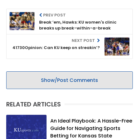
PREV POST
Break ’em, Hawks: KU women's clinic
breaks up break-within-a-break
NEXT POST
41730Opinion: Can KU keep on streakin’?
Show/Post Comments
RELATED ARTICLES
An Ideal Playbook: A Hassle-Free
Guide for Navigating Sports
Betting for Kansas State