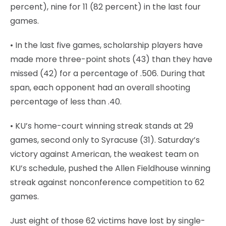
percent), nine for 11 (82 percent) in the last four
games.
• In the last five games, scholarship players have
made more three-point shots (43) than they have
missed (42) for a percentage of .506. During that
span, each opponent had an overall shooting
percentage of less than .40.
• KU’s home-court winning streak stands at 29
games, second only to Syracuse (31). Saturday’s
victory against American, the weakest team on
KU’s schedule, pushed the Allen Fieldhouse winning
streak against nonconference competition to 62
games.
Just eight of those 62 victims have lost by single-