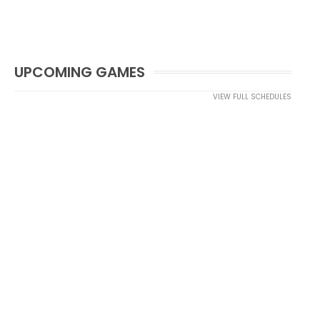
UPCOMING GAMES
VIEW FULL SCHEDULES