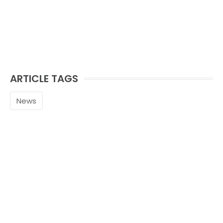
ARTICLE TAGS
News