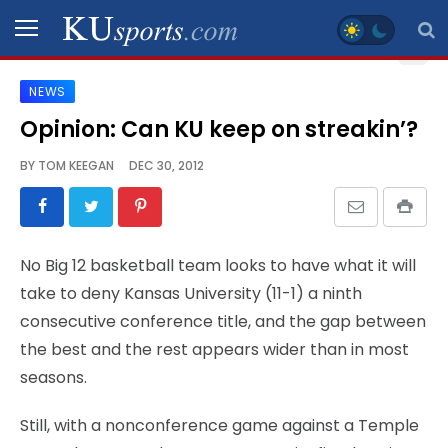
NEWS
SPORTS
Opinion: Can KU keep on streakin’?
STAFF
BY
TOM KEEGAN
DEC 30, 2012
BLOGS
SCHEDULES
No Big 12 basketball team looks to have what it will
take to deny Kansas University (11-1) a ninth
VIDEO
consecutive conference title, and the gap between
GALLERY
the best and the rest appears wider than in most
seasons.
CONTACT
Still, with a nonconference game against a Temple
LEGAL