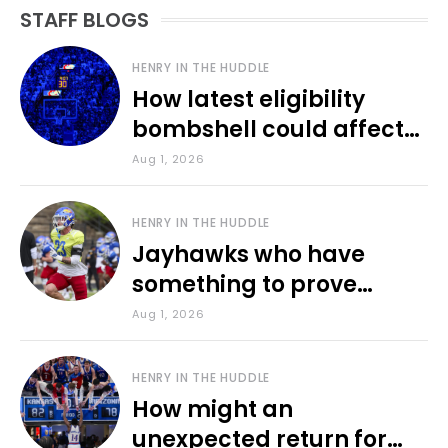
STAFF BLOGS
HENRY IN THE HUDDLE
How latest eligibility
bombshell could affect
various KU sports
Aug 1, 2026
HENRY IN THE HUDDLE
Jayhawks who have
something to prove
during fall camp
Aug 1, 2026
HENRY IN THE HUDDLE
How might an
unexpected return for