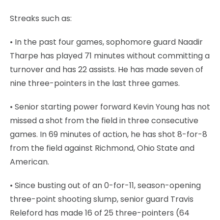
Streaks such as:
• In the past four games, sophomore guard Naadir
Tharpe has played 71 minutes without committing a
turnover and has 22 assists. He has made seven of
nine three-pointers in the last three games.
• Senior starting power forward Kevin Young has not
missed a shot from the field in three consecutive
games. In 69 minutes of action, he has shot 8-for-8
from the field against Richmond, Ohio State and
American.
• Since busting out of an 0-for-11, season-opening
three-point shooting slump, senior guard Travis
Releford has made 16 of 25 three-pointers (64