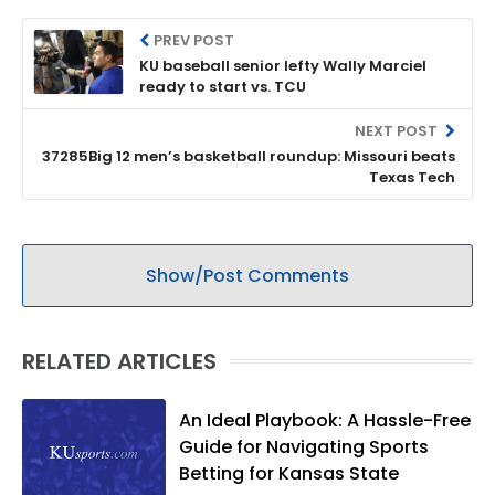
PREV POST
KU baseball senior lefty Wally Marciel
ready to start vs. TCU
NEXT POST
37285Big 12 men’s basketball roundup: Missouri beats
Texas Tech
Show/Post Comments
RELATED ARTICLES
An Ideal Playbook: A Hassle-Free
Guide for Navigating Sports
Betting for Kansas State