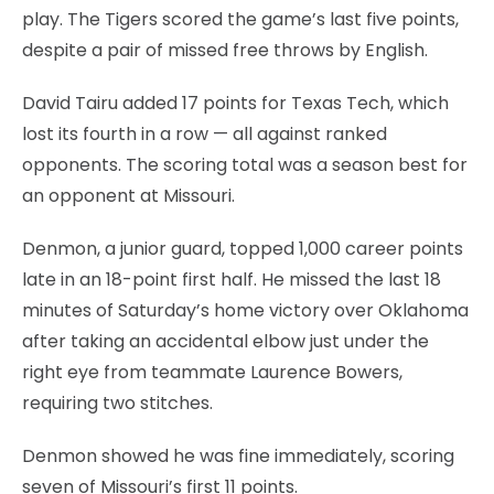
play. The Tigers scored the game’s last five points,
despite a pair of missed free throws by English.
David Tairu added 17 points for Texas Tech, which
lost its fourth in a row — all against ranked
opponents. The scoring total was a season best for
an opponent at Missouri.
Denmon, a junior guard, topped 1,000 career points
late in an 18-point first half. He missed the last 18
minutes of Saturday’s home victory over Oklahoma
after taking an accidental elbow just under the
right eye from teammate Laurence Bowers,
requiring two stitches.
Denmon showed he was fine immediately, scoring
seven of Missouri’s first 11 points.