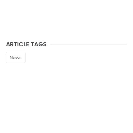
ARTICLE TAGS
News