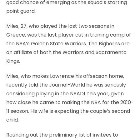
good chance of emerging as the squad’s starting
point guard.
Miles, 27, who played the last two seasons in
Greece, was the last player cut in training camp of
the NBA’s Golden State Warriors. The Bighorns are
an affiliate of both the Warriors and Sacramento
Kings.
Miles, who makes Lawrence his offseason home,
recently told the Journal-World he was seriously
considering playing in the NBADL this year, given
how close he came to making the NBA for the 2010-
11 season. His wife is expecting the couple’s second
child.
Rounding out the preliminary list of invitees to