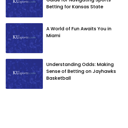
Betting for Kansas State
A World of Fun Awaits You in
Miami
Understanding Odds: Making
Sense of Betting on Jayhawks
Basketball