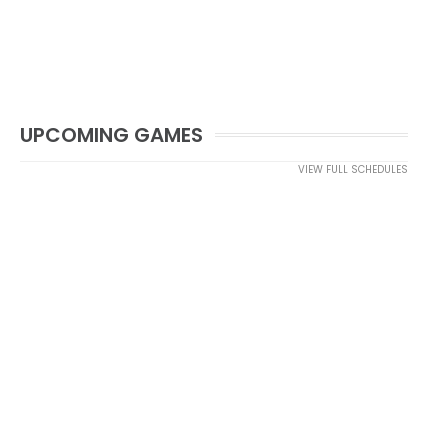
UPCOMING GAMES
VIEW FULL SCHEDULES