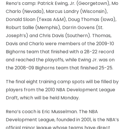
Reno’s camp: Patrick Ewing, Jr. (Georgetown), Mo
Charlo (Nevada), Marcus Landry (Wisconsin),
Donald Sloan (Texas A&M), Doug Thomas (Iowa),
Roburt Sallie (Memphis), Darrin Govens (St.
Joseph’s) and Chris Davis (Southern). Thomas,
Davis and Charlo were members of the 2009-10
Bighorns team that finished with a 28-22 record
and reached the playoffs, while Ewing Jr. was on
the 2008-09 Bighorns team that finished 25-25.
The final eight training camp spots will be filled by
players from the 2010 NBA Development League
Draft, which will be held Monday.
Reno’s coach is Eric Musselman. The NBA
Development League, founded in 2001, is the NBA’s
official minor league whose teams have direct