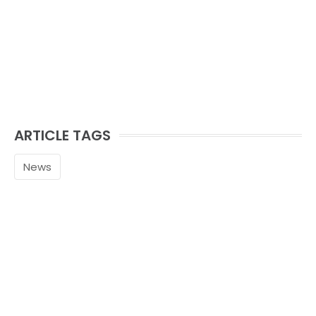
ARTICLE TAGS
News