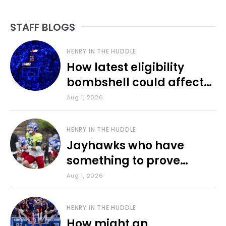
STAFF BLOGS
HENRY IN THE HUDDLE
How latest eligibility
bombshell could affect
various KU sports
Aug 1, 2026
HENRY IN THE HUDDLE
Jayhawks who have
something to prove
during fall camp
Aug 1, 2026
HENRY IN THE HUDDLE
How might an