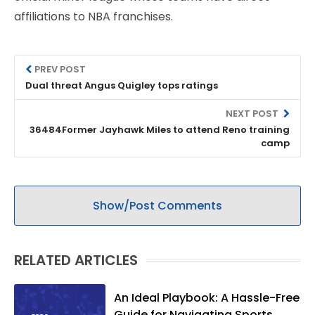
affiliations to NBA franchises.
PREV POST
Dual threat Angus Quigley tops ratings
NEXT POST
36484Former Jayhawk Miles to attend Reno training
camp
Show/Post Comments
RELATED ARTICLES
An Ideal Playbook: A Hassle-Free
Guide for Navigating Sports