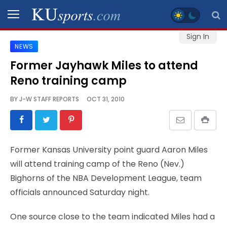
Sign In
NEWS
SPORTS
Former Jayhawk Miles to attend
Reno training camp
STAFF
BLOGS
BY
J-W STAFF REPORTS
OCT 31, 2010
SCHEDULES
Former Kansas University point guard Aaron Miles
VIDEO
will attend training camp of the Reno (Nev.)
GALLERY
Bighorns of the NBA Development League, team
officials announced Saturday night.
CONTACT
One source close to the team indicated Miles had a
LEGAL