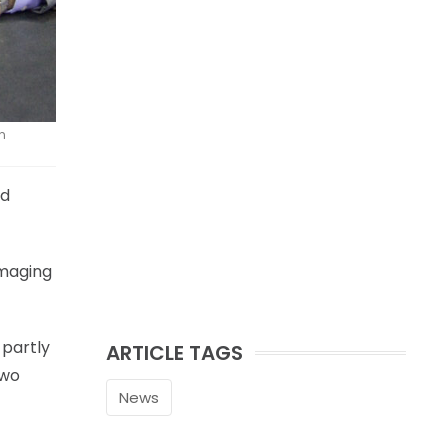
n
ed
mmaging
 partly
ARTICLE TAGS
two
News