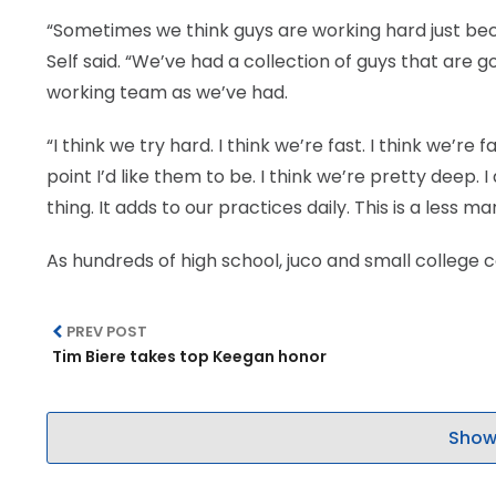
“Sometimes we think guys are working hard just beca
Self said. “We’ve had a collection of guys that are 
working team as we’ve had.
“I think we try hard. I think we’re fast. I think we’re 
point I’d like them to be. I think we’re pretty deep.
thing. It adds to our practices daily. This is a less
As hundreds of high school, juco and small college
PREV POST
Tim Biere takes top Keegan honor
Show