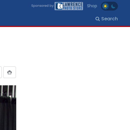
Shop
Search