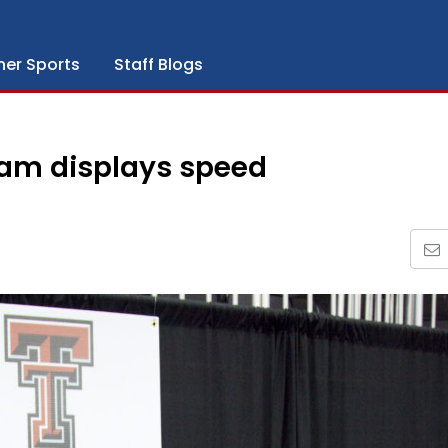
her Sports
Staff Blogs
eam displays speed