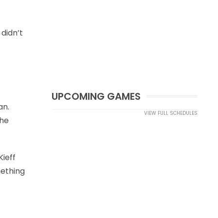
 didn’t
UPCOMING GAMES
an.
VIEW FULL SCHEDULES
the
ieff
mething