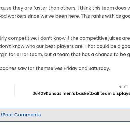
use they are faster than others. I think this team does w
good workers since we’ve been here. This ranks with as go
fairly competitive. I don’t know if the competitive juices ar
 I don’t know who our best players are. That could be a go
 margin for error team, but a team that has a chance to be 
 coaches saw for themselves Friday and Saturday.
NEXT
36429Kansas men’s basketball team display
/Post Comments