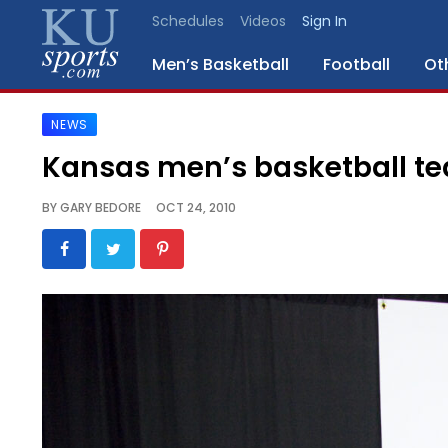
Schedules
Videos
Sign In
Men’s Basketball
Football
Ot
NEWS
SPORTS
Kansas men’s basketball t
STAFF
BY
GARY BEDORE
OCT 24, 2010
BLOGS
SCHEDULES
VIDEO
GALLERY
CONTACT