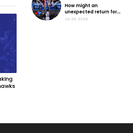
How might an
unexpected return for
Council impact KU
Jul 30, 2026
basketball?
aking
yhawks