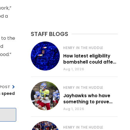
ork,”
od a
STAFF BLOGS
e to the
od
HENRY IN THE HUDDLE
good.”
How latest eligibility
bombshell could affect
various KU sports
Aug 1, 2026
 POST
HENRY IN THE HUDDLE
s speed
Jayhawks who have
something to prove
during fall camp
Aug 1, 2026
HENRY IN THE HUDDLE