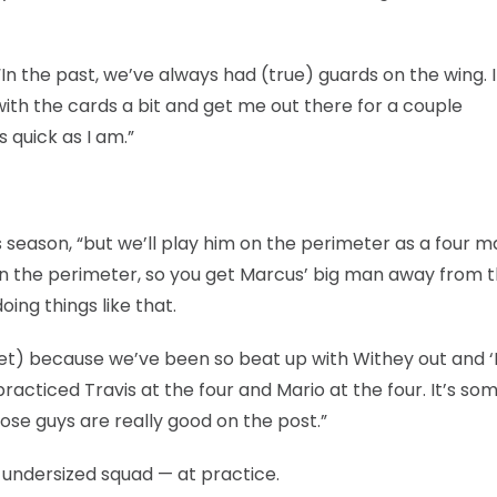
In the past, we’ve always had (true) guards on the wing. I
with the cards a bit and get me out there for a couple
 quick as I am.”
is season, “but we’ll play him on the perimeter as a four m
 on the perimeter, so you get Marcus’ big man away from 
oing things like that.
t) because we’ve been so beat up with Withey out and ‘K
acticed Travis at the four and Mario at the four. It’s so
ose guys are really good on the post.”
, undersized squad — at practice.