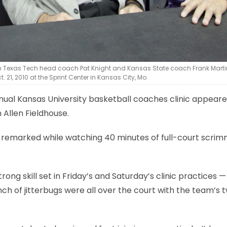
ith Texas Tech head coach Pat Knight and Kansas State coach Frank Marti
 21, 2010 at the Sprint Center in Kansas City, Mo.
nnual Kansas University basketball coaches clinic appear
Allen Fieldhouse.
ch remarked while watching 40 minutes of full-court scri
ong skill set in Friday’s and Saturday’s clinic practices —
h of jitterbugs were all over the court with the team’s 