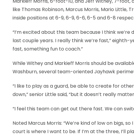
Markieff Morris, 6-foot-10, and Jeff Withey, 7-foot, a
like Thomas Robinson, Marcus Morris, Mario Little, 
inside positions at 6-9, 6-9, 6-6, 6-5 and 6-8 respect
“I’m excited about this team because I think we’re di
last couple years. I really think we’re fast,” eighth-
fast, something fun to coach.”
While Withey and Markieff Morris should be available
Washburn, several team-oriented Jayhawk perimeter 
“I like to play as a guard, be able to create for o
down,” senior Little said, “but it doesn’t really mat
“I feel this team can get out there fast. We can sw
Noted Marcus Morris: “We’re kind of low on bigs, so
court is where I want to be. If I’m at the three, I’ll 