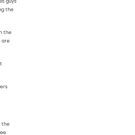
ves guys
ng the
ch the
t are
t
yers
n the
ree.