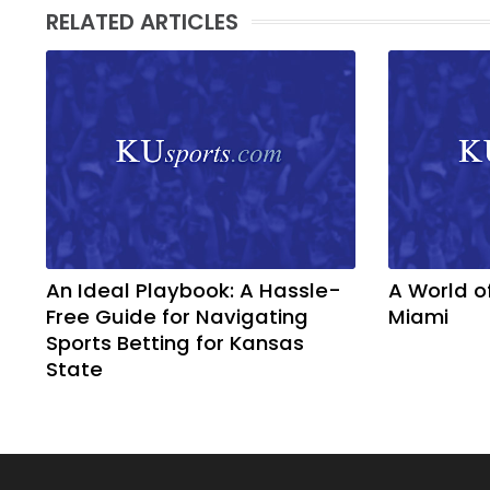
RELATED ARTICLES
An Ideal Playbook: A Hassle-
A World o
Free Guide for Navigating
Miami
Sports Betting for Kansas
State