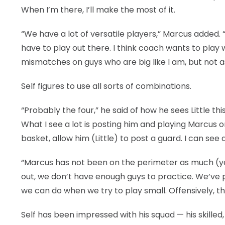
When I’m there, I’ll make the most of it.
“We have a lot of versatile players,” Marcus added. “
have to play out there. I think coach wants to play 
mismatches on guys who are big like I am, but not as
Self figures to use all sorts of combinations.
“Probably the four,” he said of how he sees Little th
What I see a lot is posting him and playing Marcus
basket, allow him (Little) to post a guard. I can see d
“Marcus has not been on the perimeter as much (ye
out, we don’t have enough guys to practice. We’ve pr
we can do when we try to play small. Offensively, th
Self has been impressed with his squad — his skilled