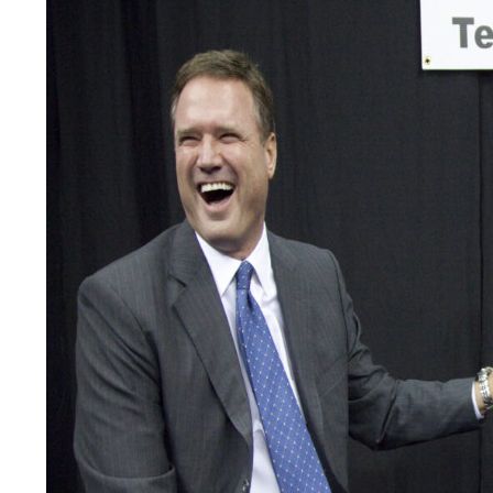
LEGAL