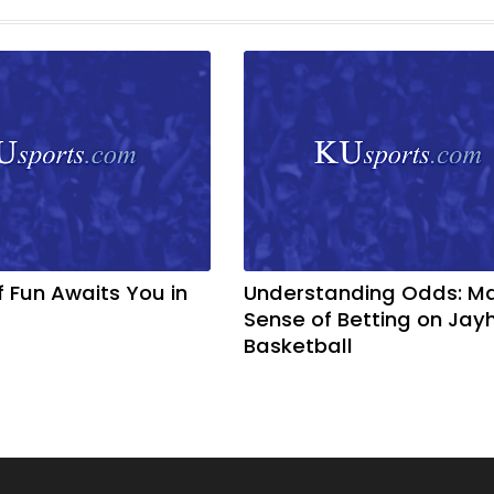
f Fun Awaits You in
Understanding Odds: M
Sense of Betting on Ja
Basketball