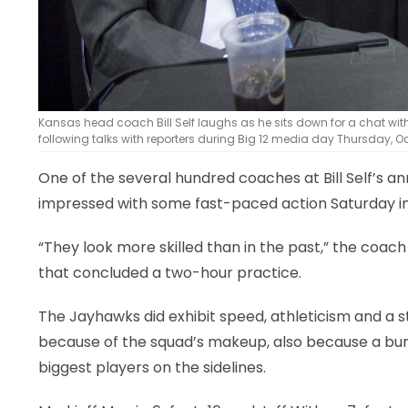
Kansas head coach Bill Self laughs as he sits down for a chat w
following talks with reporters during Big 12 media day Thursday, Oct.
One of the several hundred coaches at Bill Self’s a
impressed with some fast-paced action Saturday in 
“They look more skilled than in the past,” the coa
that concluded a two-hour practice.
The Jayhawks did exhibit speed, athleticism and a str
because of the squad’s makeup, also because a bunc
biggest players on the sidelines.