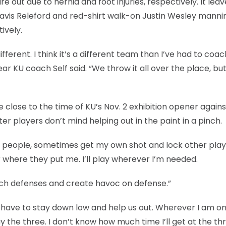
re out due to hernia and foot injuries, respectively. It lea
Travis Releford and red-shirt walk-on Justin Wesley manni
ively.
fferent. I think it’s a different team than I’ve had to coa
year KU coach Self said. “We throw it all over the place, bu
 close to the time of KU’s Nov. 2 exhibition opener agains
players don’t mind helping out in the paint in a pinch.
ther people, sometimes get my own shot and lock other pla
ter where they put me. I’ll play wherever I’m needed.
itch defenses and create havoc on defense.”
 I have to stay down low and help us out. Wherever I am o
play the three. I don’t know how much time I’ll get at the th