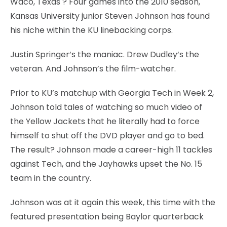
Waco, Texas
? Four games into the 2010 season,
Kansas University junior Steven Johnson has found
his niche within the KU linebacking corps.
Justin Springer’s the maniac. Drew Dudley’s the
veteran. And Johnson’s the film-watcher.
Prior to KU’s matchup with Georgia Tech in Week 2,
Johnson told tales of watching so much video of
the Yellow Jackets that he literally had to force
himself to shut off the DVD player and go to bed.
The result? Johnson made a career-high 11 tackles
against Tech, and the Jayhawks upset the No. 15
team in the country.
Johnson was at it again this week, this time with the
featured presentation being Baylor quarterback