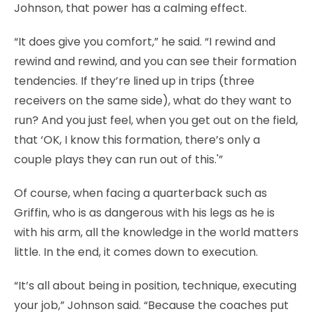
Johnson, that power has a calming effect.
“It does give you comfort,” he said. “I rewind and
rewind and rewind, and you can see their formation
tendencies. If they’re lined up in trips (three
receivers on the same side), what do they want to
run? And you just feel, when you get out on the field,
that ‘OK, I know this formation, there’s only a
couple plays they can run out of this.'”
Of course, when facing a quarterback such as
Griffin, who is as dangerous with his legs as he is
with his arm, all the knowledge in the world matters
little. In the end, it comes down to execution.
“It’s all about being in position, technique, executing
your job,” Johnson said. “Because the coaches put