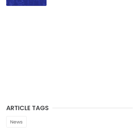
family.
ARTICLE TAGS
News