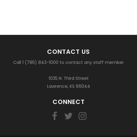
CONTACT US
Call 1 (785) 843-1000 to contact any staff member
1035 N. Third Street
Lawrence, KS 66044
CONNECT