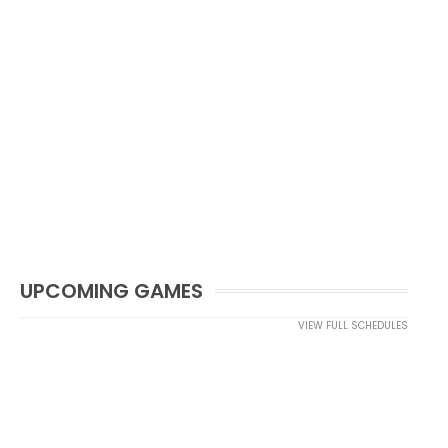
UPCOMING GAMES
VIEW FULL SCHEDULES