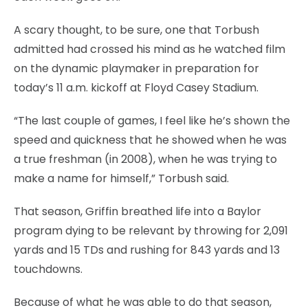
A scary thought, to be sure, one that Torbush
admitted had crossed his mind as he watched film
on the dynamic playmaker in preparation for
today’s 11 a.m. kickoff at Floyd Casey Stadium.
“The last couple of games, I feel like he’s shown the
speed and quickness that he showed when he was
a true freshman (in 2008), when he was trying to
make a name for himself,” Torbush said.
That season, Griffin breathed life into a Baylor
program dying to be relevant by throwing for 2,091
yards and 15 TDs and rushing for 843 yards and 13
touchdowns.
Because of what he was able to do that season,