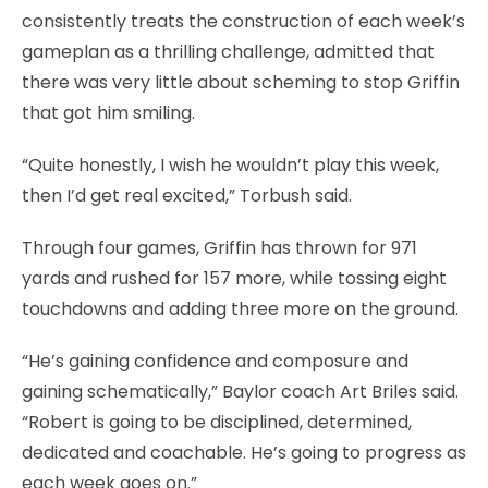
consistently treats the construction of each week’s
gameplan as a thrilling challenge, admitted that
there was very little about scheming to stop Griffin
that got him smiling.
“Quite honestly, I wish he wouldn’t play this week,
then I’d get real excited,” Torbush said.
Through four games, Griffin has thrown for 971
yards and rushed for 157 more, while tossing eight
touchdowns and adding three more on the ground.
“He’s gaining confidence and composure and
gaining schematically,” Baylor coach Art Briles said.
“Robert is going to be disciplined, determined,
dedicated and coachable. He’s going to progress as
each week goes on.”