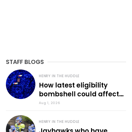
STAFF BLOGS
HENRY IN THE HUDDLE
How latest eligibility
bombshell could affect
various KU sports
Aug 1, 2026
HENRY IN THE HUDDLE
Jayhawks who have