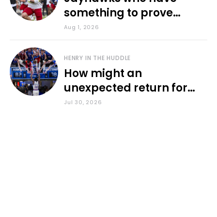
something to prove
during fall camp
Aug 1, 2026
HENRY IN THE HUDDLE
How might an
unexpected return for
Council impact KU
Jul 30, 2026
basketball?