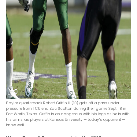
Baylor quarterback Robert Griffin III (10) gets off a pass under
pressure from TCU end Zac Scotton during their game Sept. 18 in
Fort Worth, Texas. Griffin is as dangerous with his legs as he is with
his arms, as players at Kansas University — today’s opponent —
know well.