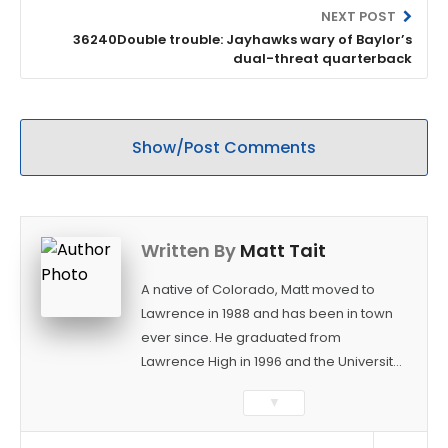
NEXT POST
36240Double trouble: Jayhawks wary of Baylor’s
dual-threat quarterback
Show/Post Comments
Written By
Matt Tait
A native of Colorado, Matt moved to
Lawrence in 1988 and has been in town
ever since. He graduated from
Lawrence High in 1996 and the University
of Kansas in 2000 with a degree in
▼
Journalism. After covering KU sports for
the University Daily Kansan and