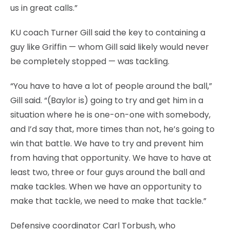
us in great calls.”
KU coach Turner Gill said the key to containing a
guy like Griffin — whom Gill said likely would never
be completely stopped — was tackling.
“You have to have a lot of people around the ball,”
Gill said. “(Baylor is) going to try and get him in a
situation where he is one-on-one with somebody,
and I’d say that, more times than not, he’s going to
win that battle. We have to try and prevent him
from having that opportunity. We have to have at
least two, three or four guys around the ball and
make tackles. When we have an opportunity to
make that tackle, we need to make that tackle.”
Defensive coordinator Carl Torbush, who