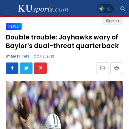
Sign In
NEWS
SPORTS
Double trouble: Jayhawks wary of
Baylor’s dual-threat quarterback
STAFF
BLOGS
BY
MATT TAIT
OCT 2, 2010
SCHEDULES
VIDEO
GALLERY
CONTACT
LEGAL