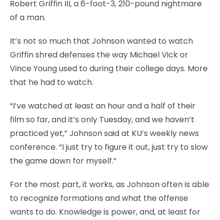
Robert Griffin III, a 6-foot-3, 210-pound nightmare
of a man.
It’s not so much that Johnson wanted to watch
Griffin shred defenses the way Michael Vick or
Vince Young used to during their college days. More
that he had to watch.
“I’ve watched at least an hour and a half of their
film so far, and it’s only Tuesday, and we haven’t
practiced yet,” Johnson said at KU’s weekly news
conference. “I just try to figure it out, just try to slow
the game down for myself.”
For the most part, it works, as Johnson often is able
to recognize formations and what the offense
wants to do. Knowledge is power, and, at least for