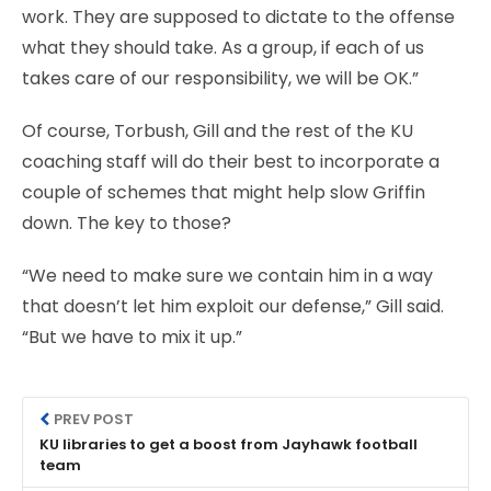
work. They are supposed to dictate to the offense
what they should take. As a group, if each of us
takes care of our responsibility, we will be OK.”
Of course, Torbush, Gill and the rest of the KU
coaching staff will do their best to incorporate a
couple of schemes that might help slow Griffin
down. The key to those?
“We need to make sure we contain him in a way
that doesn’t let him exploit our defense,” Gill said.
“But we have to mix it up.”
PREV POST
KU libraries to get a boost from Jayhawk football
team