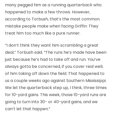
many pegged him as a running quarterback who
happened to make a few throws. However,
according to Torbush, that’s the most common
mistake people make when facing Griffin: They
treat him too much like a pure runner.
“I don’t think they want him scrambling a great
deal,” Torbush said. “The runs he’s made have been
just because he’s had to take off and run. You’ve
always gotta be concerned, if you cover real well,
of him taking off down the field. That happened to
us a couple weeks ago against Southern Mississippi.
We let the quarterback step up, I think, three times
for 10-yard gains. This week, those 10-yard runs are
going to turn into 30- or 40-yard gains, and we
can’t let that happen.”