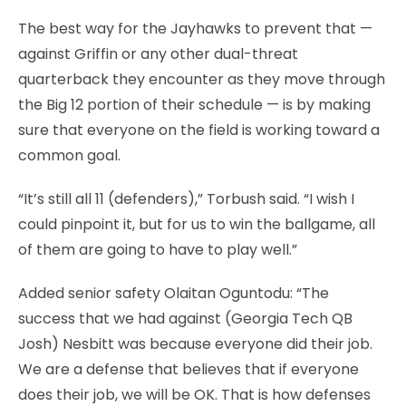
The best way for the Jayhawks to prevent that —
against Griffin or any other dual-threat
quarterback they encounter as they move through
the Big 12 portion of their schedule — is by making
sure that everyone on the field is working toward a
common goal.
“It’s still all 11 (defenders),” Torbush said. “I wish I
could pinpoint it, but for us to win the ballgame, all
of them are going to have to play well.”
Added senior safety Olaitan Oguntodu: “The
success that we had against (Georgia Tech QB
Josh) Nesbitt was because everyone did their job.
We are a defense that believes that if everyone
does their job, we will be OK. That is how defenses