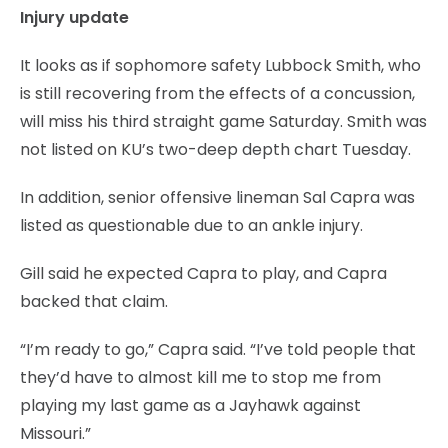
Injury update
It looks as if sophomore safety Lubbock Smith, who
is still recovering from the effects of a concussion,
will miss his third straight game Saturday. Smith was
not listed on KU’s two-deep depth chart Tuesday.
In addition, senior offensive lineman Sal Capra was
listed as questionable due to an ankle injury.
Gill said he expected Capra to play, and Capra
backed that claim.
“I’m ready to go,” Capra said. “I’ve told people that
they’d have to almost kill me to stop me from
playing my last game as a Jayhawk against
Missouri.”