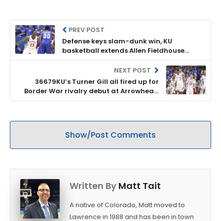
PREV POST
Defense keys slam-dunk win, KU
basketball extends Allen Fieldhouse
winning streak to 63
NEXT POST
36679KU’s Turner Gill all fired up for
Border War rivalry debut at Arrowhead
Stadium
Show/Post Comments
Written By
Matt Tait
A native of Colorado, Matt moved to
Lawrence in 1988 and has been in town