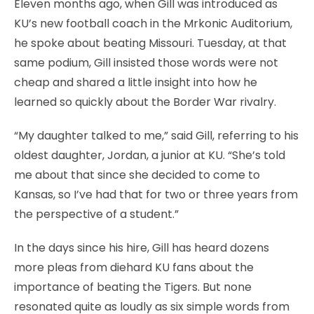
Eleven months ago, when Gill was introduced as
KU’s new football coach in the Mrkonic Auditorium,
he spoke about beating Missouri. Tuesday, at that
same podium, Gill insisted those words were not
cheap and shared a little insight into how he
learned so quickly about the Border War rivalry.
“My daughter talked to me,” said Gill, referring to his
oldest daughter, Jordan, a junior at KU. “She’s told
me about that since she decided to come to
Kansas, so I’ve had that for two or three years from
the perspective of a student.”
In the days since his hire, Gill has heard dozens
more pleas from diehard KU fans about the
importance of beating the Tigers. But none
resonated quite as loudly as six simple words from