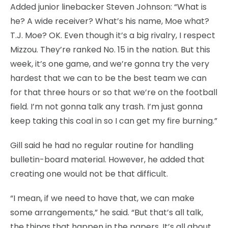
Added junior linebacker Steven Johnson: “What is
he? A wide receiver? What’s his name, Moe what?
T.J. Moe? OK. Even though it’s a big rivalry, I respect
Mizzou. They’re ranked No. 15 in the nation. But this
week, it’s one game, and we’re gonna try the very
hardest that we can to be the best team we can
for that three hours or so that we’re on the football
field. I’m not gonna talk any trash. I’m just gonna
keep taking this coal in so I can get my fire burning.”
Gill said he had no regular routine for handling
bulletin-board material. However, he added that
creating one would not be that difficult.
“I mean, if we need to have that, we can make
some arrangements,” he said. “But that’s all talk,
the things that happen in the papers. It’s all about