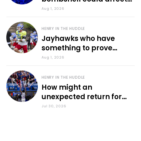
various KU sports
Aug 1, 2026
HENRY IN THE HUDDLE
Jayhawks who have
something to prove
during fall camp
Aug 1, 2026
HENRY IN THE HUDDLE
How might an
unexpected return for
Council impact KU
Jul 30, 2026
basketball?