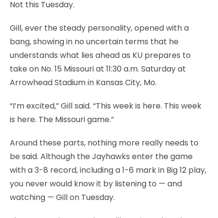
Not this Tuesday.
Gill, ever the steady personality, opened with a
bang, showing in no uncertain terms that he
understands what lies ahead as KU prepares to
take on No. 15 Missouri at 11:30 a.m. Saturday at
Arrowhead Stadium in Kansas City, Mo.
“I’m excited,” Gill said. “This week is here. This week
is here. The Missouri game.”
Around these parts, nothing more really needs to
be said. Although the Jayhawks enter the game
with a 3-8 record, including a 1-6 mark in Big 12 play,
you never would know it by listening to — and
watching — Gill on Tuesday.