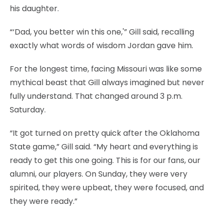
his daughter.
“‘Dad, you better win this one,'” Gill said, recalling
exactly what words of wisdom Jordan gave him.
For the longest time, facing Missouri was like some
mythical beast that Gill always imagined but never
fully understand. That changed around 3 p.m.
Saturday.
“It got turned on pretty quick after the Oklahoma
State game,” Gill said. “My heart and everything is
ready to get this one going. This is for our fans, our
alumni, our players. On Sunday, they were very
spirited, they were upbeat, they were focused, and
they were ready.”