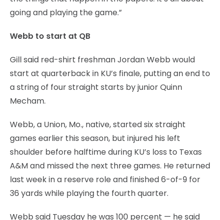
going and playing the game.”
Webb to start at QB
Gill said red-shirt freshman Jordan Webb would
start at quarterback in KU’s finale, putting an end to
a string of four straight starts by junior Quinn
Mecham.
Webb, a Union, Mo., native, started six straight
games earlier this season, but injured his left
shoulder before halftime during KU’s loss to Texas
A&M and missed the next three games. He returned
last week in a reserve role and finished 6-of-9 for
36 yards while playing the fourth quarter.
Webb said Tuesday he was 100 percent — he said