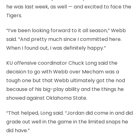
he was last week, as well — and excited to face the
Tigers.
“I’ve been looking forward to it all season,” Webb
said. “And pretty much since I committed here.
When I found out, I was definitely happy.”
KU offensive coordinator Chuck Long said the
decision to go with Webb over Mecham was a
tough one but that Webb ultimately got the nod
because of his big-play ability and the things he
showed against Oklahoma State.
“That helped, Long said. “Jordan did come in and did
grade out well in the game in the limited snaps he
did have.”