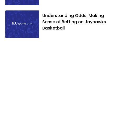
and two daughters, Kate and Molly.
When he's not covering KU sports, he
Understanding Odds: Making
likes to spend his time playing basketball
Sense of Betting on Jayhawks
and golf, listening to and writing music
Basketball
and traveling the world with friends and
family.