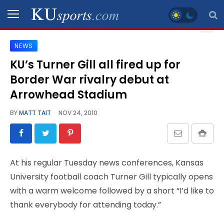
NEWS
SPORTS
KU’s Turner Gill all fired up for
Border War rivalry debut at
STAFF
BLOGS
Arrowhead Stadium
BY
MATT TAIT
NOV 24, 2010
SCHEDULES
VIDEO
At his regular Tuesday news conferences, Kansas
GALLERY
University football coach Turner Gill typically opens
with a warm welcome followed by a short “I’d like to
CONTACT
thank everybody for attending today.”
LEGAL