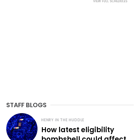
VIEW FULL SCHEDULES
STAFF BLOGS
HENRY IN THE HUDDLE
How latest eligibility
bombshell could affect