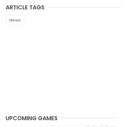
ARTICLE TAGS
News
UPCOMING GAMES