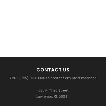
CONTACT US
Call 1 (785) 843-1000 to contact any staff member
1035 N. Third Street
Lawrence, KS 66044