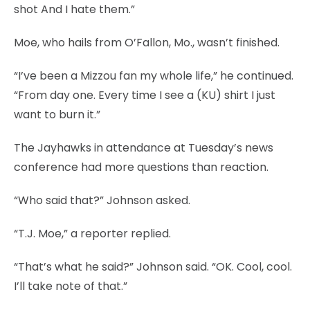
shot And I hate them.”
Moe, who hails from O’Fallon, Mo., wasn’t finished.
“I’ve been a Mizzou fan my whole life,” he continued.
“From day one. Every time I see a (KU) shirt I just
want to burn it.”
The Jayhawks in attendance at Tuesday’s news
conference had more questions than reaction.
“Who said that?” Johnson asked.
“T.J. Moe,” a reporter replied.
“That’s what he said?” Johnson said. “OK. Cool, cool.
I’ll take note of that.”