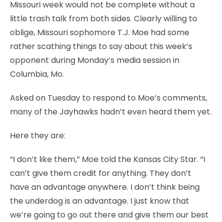
Missouri week would not be complete without a
little trash talk from both sides. Clearly willing to
oblige, Missouri sophomore T.J. Moe had some
rather scathing things to say about this week’s
opponent during Monday’s media session in
Columbia, Mo.
Asked on Tuesday to respond to Moe’s comments,
many of the Jayhawks hadn’t even heard them yet.
Here they are:
“I don’t like them,” Moe told the Kansas City Star. “I
can’t give them credit for anything. They don’t
have an advantage anywhere. I don’t think being
the underdog is an advantage. I just know that
we’re going to go out there and give them our best