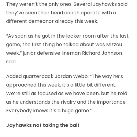
They weren’t the only ones. Several Jayhawks said
they’ve seen their head coach operate with a
different demeanor already this week.
“As soon as he got in the locker room after the last
game, the first thing he talked about was Mizzou
week,” junior defensive lineman Richard Johnson
said.
Added quarterback Jordan Webb: “The way he’s
approached this week, it’s a little bit different.
We’re still as focused as we have been, but he told
us he understands the rivalry and the importance.
Everybody knows it’s a huge game.”
Jayhawks not taking the bait