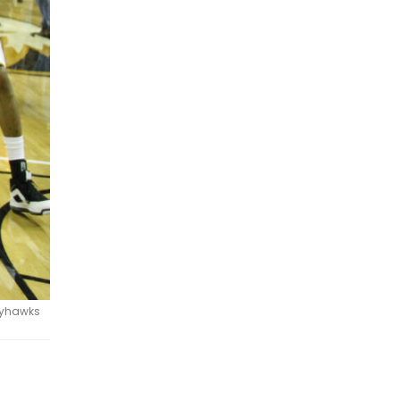
Jayhawks