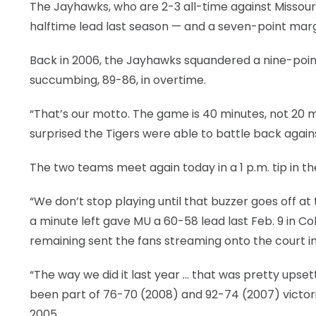
The Jayhawks, who are 2-3 all-time against Missouri 
halftime lead last season — and a seven-point margi
Back in 2006, the Jayhawks squandered a nine-point le
succumbing, 89-86, in overtime.
“That’s our motto. The game is 40 minutes, not 20 minu
surprised the Tigers were able to battle back agai
The two teams meet again today in a 1 p.m. tip in the 
“We don’t stop playing until that buzzer goes off at
a minute left gave MU a 60-58 lead last Feb. 9 in Col
remaining sent the fans streaming onto the court in 
“The way we did it last year … that was pretty upset
been part of 76-70 (2008) and 92-74 (2007) victori
2005.