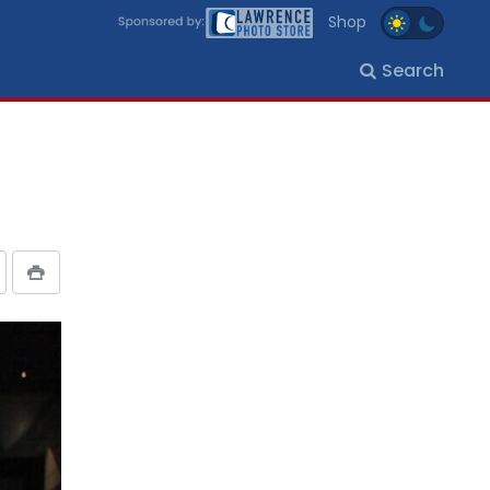
Shop
Search