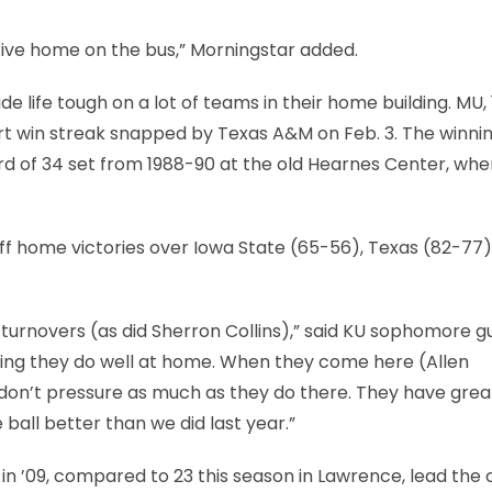
rive home on the bus,” Morningstar added.
de life tough on a lot of teams in their home building. MU, 
t win streak snapped by Texas A&M on Feb. 3. The winni
cord of 34 set from 1988-90 at the old Hearnes Center, wh
off home victories over Iowa State (65-56), Texas (82-77
x turnovers (as did Sherron Collins),” said KU sophomore g
hing they do well at home. When they come here (Allen
 don’t pressure as much as they do there. They have grea
 ball better than we did last year.”
in ’09, compared to 23 this season in Lawrence, lead the