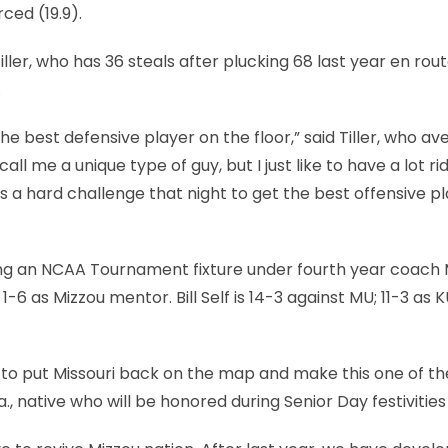
rced (19.9).
ller, who has 36 steals after plucking 68 last year en rout
.
the best defensive player on the floor,” said Tiller, who a
all me a unique type of guy, but I just like to have a lot ri
ays a hard challenge that night to get the best offensive p
ming an NCAA Tournament fixture under fourth year coach 
-6 as Mizzou mentor. Bill Self is 14-3 against MU; 11-3 as 
o put Missouri back on the map and make this one of th
a., native who will be honored during Senior Day festivities