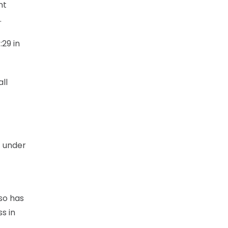
nt
.
:29 in
all
t under
lso has
s in