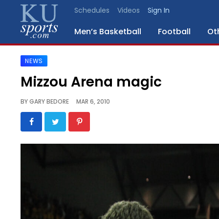
Schedules
Videos
Sign In
Men’s Basketball
Football
Ot
NEWS
SPORTS
Mizzou Arena magic
STAFF
BY
GARY BEDORE
MAR 6, 2010
BLOGS
SCHEDULES
VIDEO
GALLERY
CONTACT