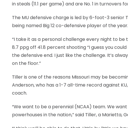
in steals (11.1 per game) and are No. 1 in turnovers fo
The MU defensive charge is led by 6-foot-3 senior Ti
being named Big 12 co-defensive player of the year
“I take it as a personal challenge every night to be 
8.7 ppg off 41.8 percent shooting “I guess you could c
the defensive end. I just like the challenge. It’s alw
on the floor.”
Tiller is one of the reasons Missouri may be beco
Anderson, who has a 1-7 all-time record against KU, 1
coach.
“We want to be a perennial (NCAA) team. We want t
powerhouses in the nation,” said Tiller, a Marietta, G