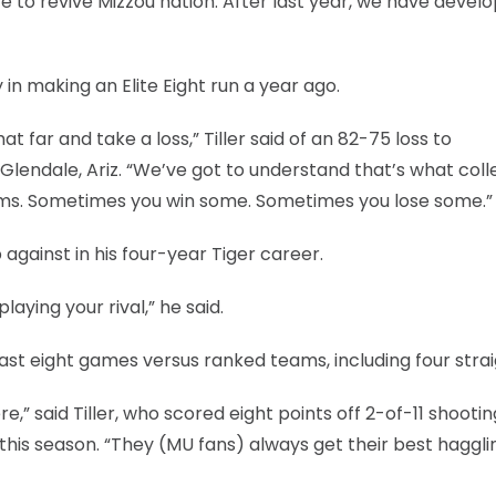
 have to revive Mizzou nation. After last year, we have devel
in making an Elite Eight run a year ago.
t far and take a loss,” Tiller said of an 82-75 loss to
 Glendale, Ariz. “We’ve got to understand that’s what col
eams. Sometimes you win some. Sometimes you lose some.”
against in his four-year Tiger career.
laying your rival,” he said.
last eight games versus ranked teams, including four strai
e,” said Tiller, who scored eight points off 2-of-11 shootin
 this season. “They (MU fans) always get their best haggli