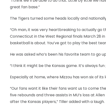
“I think we’ll be able to do that. Little by little we
great fan base.”
The Tigers turned some heads locally and nationally 
“Oh man, it was very heartbreaking to actually go tha
Connecticut in the West Regional finals March 28 in
basketball is about. You’ve got to play the best t
He was asked who’s been his favorite team to go up 
“I think it might be the Kansas game. It’s always fun p
Especially at home, where Mizzou has won six of its 
“Our fans want it like their fans want us to come ther
five rebounds and three assists in MU’s loss at Allen
after the Kansas players,” Tiller added with a laugh.