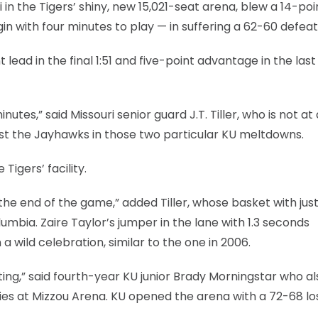
in the Tigers’ shiny, new 15,021-seat arena, blew a 14-poi
n with four minutes to play — in suffering a 62-60 defeat
ad in the final 1:51 and five-point advantage in the last 
tes,” said Missouri senior guard J.T. Tiller, who is not at 
nst the Jayhawks in those two particular KU meltdowns.
Tigers’ facility.
 the end of the game,” added Tiller, whose basket with jus
umbia. Zaire Taylor’s jumper in the lane with 1.3 seconds
a wild celebration, similar to the one in 2006.
ting,” said fourth-year KU junior Brady Morningstar who a
es at Mizzou Arena. KU opened the arena with a 72-68 los