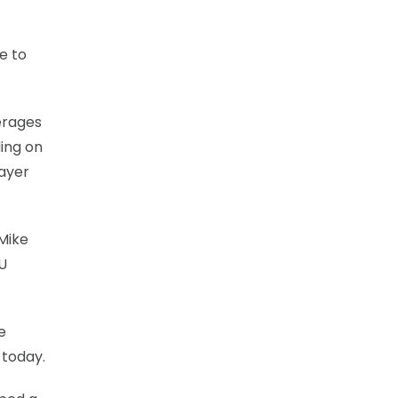
e to
verages
ding on
layer
Mike
KU
e
 today.