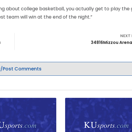
ing about college basketball, you actually get to play the 
est team will win at the end of the night.”
NEXT
a
34816Mizzou Aren
/Post Comments