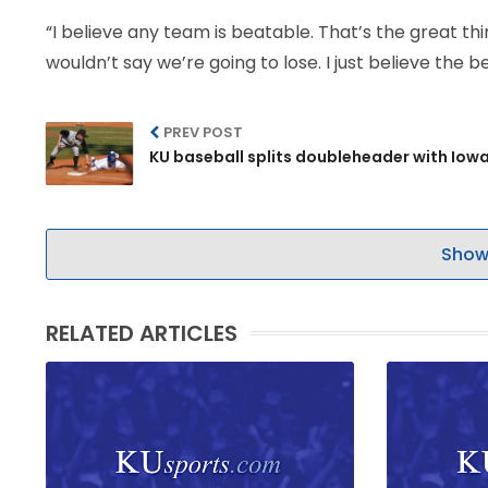
“I believe any team is beatable. That’s the great th
wouldn’t say we’re going to lose. I just believe the b
PREV POST
KU baseball splits doubleheader with Iow
Show
RELATED ARTICLES