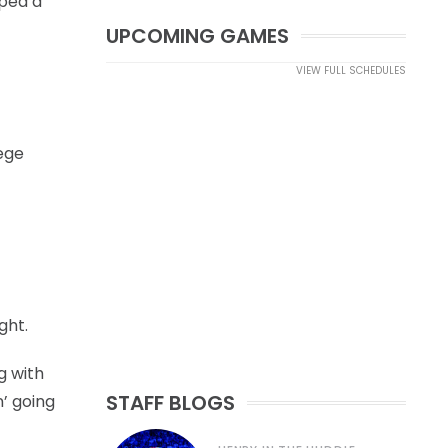
oped a
UPCOMING GAMES
VIEW FULL SCHEDULES
lege
ght.
g with
STAFF BLOGS
n’ going