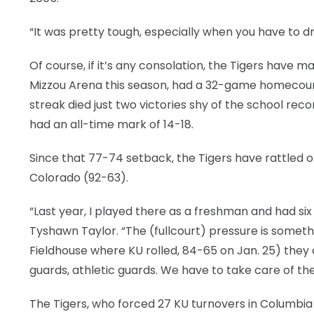
“It was pretty tough, especially when you have to d
Of course, if it’s any consolation, the Tigers have ma
Mizzou Arena this season, had a 32-game homecour
streak died just two victories shy of the school re
had an all-time mark of 14-18.
Since that 77-74 setback, the Tigers have rattled 
Colorado (92-63).
“Last year, I played there as a freshman and had si
Tyshawn Taylor. “The (fullcourt) pressure is somet
Fieldhouse where KU rolled, 84-65 on Jan. 25) they
guards, athletic guards. We have to take care of the
The Tigers, who forced 27 KU turnovers in Columbia 