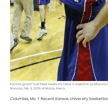
Kansas guard Tyrel Reed lowers his head in dejection as Missouri's
Monday, Feb. 9, 2009 at Mizzou Arena.
Columbia, Mo.
? Recent Kansas University basketball 