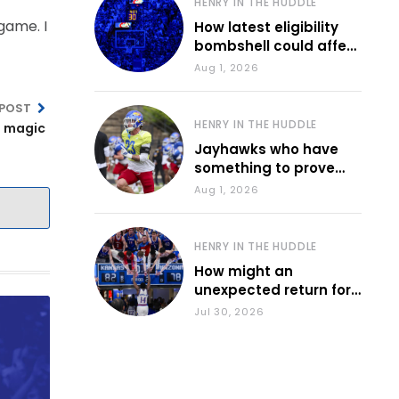
HENRY IN THE HUDDLE
game. I
How latest eligibility
bombshell could affect
various KU sports
Aug 1, 2026
 POST
HENRY IN THE HUDDLE
a magic
Jayhawks who have
something to prove
during fall camp
Aug 1, 2026
HENRY IN THE HUDDLE
How might an
unexpected return for
Council impact KU
Jul 30, 2026
basketball?