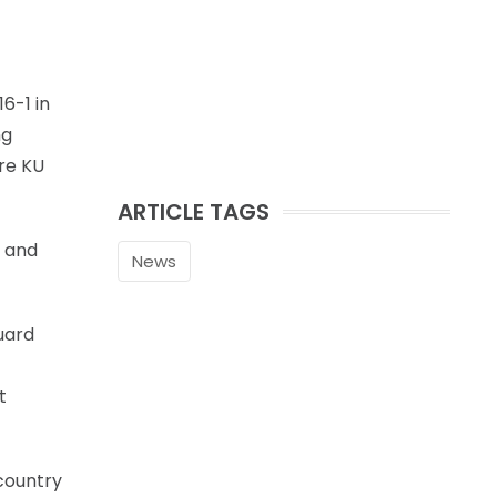
16-1 in
ng
ere KU
ARTICLE TAGS
) and
News
uard
t
 country