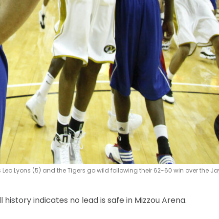
 Leo Lyons (5) and the Tigers go wild following their 62-60 win over the 
history indicates no lead is safe in Mizzou Arena.