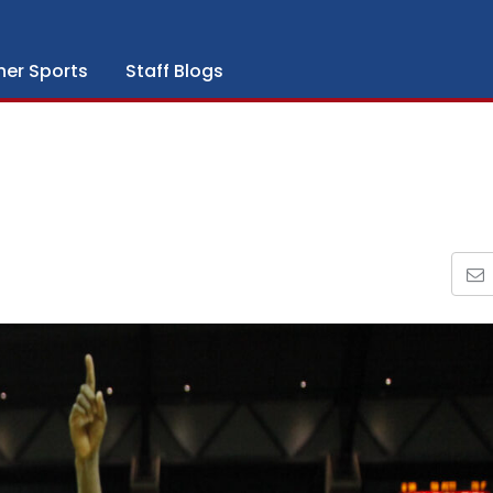
her Sports
Staff Blogs