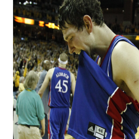
LEGAL