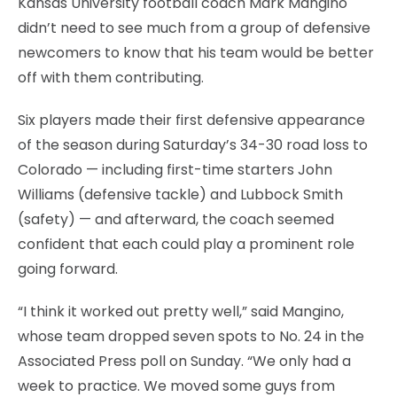
Kansas University football coach Mark Mangino
didn’t need to see much from a group of defensive
newcomers to know that his team would be better
off with them contributing.
Six players made their first defensive appearance
of the season during Saturday’s 34-30 road loss to
Colorado — including first-time starters John
Williams (defensive tackle) and Lubbock Smith
(safety) — and afterward, the coach seemed
confident that each could play a prominent role
going forward.
“I think it worked out pretty well,” said Mangino,
whose team dropped seven spots to No. 24 in the
Associated Press poll on Sunday. “We only had a
week to practice. We moved some guys from