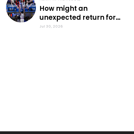
How might an
unexpected return for
Council impact KU
Jul 30, 2026
basketball?