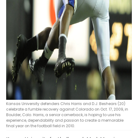
Kansas University defenders Chris Harris and D.J. Beshears (20)
celebrate a fumble recovery against Colorado on Oct. 17, 2009, in
Boulder, Colo. Harris, a senior cornerback, is hoping to use his
experience, dependability and passion to create a memorable
final year on the football field in 2010.