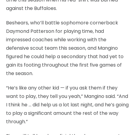
against the Buffaloes.
Beshears, who’ll battle sophomore cornerback
Daymond Patterson for playing time, had
impressed coaches while working with the
defensive scout team this season, and Mangino
figured he could help a secondary that had yet to
gain its footing throughout the first five games of
the season.
“He’s like any other kid — if you ask them if they
want to play, they tell you yeah,” Mangino said. “And
I think he … did help us a lot last night, and he’s going
to play a significant amount the rest of the way
through.”