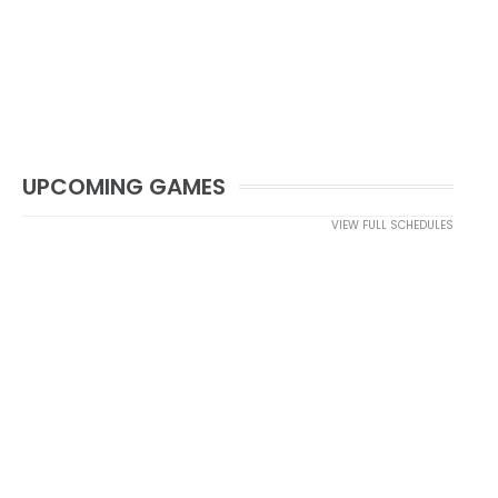
UPCOMING GAMES
VIEW FULL SCHEDULES