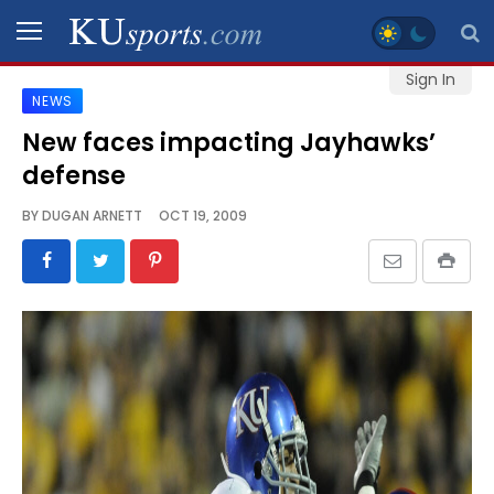
Sign In
NEWS
SPORTS
New faces impacting Jayhawks’
defense
STAFF
BLOGS
BY
DUGAN ARNETT
OCT 19, 2009
SCHEDULES
VIDEO
GALLERY
CONTACT
LEGAL