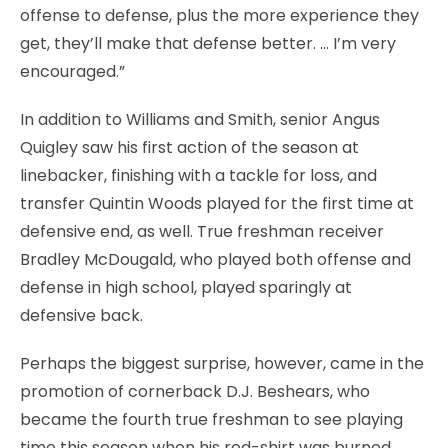
offense to defense, plus the more experience they
get, they’ll make that defense better. … I’m very
encouraged.”
In addition to Williams and Smith, senior Angus
Quigley saw his first action of the season at
linebacker, finishing with a tackle for loss, and
transfer Quintin Woods played for the first time at
defensive end, as well. True freshman receiver
Bradley McDougald, who played both offense and
defense in high school, played sparingly at
defensive back.
Perhaps the biggest surprise, however, came in the
promotion of cornerback D.J. Beshears, who
became the fourth true freshman to see playing
time this season when his red-shirt was burned