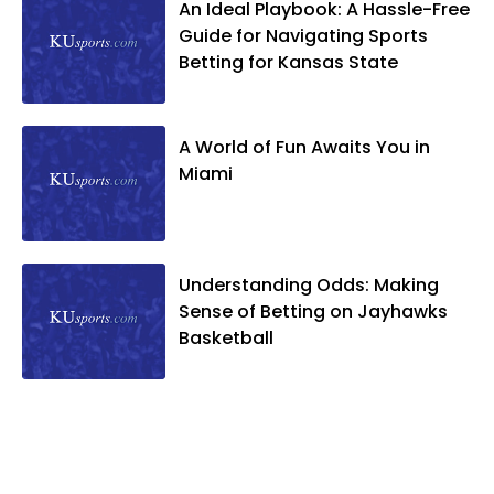
An Ideal Playbook: A Hassle-Free
Guide for Navigating Sports
Betting for Kansas State
A World of Fun Awaits You in
Miami
Understanding Odds: Making
Sense of Betting on Jayhawks
Basketball