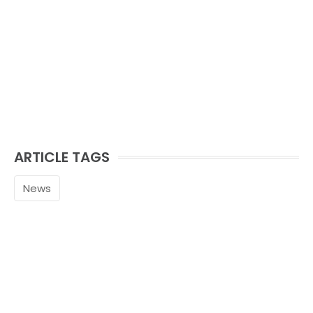
ARTICLE TAGS
News