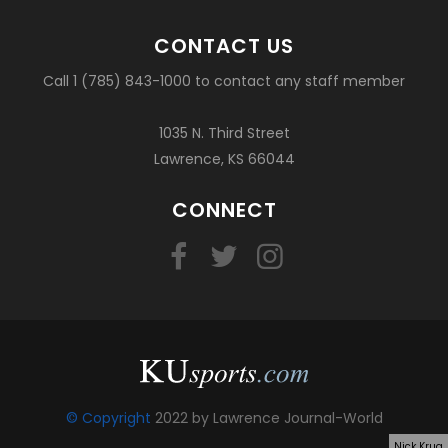
CONTACT US
Call 1 (785) 843-1000 to contact any staff member
1035 N. Third Street
Lawrence, KS 66044
CONNECT
© Copyright
2022 by Lawrence Journal-World
Nick Krug