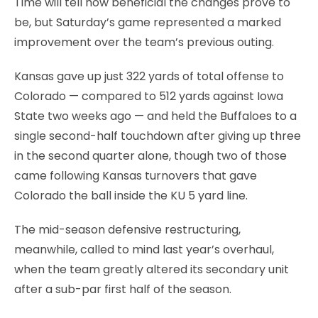
Time will tell how beneficial the changes prove to
be, but Saturday’s game represented a marked
improvement over the team’s previous outing.
Kansas gave up just 322 yards of total offense to
Colorado — compared to 512 yards against Iowa
State two weeks ago — and held the Buffaloes to a
single second-half touchdown after giving up three
in the second quarter alone, though two of those
came following Kansas turnovers that gave
Colorado the ball inside the KU 5 yard line.
The mid-season defensive restructuring,
meanwhile, called to mind last year’s overhaul,
when the team greatly altered its secondary unit
after a sub-par first half of the season.