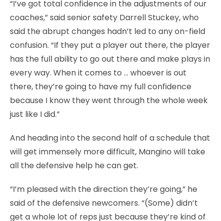
“I’ve got total confidence in the adjustments of our
coaches,” said senior safety Darrell Stuckey, who
said the abrupt changes hadn’t led to any on-field
confusion. “If they put a player out there, the player
has the full ability to go out there and make plays in
every way. When it comes to … whoever is out
there, they’re going to have my full confidence
because I know they went through the whole week
just like I did.”
And heading into the second half of a schedule that
will get immensely more difficult, Mangino will take
all the defensive help he can get.
“I’m pleased with the direction they’re going,” he
said of the defensive newcomers. “(Some) didn’t
get a whole lot of reps just because they’re kind of