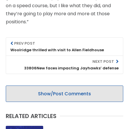
on a speed course, but I like what they did, and
they’re going to play more and more at those
positions.”
PREV POST
Woolridge thrilled with visit to Allen Fieldhouse
NEXT POST
33806New faces impacting Jayhawks’ defense
Show/Post Comments
RELATED ARTICLES