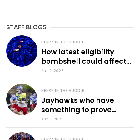
STAFF BLOGS
HENRY IN THE HUDDLE
How latest eligibility
bombshell could affect
various KU sports
Aug 1, 2026
HENRY IN THE HUDDLE
Jayhawks who have
something to prove
during fall camp
Aug 1, 2026
HENRY IN THE HUDDLE