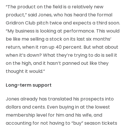
“The product on the field is a relatively new
product,” said Jones, who has heard the formal
Gridiron Club pitch twice and expects a third soon.
“My business is looking at performance. This would
be like me selling a stock on its last six months’
return, when it ran up 40 percent. But what about
when it’s down? What they’re trying to do is sell it
on the high, and it hasn’t panned out like they
thought it would.”
Long-term support
Jones already has translated his prospects into
dollars and cents. Even buying in at the lowest
membership level for him and his wife, and
accounting for not having to “buy” season tickets