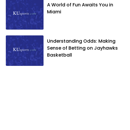
A World of Fun Awaits You in
Miami
Understanding Odds: Making
Sense of Betting on Jayhawks
Basketball