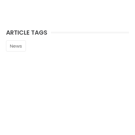
ARTICLE TAGS
News