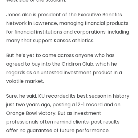
Jones also is president of the Executive Benefits
Network in Lawrence, managing financial products
for financial institutions and corporations, including
many that support Kansas athletics.
But he’s yet to come across anyone who has
agreed to buy into the Gridiron Club, which he
regards as an untested investment product in a
volatile market.
Sure, he said, KU recorded its best season in history
just two years ago, posting a 12-1 record and an
Orange Bowl victory. But as investment
professionals often remind clients, past results
offer no guarantee of future performance.