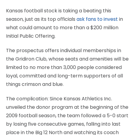
Kansas football stock is taking a beating this
season, just as its top officials
ask fans to invest
in
what could amount to more than a $200 million
Initial Public Offering.
The prospectus offers individual memberships in
the Gridiron Club, whose seats and amenities will be
limited to no more than 3,000 people considered
loyal, committed and long-term supporters of all
things crimson and blue.
The complication: Since Kansas Athletics Inc.
unveiled the donor program at the beginning of the
2009 football season, the team followed a 5-0 start
by losing five consecutive games, falling into last
place in the Big 12 North and watching its coach