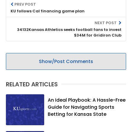
PREV POST
KU follows Cal financing game plan
NEXT POST
34132Kansas Athletics seeks football fans to invest
$34M for Gridiron Club
Show/Post Comments
RELATED ARTICLES
An Ideal Playbook: A Hassle-Free
Guide for Navigating Sports
Betting for Kansas State