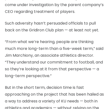
come under investigation by the parent company’s
CEO regarding treatment of players.
Such adversity hasn’t persuaded officials to pull
back on the Gridiron Club plan — at least not yet.
“From what we’re hearing, people are thinking
much more long-term than a five-week term,” said
Jim Marchiony, an associate athletics director.
“They understand our commitment to football, and
so they’re looking at it from that perspective — a
long-term perspective.”
But in the short term, decision time is fast
approaching on the project that has been hailed as
a way to address a variety of KU needs — both in
athletics and academics — without relying on the