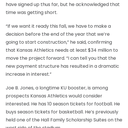
have signed up thus far, but he acknowledged that
time was getting short.
“If we want it ready this fall, we have to make a
decision before the end of the year that we’re
going to start construction,” he said, confirming
that Kansas Athletics needs at least $34 million to
move the project forward. “I can tell you that the
new payment structure has resulted in a dramatic
increase in interest.”
Joe B. Jones, a longtime KU booster, is among
prospects Kansas Athletics would consider
interested. He has 10 season tickets for football. He
buys season tickets for basketball. He’s previously
held one of the Hall Family Scholarship Suites on the
west side of the stadium.