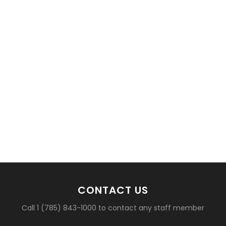
basketball?
CONTACT US
Call 1 (785) 843-1000 to contact any staff member