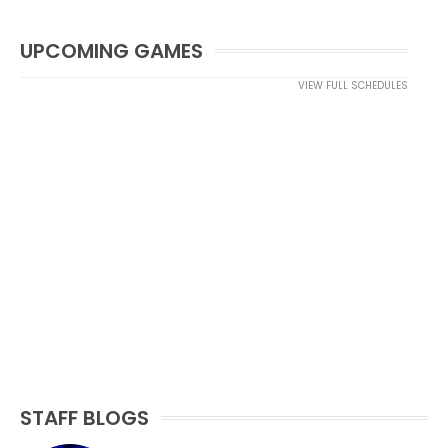
UPCOMING GAMES
VIEW FULL SCHEDULES
STAFF BLOGS