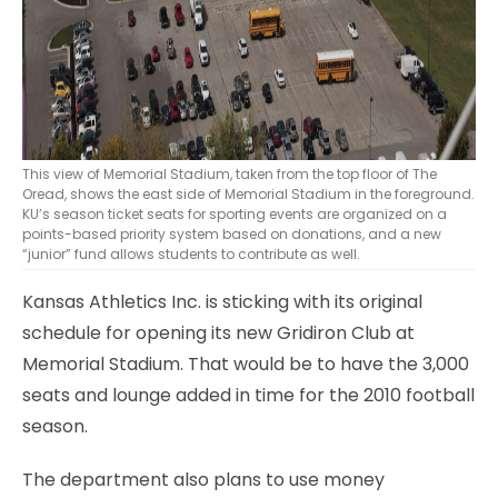
This view of Memorial Stadium, taken from the top floor of The
Oread, shows the east side of Memorial Stadium in the foreground.
KU’s season ticket seats for sporting events are organized on a
points-based priority system based on donations, and a new
“junior” fund allows students to contribute as well.
Kansas Athletics Inc. is sticking with its original
schedule for opening its new Gridiron Club at
Memorial Stadium. That would be to have the 3,000
seats and lounge added in time for the 2010 football
season.
The department also plans to use money