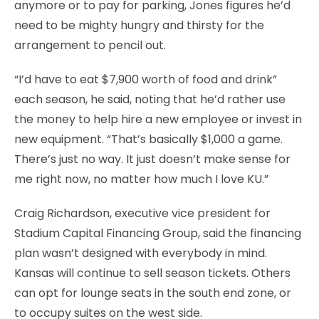
anymore or to pay for parking, Jones figures he’d
need to be mighty hungry and thirsty for the
arrangement to pencil out.
“I’d have to eat $7,900 worth of food and drink”
each season, he said, noting that he’d rather use
the money to help hire a new employee or invest in
new equipment. “That’s basically $1,000 a game.
There’s just no way. It just doesn’t make sense for
me right now, no matter how much I love KU.”
Craig Richardson, executive vice president for
Stadium Capital Financing Group, said the financing
plan wasn’t designed with everybody in mind.
Kansas will continue to sell season tickets. Others
can opt for lounge seats in the south end zone, or
to occupy suites on the west side.