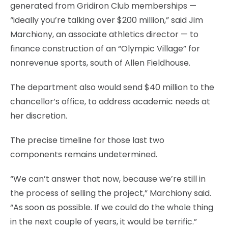
generated from Gridiron Club memberships —
“ideally you’re talking over $200 million,” said Jim
Marchiony, an associate athletics director — to
finance construction of an “Olympic Village” for
nonrevenue sports, south of Allen Fieldhouse.
The department also would send $40 million to the
chancellor’s office, to address academic needs at
her discretion.
The precise timeline for those last two
components remains undetermined.
“We can’t answer that now, because we’re still in
the process of selling the project,” Marchiony said.
“As soon as possible. If we could do the whole thing
in the next couple of years, it would be terrific.”