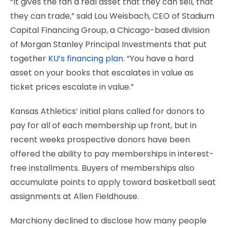
“It gives the fan a real asset that they can sell, that
they can trade,” said Lou Weisbach, CEO of Stadium
Capital Financing Group, a Chicago-based division
of Morgan Stanley Principal Investments that put
together
KU’s financing plan
. “You have a hard
asset on your books that escalates in value as
ticket prices escalate in value.”
Kansas Athletics’ initial plans called for donors to
pay for all of each membership up front, but in
recent weeks prospective donors have been
offered the ability to pay memberships in interest-
free installments. Buyers of memberships also
accumulate points to apply toward basketball seat
assignments at Allen Fieldhouse.
Marchiony declined to disclose how many people