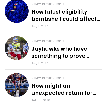
HENRY IN THE HUDDLE
How latest eligibility
bombshell could affect
various KU sports
Aug 1, 2026
HENRY IN THE HUDDLE
Jayhawks who have
something to prove
during fall camp
Aug 1, 2026
HENRY IN THE HUDDLE
How might an
unexpected return for
Council impact KU
Jul 30, 2026