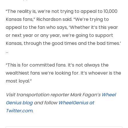
“The reality is, we’re not trying to appeal to 10,000
Kansas fans,” Richardson said. “We’re trying to
appeal to the fan who says, ‘Whether it’s this year
or next year or any year, we’re going to support
Kansas, through the good times and the bad times.’
…
“This is for committed fans. It’s not always the
wealthiest fans we’re looking for. It’s whoever is the
most loyal.”
Visit transportation reporter Mark Fagan’s
Wheel
Genius blog
and follow
WheelGenius at
Twitter.com
.