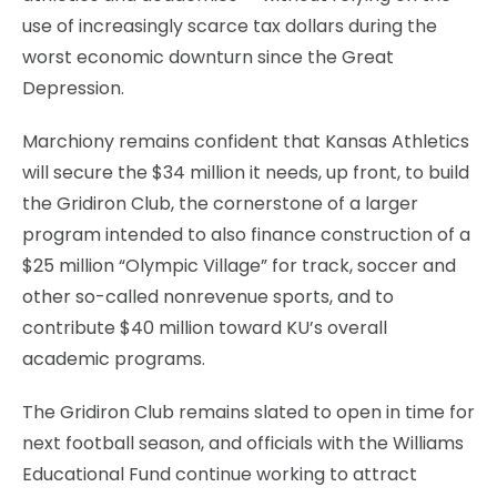
use of increasingly scarce tax dollars during the
worst economic downturn since the Great
Depression.
Marchiony remains confident that Kansas Athletics
will secure the $34 million it needs, up front, to build
the Gridiron Club, the cornerstone of a larger
program intended to also finance construction of a
$25 million “Olympic Village” for track, soccer and
other so-called nonrevenue sports, and to
contribute $40 million toward KU’s overall
academic programs.
The Gridiron Club remains slated to open in time for
next football season, and officials with the Williams
Educational Fund continue working to attract