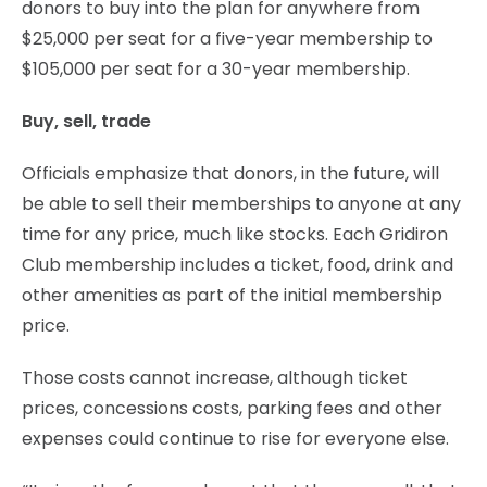
donors to buy into the plan for anywhere from
$25,000 per seat for a five-year membership to
$105,000 per seat for a 30-year membership.
Buy, sell, trade
Officials emphasize that donors, in the future, will
be able to sell their memberships to anyone at any
time for any price, much like stocks. Each Gridiron
Club membership includes a ticket, food, drink and
other amenities as part of the initial membership
price.
Those costs cannot increase, although ticket
prices, concessions costs, parking fees and other
expenses could continue to rise for everyone else.