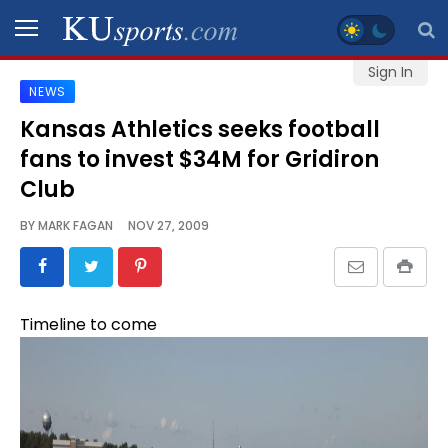
Sign In
NEWS
SPORTS
Kansas Athletics seeks football
fans to invest $34M for Gridiron
STAFF
BLOGS
Club
BY
MARK FAGAN
NOV 27, 2009
SCHEDULES
VIDEO
Timeline to come
GALLERY
CONTACT
LEGAL