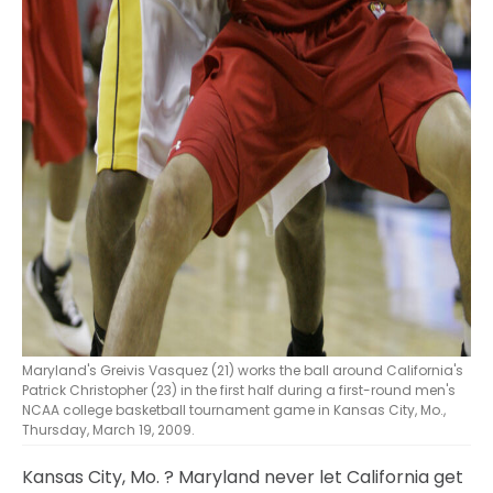
Maryland's Greivis Vasquez (21) works the ball around California's
Patrick Christopher (23) in the first half during a first-round men's
NCAA college basketball tournament game in Kansas City, Mo.,
Thursday, March 19, 2009.
Kansas City, Mo.
? Maryland never let California get