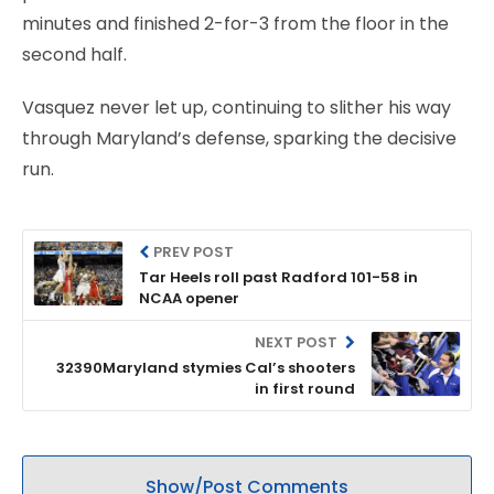
minutes and finished 2-for-3 from the floor in the
second half.
Vasquez never let up, continuing to slither his way
through Maryland’s defense, sparking the decisive
run.
PREV POST
Tar Heels roll past Radford 101-58 in
NCAA opener
NEXT POST
32390Maryland stymies Cal’s shooters
in first round
Show/Post Comments