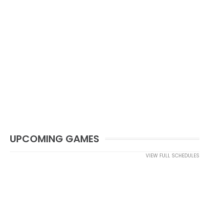
UPCOMING GAMES
VIEW FULL SCHEDULES