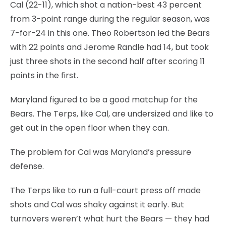
Cal (22-11), which shot a nation-best 43 percent
from 3-point range during the regular season, was
7-for-24 in this one. Theo Robertson led the Bears
with 22 points and Jerome Randle had 14, but took
just three shots in the second half after scoring 11
points in the first.
Maryland figured to be a good matchup for the
Bears. The Terps, like Cal, are undersized and like to
get out in the open floor when they can.
The problem for Cal was Maryland’s pressure
defense.
The Terps like to run a full-court press off made
shots and Cal was shaky against it early. But
turnovers weren’t what hurt the Bears — they had