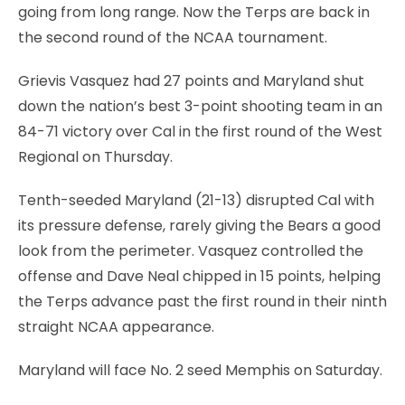
going from long range. Now the Terps are back in
the second round of the NCAA tournament.
Grievis Vasquez had 27 points and Maryland shut
down the nation’s best 3-point shooting team in an
84-71 victory over Cal in the first round of the West
Regional on Thursday.
Tenth-seeded Maryland (21-13) disrupted Cal with
its pressure defense, rarely giving the Bears a good
look from the perimeter. Vasquez controlled the
offense and Dave Neal chipped in 15 points, helping
the Terps advance past the first round in their ninth
straight NCAA appearance.
Maryland will face No. 2 seed Memphis on Saturday.