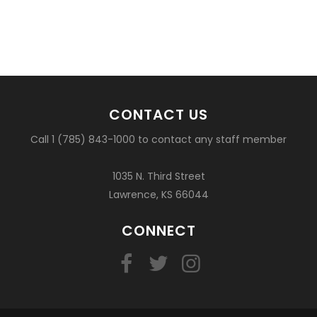
CONTACT US
Call 1 (785) 843-1000 to contact any staff member
1035 N. Third Street
Lawrence, KS 66044
CONNECT