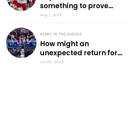
something to prove
during fall camp
Aug 1, 2026
HENRY IN THE HUDDLE
How might an
unexpected return for
Council impact KU
Jul 30, 2026
basketball?