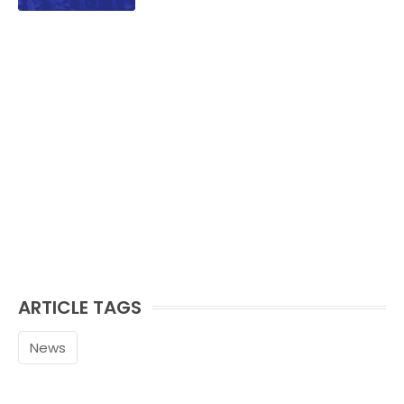
ARTICLE TAGS
News