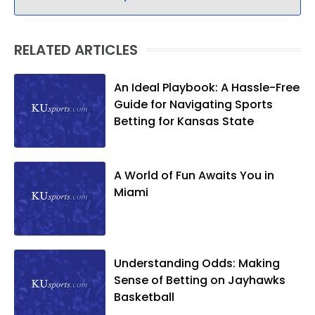
RELATED ARTICLES
An Ideal Playbook: A Hassle-Free
Guide for Navigating Sports
Betting for Kansas State
A World of Fun Awaits You in
Miami
Understanding Odds: Making
Sense of Betting on Jayhawks
Basketball