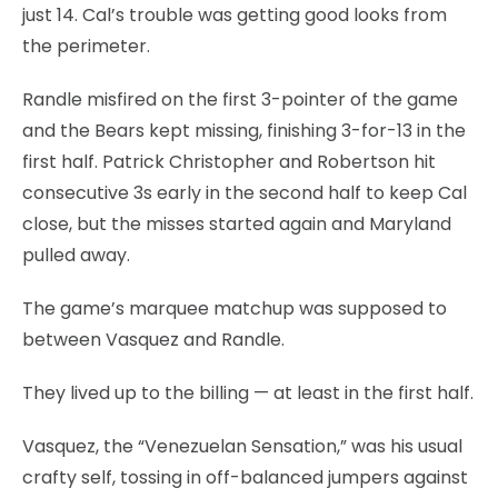
just 14. Cal’s trouble was getting good looks from
the perimeter.
Randle misfired on the first 3-pointer of the game
and the Bears kept missing, finishing 3-for-13 in the
first half. Patrick Christopher and Robertson hit
consecutive 3s early in the second half to keep Cal
close, but the misses started again and Maryland
pulled away.
The game’s marquee matchup was supposed to
between Vasquez and Randle.
They lived up to the billing — at least in the first half.
Vasquez, the “Venezuelan Sensation,” was his usual
crafty self, tossing in off-balanced jumpers against