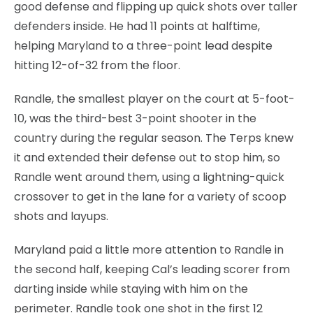
good defense and flipping up quick shots over taller
defenders inside. He had 11 points at halftime,
helping Maryland to a three-point lead despite
hitting 12-of-32 from the floor.
Randle, the smallest player on the court at 5-foot-
10, was the third-best 3-point shooter in the
country during the regular season. The Terps knew
it and extended their defense out to stop him, so
Randle went around them, using a lightning-quick
crossover to get in the lane for a variety of scoop
shots and layups.
Maryland paid a little more attention to Randle in
the second half, keeping Cal’s leading scorer from
darting inside while staying with him on the
perimeter. Randle took one shot in the first 12