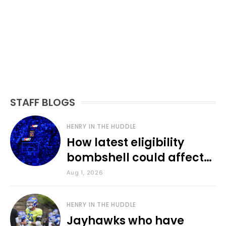
STAFF BLOGS
HENRY IN THE HUDDLE
How latest eligibility
bombshell could affect
various KU sports
Aug 1, 2026
HENRY IN THE HUDDLE
Jayhawks who have