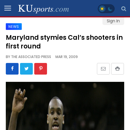
Sign In
NEWS
SPORTS
Maryland stymies Cal’s shooters in
first round
STAFF
BLOGS
BY
THE ASSOCIATED PRESS
MAR 19, 2009
SCHEDULES
VIDEO
GALLERY
CONTACT
LEGAL