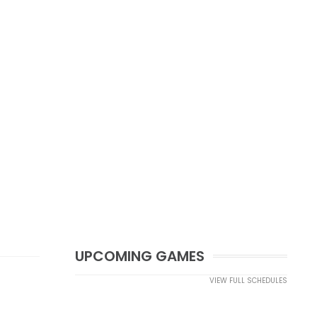
UPCOMING GAMES
VIEW FULL SCHEDULES