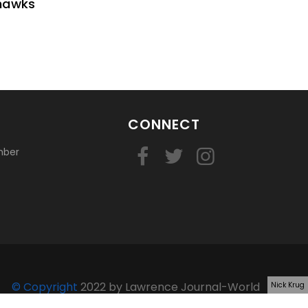
yhawks
CONNECT
mber
© Copyright
2022 by Lawrence Journal-World
Nick Krug