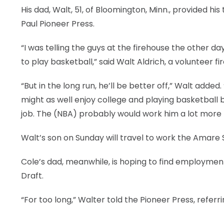
His dad, Walt, 51, of Bloomington, Minn., provided hi
Paul Pioneer Press.
“I was telling the guys at the firehouse the other da
to play basketball,” said Walt Aldrich, a voluntee
“But in the long run, he’ll be better off,” Walt added
might as well enjoy college and playing basketball bec
job. The (NBA) probably would work him a lot more
Walt’s son on Sunday will travel to work the Amare
Cole’s dad, meanwhile, is hoping to find employment 
Draft.
“For too long,” Walter told the Pioneer Press, refe