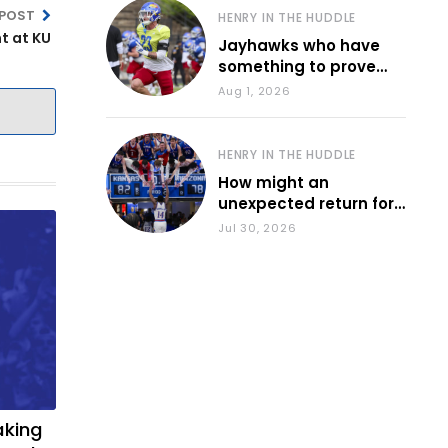
 POST
HENRY IN THE HUDDLE
t at KU
Jayhawks who have
something to prove
during fall camp
Aug 1, 2026
HENRY IN THE HUDDLE
How might an
unexpected return for
Council impact KU
Jul 30, 2026
basketball?
aking