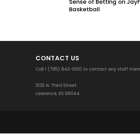
Sense of Betting on Ja
Basketball
CONTACT US
Call 1 (785) 843-1000 to contact any staff me
1035 N. Third Street
Lawrence, KS 66044