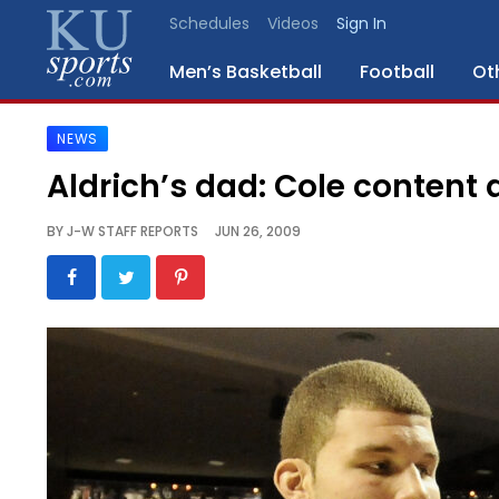
Schedules
Videos
Sign In
Men’s Basketball
Football
Ot
NEWS
SPORTS
Aldrich’s dad: Cole content 
STAFF
BY
J-W STAFF REPORTS
JUN 26, 2009
BLOGS
SCHEDULES
VIDEO
GALLERY
CONTACT