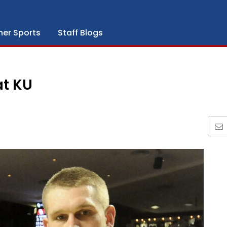
her Sports
Staff Blogs
at KU