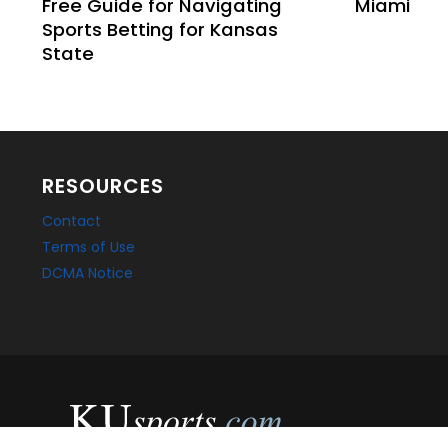
Free Guide for Navigating
Miami
Sports Betting for Kansas
State
RESOURCES
Contact
Terms of Use
DCMA Notice