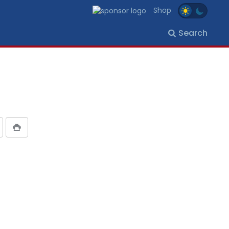
Shop
Search