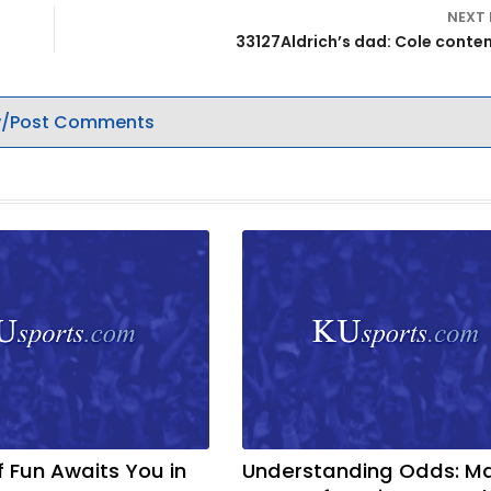
NEXT
33127Aldrich’s dad: Cole conten
/Post Comments
f Fun Awaits You in
Understanding Odds: M