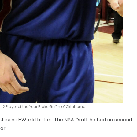
ig 12 Player of the Year Blake Griffin of Oklahoma.
he Journal-World before the NBA Draft he had no second
ar.