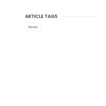
ARTICLE TAGS
News