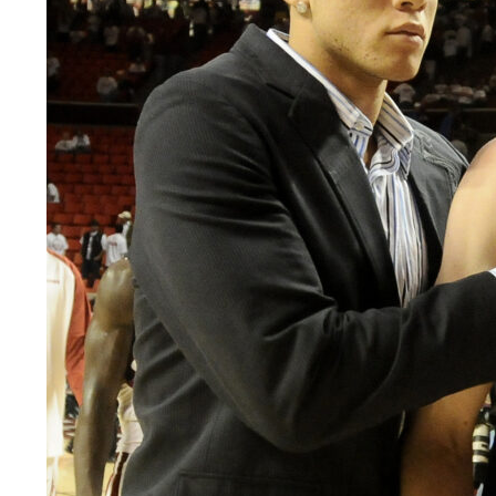
LEGAL