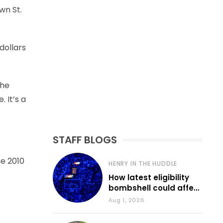
wn St.
dollars
 he
. It’s a
STAFF BLOGS
he 2010
HENRY IN THE HUDDLE
How latest eligibility
bombshell could affect
various KU sports
Aug 1, 2026