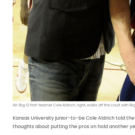
All-Big 12 first-teamer Cole Aldrich, right, walks off the court with B
Kansas University junior-to-be Cole Aldrich told t
thoughts about putting the pros on hold another ye