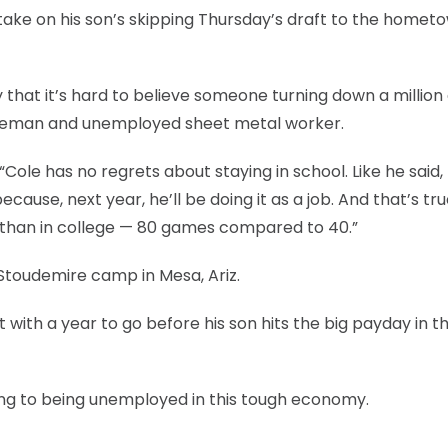
s take on his son’s skipping Thursday’s draft to the hometo
y that it’s hard to believe someone turning down a million 
r fireman and unemployed sheet metal worker.
. “Cole has no regrets about staying in school. Like he said,
ause, next year, he’ll be doing it as a job. And that’s true
 than in college — 80 games compared to 40.”
 Stoudemire camp in Mesa, Ariz.
with a year to go before his son hits the big payday in t
rring to being unemployed in this tough economy.