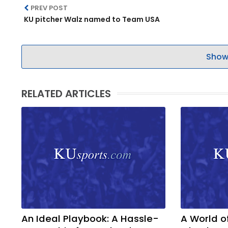
PREV POST
KU pitcher Walz named to Team USA
Show
RELATED ARTICLES
An Ideal Playbook: A Hassle-
A World o