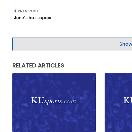
PREV POST
June's hot topics
Show
RELATED ARTICLES