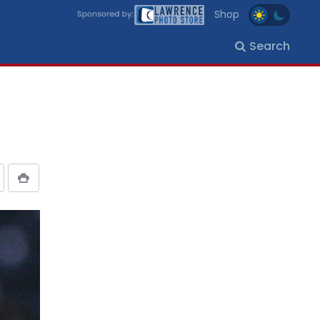
Shop
Search