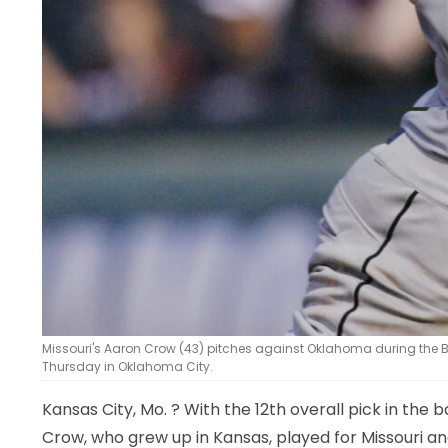
Missouri's Aaron Crow (43) pitches against Oklahoma during the B
Thursday in Oklahoma City.
Kansas City, Mo.
? With the 12th overall pick in the 
Crow, who grew up in Kansas, played for Missouri an