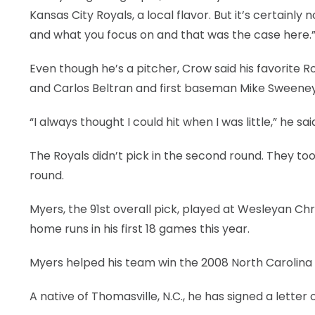
Kansas City Royals, a local flavor. But it’s certainly
and what you focus on and that was the case here.
Even though he’s a pitcher, Crow said his favorite
and Carlos Beltran and first baseman Mike Sweeney
“I always thought I could hit when I was little,” he sai
The Royals didn’t pick in the second round. They to
round.
Myers, the 91st overall pick, played at Wesleyan Chr
home runs in his first 18 games this year.
Myers helped his team win the 2008 North Carolina
A native of Thomasville, N.C., he has signed a letter 