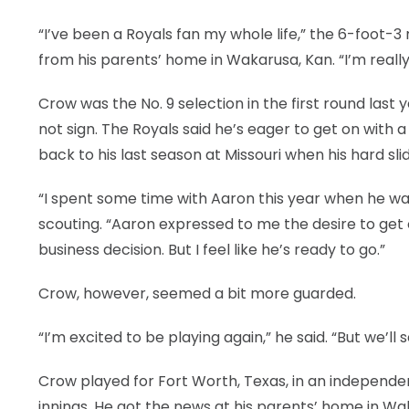
“I’ve been a Royals fan my whole life,” the 6-foot-3
from his parents’ home in Wakarusa, Kan. “I’m really
Crow was the No. 9 selection in the first round last
not sign. The Royals said he’s eager to get on with
back to his last season at Missouri when his hard sl
“I spent some time with Aaron this year when he was i
scouting. “Aaron expressed to me the desire to get
business decision. But I feel like he’s ready to go.”
Crow, however, seemed a bit more guarded.
“I’m excited to be playing again,” he said. “But we’ll 
Crow played for Fort Worth, Texas, in an independent
innings. He got the news at his parents’ home in W