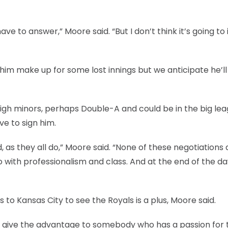
e to answer,” Moore said. “But I don’t think it’s going t
 him make up for some lost innings but we anticipate he’l
high minors, perhaps Double-A and could be in the big le
ve to sign him.
d, as they all do,” Moore said. “None of these negotiations 
o with professionalism and class. And at the end of the da
 to Kansas City to see the Royals is a plus, Moore said.
er give the advantage to somebody who has a passion for 