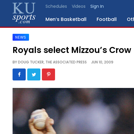
Schedules
Videos
Sign In
Men’s Basketball
Football
Ot
NEWS
SPORTS
Royals select Mizzou’s Crow
STAFF
BY
DOUG TUCKER, THE ASSOCIATED PRESS
JUN 10, 2009
BLOGS
SCHEDULES
VIDEO
GALLERY
CONTACT