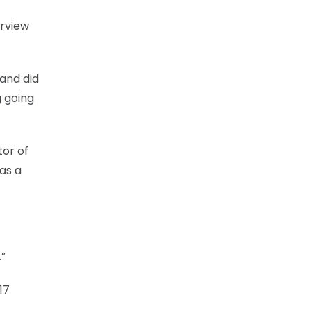
erview
 and did
g going
tor of
as a
.”
17