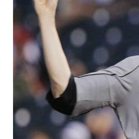
LEGAL