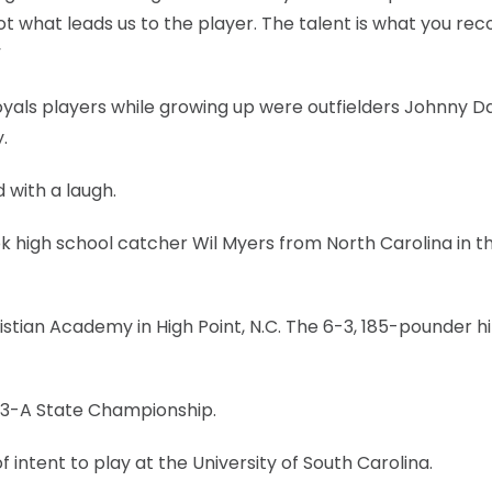
 not what leads us to the player. The talent is what you re
”
 Royals players while growing up were outfielders Johnny
.
d with a laugh.
ok high school catcher Wil Myers from North Carolina in th
istian Academy in High Point, N.C. The 6-3, 185-pounder hi
 3-A State Championship.
of intent to play at the University of South Carolina.