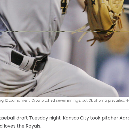
ig 12 tournament. Crow pitched seven innings, but Oklahoma prevailed, 4
baseball draft Tuesday night, Kansas City took pitcher Aar
d loves the Royals.