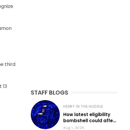
cognize
 Damon
e third
t 13
STAFF BLOGS
HENRY IN THE HUDDLE
How latest eligibility
bombshell could affect
various KU sports
Aug 1, 2026