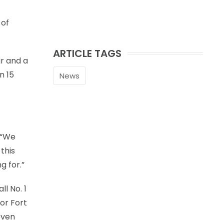
 of
ARTICLE TAGS
ar and a
n 15
News
 “We
this
g for.”
l No. 1
or Fort
even