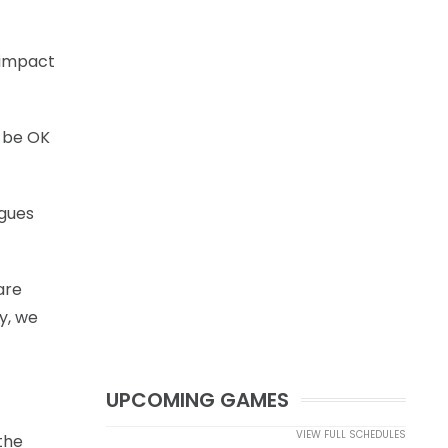
o impact
l be OK
agues
are
y, we
UPCOMING GAMES
VIEW FULL SCHEDULES
the