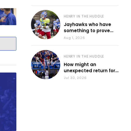
HENRY IN THE HUDDLE
Jayhawks who have
something to prove
during fall camp
Aug 1, 2026
HENRY IN THE HUDDLE
How might an
unexpected return for
Council impact KU
Jul 30, 2026
basketball?