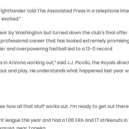
 righthander told The Associated Press in a telephone int
 excited.”
 year by Washington but turned down the club’s final offer
 a professional career that has looked extremely promisin
ider and overpowering fastball led to a 13-0 record.
n Arizona working out,” said J.J. Picollo, the Royals direc
 out and play. He understands what happened last year w
see how all that stuff works out. I’m ready to get out there
 league this year and had a 1.06 ERA and 17 strikeouts in 
akarusa, near Topeka.