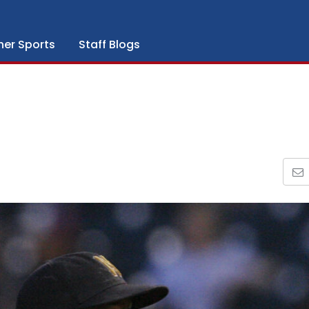
her Sports
Staff Blogs