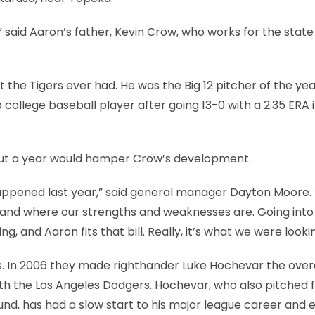
” said Aaron’s father, Kevin Crow, who works for the state
 the Tigers ever had. He was the Big 12 pitcher of the ye
 college baseball player after going 13-0 with a 2.35 ERA i
 out a year would hamper Crow’s development.
appened last year,” said general manager Dayton Moore.
and where our strengths and weaknesses are. Going into 
, and Aaron fits that bill. Really, it’s what we were lookin
 In 2006 they made righthander Luke Hochevar the overal
ith the Los Angeles Dodgers. Hochevar, who also pitched f
und, has had a slow start to his major league career and 