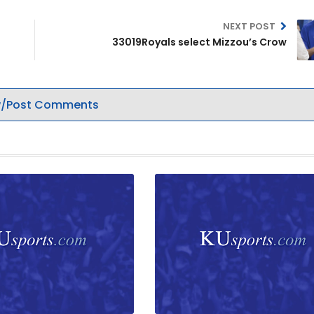
NEXT POST
33019Royals select Mizzou’s Crow
/Post Comments