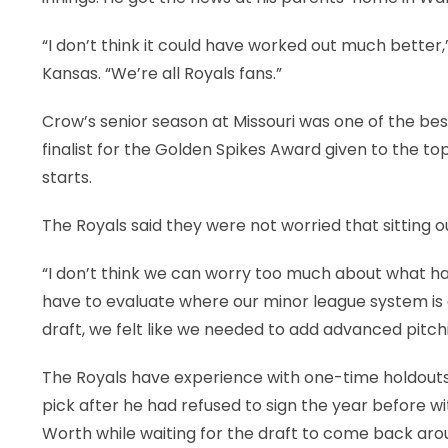
“I don’t think it could have worked out much better,
Kansas. “We’re all Royals fans.”
Crow’s senior season at Missouri was one of the best
finalist for the Golden Spikes Award given to the top
starts.
The Royals said they were not worried that sitting
“I don’t think we can worry too much about what h
have to evaluate where our minor league system is 
draft, we felt like we needed to add advanced pitching
The Royals have experience with one-time holdouts.
pick after he had refused to sign the year before w
Worth while waiting for the draft to come back aro