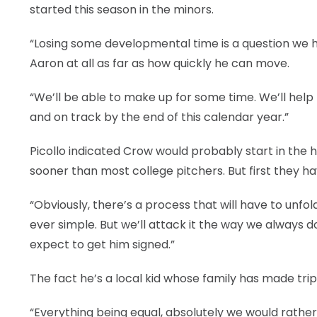
started this season in the minors.
“Losing some developmental time is a question we hav
Aaron at all as far as how quickly he can move.
“We’ll be able to make up for some time. We’ll help
and on track by the end of this calendar year.”
Picollo indicated Crow would probably start in the 
sooner than most college pitchers. But first they ha
“Obviously, there’s a process that will have to unfol
ever simple. But we’ll attack it the way we always d
expect to get him signed.”
The fact he’s a local kid whose family has made trips
“Everything being equal, absolutely we would rath