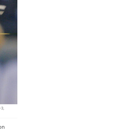
-3,
on