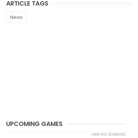
ARTICLE TAGS
News
UPCOMING GAMES
VIEW FULL SCHEDULES