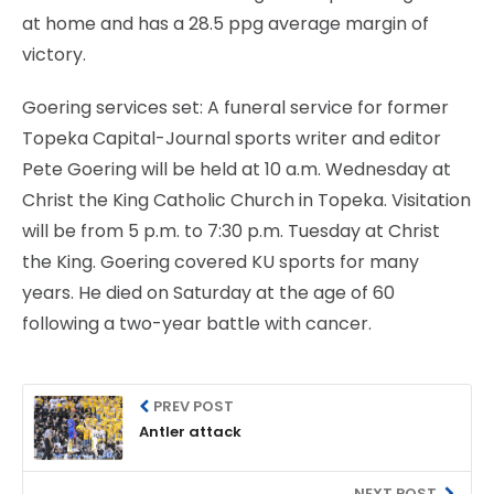
at home and has a 28.5 ppg average margin of
victory.
Goering services set: A funeral service for former
Topeka Capital-Journal sports writer and editor
Pete Goering will be held at 10 a.m. Wednesday at
Christ the King Catholic Church in Topeka. Visitation
will be from 5 p.m. to 7:30 p.m. Tuesday at Christ
the King. Goering covered KU sports for many
years. He died on Saturday at the age of 60
following a two-year battle with cancer.
PREV POST
Antler attack
NEXT POST