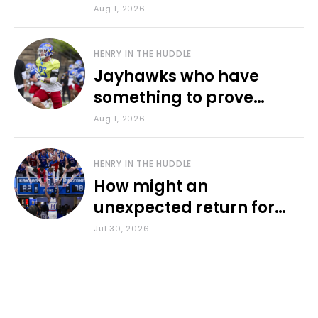
various KU sports
Aug 1, 2026
HENRY IN THE HUDDLE
Jayhawks who have
something to prove
during fall camp
Aug 1, 2026
HENRY IN THE HUDDLE
How might an
unexpected return for
Council impact KU
Jul 30, 2026
basketball?