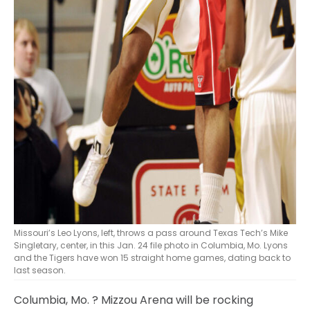
Missouri’s Leo Lyons, left, throws a pass around Texas Tech’s Mike
Singletary, center, in this Jan. 24 file photo in Columbia, Mo. Lyons
and the Tigers have won 15 straight home games, dating back to
last season.
Columbia, Mo.
? Mizzou Arena will be rocking