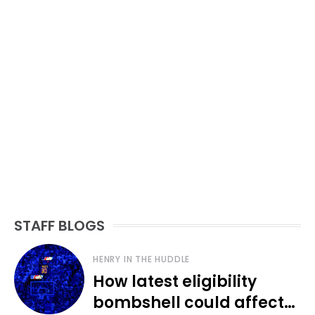
STAFF BLOGS
HENRY IN THE HUDDLE
How latest eligibility
bombshell could affect