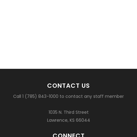
CONTACT US
Call 1 (785) 843-1000 to contact any staff member
1035 N. Third Street
Lawrence, KS 66044
CONNECT