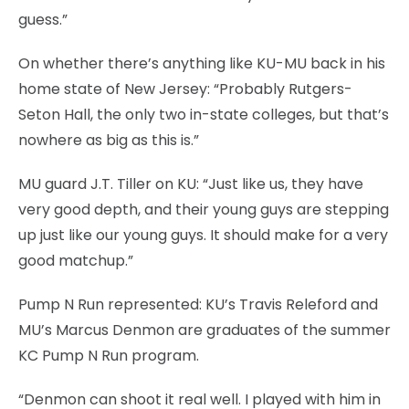
guess.”
On whether there’s anything like KU-MU back in his
home state of New Jersey: “Probably Rutgers-
Seton Hall, the only two in-state colleges, but that’s
nowhere as big as this is.”
MU guard J.T. Tiller on KU: “Just like us, they have
very good depth, and their young guys are stepping
up just like our young guys. It should make for a very
good matchup.”
Pump N Run represented: KU’s Travis Releford and
MU’s Marcus Denmon are graduates of the summer
KC Pump N Run program.
“Denmon can shoot it real well. I played with him in