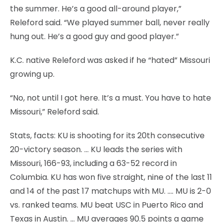
the summer. He’s a good all-around player,”
Releford said. “We played summer ball, never really
hung out. He’s a good guy and good player.”
K.C. native Releford was asked if he “hated” Missouri
growing up.
“No, not until I got here. It’s a must. You have to hate
Missouri,” Releford said.
Stats, facts: KU is shooting for its 20th consecutive
20-victory season. … KU leads the series with
Missouri, 166-93, including a 63-52 record in
Columbia. KU has won five straight, nine of the last 11
and 14 of the past 17 matchups with MU. …. MU is 2-0
vs. ranked teams. MU beat USC in Puerto Rico and
Texas in Austin. … MU averages 90.5 points a game