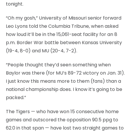
tonight.
“Oh my gosh,” University of Missouri senior forward
Leo Lyons told the Columbia Tribune, when asked
how loud it’ll be in the 15,061-seat facility for an 8
p.m. Border War battle between Kansas University
(19-4, 8-0) and MU (20-4, 7-2).
“People thought they’d seen something when
Baylor was there (for MU’s 89-72 victory on Jan. 31).
I just know this means more to them (fans) than a
national championship does. I know it’s going to be
packed.”
The Tigers — who have won 15 consecutive home
games and outscored the opposition 90.5 ppg to
62.0 in that span — have lost two straight games to