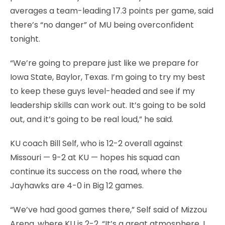
averages a team-leading 17.3 points per game, said
there’s “no danger” of MU being overconfident
tonight.
“We’re going to prepare just like we prepare for
Iowa State, Baylor, Texas. I’m going to try my best
to keep these guys level-headed and see if my
leadership skills can work out. It’s going to be sold
out, and it’s going to be real loud,” he said.
KU coach Bill Self, who is 12-2 overall against
Missouri — 9-2 at KU — hopes his squad can
continue its success on the road, where the
Jayhawks are 4-0 in Big 12 games.
“We’ve had good games there,” Self said of Mizzou
Arena, where KU is 2-2. “It’s a great atmosphere. I