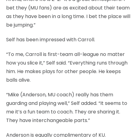
bet they (MU fans) are as excited about their team
as they have been in a long time. I bet the place will
be jumping.”
Self has been impressed with Carroll.
“To me, Carroll is first-team all-league no matter
how you slice it,” Self said. “Everything runs through
him. He makes plays for other people. He keeps
balls alive.
“Mike (Anderson, MU coach) really has them
guarding and playing well,” Self added. “It seems to
me it’s a fun team to coach. They are sharing it.
They have interchangeable parts.”
Anderson is equally complimentary of KU.