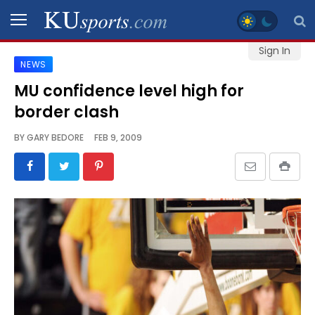
Sign In
NEWS
SPORTS
MU confidence level high for
border clash
STAFF
BLOGS
BY
GARY BEDORE
FEB 9, 2009
SCHEDULES
VIDEO
GALLERY
CONTACT
LEGAL