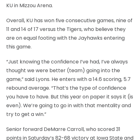
KU in Mizzou Arena.
Overall, KU has won five consecutive games, nine of
11 and 14 of 17 versus the Tigers, who believe they
are on equal footing with the Jayhawks entering
this game.
“Just knowing the confidence I’ve had, I’ve always
thought we were better (team) going into the
game,” said Lyons. He enters with a 14.6 scoring, 5.7
rebound average. “That’s the type of confidence
you have to have. But this year on paper it says it (is
even). We’re going to go in with that mentality and
try to get a win.”
Senior forward DeMarre Carroll, who scored 31
points in Saturday’s 82-68 victory at Iowa State and