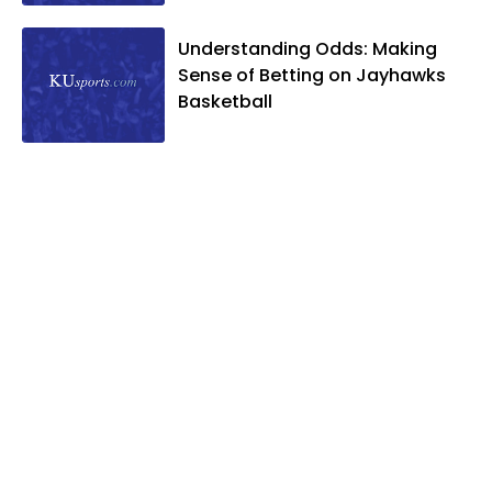
Understanding Odds: Making
Sense of Betting on Jayhawks
Basketball