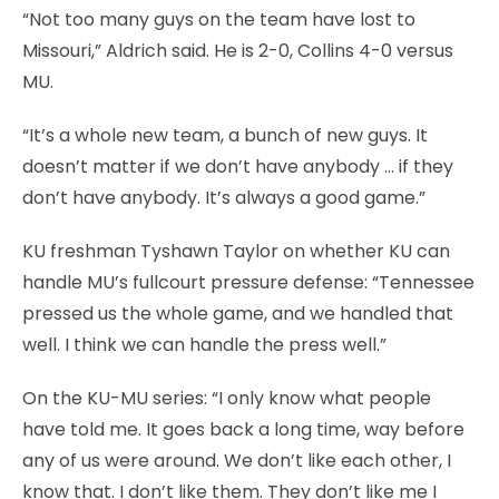
“Not too many guys on the team have lost to
Missouri,” Aldrich said. He is 2-0, Collins 4-0 versus
MU.
“It’s a whole new team, a bunch of new guys. It
doesn’t matter if we don’t have anybody … if they
don’t have anybody. It’s always a good game.”
KU freshman Tyshawn Taylor on whether KU can
handle MU’s fullcourt pressure defense: “Tennessee
pressed us the whole game, and we handled that
well. I think we can handle the press well.”
On the KU-MU series: “I only know what people
have told me. It goes back a long time, way before
any of us were around. We don’t like each other, I
know that. I don’t like them. They don’t like me I