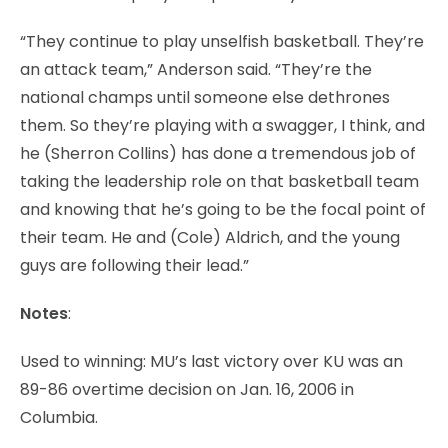
“They continue to play unselfish basketball. They’re
an attack team,” Anderson said. “They’re the
national champs until someone else dethrones
them. So they’re playing with a swagger, I think, and
he (Sherron Collins) has done a tremendous job of
taking the leadership role on that basketball team
and knowing that he’s going to be the focal point of
their team. He and (Cole) Aldrich, and the young
guys are following their lead.”
Notes
:
Used to winning: MU’s last victory over KU was an
89-86 overtime decision on Jan. 16, 2006 in
Columbia.