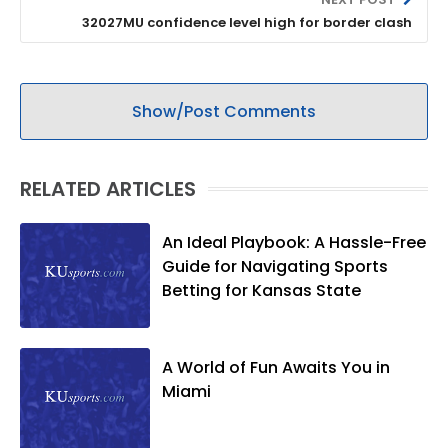
32027MU confidence level high for border clash
Show/Post Comments
RELATED ARTICLES
An Ideal Playbook: A Hassle-Free
Guide for Navigating Sports
Betting for Kansas State
A World of Fun Awaits You in
Miami