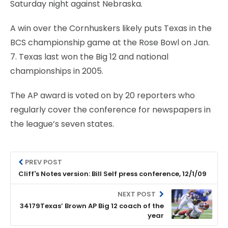
Saturday night against Nebraska.
A win over the Cornhuskers likely puts Texas in the
BCS championship game at the Rose Bowl on Jan.
7. Texas last won the Big 12 and national
championships in 2005.
The AP award is voted on by 20 reporters who
regularly cover the conference for newspapers in
the league’s seven states.
PREV POST
Cliff's Notes version: Bill Self press conference, 12/1/09
NEXT POST
34179Texas’ Brown AP Big 12 coach of the
year