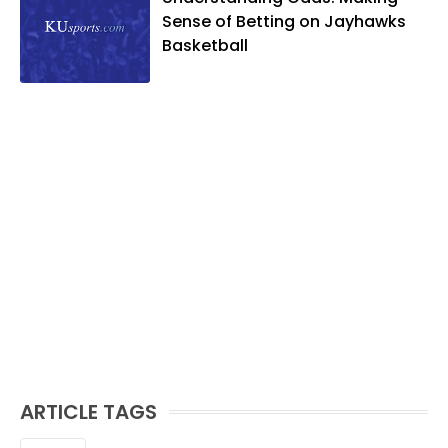
Sense of Betting on Jayhawks
Basketball
ARTICLE TAGS