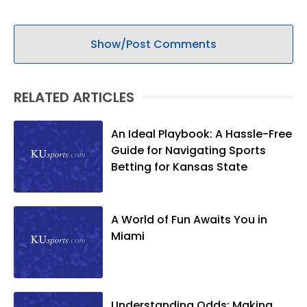
Show/Post Comments
RELATED ARTICLES
An Ideal Playbook: A Hassle-Free
Guide for Navigating Sports
Betting for Kansas State
A World of Fun Awaits You in
Miami
Understanding Odds: Making