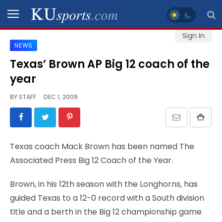
Sign In
NEWS
SPORTS
Texas’ Brown AP Big 12 coach of the
year
STAFF
BLOGS
BY
STAFF
DEC 1, 2009
SCHEDULES
Texas coach Mack Brown has been named The
VIDEO
Associated Press Big 12 Coach of the Year.
GALLERY
Brown, in his 12th season with the Longhorns, has
CONTACT
guided Texas to a 12-0 record with a South division
title and a berth in the Big 12 championship game
LEGAL