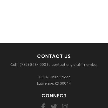
CONTACT US
Call 1 (785) 843-1000 to contact any staff member
1035 N. Third Street
Lawrence, KS 66044
CONNECT