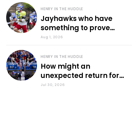
HENRY IN THE HUDDLE
Jayhawks who have
something to prove
during fall camp
Aug 1, 2026
HENRY IN THE HUDDLE
How might an
unexpected return for
Council impact KU
Jul 30, 2026
basketball?