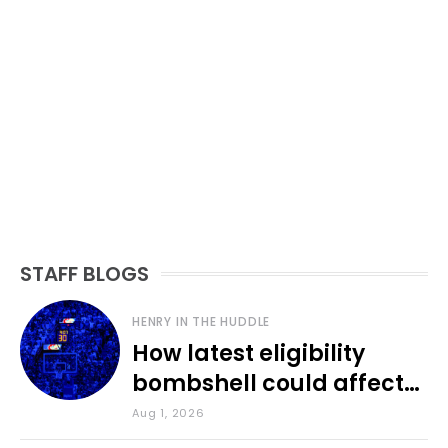
STAFF BLOGS
HENRY IN THE HUDDLE
How latest eligibility
bombshell could affect
various KU sports
Aug 1, 2026