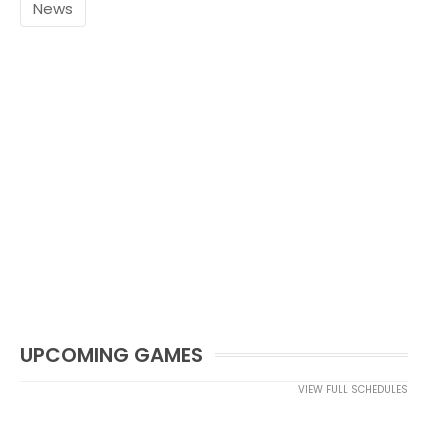
News
UPCOMING GAMES
VIEW FULL SCHEDULES