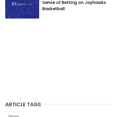
Sense of Betting on Jayhawks
Basketball
ARTICLE TAGS
News