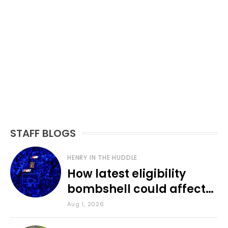
STAFF BLOGS
HENRY IN THE HUDDLE
How latest eligibility
bombshell could affect
various KU sports
Aug 1, 2026