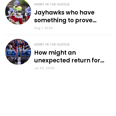
HENRY IN THE HUDDLE
Jayhawks who have
something to prove
during fall camp
Aug 1, 2026
HENRY IN THE HUDDLE
How might an
unexpected return for
Council impact KU
Jul 30, 2026
basketball?