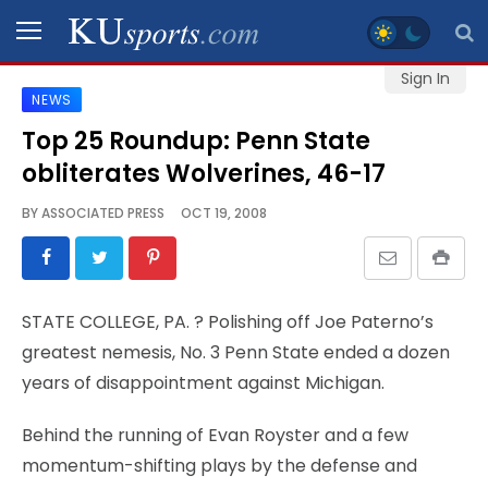
Sign In
NEWS
SPORTS
Top 25 Roundup: Penn State
obliterates Wolverines, 46-17
STAFF
BLOGS
BY
ASSOCIATED PRESS
OCT 19, 2008
SCHEDULES
STATE COLLEGE, PA.
? Polishing off Joe Paterno’s
VIDEO
greatest nemesis, No. 3 Penn State ended a dozen
GALLERY
years of disappointment against Michigan.
CONTACT
Behind the running of Evan Royster and a few
momentum-shifting plays by the defense and
LEGAL