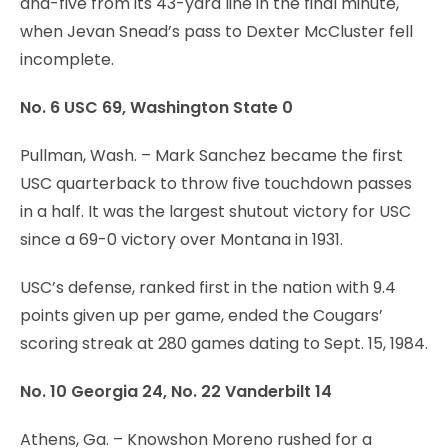
and-five from its 43-yard line in the final minute,
when Jevan Snead’s pass to Dexter McCluster fell
incomplete.
No. 6 USC 69, Washington State 0
Pullman, Wash. – Mark Sanchez became the first
USC quarterback to throw five touchdown passes
in a half. It was the largest shutout victory for USC
since a 69-0 victory over Montana in 1931.
USC’s defense, ranked first in the nation with 9.4
points given up per game, ended the Cougars’
scoring streak at 280 games dating to Sept. 15, 1984.
No. 10 Georgia 24, No. 22 Vanderbilt 14
Athens, Ga. – Knowshon Moreno rushed for a