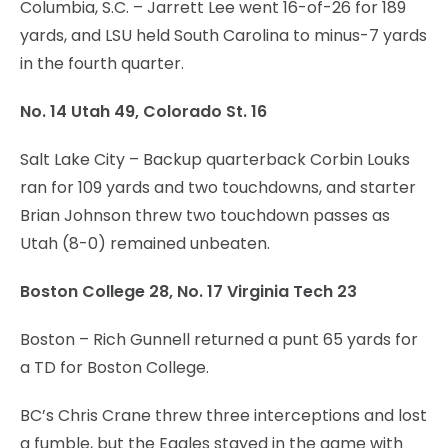
Columbia, S.C. – Jarrett Lee went 16-of-26 for 189
yards, and LSU held South Carolina to minus-7 yards
in the fourth quarter.
No. 14 Utah 49, Colorado St. 16
Salt Lake City – Backup quarterback Corbin Louks
ran for 109 yards and two touchdowns, and starter
Brian Johnson threw two touchdown passes as
Utah (8-0) remained unbeaten.
Boston College 28, No. 17 Virginia Tech 23
Boston – Rich Gunnell returned a punt 65 yards for
a TD for Boston College.
BC’s Chris Crane threw three interceptions and lost
a fumble, but the Eagles stayed in the game with