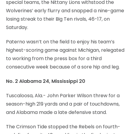
special teams, the Nittany Lions withstood the
Wolverines’ early flurry and snapped a nine-game
losing streak to their Big Ten rivals, 46-17, on
Saturday.
Paterno wasn’t on the field to enjoy his team’s
highest-scoring game against Michigan, relegated
to working from the press box for a third
consecutive week because of a sore hip and leg.
No. 2 Alabama 24, Mississippi 20
Tuscaloosa, Ala.- John Parker Wilson threw for a
season-high 219 yards and a pair of touchdowns,
and Alabama made a late defensive stand.
The Crimson Tide stopped the Rebels on fourth-