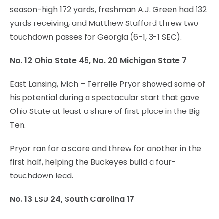
season-high 172 yards, freshman A.J. Green had 132
yards receiving, and Matthew Stafford threw two
touchdown passes for Georgia (6-1, 3-1 SEC).
No. 12 Ohio State 45, No. 20 Michigan State 7
East Lansing, Mich – Terrelle Pryor showed some of
his potential during a spectacular start that gave
Ohio State at least a share of first place in the Big
Ten.
Pryor ran for a score and threw for another in the
first half, helping the Buckeyes build a four-
touchdown lead.
No. 13 LSU 24, South Carolina 17