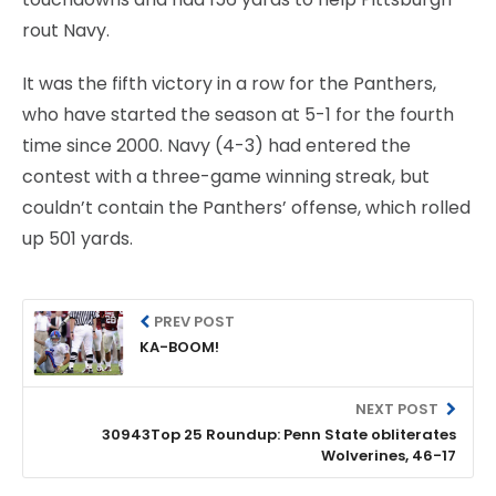
rout Navy.
It was the fifth victory in a row for the Panthers,
who have started the season at 5-1 for the fourth
time since 2000. Navy (4-3) had entered the
contest with a three-game winning streak, but
couldn’t contain the Panthers’ offense, which rolled
up 501 yards.
PREV POST
KA-BOOM!
NEXT POST
30943Top 25 Roundup: Penn State obliterates
Wolverines, 46-17