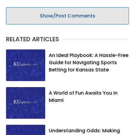
Show/Post Comments
RELATED ARTICLES
An Ideal Playbook: A Hassle-Free
Guide for Navigating Sports
Betting for Kansas State
A World of Fun Awaits You in
Miami
Understanding Odds: Making