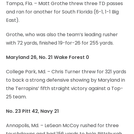
Tampa, Fla. – Matt Grothe threw three TD passes
and ran for another for South Florida (6-1, 1-1 Big
East).
Grothe, who was also the team’s leading rusher
with 72 yards, finished 19-for-26 for 255 yards.
Maryland 26, No. 21 Wake Forest 0
College Park, Md. – Chris Turner threw for 321 yards
to back a strong defensive showing by Maryland in
the Terrapins’ fifth straight victory against a Top-
25 team.
No. 23 Pitt 42, Navy 21
Annapolis, Md. – LeSean McCoy rushed for three
touchdowns and had 156 yards to help Pittsburgh