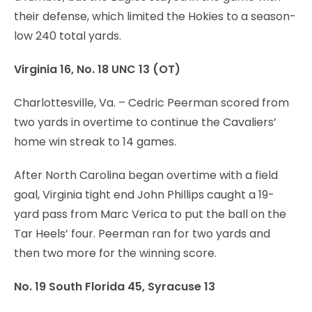
their defense, which limited the Hokies to a season-
low 240 total yards.
Virginia 16, No. 18 UNC 13 (OT)
Charlottesville, Va. – Cedric Peerman scored from
two yards in overtime to continue the Cavaliers’
home win streak to 14 games.
After North Carolina began overtime with a field
goal, Virginia tight end John Phillips caught a 19-
yard pass from Marc Verica to put the ball on the
Tar Heels’ four. Peerman ran for two yards and
then two more for the winning score.
No. 19 South Florida 45, Syracuse 13