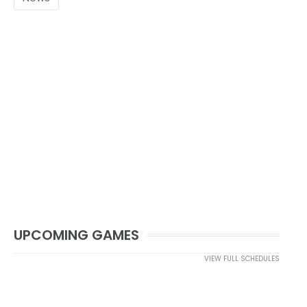
UPCOMING GAMES
VIEW FULL SCHEDULES