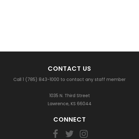
CONTACT US
Call 1 (785) 843-1000 to contact any staff member
1035 N. Third Street
Lawrence, KS 66044
CONNECT