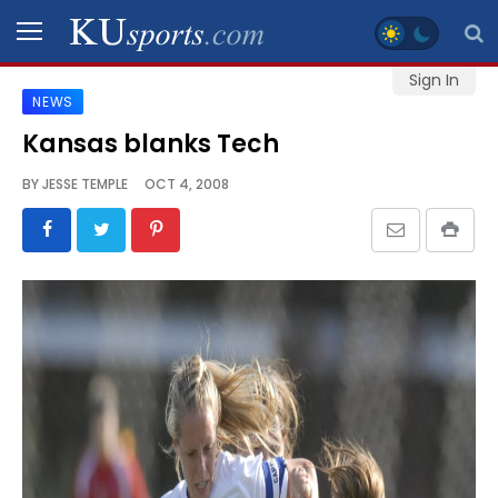
Sign In
NEWS
SPORTS
Kansas blanks Tech
STAFF
BY
JESSE TEMPLE
OCT 4, 2008
BLOGS
SCHEDULES
VIDEO
GALLERY
CONTACT
LEGAL