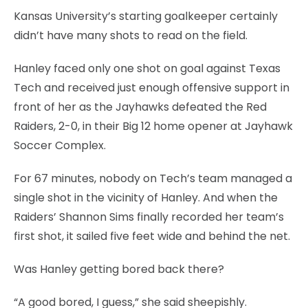
Kansas University’s starting goalkeeper certainly
didn’t have many shots to read on the field.
Hanley faced only one shot on goal against Texas
Tech and received just enough offensive support in
front of her as the Jayhawks defeated the Red
Raiders, 2-0, in their Big 12 home opener at Jayhawk
Soccer Complex.
For 67 minutes, nobody on Tech’s team managed a
single shot in the vicinity of Hanley. And when the
Raiders’ Shannon Sims finally recorded her team’s
first shot, it sailed five feet wide and behind the net.
Was Hanley getting bored back there?
“A good bored, I guess,” she said sheepishly.