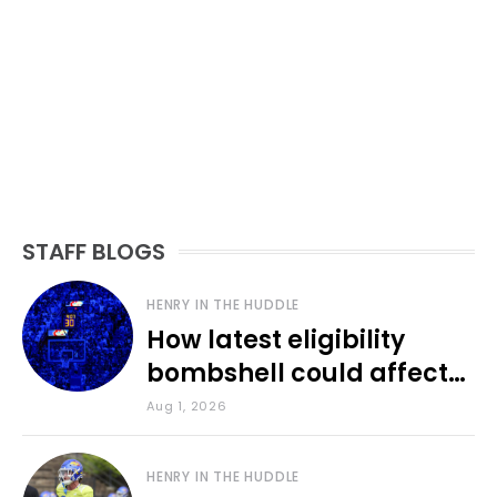
STAFF BLOGS
HENRY IN THE HUDDLE
How latest eligibility
bombshell could affect
various KU sports
Aug 1, 2026
HENRY IN THE HUDDLE