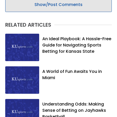
Show/Post Comments
RELATED ARTICLES
An Ideal Playbook: A Hassle-Free
Guide for Navigating Sports
Betting for Kansas State
A World of Fun Awaits You in
Miami
Understanding Odds: Making
Sense of Betting on Jayhawks
Basketball