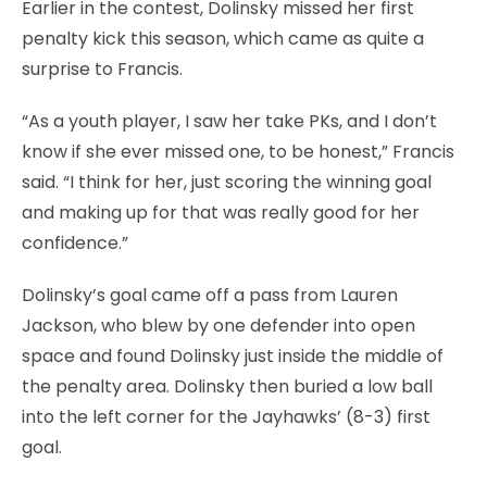
Earlier in the contest, Dolinsky missed her first
penalty kick this season, which came as quite a
surprise to Francis.
“As a youth player, I saw her take PKs, and I don’t
know if she ever missed one, to be honest,” Francis
said. “I think for her, just scoring the winning goal
and making up for that was really good for her
confidence.”
Dolinsky’s goal came off a pass from Lauren
Jackson, who blew by one defender into open
space and found Dolinsky just inside the middle of
the penalty area. Dolinsky then buried a low ball
into the left corner for the Jayhawks’ (8-3) first
goal.