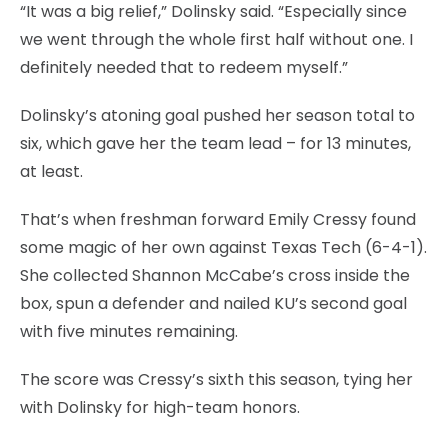
“It was a big relief,” Dolinsky said. “Especially since
we went through the whole first half without one. I
definitely needed that to redeem myself.”
Dolinsky’s atoning goal pushed her season total to
six, which gave her the team lead – for 13 minutes,
at least.
That’s when freshman forward Emily Cressy found
some magic of her own against Texas Tech (6-4-1).
She collected Shannon McCabe’s cross inside the
box, spun a defender and nailed KU’s second goal
with five minutes remaining.
The score was Cressy’s sixth this season, tying her
with Dolinsky for high-team honors.