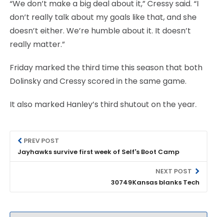
“We don’t make a big deal about it,” Cressy said. “I
don’t really talk about my goals like that, and she
doesn’t either. We’re humble about it. It doesn’t
really matter.”
Friday marked the third time this season that both
Dolinsky and Cressy scored in the same game.
It also marked Hanley’s third shutout on the year.
PREV POST
Jayhawks survive first week of Self's Boot Camp
NEXT POST
30749Kansas blanks Tech