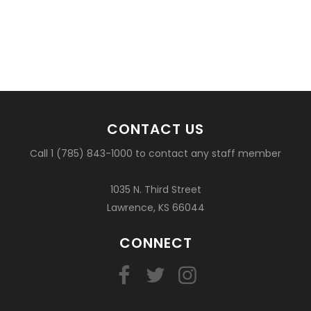
CONTACT US
Call 1 (785) 843-1000 to contact any staff member
1035 N. Third Street
Lawrence, KS 66044
CONNECT