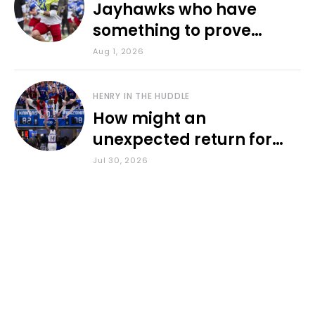
Jayhawks who have
something to prove
during fall camp
Aug 1, 2026
HENRY IN THE HUDDLE
How might an
unexpected return for
Council impact KU
Jul 30, 2026
basketball?