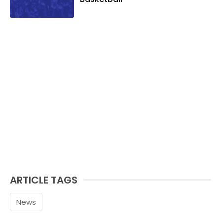
ARTICLE TAGS
News