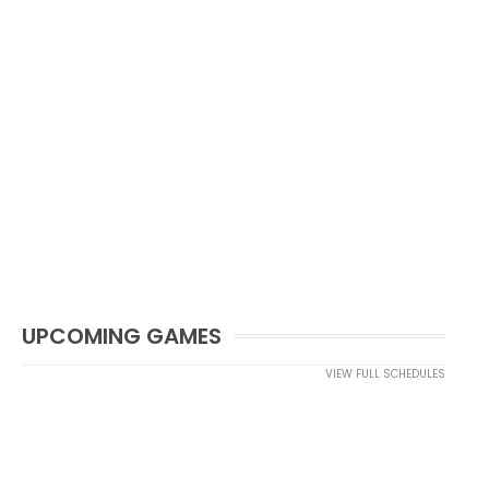
UPCOMING GAMES
VIEW FULL SCHEDULES