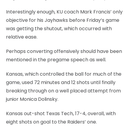
Interestingly enough, KU coach Mark Francis’ only
objective for his Jayhawks before Friday’s game
was getting the shutout, which occurred with
relative ease.
Perhaps converting offensively should have been
mentioned in the pregame speech as well.
Kansas, which controlled the ball for much of the
game, used 72 minutes and 12 shots until finally
breaking through on a well placed attempt from
junior Monica Dolinsky.
Kansas out-shot Texas Tech, 17-4, overall, with
eight shots on goal to the Raiders’ one.