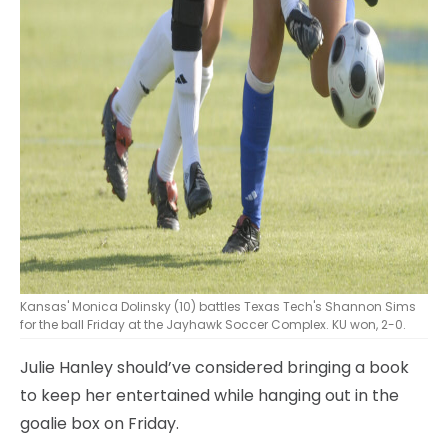
Kansas' Monica Dolinsky (10) battles Texas Tech's Shannon Sims
for the ball Friday at the Jayhawk Soccer Complex. KU won, 2-0.
Julie Hanley should’ve considered bringing a book
to keep her entertained while hanging out in the
goalie box on Friday.