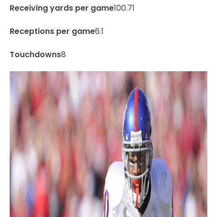
Receiving yards per game
100.71
Receptions per game
6.1
Touchdowns
8