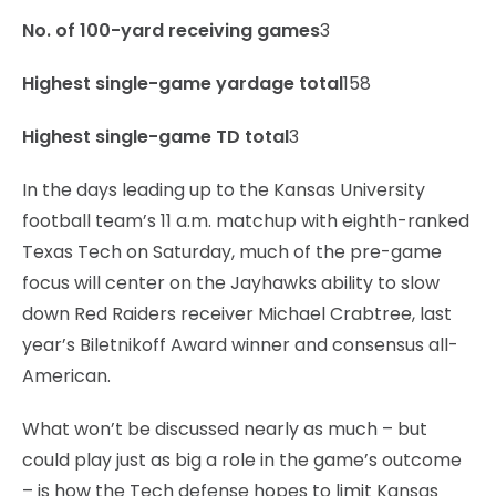
No. of 100-yard receiving games
3
Highest single-game yardage total
158
Highest single-game TD total
3
In the days leading up to the Kansas University
football team’s 11 a.m. matchup with eighth-ranked
Texas Tech on Saturday, much of the pre-game
focus will center on the Jayhawks ability to slow
down Red Raiders receiver Michael Crabtree, last
year’s Biletnikoff Award winner and consensus all-
American.
What won’t be discussed nearly as much – but
could play just as big a role in the game’s outcome
– is how the Tech defense hopes to limit Kansas