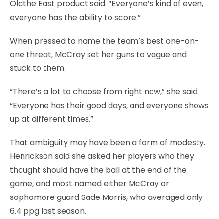
Olathe East product said. “Everyone’s kind of even,
everyone has the ability to score.”
When pressed to name the team’s best one-on-
one threat, McCray set her guns to vague and
stuck to them.
“There’s a lot to choose from right now,” she said.
“Everyone has their good days, and everyone shows
up at different times.”
That ambiguity may have been a form of modesty.
Henrickson said she asked her players who they
thought should have the ball at the end of the
game, and most named either McCray or
sophomore guard Sade Morris, who averaged only
6.4 ppg last season.