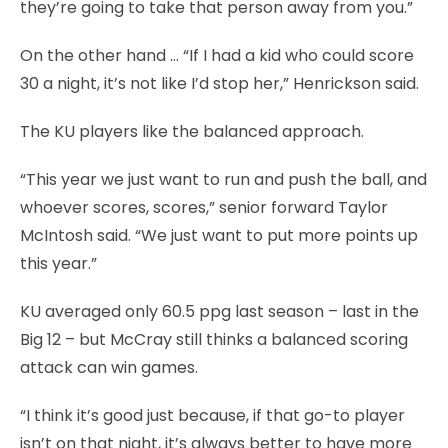
they’re going to take that person away from you.”
On the other hand … “If I had a kid who could score
30 a night, it’s not like I’d stop her,” Henrickson said.
The KU players like the balanced approach.
“This year we just want to run and push the ball, and
whoever scores, scores,” senior forward Taylor
McIntosh said. “We just want to put more points up
this year.”
KU averaged only 60.5 ppg last season – last in the
Big 12 – but McCray still thinks a balanced scoring
attack can win games.
“I think it’s good just because, if that go-to player
isn’t on that night, it’s always better to have more