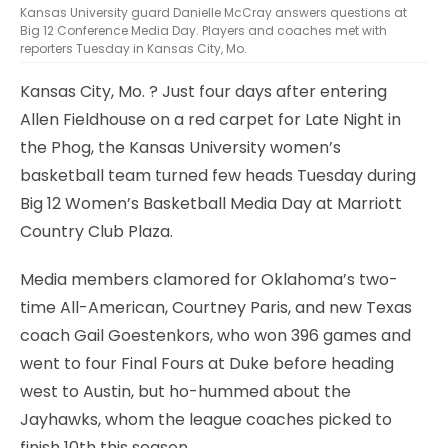
Kansas University guard Danielle McCray answers questions at
Big 12 Conference Media Day. Players and coaches met with
reporters Tuesday in Kansas City, Mo.
Kansas City, Mo.
? Just four days after entering
Allen Fieldhouse on a red carpet for Late Night in
the Phog, the Kansas University women’s
basketball team turned few heads Tuesday during
Big 12 Women’s Basketball Media Day at Marriott
Country Club Plaza.
Media members clamored for Oklahoma’s two-
time All-American, Courtney Paris, and new Texas
coach Gail Goestenkors, who won 396 games and
went to four Final Fours at Duke before heading
west to Austin, but ho-hummed about the
Jayhawks, whom the league coaches picked to
finish 10th this season.