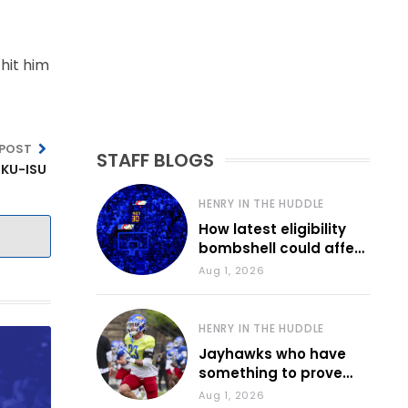
hit him
 POST
STAFF BLOGS
 KU-ISU
HENRY IN THE HUDDLE
How latest eligibility
bombshell could affect
various KU sports
Aug 1, 2026
HENRY IN THE HUDDLE
Jayhawks who have
something to prove
during fall camp
Aug 1, 2026