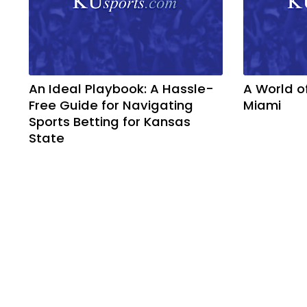
An Ideal Playbook: A Hassle-
A World o
Free Guide for Navigating
Miami
Sports Betting for Kansas
State