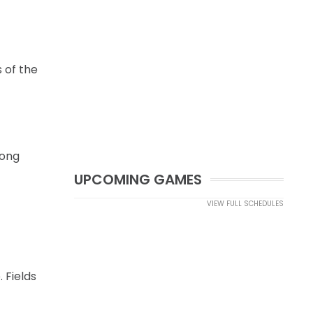
 of the
long
UPCOMING GAMES
VIEW FULL SCHEDULES
 Fields