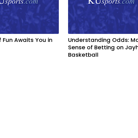
f Fun Awaits You in
Understanding Odds: M
Sense of Betting on Ja
Basketball