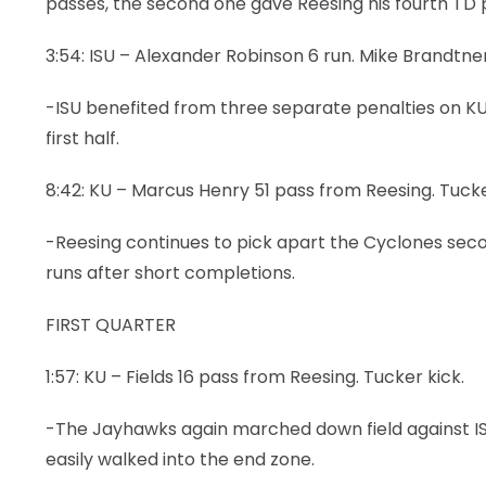
passes, the second one gave Reesing his fourth TD p
3:54: ISU – Alexander Robinson 6 run. Mike Brandtner
-ISU benefited from three separate penalties on KU
first half.
8:42: KU – Marcus Henry 51 pass from Reesing. Tucke
-Reesing continues to pick apart the Cyclones secon
runs after short completions.
FIRST QUARTER
1:57: KU – Fields 16 pass from Reesing. Tucker kick.
-The Jayhawks again marched down field against ISU 
easily walked into the end zone.