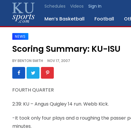
Schedules
Videos
Sign In
Men’s Basketball
Football
Ot
NEWS
SPORTS
Scoring Summary: KU-ISU
STAFF
BY
BENTON SMITH
NOV 17, 2007
BLOGS
SCHEDULES
FOURTH QUARTER
VIDEO
2:39: KU – Angus Quigley 14 run. Webb Kick.
GALLERY
-It took only four plays and a roughing the passer
CONTACT
minutes.