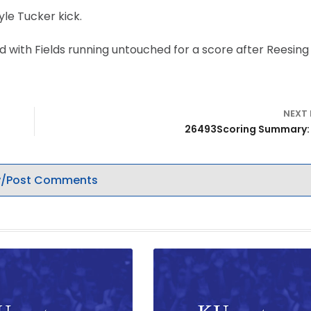
yle Tucker kick.
d with Fields running untouched for a score after Reesing 
NEXT
26493Scoring Summary:
/Post Comments