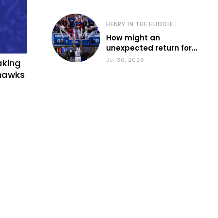
HENRY IN THE HUDDLE
How might an
unexpected return for
Council impact KU
Jul 30, 2026
aking
basketball?
yhawks