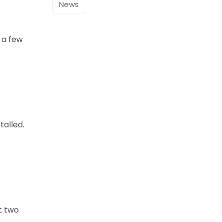
News
 a few
talled.
t two