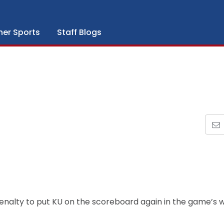
her Sports
Staff Blogs
 penalty to put KU on the scoreboard again in the game’s 