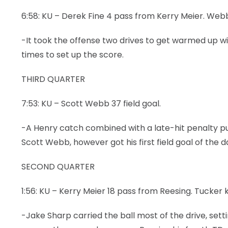
6:58: KU – Derek Fine 4 pass from Kerry Meier. Webb
LEGAL
-It took the offense two drives to get warmed up wi
times to set up the score.
THIRD QUARTER
7:53: KU – Scott Webb 37 field goal.
-A Henry catch combined with a late-hit penalty put K
Scott Webb, however got his first field goal of the d
SECOND QUARTER
1:56: KU – Kerry Meier 18 pass from Reesing. Tucker k
-Jake Sharp carried the ball most of the drive, sett