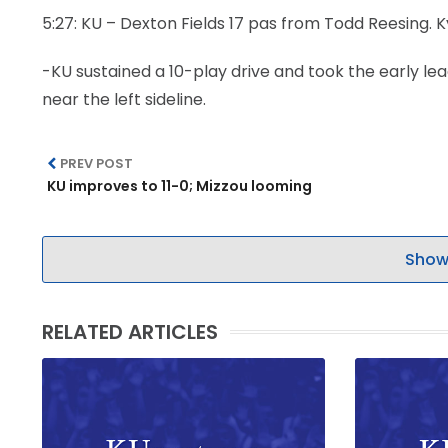
5:27: KU – Dexton Fields 17 pas from Todd Reesing. K
-KU sustained a 10-play drive and took the early lea
near the left sideline.
PREV POST
KU improves to 11-0; Mizzou looming
Show
RELATED ARTICLES