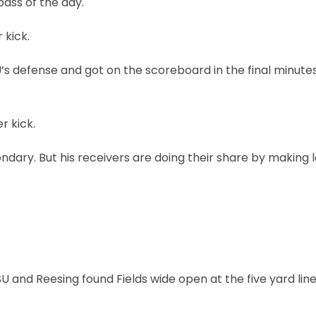
ass of the day.
 kick.
’s defense and got on the scoreboard in the final minutes
r kick.
dary. But his receivers are doing their share by making 
and Reesing found Fields wide open at the five yard line.