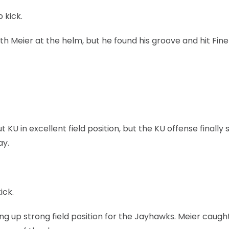
 kick.
th Meier at the helm, but he found his groove and hit Fine
U in excellent field position, but the KU offense finally s
ay.
ick.
ing up strong field position for the Jayhawks. Meier caugh