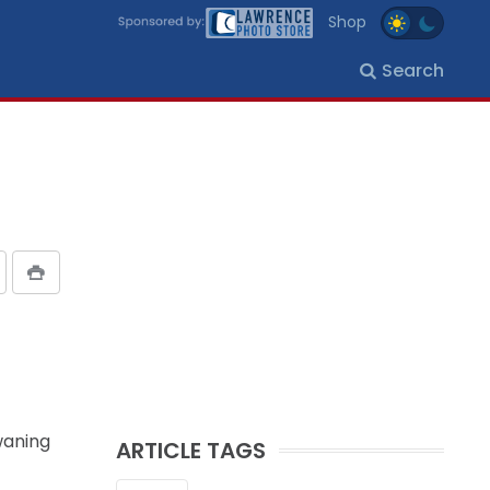
Shop
Search
waning
ARTICLE TAGS