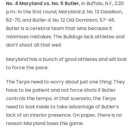
No. 4 Maryland vs. No. 5 Butler,
in Buffalo, N.Y., 2:20
p.m.: In the first round, Maryland d. No. 13 Davidson,
82-70, and Butler d. No. 12 Old Dominion, 57-46.
Butler is a cerebral team that wins because it
minimizes mistakes. The Bulldogs lack athletes and
don’t shoot all that well.
Maryland has a bunch of good athletes and will look
to force the pace.
The Terps need to worry about just one thing: They
have to be patient and not force shots if Butler
controls the tempo. In that scenario, the Terps
need to look inside to take advantage of Butler’s
lack of an interior presence. On paper, there is no
reason Maryland loses this game.