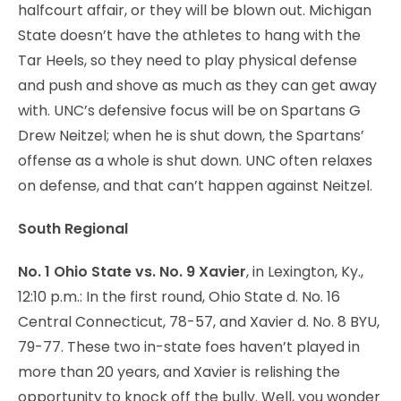
halfcourt affair, or they will be blown out. Michigan
State doesn’t have the athletes to hang with the
Tar Heels, so they need to play physical defense
and push and shove as much as they can get away
with. UNC’s defensive focus will be on Spartans G
Drew Neitzel; when he is shut down, the Spartans’
offense as a whole is shut down. UNC often relaxes
on defense, and that can’t happen against Neitzel.
South Regional
No. 1 Ohio State vs. No. 9 Xavier
, in Lexington, Ky.,
12:10 p.m.: In the first round, Ohio State d. No. 16
Central Connecticut, 78-57, and Xavier d. No. 8 BYU,
79-77. These two in-state foes haven’t played in
more than 20 years, and Xavier is relishing the
opportunity to knock off the bully. Well, you wonder