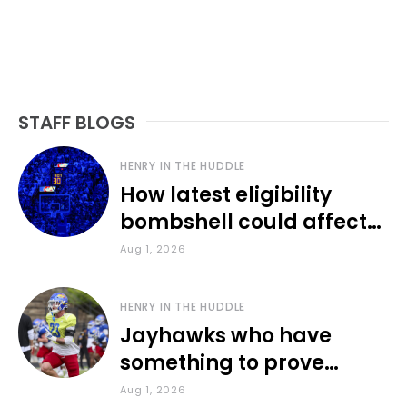
STAFF BLOGS
HENRY IN THE HUDDLE
How latest eligibility
bombshell could affect
various KU sports
Aug 1, 2026
HENRY IN THE HUDDLE
Jayhawks who have
something to prove
during fall camp
Aug 1, 2026