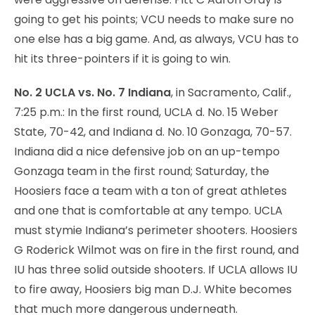
going to get his points; VCU needs to make sure no
one else has a big game. And, as always, VCU has to
hit its three-pointers if it is going to win.
No. 2 UCLA vs. No. 7 Indiana
, in Sacramento, Calif.,
7:25 p.m.: In the first round, UCLA d. No. 15 Weber
State, 70-42, and Indiana d. No. 10 Gonzaga, 70-57.
Indiana did a nice defensive job on an up-tempo
Gonzaga team in the first round; Saturday, the
Hoosiers face a team with a ton of great athletes
and one that is comfortable at any tempo. UCLA
must stymie Indiana’s perimeter shooters. Hoosiers
G Roderick Wilmot was on fire in the first round, and
IU has three solid outside shooters. If UCLA allows IU
to fire away, Hoosiers big man D.J. White becomes
that much more dangerous underneath.