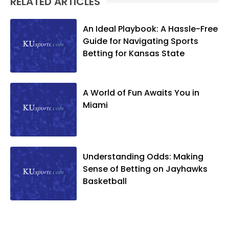
RELATED ARTICLES
An Ideal Playbook: A Hassle-Free
Guide for Navigating Sports
Betting for Kansas State
A World of Fun Awaits You in
Miami
Understanding Odds: Making
Sense of Betting on Jayhawks
Basketball