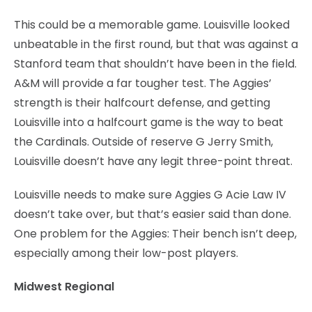
This could be a memorable game. Louisville looked
unbeatable in the first round, but that was against a
Stanford team that shouldn’t have been in the field.
A&M will provide a far tougher test. The Aggies’
strength is their halfcourt defense, and getting
Louisville into a halfcourt game is the way to beat
the Cardinals. Outside of reserve G Jerry Smith,
Louisville doesn’t have any legit three-point threat.
Louisville needs to make sure Aggies G Acie Law IV
doesn’t take over, but that’s easier said than done.
One problem for the Aggies: Their bench isn’t deep,
especially among their low-post players.
Midwest Regional