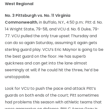
West Regional
No. 3 Pittsburgh vs. No. 11 Virginia
Commonwealth
, in Buffalo, N.Y., 4:50 p.m.: Pitt d. No.
14 Wright State, 79-58, and VCU d. No. 6 Duke, 79-
77. VCU pulled the only true upset Thursday and
can do so again Saturday, assuming it again gets
sterling guard play. VCU’s Eric Maynor is going to be
the best guard on the floor. He has superb
quickness and can get into the lane almost
seemingly at will; if he could hit the three, he’d be
unstoppable.
Look for VCU to push the pace and attack Pitt’s
guards on both ends of the court; Pitt sometimes
had problems this season with athletic teams that
were aggressive on defense. Pitt C Aaron Gray is