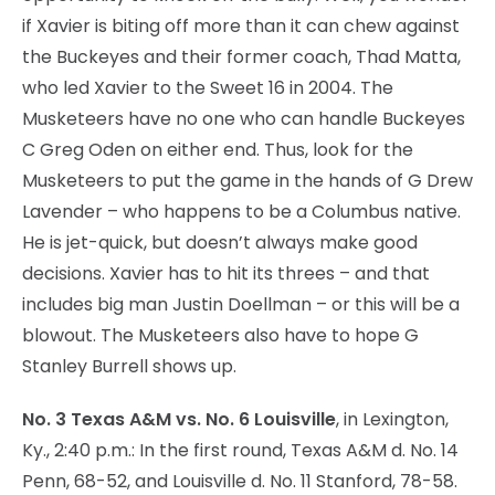
if Xavier is biting off more than it can chew against
the Buckeyes and their former coach, Thad Matta,
who led Xavier to the Sweet 16 in 2004. The
Musketeers have no one who can handle Buckeyes
C Greg Oden on either end. Thus, look for the
Musketeers to put the game in the hands of G Drew
Lavender – who happens to be a Columbus native.
He is jet-quick, but doesn’t always make good
decisions. Xavier has to hit its threes – and that
includes big man Justin Doellman – or this will be a
blowout. The Musketeers also have to hope G
Stanley Burrell shows up.
No. 3 Texas A&M vs. No. 6 Louisville
, in Lexington,
Ky., 2:40 p.m.: In the first round, Texas A&M d. No. 14
Penn, 68-52, and Louisville d. No. 11 Stanford, 78-58.