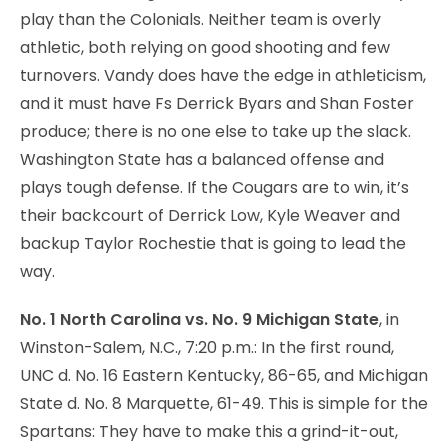
play than the Colonials. Neither team is overly
athletic, both relying on good shooting and few
turnovers. Vandy does have the edge in athleticism,
and it must have Fs Derrick Byars and Shan Foster
produce; there is no one else to take up the slack.
Washington State has a balanced offense and
plays tough defense. If the Cougars are to win, it’s
their backcourt of Derrick Low, Kyle Weaver and
backup Taylor Rochestie that is going to lead the
way.
No. 1 North Carolina vs. No. 9 Michigan State
, in
Winston-Salem, N.C., 7:20 p.m.: In the first round,
UNC d. No. 16 Eastern Kentucky, 86-65, and Michigan
State d. No. 8 Marquette, 61-49. This is simple for the
Spartans: They have to make this a grind-it-out,