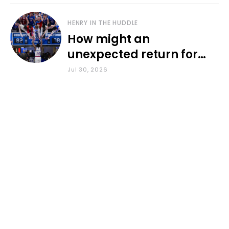
HENRY IN THE HUDDLE
How might an
unexpected return for
Council impact KU
Jul 30, 2026
basketball?