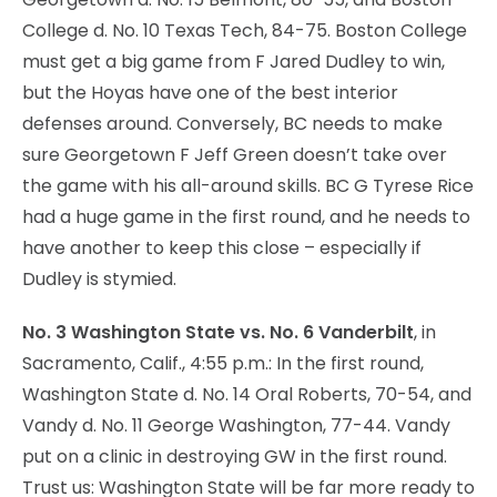
College d. No. 10 Texas Tech, 84-75. Boston College
must get a big game from F Jared Dudley to win,
but the Hoyas have one of the best interior
defenses around. Conversely, BC needs to make
sure Georgetown F Jeff Green doesn’t take over
the game with his all-around skills. BC G Tyrese Rice
had a huge game in the first round, and he needs to
have another to keep this close – especially if
Dudley is stymied.
No. 3 Washington State vs. No. 6 Vanderbilt
, in
Sacramento, Calif., 4:55 p.m.: In the first round,
Washington State d. No. 14 Oral Roberts, 70-54, and
Vandy d. No. 11 George Washington, 77-44. Vandy
put on a clinic in destroying GW in the first round.
Trust us: Washington State will be far more ready to