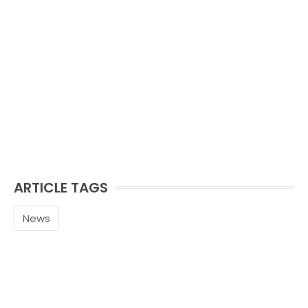
ARTICLE TAGS
News