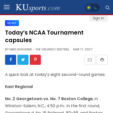
Sign In
NEWS
SPORTS
Today’s NCAA Tournament
capsules
STAFF
BLOGS
BY
MIKE HUGUENIN - THE ORLANDO SENTINEL
MAR 17, 2007
SCHEDULES
A quick look at today’s eight second-round games:
VIDEO
GALLERY
East Regional
CONTACT
No. 2 Georgetown vs. No. 7 Boston College
, in
Winston-Salem, N.C., 4:50 p.m.: In the first round,
Georgetown d. No. 15 Belmont, 80-55, and Boston
LEGAL