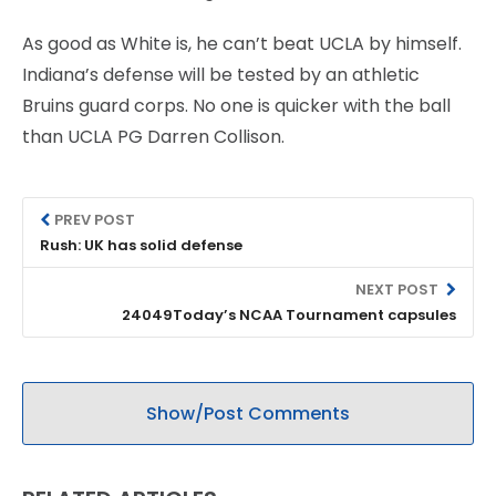
As good as White is, he can’t beat UCLA by himself.
Indiana’s defense will be tested by an athletic
Bruins guard corps. No one is quicker with the ball
than UCLA PG Darren Collison.
PREV POST
Rush: UK has solid defense
NEXT POST
24049Today’s NCAA Tournament capsules
Show/Post Comments