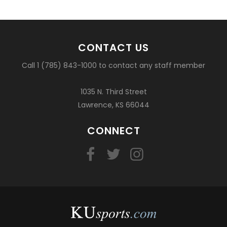
CONTACT US
Call 1 (785) 843-1000 to contact any staff member
1035 N. Third Street
Lawrence, KS 66044
CONNECT