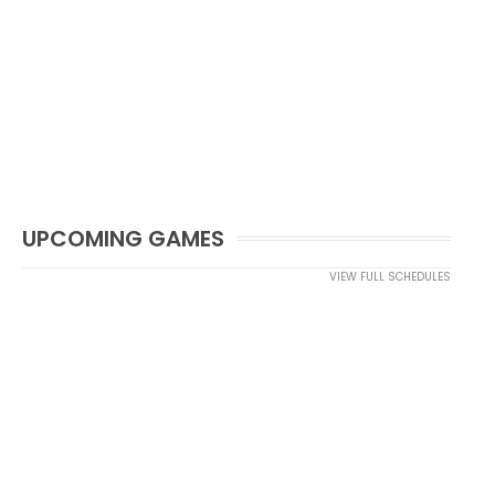
UPCOMING GAMES
VIEW FULL SCHEDULES