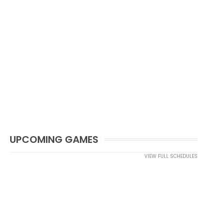
UPCOMING GAMES
VIEW FULL SCHEDULES