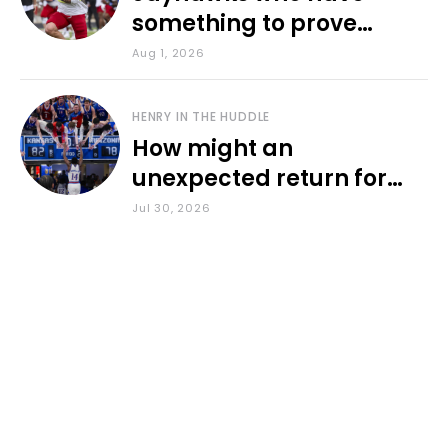
something to prove
during fall camp
Aug 1, 2026
HENRY IN THE HUDDLE
How might an
unexpected return for
Council impact KU
Jul 30, 2026
basketball?