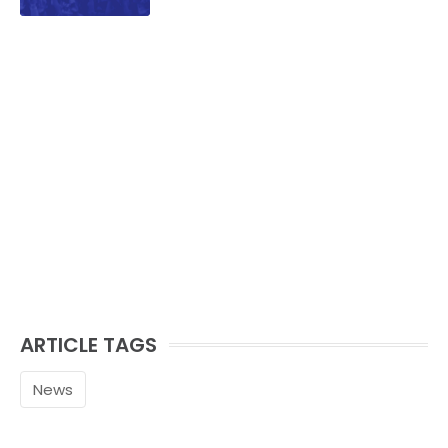
ARTICLE TAGS
News