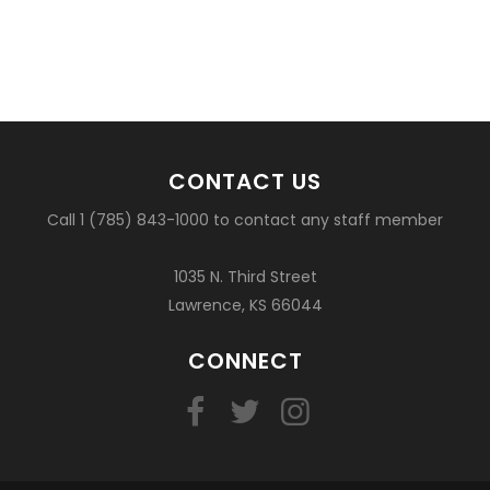
CONTACT US
Call 1 (785) 843-1000 to contact any staff member
1035 N. Third Street
Lawrence, KS 66044
CONNECT