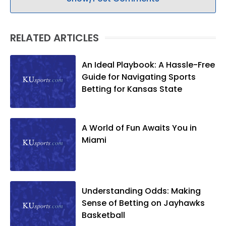
RELATED ARTICLES
An Ideal Playbook: A Hassle-Free
Guide for Navigating Sports
Betting for Kansas State
A World of Fun Awaits You in
Miami
Understanding Odds: Making
Sense of Betting on Jayhawks
Basketball