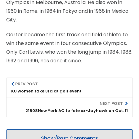
Olympics in Melbourne, Australia. He also won in
1960 in Rome, in 1964 in Tokyo and in 1968 in Mexico
City.
Oerter became the first track and field athlete to
win the same event in four consecutive Olympics.
Only Carl Lewis, who won the long jump in 1984, 1988,
1992 and 1996, has done it since.
PREV POST
KU women take 3rd at golf event
NEXT POST
21808New York AC to fete ex-Jayhawk on Oct. 11
Show/Post Comments