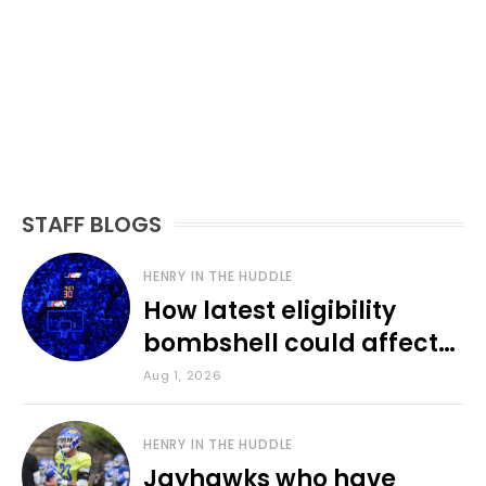
STAFF BLOGS
HENRY IN THE HUDDLE
How latest eligibility
bombshell could affect
various KU sports
Aug 1, 2026
HENRY IN THE HUDDLE
Jayhawks who have