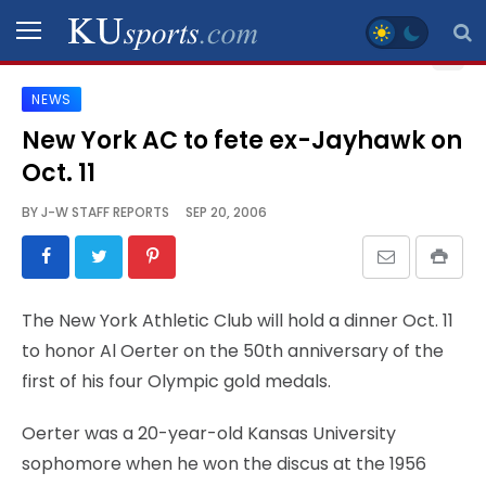
NEWS
SPORTS
New York AC to fete ex-Jayhawk on
Oct. 11
STAFF
BLOGS
BY
J-W STAFF REPORTS
SEP 20, 2006
SCHEDULES
The New York Athletic Club will hold a dinner Oct. 11
VIDEO
to honor Al Oerter on the 50th anniversary of the
GALLERY
first of his four Olympic gold medals.
CONTACT
Oerter was a 20-year-old Kansas University
sophomore when he won the discus at the 1956
LEGAL