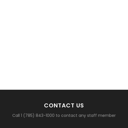
CONTACT US
Call 1 (785) 843-1000 to contact any staff member