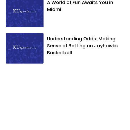
A World of Fun Awaits You in
Miami
Understanding Odds: Making
Sense of Betting on Jayhawks
Basketball