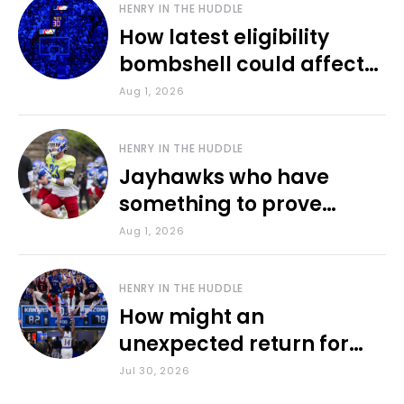
HENRY IN THE HUDDLE
How latest eligibility
bombshell could affect
various KU sports
Aug 1, 2026
HENRY IN THE HUDDLE
Jayhawks who have
something to prove
during fall camp
Aug 1, 2026
HENRY IN THE HUDDLE
How might an
unexpected return for
Council impact KU
Jul 30, 2026
basketball?