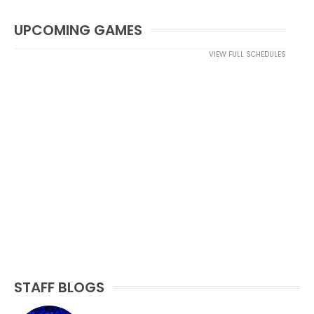
UPCOMING GAMES
VIEW FULL SCHEDULES
STAFF BLOGS