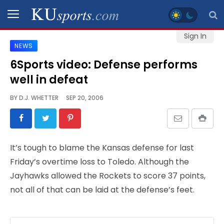
Sign In
NEWS
SPORTS
6Sports video: Defense performs
well in defeat
STAFF
BLOGS
BY
D.J. WHETTER
SEP 20, 2006
SCHEDULES
It’s tough to blame the Kansas defense for last
VIDEO
Friday’s overtime loss to Toledo. Although the
GALLERY
Jayhawks allowed the Rockets to score 37 points,
not all of that can be laid at the defense’s feet.
CONTACT
LEGAL