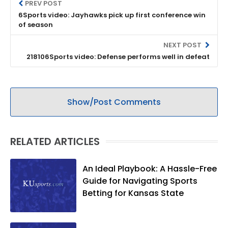
PREV POST
6Sports video: Jayhawks pick up first conference win
of season
NEXT POST
218106Sports video: Defense performs well in defeat
Show/Post Comments
RELATED ARTICLES
An Ideal Playbook: A Hassle-Free
Guide for Navigating Sports
Betting for Kansas State