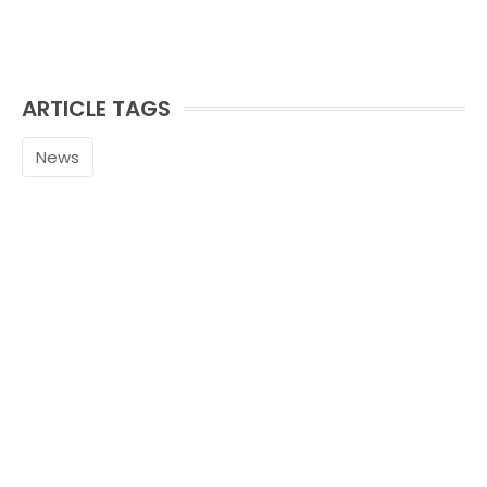
ARTICLE TAGS
News