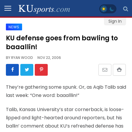
Sign In
NEWS
SPORTS
KU defense goes from bawling to
baaallin!
STAFF
BLOGS
BY
RYAN WOOD
NOV 22, 2006
SCHEDULES
They’re gathering some spunk. Or, as Aqib Talib said
VIDEO
last week: “One word: baaalllin!”
GALLERY
Talib, Kansas University’s star cornerback, is loose-
CONTACT
lipped and light-hearted around reporters, but his
ballin’ comment about KU’s refreshed defense has
LEGAL