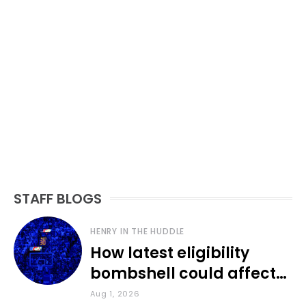
STAFF BLOGS
HENRY IN THE HUDDLE
How latest eligibility
bombshell could affect
various KU sports
Aug 1, 2026