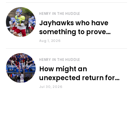
HENRY IN THE HUDDLE
Jayhawks who have
something to prove
during fall camp
Aug 1, 2026
HENRY IN THE HUDDLE
How might an
unexpected return for
Council impact KU
Jul 30, 2026
basketball?