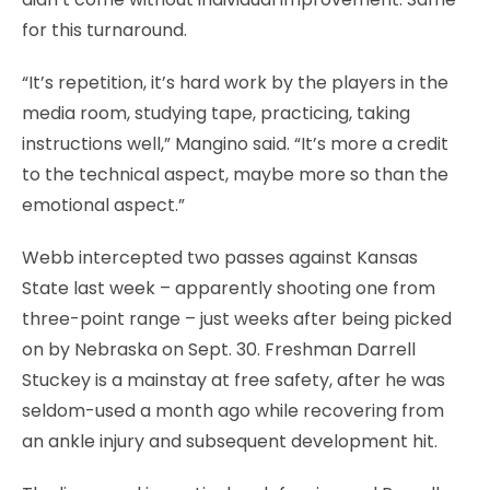
for this turnaround.
“It’s repetition, it’s hard work by the players in the
media room, studying tape, practicing, taking
instructions well,” Mangino said. “It’s more a credit
to the technical aspect, maybe more so than the
emotional aspect.”
Webb intercepted two passes against Kansas
State last week – apparently shooting one from
three-point range – just weeks after being picked
on by Nebraska on Sept. 30. Freshman Darrell
Stuckey is a mainstay at free safety, after he was
seldom-used a month ago while recovering from
an ankle injury and subsequent development hit.