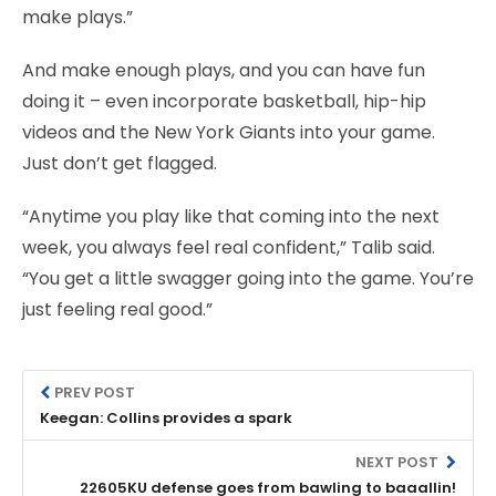
make plays.”
And make enough plays, and you can have fun
doing it – even incorporate basketball, hip-hip
videos and the New York Giants into your game.
Just don’t get flagged.
“Anytime you play like that coming into the next
week, you always feel real confident,” Talib said.
“You get a little swagger going into the game. You’re
just feeling real good.”
PREV POST
Keegan: Collins provides a spark
NEXT POST
22605KU defense goes from bawling to baaallin!