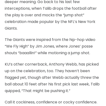
deeper meaning. Go back to his last few
interceptions, when Talib drops the football after
the play is over and mocks the “jump shot”
celebration made popular by the NFL’s New York
Giants.
The Giants were inspired from the hip-hop video
“We Fly High” by Jim Jones, where Jones’ posse
shouts “baaallin!” while motioning a jump shot.
KU’s other cornerback, Anthony Webb, has picked
up on the celebration, too. They haven’t been
flagged yet, though after Webb actually threw the
ball about 10 feet after his first pick last week, Talib
quipped, “That might be pushing it.”
Call it cockiness, confidence or cocky confidence.