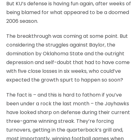
But KU’s defense is having fun again, after weeks of
being blamed for what appeared to be a doomed
2006 season.
The breakthrough was coming at some point. But
considering the struggles against Baylor, the
domination by Oklahoma State and the outright
depression and self-doubt that had to have come
with five close losses in six weeks, who could’ve
expected the growth spurt to happen so soon?
The fact is – and this is hard to fathom if you’ve
been under a rock the last month – the Jayhawks
have looked sharp on defense during their current
three-game winning streak. They’re forcing
turnovers, getting in the quarterback’s grill and,
most importantly, winning football games when