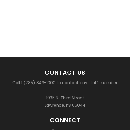
CONTACT US
Call 1 (785) 843-1000 to contact any staff member
1035 N. Third Street
Lawrence, KS 66044
CONNECT