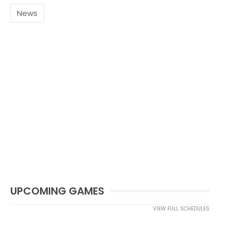
News
UPCOMING GAMES
VIEW FULL SCHEDULES