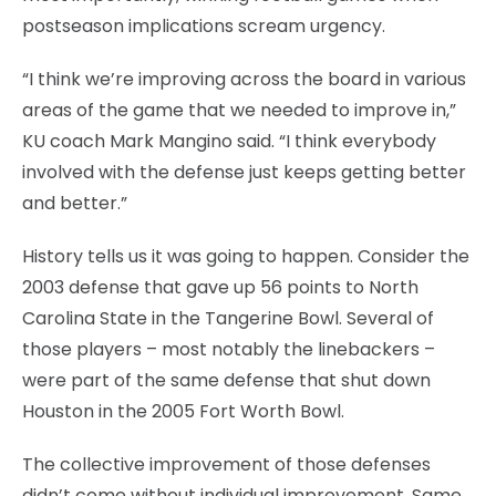
postseason implications scream urgency.
“I think we’re improving across the board in various
areas of the game that we needed to improve in,”
KU coach Mark Mangino said. “I think everybody
involved with the defense just keeps getting better
and better.”
History tells us it was going to happen. Consider the
2003 defense that gave up 56 points to North
Carolina State in the Tangerine Bowl. Several of
those players – most notably the linebackers –
were part of the same defense that shut down
Houston in the 2005 Fort Worth Bowl.
The collective improvement of those defenses
didn’t come without individual improvement. Same