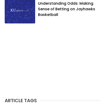
Understanding Odds: Making
Sense of Betting on Jayhawks
Basketball
ARTICLE TAGS