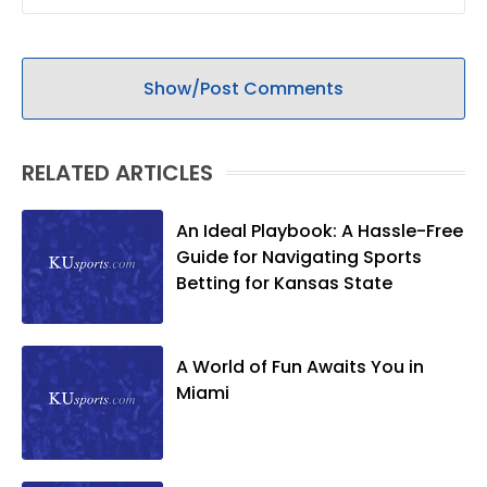
Show/Post Comments
RELATED ARTICLES
An Ideal Playbook: A Hassle-Free
Guide for Navigating Sports
Betting for Kansas State
A World of Fun Awaits You in
Miami