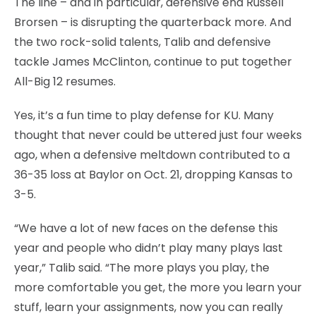
The line – and in particular, defensive end Russell
Brorsen – is disrupting the quarterback more. And
the two rock-solid talents, Talib and defensive
tackle James McClinton, continue to put together
All-Big 12 resumes.
Yes, it’s a fun time to play defense for KU. Many
thought that never could be uttered just four weeks
ago, when a defensive meltdown contributed to a
36-35 loss at Baylor on Oct. 21, dropping Kansas to
3-5.
“We have a lot of new faces on the defense this
year and people who didn’t play many plays last
year,” Talib said. “The more plays you play, the
more comfortable you get, the more you learn your
stuff, learn your assignments, now you can really