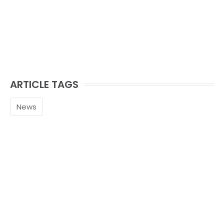
ARTICLE TAGS
News