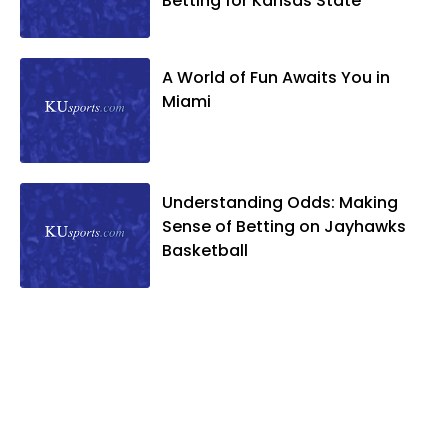
Betting for Kansas State
A World of Fun Awaits You in
Miami
Understanding Odds: Making
Sense of Betting on Jayhawks
Basketball