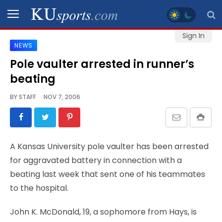
Sign In
NEWS
SPORTS
Pole vaulter arrested in runner’s
beating
STAFF
BLOGS
BY
STAFF
NOV 7, 2006
SCHEDULES
A Kansas University pole vaulter has been arrested
VIDEO
for aggravated battery in connection with a
GALLERY
beating last week that sent one of his teammates
to the hospital.
CONTACT
John K. McDonald, 19, a sophomore from Hays, is
LEGAL