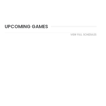
UPCOMING GAMES
VIEW FULL SCHEDULES