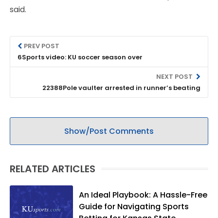
said.
PREV POST
6Sports video: KU soccer season over
NEXT POST
22388Pole vaulter arrested in runner’s beating
Show/Post Comments
RELATED ARTICLES
An Ideal Playbook: A Hassle-Free
Guide for Navigating Sports