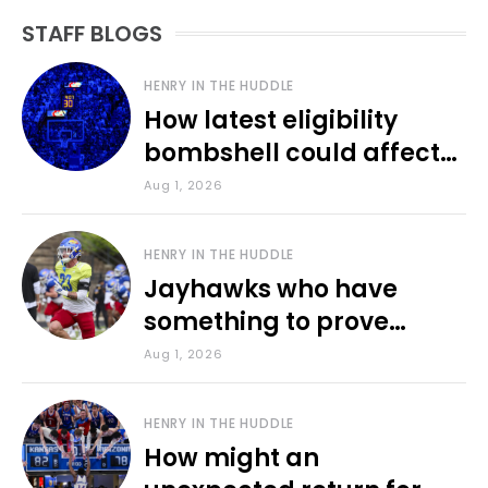
STAFF BLOGS
HENRY IN THE HUDDLE
How latest eligibility
bombshell could affect
various KU sports
Aug 1, 2026
HENRY IN THE HUDDLE
Jayhawks who have
something to prove
during fall camp
Aug 1, 2026
HENRY IN THE HUDDLE
How might an