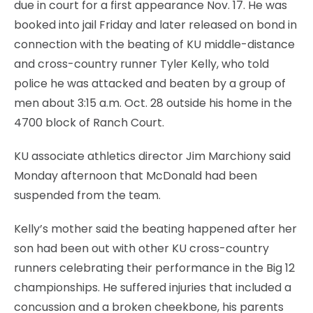
due in court for a first appearance Nov. 17. He was
booked into jail Friday and later released on bond in
connection with the beating of KU middle-distance
and cross-country runner Tyler Kelly, who told
police he was attacked and beaten by a group of
men about 3:15 a.m. Oct. 28 outside his home in the
4700 block of Ranch Court.
KU associate athletics director Jim Marchiony said
Monday afternoon that McDonald had been
suspended from the team.
Kelly’s mother said the beating happened after her
son had been out with other KU cross-country
runners celebrating their performance in the Big 12
championships. He suffered injuries that included a
concussion and a broken cheekbone, his parents