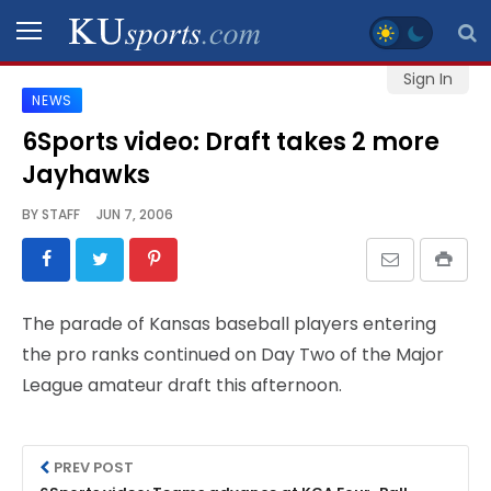
Sign In
NEWS
SPORTS
6Sports video: Draft takes 2 more
Jayhawks
STAFF
BLOGS
BY
STAFF
JUN 7, 2006
SCHEDULES
The parade of Kansas baseball players entering
VIDEO
the pro ranks continued on Day Two of the Major
GALLERY
League amateur draft this afternoon.
CONTACT
PREV POST
LEGAL