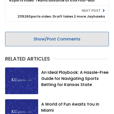
6Sports video: Teams advance at KGA Four-Ball
NEXT POST
211526Sports video: Draft takes 2 more Jayhawks
Show/Post Comments
RELATED ARTICLES
An Ideal Playbook: A Hassle-Free
Guide for Navigating Sports
Betting for Kansas State
A World of Fun Awaits You in
Miami