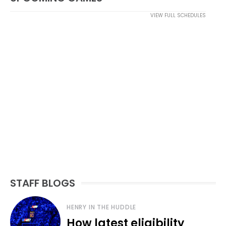
VIEW FULL SCHEDULES
STAFF BLOGS
HENRY IN THE HUDDLE
How latest eligibility