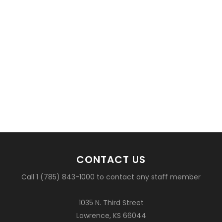
CONTACT US
Call 1 (785) 843-1000 to contact any staff member
1035 N. Third Street
Lawrence, KS 66044