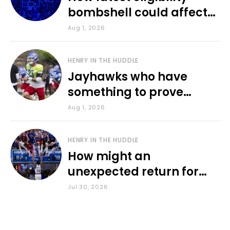
bombshell could affect
various KU sports
Aug 1, 2026
HENRY IN THE HUDDLE
Jayhawks who have
something to prove
during fall camp
Aug 1, 2026
HENRY IN THE HUDDLE
How might an
unexpected return for
Council impact KU
Jul 30, 2026
basketball?