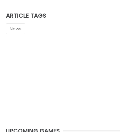
ARTICLE TAGS
News
UPCOMING GAMES