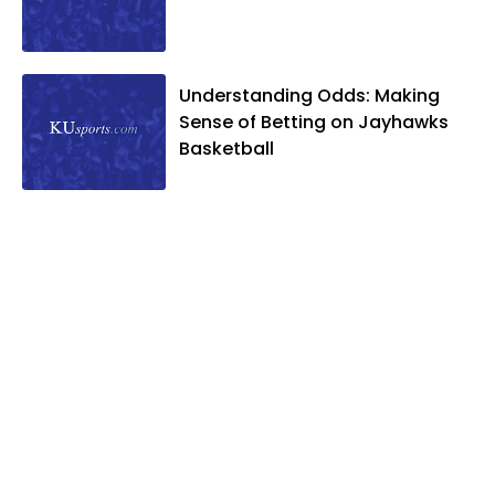
Understanding Odds: Making
Sense of Betting on Jayhawks
Basketball