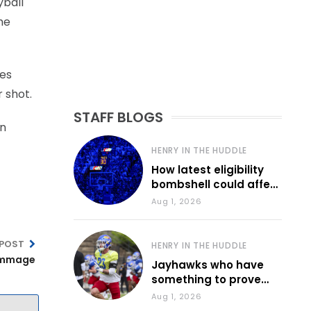
yball
he
ces
 shot.
STAFF BLOGS
on
HENRY IN THE HUDDLE
How latest eligibility
bombshell could affect
various KU sports
Aug 1, 2026
 POST
HENRY IN THE HUDDLE
rimmage
Jayhawks who have
something to prove
during fall camp
Aug 1, 2026