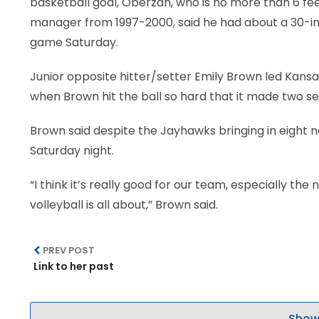
basketball goal, Oberzan, who is no more than 6 feet 
manager from 1997-2000, said he had about a 30-inc
game Saturday.
Junior opposite hitter/setter Emily Brown led Kansas
when Brown hit the ball so hard that it made two sep
Brown said despite the Jayhawks bringing in eight n
Saturday night.
“I think it’s really good for our team, especially 
volleyball is all about,” Brown said.
PREV POST
Link to her past
Show