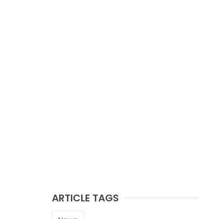
ARTICLE TAGS