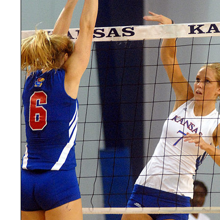
LEGAL