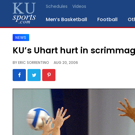
Schedules
Videos
Men’s Basketball
Football
Ot
NEWS
SPORTS
KU’s Uhart hurt in scrimma
STAFF
BY
ERIC SORRENTINO
AUG 20, 2006
BLOGS
SCHEDULES
VIDEO
GALLERY
CONTACT