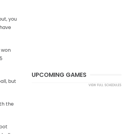
.
out, you
 have
s won
25
UPCOMING GAMES
all, but
VIEW FULL SCHEDULES
th the
foot