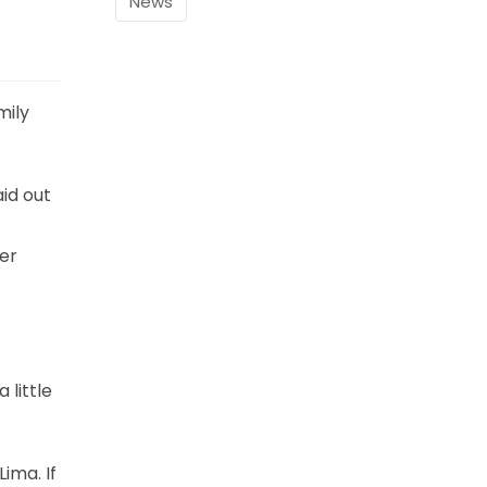
News
mily
aid out
ker
 little
ima. If