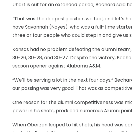
Uhart is out for an extended period, Bechard said h
“That was the deepest position we had, and let’s hope
have Savannah (Noyes), who was a full-time starter 
three or four people who could step in and give us 
Kansas had no problem defeating the alumni team, 3
30-26, 30-28, and 30-27. Despite the victory, Bechar
season opener against Alabama A&M.
“We’ll be serving a lot in the next four days,” Becha
our passing was very good. That was as competitive
One reason for the alumni competitiveness was midd
power in his shots, produced numerous Alumni point
When Oberzan leaped to hit shots, his head was con