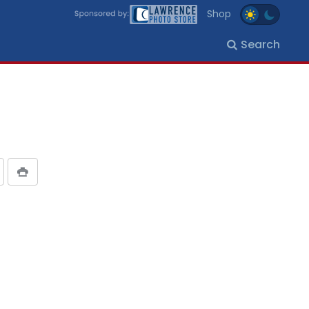
Shop
Search