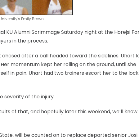
University's Emily Brown.
al KU Alumni Scrimmage Saturday night at the Horejsi Fa
ayers in the process.
t chased after a ball headed toward the sidelines. Uhart l
 Her momentum kept her rolling on the ground, until she
elf in pain. Uhart had two trainers escort her to the loc
severity of the injury.
ults of that, and hopefully later this weekend, we’ll know a
ate, will be counted on to replace departed senior Josi L