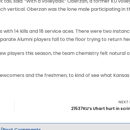
tall, said: “With a volleyball.” Oberzan, a former KU volle
h vertical. Oberzan was the lone male participating in t
 with 14 kills and 18 service aces. There were two instan
arate Alumni players fall to the floor trying to return her
ew players this season, the team chemistry felt natural 
the newcomers and the freshmen, to kind of see what Kansas
NEXT
21537KU’s Uhart hurt in sc
/Post Comments