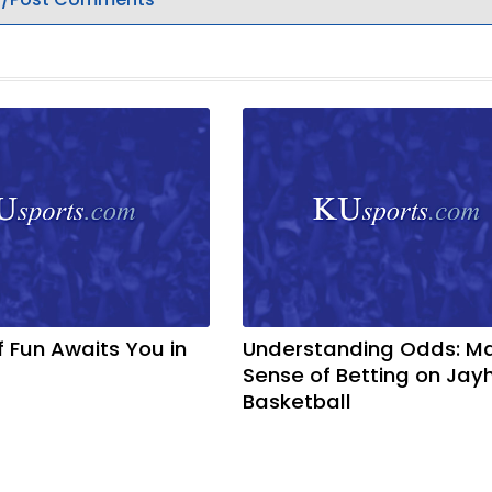
f Fun Awaits You in
Understanding Odds: M
Sense of Betting on Ja
Basketball