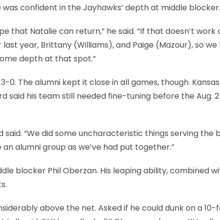
e was confident in the Jayhawks’ depth at middle blocker
 that Natalie can return,” he said. “If that doesn’t work 
last year, Brittany (Williams), and Paige (Mazour), so we
some depth at that spot.”
-0. The alumni kept it close in all games, though. Kansa
d said his team still needed fine-tuning before the Aug. 
rd said. “We did some uncharacteristic things serving the b
 an alumni group as we’ve had put together.”
le blocker Phil Oberzan. His leaping ability, combined wi
s.
siderably above the net. Asked if he could dunk on a 10-