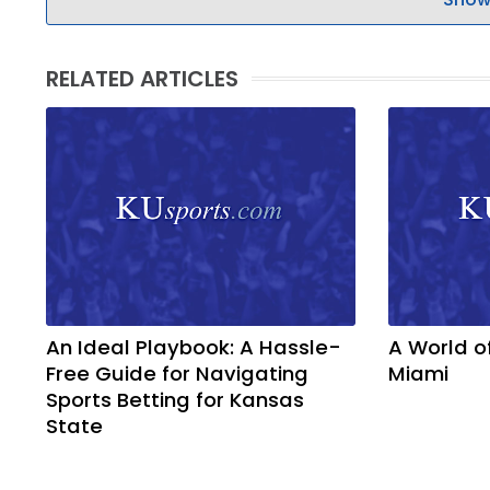
RELATED ARTICLES
An Ideal Playbook: A Hassle-
A World o
Free Guide for Navigating
Miami
Sports Betting for Kansas
State