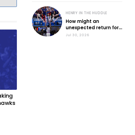
HENRY IN THE HUDDLE
How might an
unexpected return for
Council impact KU
Jul 30, 2026
basketball?
aking
yhawks