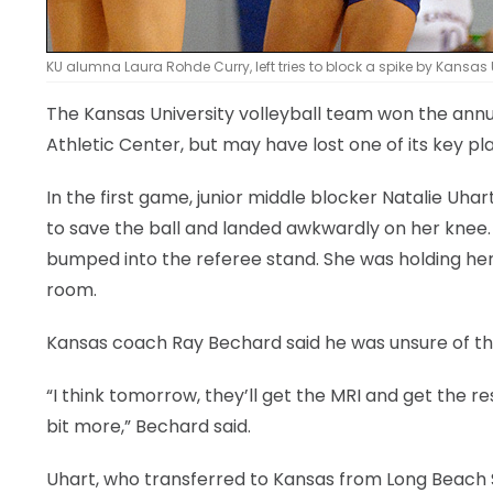
KU alumna Laura Rohde Curry, left tries to block a spike by Kansas 
The Kansas University volleyball team won the annu
Athletic Center, but may have lost one of its key pl
In the first game, junior middle blocker Natalie Uhar
to save the ball and landed awkwardly on her knee.
bumped into the referee stand. She was holding hers
room.
Kansas coach Ray Bechard said he was unsure of the 
“I think tomorrow, they’ll get the MRI and get the res
bit more,” Bechard said.
Uhart, who transferred to Kansas from Long Beach St