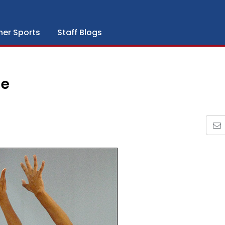
her Sports
Staff Blogs
ge