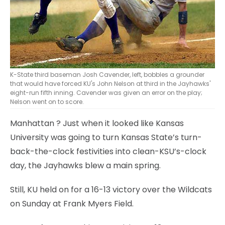
K-State third baseman Josh Cavender, left, bobbles a grounder
that would have forced KU's John Nelson at third in the Jayhawks'
eight-run fifth inning. Cavender was given an error on the play;
Nelson went on to score.
Manhattan
? Just when it looked like Kansas
University was going to turn Kansas State’s turn-
back-the-clock festivities into clean-KSU’s-clock
day, the Jayhawks blew a main spring.
Still, KU held on for a 16-13 victory over the Wildcats
on Sunday at Frank Myers Field.