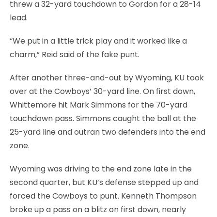
threw a 32-yard touchdown to Gordon for a 28-14
lead.
“We put in a little trick play and it worked like a
charm,” Reid said of the fake punt.
After another three-and-out by Wyoming, KU took
over at the Cowboys’ 30-yard line. On first down,
Whittemore hit Mark Simmons for the 70-yard
touchdown pass. Simmons caught the ball at the
25-yard line and outran two defenders into the end
zone.
Wyoming was driving to the end zone late in the
second quarter, but KU’s defense stepped up and
forced the Cowboys to punt. Kenneth Thompson
broke up a pass on a blitz on first down, nearly