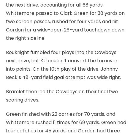
the next drive, accounting for all 68 yards.
Whittemore passed to Clark Green for 38 yards on
two screen passes, rushed for four yards and hit
Gordon for a wide-open 26-yard touchdown down
the right sideline.
Bouknight fumbled four plays into the Cowboys’
next drive, but KU couldn’t convert the turnover
into points. On the 10th play of the drive, Johnny
Beck’s 48-yard field goal attempt was wide right.
Bramlet then led the Cowboys on their final two
scoring drives.
Green finished with 22 carries for 70 yards, and
Whittemore rushed 11 times for 69 yards. Green had
four catches for 45 yards, and Gordon had three