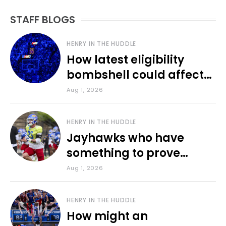
STAFF BLOGS
HENRY IN THE HUDDLE
How latest eligibility
bombshell could affect
various KU sports
Aug 1, 2026
HENRY IN THE HUDDLE
Jayhawks who have
something to prove
during fall camp
Aug 1, 2026
HENRY IN THE HUDDLE
How might an