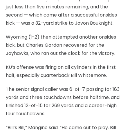
just less than five minutes remaining, and the
second — which came after a successful onsides
kick — was a 32-yard strike to Jovon Bouknight.
Wyoming (1-2) then attempted another onsides
kick, but Charles Gordon recovered for the
Jayhawks, who ran out the clock for the victory.
KU’s offense was firing on all cylinders in the first
half, especially quarterback Bill Whittemore.
The senior signal caller was 6-of-7 passing for 183
yards and three touchdowns before halftime, and
finished 12-of-15 for 269 yards and a career-high
four touchdowns.
“Bill’s Bill,” Mangino said. “He came out to play. Bill