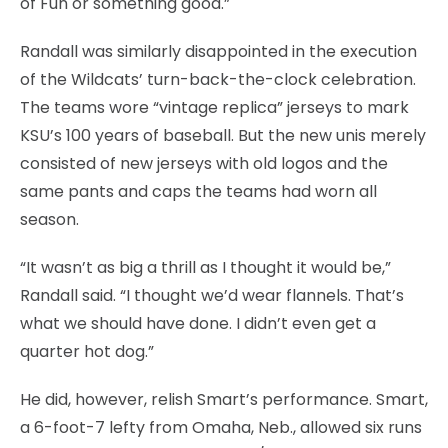
of Fun or something good.”
Randall was similarly disappointed in the execution
of the Wildcats’ turn-back-the-clock celebration.
The teams wore “vintage replica” jerseys to mark
KSU’s 100 years of baseball. But the new unis merely
consisted of new jerseys with old logos and the
same pants and caps the teams had worn all
season.
“It wasn’t as big a thrill as I thought it would be,”
Randall said. “I thought we’d wear flannels. That’s
what we should have done. I didn’t even get a
quarter hot dog.”
He did, however, relish Smart’s performance. Smart,
a 6-foot-7 lefty from Omaha, Neb., allowed six runs