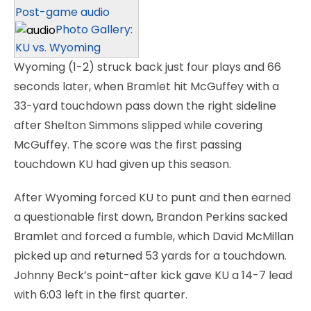
Post-game audio
Photo Gallery:
KU vs. Wyoming
Wyoming (1-2) struck back just four plays and 66
seconds later, when Bramlet hit McGuffey with a
33-yard touchdown pass down the right sideline
after Shelton Simmons slipped while covering
McGuffey. The score was the first passing
touchdown KU had given up this season.
After Wyoming forced KU to punt and then earned
a questionable first down, Brandon Perkins sacked
Bramlet and forced a fumble, which David McMillan
picked up and returned 53 yards for a touchdown.
Johnny Beck’s point-after kick gave KU a 14-7 lead
with 6:03 left in the first quarter.