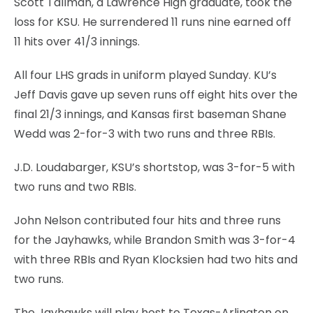
Scott Tallman, a Lawrence High graduate, took the
loss for KSU. He surrendered 11 runs nine earned off
11 hits over 41/3 innings.
All four LHS grads in uniform played Sunday. KU’s
Jeff Davis gave up seven runs off eight hits over the
final 21/3 innings, and Kansas first baseman Shane
Wedd was 2-for-3 with two runs and three RBIs.
J.D. Loudabarger, KSU’s shortstop, was 3-for-5 with
two runs and two RBIs.
John Nelson contributed four hits and three runs
for the Jayhawks, while Brandon Smith was 3-for-4
with three RBIs and Ryan Klocksien had two hits and
two runs.
The Jayhawks will play host to Texas-Arlington on