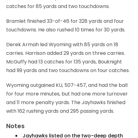
catches for 85 yards and two touchdowns.
Bramlet finished 33-of-46 for 328 yards and four
touchdowns. He also rushed 10 times for 30 yards.
Derek Armah led Wyoming with 85 yards on 18
carries. Harrison added 29 yards on three carries.
McGuffy had 13 catches for 135 yards, Bouknight
had 99 yards and two touchdowns on four catches.
Wyoming outgained KU, 507-457, and had the ball
for four more minutes, but had one more turnover
and 11 more penalty yards. The Jayhawks finished
with 162 rushing yards and 295 passing yards.
Notes
Jayhawks listed on the two-deep depth