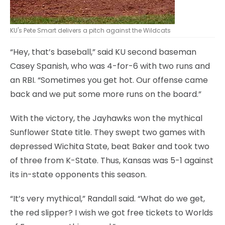
KU's Pete Smart delivers a pitch against the Wildcats
“Hey, that’s baseball,” said KU second baseman
Casey Spanish, who was 4-for-6 with two runs and
an RBI. “Sometimes you get hot. Our offense came
back and we put some more runs on the board.”
With the victory, the Jayhawks won the mythical
Sunflower State title. They swept two games with
depressed Wichita State, beat Baker and took two
of three from K-State. Thus, Kansas was 5-1 against
its in-state opponents this season.
“It’s very mythical,” Randall said. “What do we get,
the red slipper? I wish we got free tickets to Worlds