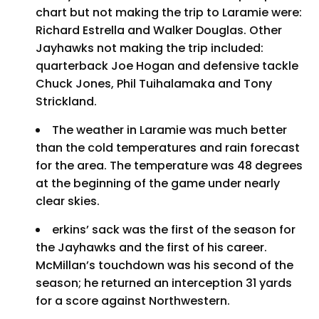
chart but not making the trip to Laramie were:
Richard Estrella and Walker Douglas. Other
Jayhawks not making the trip included:
quarterback Joe Hogan and defensive tackle
Chuck Jones, Phil Tuihalamaka and Tony
Strickland.
The weather in Laramie was much better
than the cold temperatures and rain forecast
for the area. The temperature was 48 degrees
at the beginning of the game under nearly
clear skies.
erkins’ sack was the first of the season for
the Jayhawks and the first of his career.
McMillan’s touchdown was his second of the
season; he returned an interception 31 yards
for a score against Northwestern.