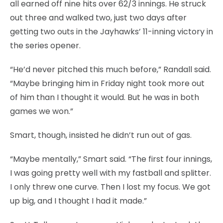
all earned off nine hits over 62/3 innings. He struck
out three and walked two, just two days after
getting two outs in the Jayhawks’ 11-inning victory in
the series opener.
“He’d never pitched this much before,” Randall said.
“Maybe bringing him in Friday night took more out
of him than I thought it would. But he was in both
games we won.”
Smart, though, insisted he didn’t run out of gas.
“Maybe mentally,” Smart said. “The first four innings,
I was going pretty well with my fastball and splitter.
I only threw one curve. Then I lost my focus. We got
up big, and I thought I had it made.”