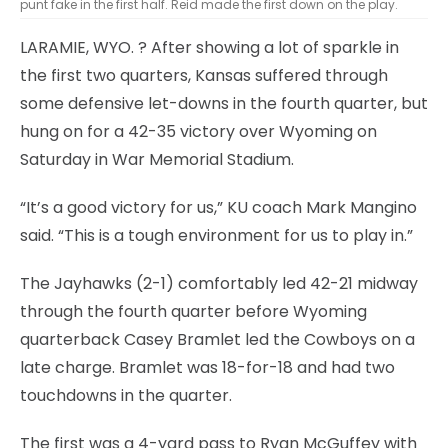
punt fake in the first half. Reid made the first down on the play.
LARAMIE, WYO.
? After showing a lot of sparkle in
the first two quarters, Kansas suffered through
some defensive let-downs in the fourth quarter, but
hung on for a 42-35 victory over Wyoming on
Saturday in War Memorial Stadium.
“It’s a good victory for us,” KU coach Mark Mangino
said. “This is a tough environment for us to play in.”
The Jayhawks (2-1) comfortably led 42-21 midway
through the fourth quarter before Wyoming
quarterback Casey Bramlet led the Cowboys on a
late charge. Bramlet was 18-for-18 and had two
touchdowns in the quarter.
The first was a 4-yard pass to Ryan McGuffey with