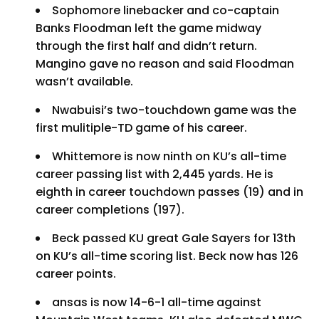
Sophomore linebacker and co-captain
Banks Floodman left the game midway
through the first half and didn’t return.
Mangino gave no reason and said Floodman
wasn’t available.
Nwabuisi’s two-touchdown game was the
first mulitiple-TD game of his career.
Whittemore is now ninth on KU’s all-time
career passing list with 2,445 yards. He is
eighth in career touchdown passes (19) and in
career completions (197).
Beck passed KU great Gale Sayers for 13th
on KU’s all-time scoring list. Beck now has 126
career points.
ansas is now 14-6-1 all-time against