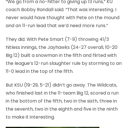
“We go from a no-hitter to giving up 13 runs,” KU
coach Bobby Randall said. “That was interesting. I
never would have thought with Pete on the mound
and an 11-run lead that we’d need more runs.”
They did. With Pete Smart (7-9) throwing 41/3
hitless innings, the Jayhawks (24-27 overall, 10-20
Big 12) built a snowman in the fifth and flirted with
the league’s 12-run slaughter rule by storming to an
11-0 lead in the top of the fifth.
But KSU (19-29, 5-21) didn’t go away. The Wildcats,
who finished last in the 11-team Big 12, scored a run
in the bottom of the fifth, two in the sixth, three in
the seventh, two in the eighth and five in the ninth
to make it interesting.