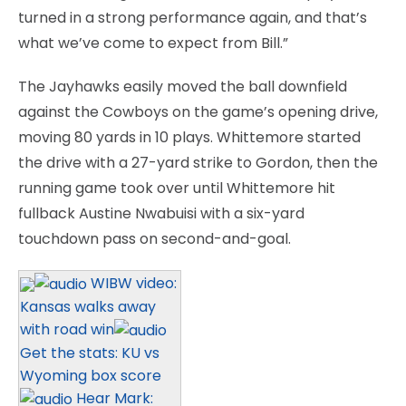
turned in a strong performance again, and that’s
what we’ve come to expect from Bill.”
The Jayhawks easily moved the ball downfield
against the Cowboys on the game’s opening drive,
moving 80 yards in 10 plays. Whittemore started
the drive with a 27-yard strike to Gordon, then the
running game took over until Whittemore hit
fullback Austine Nwabuisi with a six-yard
touchdown pass on second-and-goal.
WIBW video:
Kansas walks away
with road win
Get the stats: KU vs
Wyoming box score
Hear Mark: