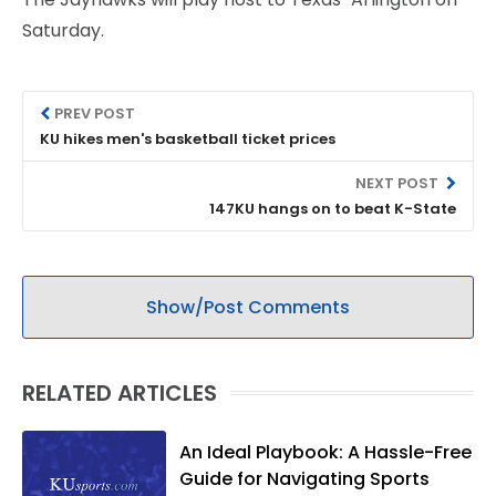
Saturday.
PREV POST
KU hikes men's basketball ticket prices
NEXT POST
147KU hangs on to beat K-State
Show/Post Comments
RELATED ARTICLES
An Ideal Playbook: A Hassle-Free
Guide for Navigating Sports