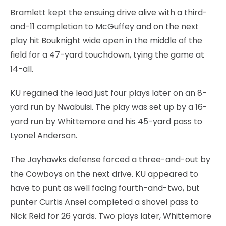
Bramlett kept the ensuing drive alive with a third-
and-11 completion to McGuffey and on the next
play hit Bouknight wide open in the middle of the
field for a 47-yard touchdown, tying the game at
14-all.
KU regained the lead just four plays later on an 8-
yard run by Nwabuisi. The play was set up by a 16-
yard run by Whittemore and his 45-yard pass to
Lyonel Anderson.
The Jayhawks defense forced a three-and-out by
the Cowboys on the next drive. KU appeared to
have to punt as well facing fourth-and-two, but
punter Curtis Ansel completed a shovel pass to
Nick Reid for 26 yards. Two plays later, Whittemore