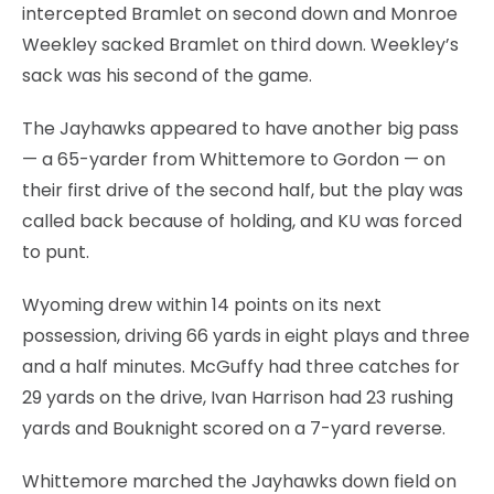
intercepted Bramlet on second down and Monroe
Weekley sacked Bramlet on third down. Weekley’s
sack was his second of the game.
The Jayhawks appeared to have another big pass
— a 65-yarder from Whittemore to Gordon — on
their first drive of the second half, but the play was
called back because of holding, and KU was forced
to punt.
Wyoming drew within 14 points on its next
possession, driving 66 yards in eight plays and three
and a half minutes. McGuffy had three catches for
29 yards on the drive, Ivan Harrison had 23 rushing
yards and Bouknight scored on a 7-yard reverse.
Whittemore marched the Jayhawks down field on