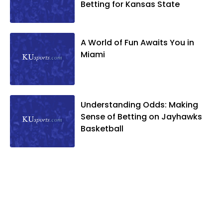
Betting for Kansas State
A World of Fun Awaits You in
Miami
Understanding Odds: Making
Sense of Betting on Jayhawks
Basketball