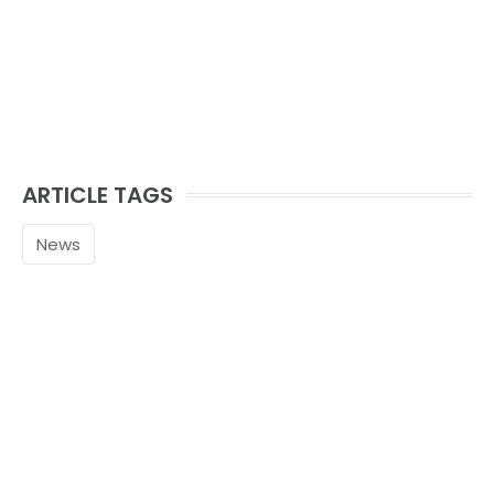
ARTICLE TAGS
News