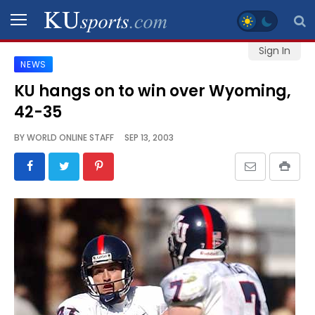
Sign In
NEWS
SPORTS
KU hangs on to win over Wyoming,
42-35
STAFF
BLOGS
BY
WORLD ONLINE STAFF
SEP 13, 2003
SCHEDULES
VIDEO
GALLERY
CONTACT
LEGAL