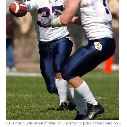
KU punter Curtis Ansel makes an underhand pass to Nick Reid on a