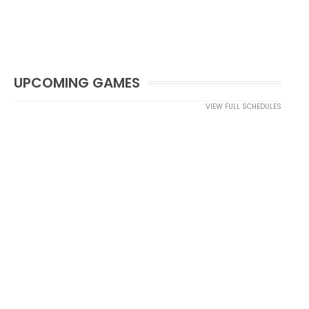
UPCOMING GAMES
VIEW FULL SCHEDULES