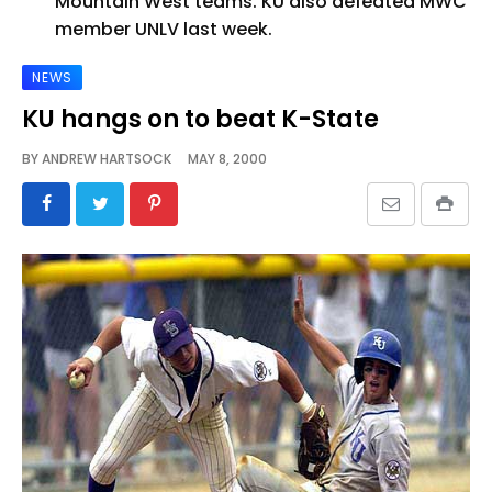
Mountain West teams. KU also defeated MWC
member UNLV last week.
NEWS
KU hangs on to beat K-State
BY
ANDREW HARTSOCK
MAY 8, 2000