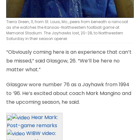
Tierra Green, 11, from St. Louis, Mo., peers from beneath a raincoat
as she watches the Kansas-Northwestern football game at
Memorial Stadium. The Jayhawks lost, 20-28, to Northwestern
Saturday in their season opener.
“Obviously coming here is an experience that can’t
be missed,” said Glasgow, 26. “We’ll be here no
matter what.”
Glasgow wore number 76 as a Jayhawk from 1994
to ’96. He’s excited about coach Mark Mangino and
the upcoming season, he said.
Hear Mark:
Post-game remarks
WIBW video: