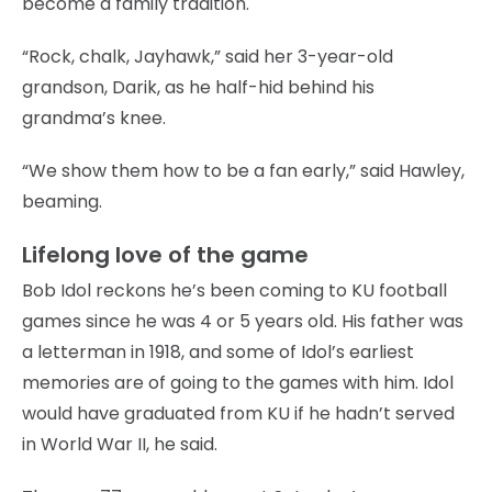
become a family tradition.
“Rock, chalk, Jayhawk,” said her 3-year-old
grandson, Darik, as he half-hid behind his
grandma’s knee.
“We show them how to be a fan early,” said Hawley,
beaming.
Lifelong love of the game
Bob Idol reckons he’s been coming to KU football
games since he was 4 or 5 years old. His father was
a letterman in 1918, and some of Idol’s earliest
memories are of going to the games with him. Idol
would have graduated from KU if he hadn’t served
in World War II, he said.