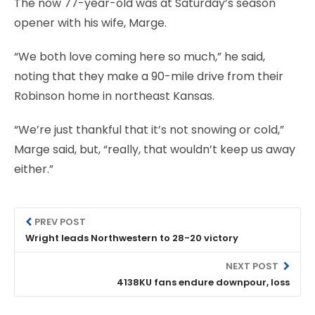
The now 77-year-old was at Saturday’s season
opener with his wife, Marge.
“We both love coming here so much,” he said,
noting that they make a 90-mile drive from their
Robinson home in northeast Kansas.
“We’re just thankful that it’s not snowing or cold,”
Marge said, but, “really, that wouldn’t keep us away
either.”
PREV POST
Wright leads Northwestern to 28-20 victory
NEXT POST
4138KU fans endure downpour, loss