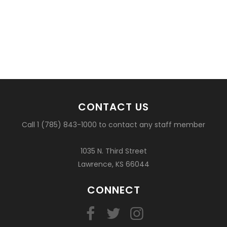
CONTACT US
Call 1 (785) 843-1000 to contact any staff member
1035 N. Third Street
Lawrence, KS 66044
CONNECT