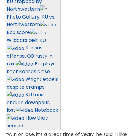
KU stopped by
Northwestern
Photo Gallery: KU vs.
Northwestern
Box score
Wildcats pelt KU
Kansas
offense, QB rusty in
rain
Big plays
kept Kansas close
Wright excels
despite cramps
KU fans
endure downpour,
loss
Notebook
How they
scored
“Win or lose, it’s a great time of year,” he said. “I like