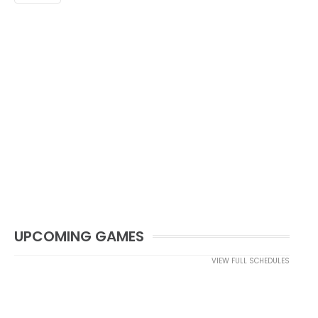
UPCOMING GAMES
VIEW FULL SCHEDULES