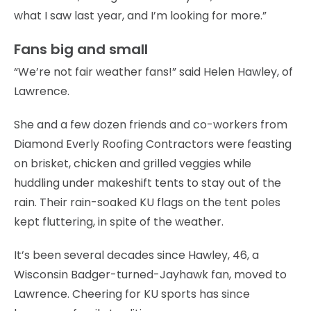
what I saw last year, and I’m looking for more.”
Fans big and small
“We’re not fair weather fans!” said Helen Hawley, of
Lawrence.
She and a few dozen friends and co-workers from
Diamond Everly Roofing Contractors were feasting
on brisket, chicken and grilled veggies while
huddling under makeshift tents to stay out of the
rain. Their rain-soaked KU flags on the tent poles
kept fluttering, in spite of the weather.
It’s been several decades since Hawley, 46, a
Wisconsin Badger-turned-Jayhawk fan, moved to
Lawrence. Cheering for KU sports has since