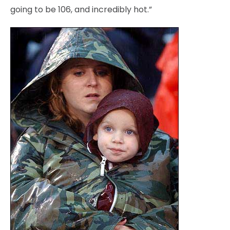
going to be 106, and incredibly hot.”