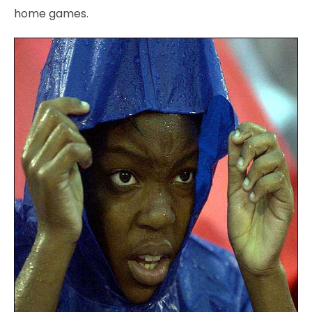
home games.