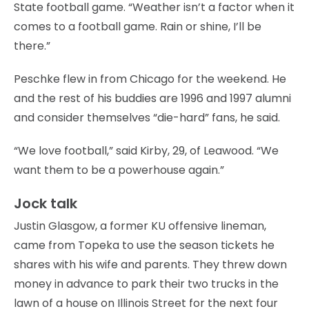
State football game. “Weather isn’t a factor when it
comes to a football game. Rain or shine, I’ll be
there.”
Peschke flew in from Chicago for the weekend. He
and the rest of his buddies are 1996 and 1997 alumni
and consider themselves “die-hard” fans, he said.
“We love football,” said Kirby, 29, of Leawood. “We
want them to be a powerhouse again.”
Jock talk
Justin Glasgow, a former KU offensive lineman,
came from Topeka to use the season tickets he
shares with his wife and parents. They threw down
money in advance to park their two trucks in the
lawn of a house on Illinois Street for the next four