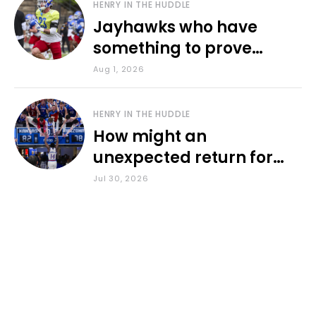
HENRY IN THE HUDDLE
Jayhawks who have
something to prove
during fall camp
Aug 1, 2026
HENRY IN THE HUDDLE
How might an
unexpected return for
Council impact KU
Jul 30, 2026
basketball?