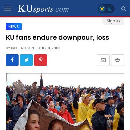
Sign In
NEWS
SPORTS
KU fans endure downpour, loss
STAFF
BY
KATIE NELSON
AUG 31, 2003
BLOGS
SCHEDULES
VIDEO
GALLERY
CONTACT
LEGAL