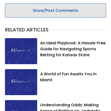
Show/Post Comments
RELATED ARTICLES
An Ideal Playbook: A Hassle-Free
Guide for Navigating Sports
Betting for Kansas State
A World of Fun Awaits You in
Miami
Understanding Odds: Making
Sense of Betting on Jayhawks