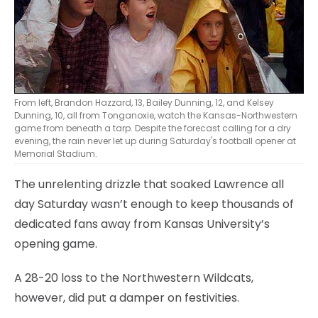
From left, Brandon Hazzard, 13, Bailey Dunning, 12, and Kelsey
Dunning, 10, all from Tonganoxie, watch the Kansas-Northwestern
game from beneath a tarp. Despite the forecast calling for a dry
evening, the rain never let up during Saturday's football opener at
Memorial Stadium.
The unrelenting drizzle that soaked Lawrence all
day Saturday wasn’t enough to keep thousands of
dedicated fans away from Kansas University’s
opening game.
A 28-20 loss to the Northwestern Wildcats,
however, did put a damper on festivities.