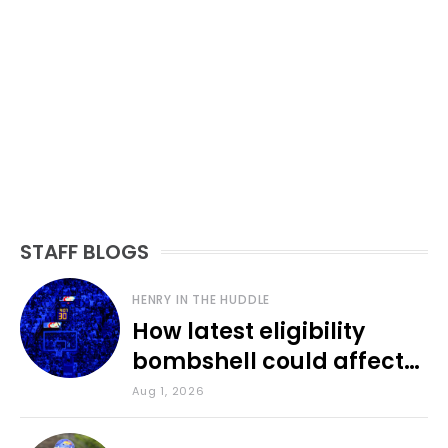
STAFF BLOGS
HENRY IN THE HUDDLE
How latest eligibility
bombshell could affect
various KU sports
Aug 1, 2026