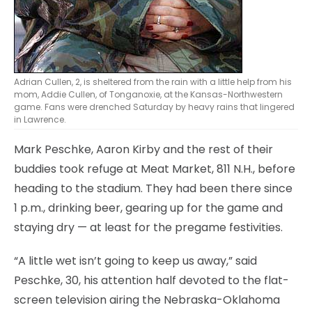
Adrian Cullen, 2, is sheltered from the rain with a little help from his
mom, Addie Cullen, of Tonganoxie, at the Kansas-Northwestern
game. Fans were drenched Saturday by heavy rains that lingered
in Lawrence.
Mark Peschke, Aaron Kirby and the rest of their
buddies took refuge at Meat Market, 811 N.H., before
heading to the stadium. They had been there since
1 p.m., drinking beer, gearing up for the game and
staying dry — at least for the pregame festivities.
“A little wet isn’t going to keep us away,” said
Peschke, 30, his attention half devoted to the flat-
screen television airing the Nebraska-Oklahoma