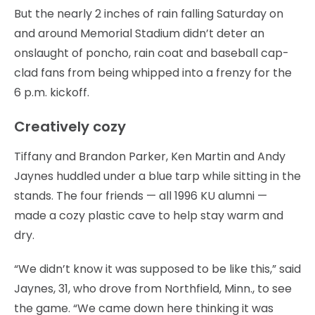
But the nearly 2 inches of rain falling Saturday on
and around Memorial Stadium didn’t deter an
onslaught of poncho, rain coat and baseball cap-
clad fans from being whipped into a frenzy for the
6 p.m. kickoff.
Creatively cozy
Tiffany and Brandon Parker, Ken Martin and Andy
Jaynes huddled under a blue tarp while sitting in the
stands. The four friends — all 1996 KU alumni —
made a cozy plastic cave to help stay warm and
dry.
“We didn’t know it was supposed to be like this,” said
Jaynes, 31, who drove from Northfield, Minn., to see
the game. “We came down here thinking it was