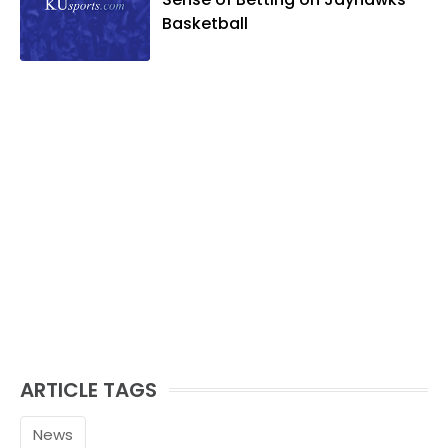
Basketball
ARTICLE TAGS
News