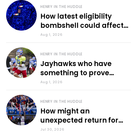
HENRY IN THE HUDDLE
How latest eligibility
bombshell could affect
various KU sports
Aug 1, 2026
HENRY IN THE HUDDLE
Jayhawks who have
something to prove
during fall camp
Aug 1, 2026
HENRY IN THE HUDDLE
How might an
unexpected return for
Council impact KU
Jul 30, 2026