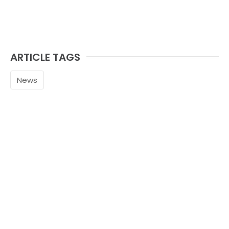
ARTICLE TAGS
News