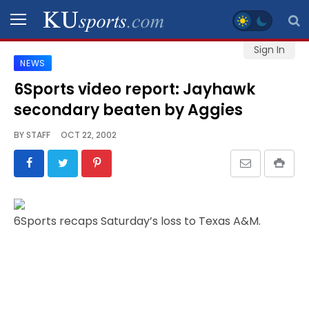
Sign In
NEWS
SPORTS
6Sports video report: Jayhawk
secondary beaten by Aggies
STAFF
BLOGS
BY
STAFF
OCT 22, 2002
SCHEDULES
VIDEO
6Sports recaps Saturday’s loss to Texas A&M.
GALLERY
CONTACT
LEGAL