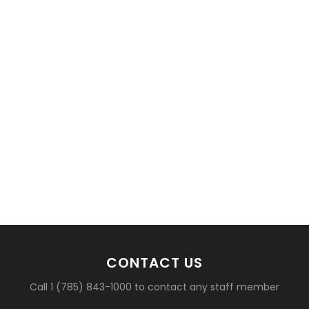
basketball?
CONTACT US
Call 1 (785) 843-1000 to contact any staff member