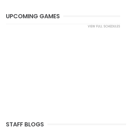
UPCOMING GAMES
VIEW FULL SCHEDULES
STAFF BLOGS