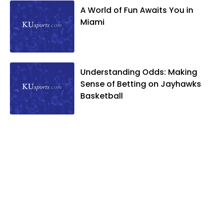
A World of Fun Awaits You in
Miami
Understanding Odds: Making
Sense of Betting on Jayhawks
Basketball