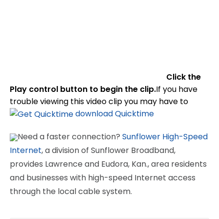
Click the
Play control button to begin the clip.
If you have
trouble viewing this video clip you may have to
download Quicktime
Need a faster connection?
Sunflower High-Speed
Internet
, a division of Sunflower Broadband,
provides Lawrence and Eudora, Kan., area residents
and businesses with high-speed Internet access
through the local cable system.