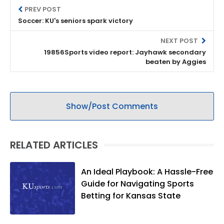
PREV POST
Soccer: KU's seniors spark victory
NEXT POST
19856Sports video report: Jayhawk secondary
beaten by Aggies
Show/Post Comments
RELATED ARTICLES
An Ideal Playbook: A Hassle-Free
Guide for Navigating Sports
Betting for Kansas State