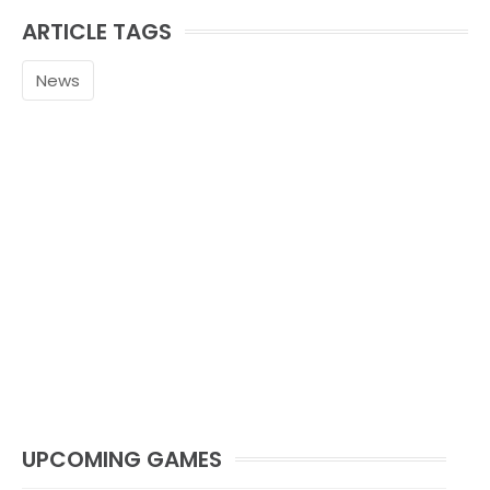
ARTICLE TAGS
News
UPCOMING GAMES