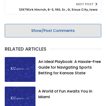
NEXT POST
12971Kirk Hinrich, 6-3, 190, Sr., G, Sioux City, Iowa
Show/Post Comments
RELATED ARTICLES
An Ideal Playbook: A Hassle-Free
Guide for Navigating Sports
Betting for Kansas State
A World of Fun Awaits You in
Miami