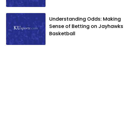
Understanding Odds: Making
Sense of Betting on Jayhawks
Basketball