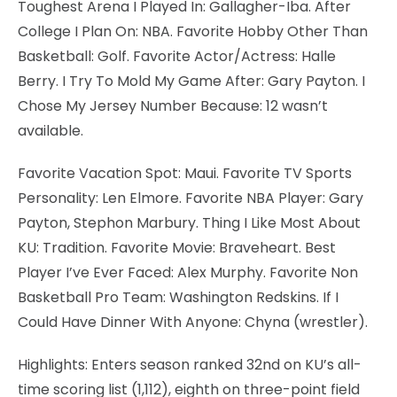
Toughest Arena I Played In: Gallagher-Iba. After
College I Plan On: NBA. Favorite Hobby Other Than
Basketball: Golf. Favorite Actor/Actress: Halle
Berry. I Try To Mold My Game After: Gary Payton. I
Chose My Jersey Number Because: 12 wasn’t
available.
Favorite Vacation Spot: Maui. Favorite TV Sports
Personality: Len Elmore. Favorite NBA Player: Gary
Payton, Stephon Marbury. Thing I Like Most About
KU: Tradition. Favorite Movie: Braveheart. Best
Player I’ve Ever Faced: Alex Murphy. Favorite Non
Basketball Pro Team: Washington Redskins. If I
Could Have Dinner With Anyone: Chyna (wrestler).
Highlights: Enters season ranked 32nd on KU’s all-
time scoring list (1,112), eighth on three-point field