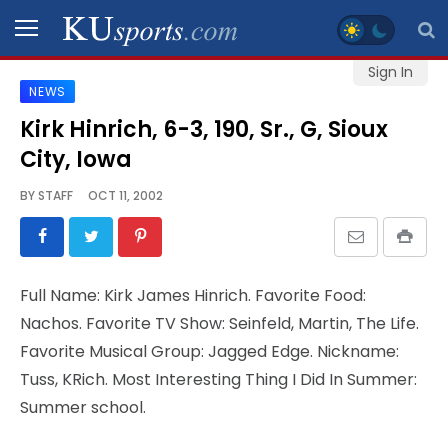
Sign In
NEWS
SPORTS
Kirk Hinrich, 6-3, 190, Sr., G, Sioux
City, Iowa
STAFF
BLOGS
BY
STAFF
OCT 11, 2002
SCHEDULES
Full Name: Kirk James Hinrich. Favorite Food:
VIDEO
Nachos. Favorite TV Show: Seinfeld, Martin, The Life.
GALLERY
Favorite Musical Group: Jagged Edge. Nickname:
Tuss, KRich. Most Interesting Thing I Did In Summer:
CONTACT
Summer school.
LEGAL