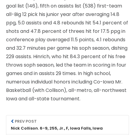
goal list (146), fifth on assists list (538) first-team
all-Big 12 pick his junior year after averaging 14.8
ppg, 5.0 assists and 4.8 rebounds hit 54.1 percent of
shots and 47.8 percent of threes hit for 17.5 ppg in
conference play averaged 11.5 points, 4.1 rebounds
and 32.7 minutes per game his soph season, dishing
229 assists. Hinrich, who hit 84.3 percent of his free
throws soph season, led the team in scoring in four
games and in assists 29 times. In high school,
numerous individual honors including Co-Iowa Mr.
Basketball (with Collison), all-metro, all-northwest
Iowa and all-state tournament.
PREV POST
Nick Collison. 6-9, 255, Jr., F, Iowa Falls, Iowa