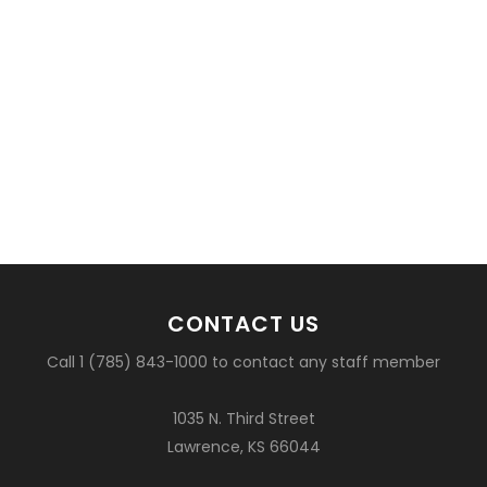
CONTACT US
Call 1 (785) 843-1000 to contact any staff member
1035 N. Third Street
Lawrence, KS 66044