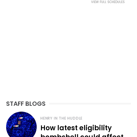
VIEW FULL SCHEDULES
STAFF BLOGS
HENRY IN THE HUDDLE
How latest eligibility