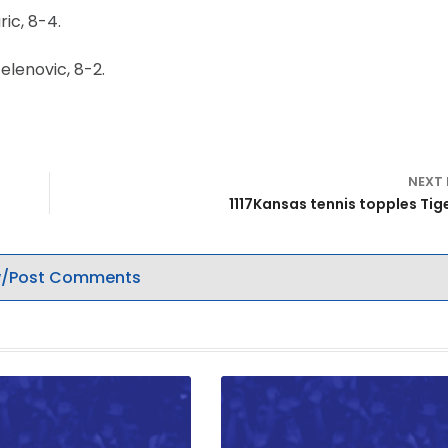
ic, 8-4.
elenovic, 8-2.
NEXT
1117Kansas tennis topples Tige
/Post Comments