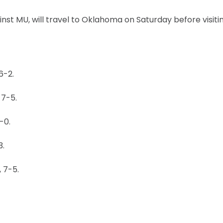
nst MU, will travel to Oklahoma on Saturday before visiti
6-2.
 7-5.
-0.
3.
 7-5.