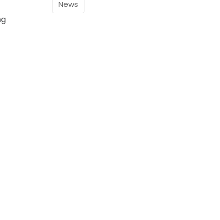
News
ng