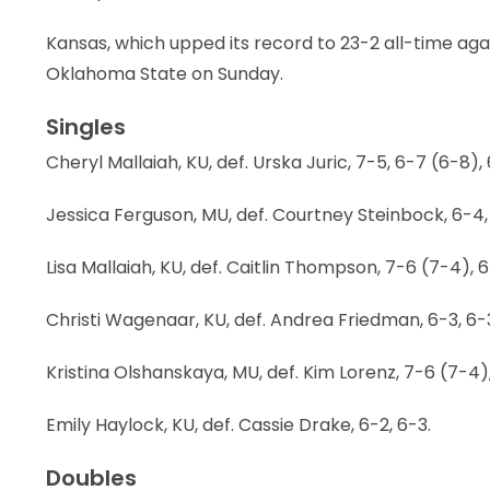
LEGAL
Kansas, which upped its record to 23-2 all-time agai
Oklahoma State on Sunday.
Singles
Cheryl Mallaiah, KU, def. Urska Juric, 7-5, 6-7 (6-8), 
Jessica Ferguson, MU, def. Courtney Steinbock, 6-4,
Lisa Mallaiah, KU, def. Caitlin Thompson, 7-6 (7-4), 6
Christi Wagenaar, KU, def. Andrea Friedman, 6-3, 6-
Kristina Olshanskaya, MU, def. Kim Lorenz, 7-6 (7-4),
Emily Haylock, KU, def. Cassie Drake, 6-2, 6-3.
Doubles