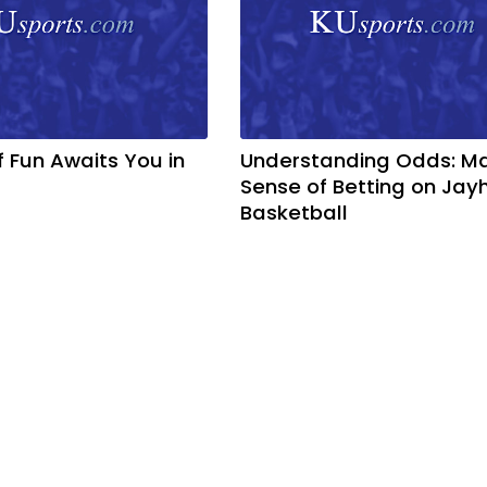
f Fun Awaits You in
Understanding Odds: M
Sense of Betting on Ja
Basketball