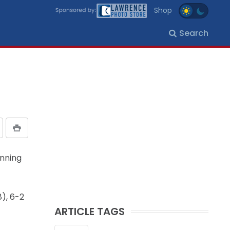
Shop
Search
inning
8), 6-2
ARTICLE TAGS