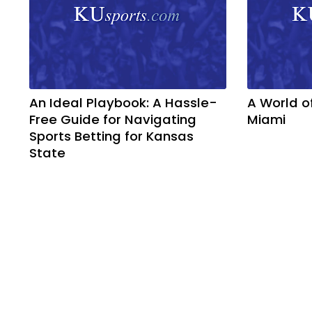
An Ideal Playbook: A Hassle-
A World o
Free Guide for Navigating
Miami
Sports Betting for Kansas
State