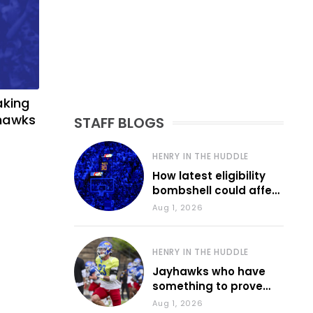
aking
yhawks
STAFF BLOGS
HENRY IN THE HUDDLE
How latest eligibility
bombshell could affect
various KU sports
Aug 1, 2026
HENRY IN THE HUDDLE
Jayhawks who have
something to prove
during fall camp
Aug 1, 2026