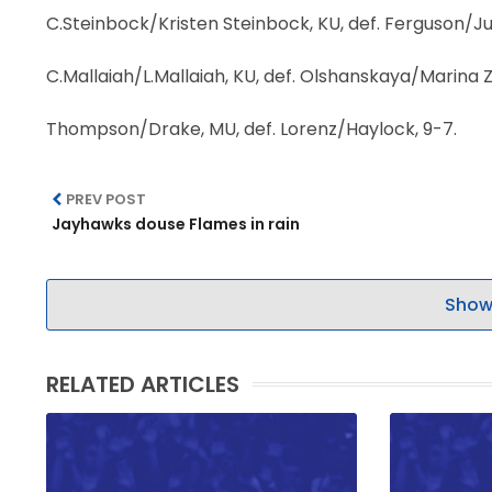
C.Steinbock/Kristen Steinbock, KU, def. Ferguson/Jur
C.Mallaiah/L.Mallaiah, KU, def. Olshanskaya/Marina Z
Thompson/Drake, MU, def. Lorenz/Haylock, 9-7.
PREV POST
Jayhawks douse Flames in rain
Show
RELATED ARTICLES