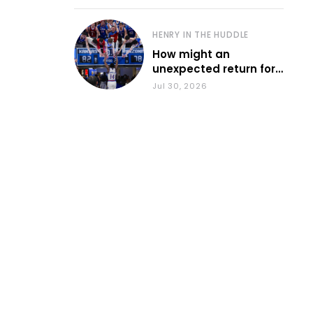
HENRY IN THE HUDDLE
How might an
unexpected return for
Council impact KU
Jul 30, 2026
basketball?