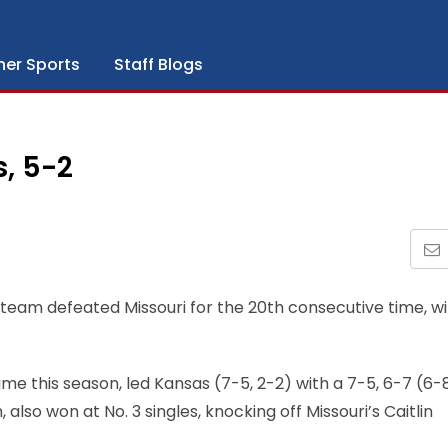
her Sports
Staff Blogs
s, 5-2
 team defeated Missouri for the 20th consecutive time, w
t time this season, led Kansas (7-5, 2-2) with a 7-5, 6-7 (6-
, also won at No. 3 singles, knocking off Missouri’s Caitlin