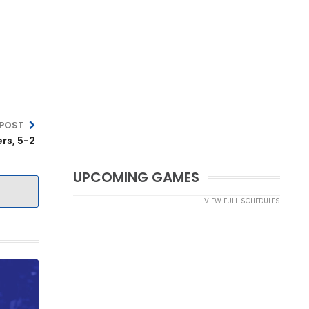
 POST
rs, 5-2
UPCOMING GAMES
VIEW FULL SCHEDULES