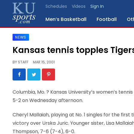
Schedules
Videos
Sign In
Men’s Basketball
Football
Ot
NEWS
SPORTS
Kansas tennis topples Tiger
STAFF
BY
STAFF
MAR 15, 2001
BLOGS
SCHEDULES
Columbia, Mo.
? Kansas University’s women’s tennis
5-2 on Wednesday afternoon.
VIDEO
GALLERY
Cheryl Mallaiah, playing at No. 1 singles for the firs
victory over Urska Juric. Younger sister, Lisa Mallaiah
CONTACT
Thompson, 7-6 (7-4), 6-0.