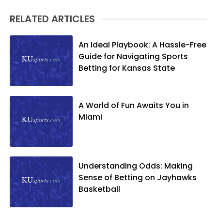
RELATED ARTICLES
An Ideal Playbook: A Hassle-Free
Guide for Navigating Sports
Betting for Kansas State
A World of Fun Awaits You in
Miami
Understanding Odds: Making
Sense of Betting on Jayhawks
Basketball