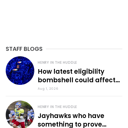
STAFF BLOGS
HENRY IN THE HUDDLE
How latest eligibility
bombshell could affect
various KU sports
Aug 1, 2026
HENRY IN THE HUDDLE
Jayhawks who have
something to prove