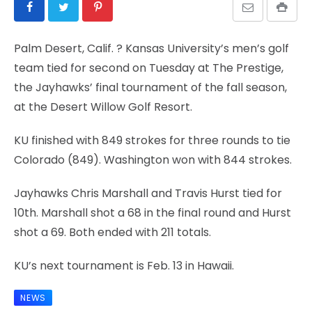
Palm Desert, Calif.
? Kansas University’s men’s golf
team tied for second on Tuesday at The Prestige,
the Jayhawks’ final tournament of the fall season,
at the Desert Willow Golf Resort.
KU finished with 849 strokes for three rounds to tie
Colorado (849). Washington won with 844 strokes.
Jayhawks Chris Marshall and Travis Hurst tied for
10th. Marshall shot a 68 in the final round and Hurst
shot a 69. Both ended with 211 totals.
KU’s next tournament is Feb. 13 in Hawaii.
NEWS