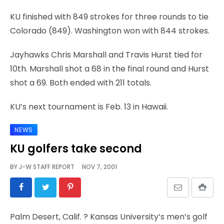
KU finished with 849 strokes for three rounds to tie
Colorado (849). Washington won with 844 strokes.
Jayhawks Chris Marshall and Travis Hurst tied for
10th. Marshall shot a 68 in the final round and Hurst
shot a 69. Both ended with 211 totals.
KU’s next tournament is Feb. 13 in Hawaii.
NEWS
KU golfers take second
BY
J-W STAFF REPORT
NOV 7, 2001
Palm Desert, Calif.
? Kansas University’s men’s golf