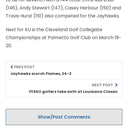
(146), Andy Stewart (147), Casey Harbour (150) and
Travis Hurst (151) also competed for the Jayhawks.
Next for KU is the Cleveland Golf Collegiate
Championships at Palmetto Golf Club on March 19-
20.
PREV POST
Jayhawks scorch Flames, 24-2
NEXT POST
1114KU golfers take sixth at Louisiana Classic
Show/Post Comments