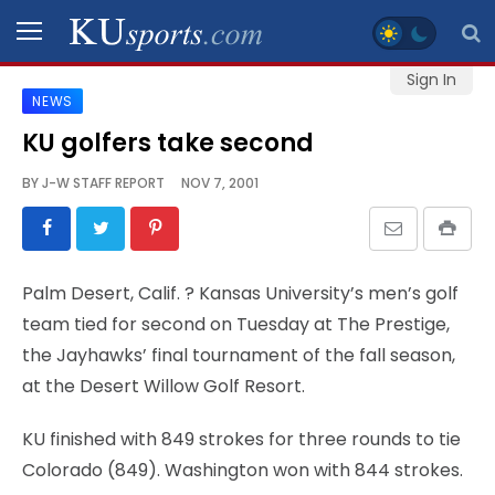
Sign In
NEWS
SPORTS
KU golfers take second
STAFF
BY
J-W STAFF REPORT
NOV 7, 2001
BLOGS
SCHEDULES
Palm Desert, Calif.
? Kansas University’s men’s golf
team tied for second on Tuesday at The Prestige,
VIDEO
the Jayhawks’ final tournament of the fall season,
GALLERY
at the Desert Willow Golf Resort.
CONTACT
KU finished with 849 strokes for three rounds to tie
Colorado (849). Washington won with 844 strokes.
LEGAL