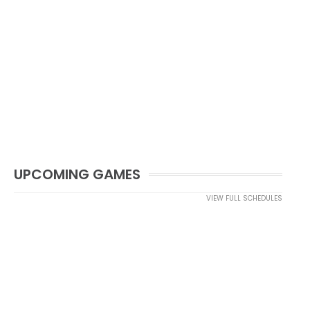
UPCOMING GAMES
VIEW FULL SCHEDULES