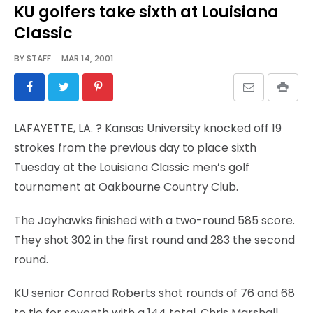
KU golfers take sixth at Louisiana
Classic
BY
STAFF
MAR 14, 2001
LAFAYETTE, LA.
? Kansas University knocked off 19
strokes from the previous day to place sixth
Tuesday at the Louisiana Classic men’s golf
tournament at Oakbourne Country Club.
The Jayhawks finished with a two-round 585 score.
They shot 302 in the first round and 283 the second
round.
KU senior Conrad Roberts shot rounds of 76 and 68
to tie for seventh with a 144 total. Chris Marshall