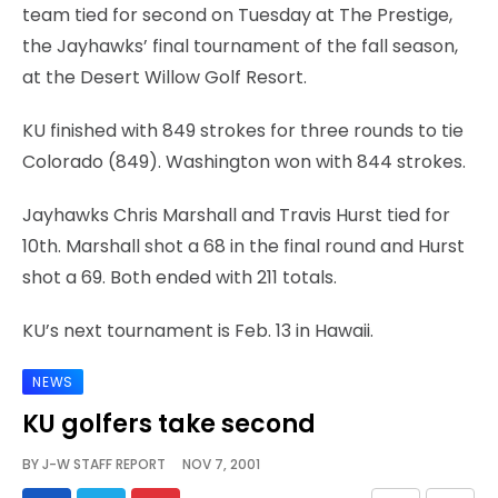
team tied for second on Tuesday at The Prestige,
the Jayhawks’ final tournament of the fall season,
at the Desert Willow Golf Resort.
KU finished with 849 strokes for three rounds to tie
Colorado (849). Washington won with 844 strokes.
Jayhawks Chris Marshall and Travis Hurst tied for
10th. Marshall shot a 68 in the final round and Hurst
shot a 69. Both ended with 211 totals.
KU’s next tournament is Feb. 13 in Hawaii.
NEWS
KU golfers take second
BY
J-W STAFF REPORT
NOV 7, 2001