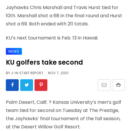
Jayhawks Chris Marshall and Travis Hurst tied for
10th. Marshall shot a 68 in the final round and Hurst
shot a 69. Both ended with 211 totals.
KU’s next tournament is Feb. 13 in Hawaii.
NEWS
KU golfers take second
BY
J-W STAFF REPORT
NOV 7, 2001
Palm Desert, Calif.
? Kansas University’s men’s golf
team tied for second on Tuesday at The Prestige,
the Jayhawks’ final tournament of the fall season,
at the Desert Willow Golf Resort.