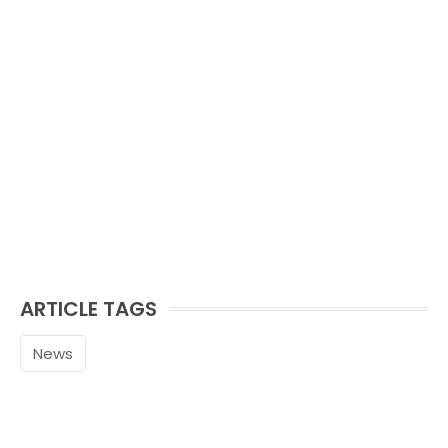
ARTICLE TAGS
News