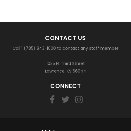
CONTACT US
Call 1 (785) 843-1000 to contact any staff member
1035 N. Third Street
Lawrence, KS 66044
CONNECT