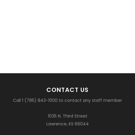
CONTACT US
Call 1 (785) 843-1000 to contact any staff member
1035 N. Third Street
Lawrence, KS 66044