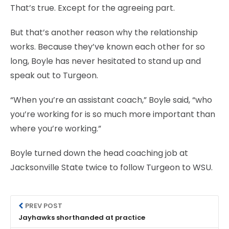
That’s true. Except for the agreeing part.
But that’s another reason why the relationship
works. Because they’ve known each other for so
long, Boyle has never hesitated to stand up and
speak out to Turgeon.
“When you’re an assistant coach,” Boyle said, “who
you’re working for is so much more important than
where you’re working.”
Boyle turned down the head coaching job at
Jacksonville State twice to follow Turgeon to WSU.
PREV POST
Jayhawks shorthanded at practice