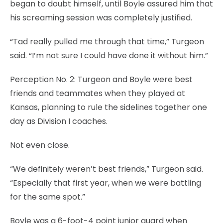
began to doubt himself, until Boyle assured him that
his screaming session was completely justified.
“Tad really pulled me through that time,” Turgeon
said. “I’m not sure I could have done it without him.”
Perception No. 2: Turgeon and Boyle were best
friends and teammates when they played at
Kansas, planning to rule the sidelines together one
day as Division I coaches.
Not even close.
“We definitely weren’t best friends,” Turgeon said.
“Especially that first year, when we were battling
for the same spot.”
Boyle was a 6-foot-4 point junior guard when