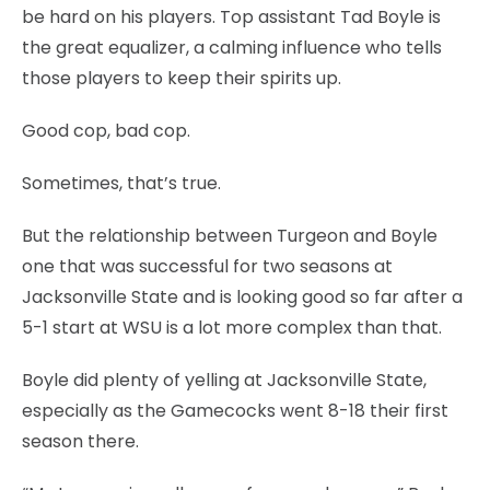
be hard on his players. Top assistant Tad Boyle is
the great equalizer, a calming influence who tells
those players to keep their spirits up.
Good cop, bad cop.
Sometimes, that’s true.
But the relationship between Turgeon and Boyle
one that was successful for two seasons at
Jacksonville State and is looking good so far after a
5-1 start at WSU is a lot more complex than that.
Boyle did plenty of yelling at Jacksonville State,
especially as the Gamecocks went 8-18 their first
season there.