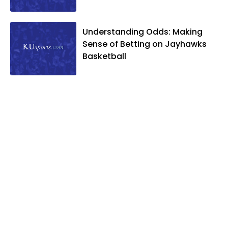
Understanding Odds: Making
Sense of Betting on Jayhawks
Basketball