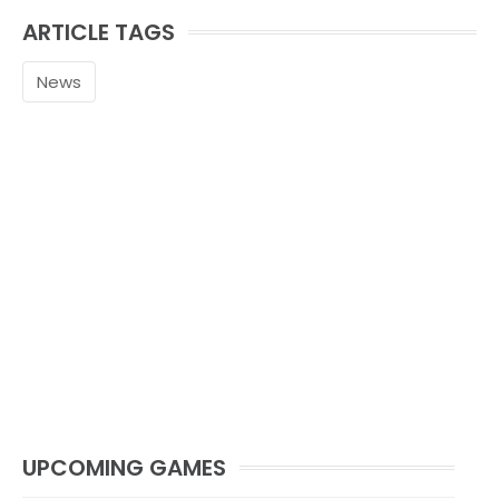
ARTICLE TAGS
News
UPCOMING GAMES