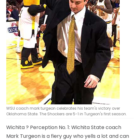
WSU coach mark turgeon celebrates his team's victory over
Oklahoma State. The Shockers are 5-1 in Turgeon's first season.
Wichita
? Perception No. 1: Wichita State coach
Mark Turgeon is a fiery guy who yells a lot and can