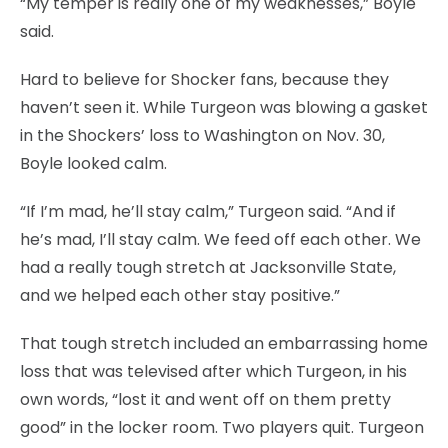
“My temper is really one of my weaknesses,” Boyle
said.
Hard to believe for Shocker fans, because they
haven’t seen it. While Turgeon was blowing a gasket
in the Shockers’ loss to Washington on Nov. 30,
Boyle looked calm.
“If I’m mad, he’ll stay calm,” Turgeon said. “And if
he’s mad, I’ll stay calm. We feed off each other. We
had a really tough stretch at Jacksonville State,
and we helped each other stay positive.”
That tough stretch included an embarrassing home
loss that was televised after which Turgeon, in his
own words, “lost it and went off on them pretty
good” in the locker room. Two players quit. Turgeon