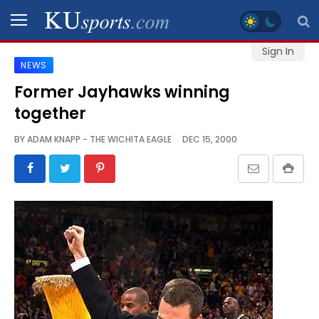
Sign In
NEWS
SPORTS
Former Jayhawks winning
together
STAFF
BLOGS
BY
ADAM KNAPP - THE WICHITA EAGLE
DEC 15, 2000
SCHEDULES
VIDEO
GALLERY
CONTACT
LEGAL