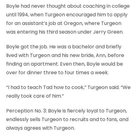
Boyle had never thought about coaching in college
until 1994, when Turgeon encouraged him to apply
for an assistant’s job at Oregon, where Turgeon
was entering his third season under Jerry Green.
Boyle got the job. He was a bachelor and briefly
lived with Turgeon and his new bride, Ann, before
finding an apartment. Even then, Boyle would be
over for dinner three to four times a week.
“I had to teach Tad how to cook,” Turgeon said. “We
really took care of him.”
Perception No. 3: Boyle is fiercely loyal to Turgeon,
endlessly sells Turgeon to recruits and to fans, and
always agrees with Turgeon.