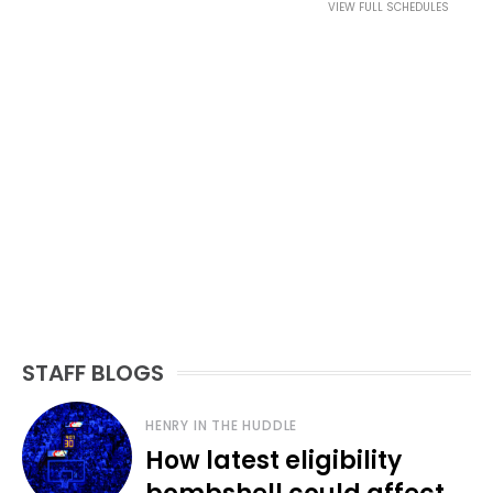
VIEW FULL SCHEDULES
STAFF BLOGS
HENRY IN THE HUDDLE
How latest eligibility