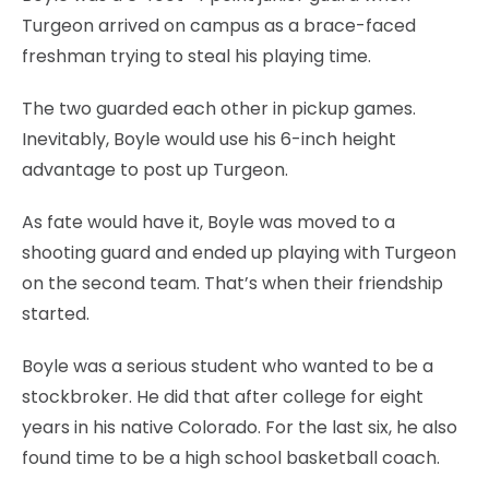
Turgeon arrived on campus as a brace-faced
freshman trying to steal his playing time.
The two guarded each other in pickup games.
Inevitably, Boyle would use his 6-inch height
advantage to post up Turgeon.
As fate would have it, Boyle was moved to a
shooting guard and ended up playing with Turgeon
on the second team. That’s when their friendship
started.
Boyle was a serious student who wanted to be a
stockbroker. He did that after college for eight
years in his native Colorado. For the last six, he also
found time to be a high school basketball coach.