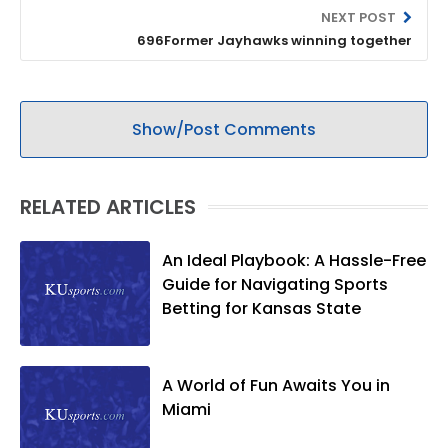
NEXT POST
696Former Jayhawks winning together
Show/Post Comments
RELATED ARTICLES
An Ideal Playbook: A Hassle-Free
Guide for Navigating Sports
Betting for Kansas State
A World of Fun Awaits You in
Miami