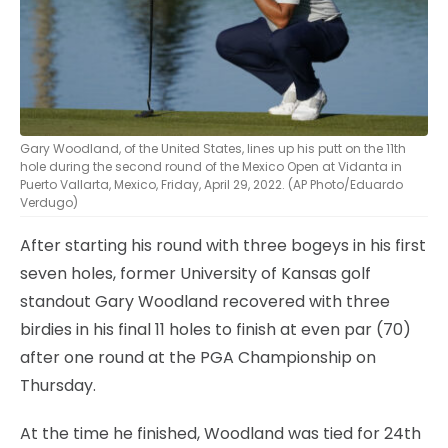
Gary Woodland, of the United States, lines up his putt on the 11th
hole during the second round of the Mexico Open at Vidanta in
Puerto Vallarta, Mexico, Friday, April 29, 2022. (AP Photo/Eduardo
Verdugo)
After starting his round with three bogeys in his first
seven holes, former University of Kansas golf
standout Gary Woodland recovered with three
birdies in his final 11 holes to finish at even par (70)
after one round at the PGA Championship on
Thursday.
At the time he finished, Woodland was tied for 24th