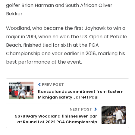
golfer Brian Harman and South African Oliver
Bekker.
Woodland, who became the first Jayhawk to win a
major in 2019, when he won the U.S. Open at Pebble
Beach, finished tied for sixth at the PGA
Championship one year earlier in 2018, marking his
best performance at the event.
PREV POST
Kansas lands commitment from Eastern
Michigan safety Jarrett Paul
NEXT POST
56781Gary Woodland finishes even par
at Round 1 of 2022 PGA Championship