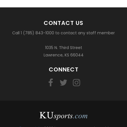
CONTACT US
Call 1 (785) 843-1000 to contact any staff member
1035 N. Third Street
Lawrence, KS 66044
CONNECT