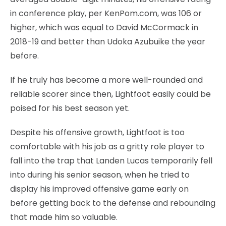
in conference play, per KenPom.com, was 106 or
higher, which was equal to David McCormack in
2018-19 and better than Udoka Azubuike the year
before.
If he truly has become a more well-rounded and
reliable scorer since then, Lightfoot easily could be
poised for his best season yet.
Despite his offensive growth, Lightfoot is too
comfortable with his job as a gritty role player to
fall into the trap that Landen Lucas temporarily fell
into during his senior season, when he tried to
display his improved offensive game early on
before getting back to the defense and rebounding
that made him so valuable.