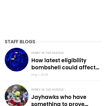
STAFF BLOGS
HENRY IN THE HUDDLE
How latest eligibility
bombshell could affect
various KU sports
Aug 1, 2026
HENRY IN THE HUDDLE
Jayhawks who have
something to prove