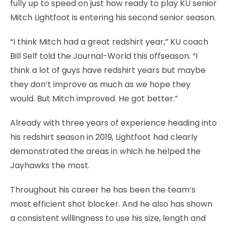
fully up to speed on just how ready to play KU senior
Mitch Lightfoot is entering his second senior season.
“I think Mitch had a great redshirt year,” KU coach
Bill Self told the Journal-World this offseason. “I
think a lot of guys have redshirt years but maybe
they don’t improve as much as we hope they
would. But Mitch improved. He got better.”
Already with three years of experience heading into
his redshirt season in 2019, Lightfoot had clearly
demonstrated the areas in which he helped the
Jayhawks the most.
Throughout his career he has been the team’s
most efficient shot blocker. And he also has shown
a consistent willingness to use his size, length and