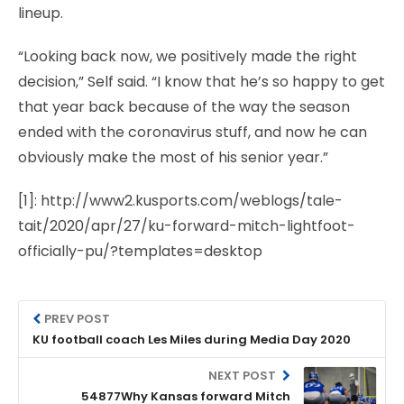
lineup.
“Looking back now, we positively made the right
decision,” Self said. “I know that he’s so happy to get
that year back because of the way the season
ended with the coronavirus stuff, and now he can
obviously make the most of his senior year.”
[1]: http://www2.kusports.com/weblogs/tale-
tait/2020/apr/27/ku-forward-mitch-lightfoot-
officially-pu/?templates=desktop
PREV POST
KU football coach Les Miles during Media Day 2020
NEXT POST
54877Why Kansas forward Mitch