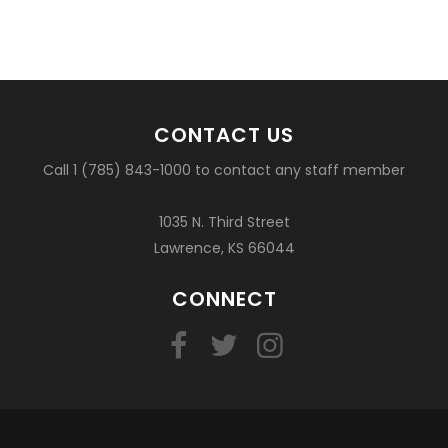
CONTACT US
Call 1 (785) 843-1000 to contact any staff member
1035 N. Third Street
Lawrence, KS 66044
CONNECT