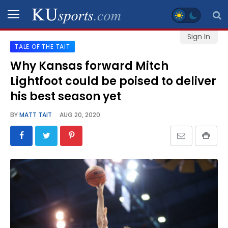
Sign In
TALE OF THE TAIT
SPORTS
Why Kansas forward Mitch
Lightfoot could be poised to deliver
STAFF
BLOGS
his best season yet
BY
MATT TAIT
AUG 20, 2020
SCHEDULES
VIDEO
GALLERY
CONTACT
LEGAL