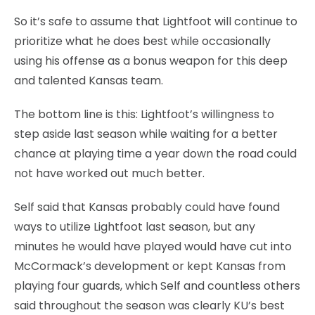
So it’s safe to assume that Lightfoot will continue to
prioritize what he does best while occasionally
using his offense as a bonus weapon for this deep
and talented Kansas team.
The bottom line is this: Lightfoot’s willingness to
step aside last season while waiting for a better
chance at playing time a year down the road could
not have worked out much better.
Self said that Kansas probably could have found
ways to utilize Lightfoot last season, but any
minutes he would have played would have cut into
McCormack’s development or kept Kansas from
playing four guards, which Self and countless others
said throughout the season was clearly KU’s best