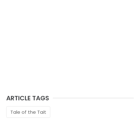
ARTICLE TAGS
Tale of the Tait