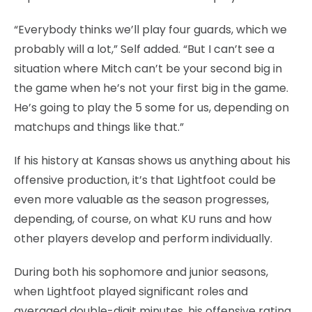
“Everybody thinks we’ll play four guards, which we
probably will a lot,” Self added. “But I can’t see a
situation where Mitch can’t be your second big in
the game when he’s not your first big in the game.
He’s going to play the 5 some for us, depending on
matchups and things like that.”
If his history at Kansas shows us anything about his
offensive production, it’s that Lightfoot could be
even more valuable as the season progresses,
depending, of course, on what KU runs and how
other players develop and perform individually.
During both his sophomore and junior seasons,
when Lightfoot played significant roles and
averaged double-digit minutes, his offensive rating