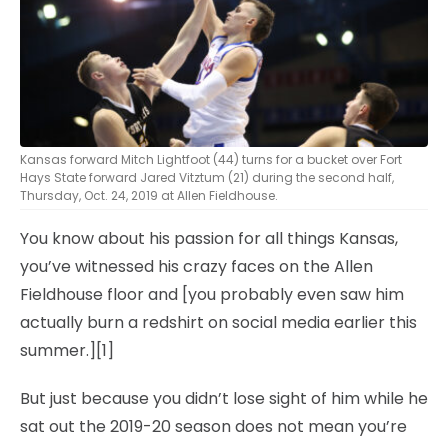
Kansas forward Mitch Lightfoot (44) turns for a bucket over Fort
Hays State forward Jared Vitztum (21) during the second half,
Thursday, Oct. 24, 2019 at Allen Fieldhouse.
You know about his passion for all things Kansas,
you’ve witnessed his crazy faces on the Allen
Fieldhouse floor and [you probably even saw him
actually burn a redshirt on social media earlier this
summer.][1]
But just because you didn’t lose sight of him while he
sat out the 2019-20 season does not mean you’re