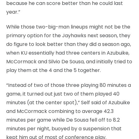
because he can score better than he could last
year.”
While those two-big-man lineups might not be the
primary option for the Jayhawks next season, they
do figure to look better than they did a season ago,
when KU essentially had three centers in Azubuike,
McCormack and Silvio De Sousa, and initially tried to
play them at the 4 and the 5 together.
“Instead of two of those three playing 80 minutes a
game, it turned out just two of them played 40
minutes (at the center spot),” Self said of Azubuike
and McCormack combining to average 42.3
minutes per game while De Sousa fell off to 8.2
minutes per night, buoyed by a suspension that
kept him out of most of conference play.