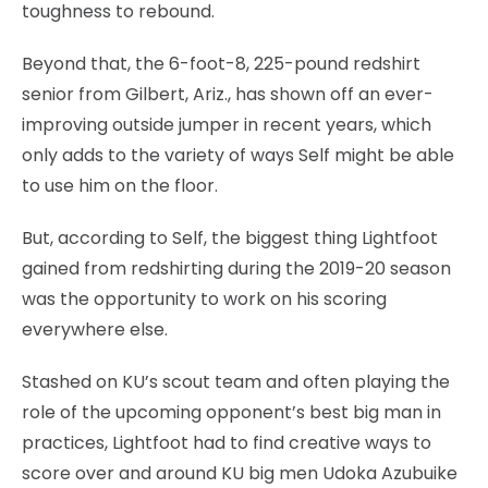
toughness to rebound.
Beyond that, the 6-foot-8, 225-pound redshirt
senior from Gilbert, Ariz., has shown off an ever-
improving outside jumper in recent years, which
only adds to the variety of ways Self might be able
to use him on the floor.
But, according to Self, the biggest thing Lightfoot
gained from redshirting during the 2019-20 season
was the opportunity to work on his scoring
everywhere else.
Stashed on KU’s scout team and often playing the
role of the upcoming opponent’s best big man in
practices, Lightfoot had to find creative ways to
score over and around KU big men Udoka Azubuike