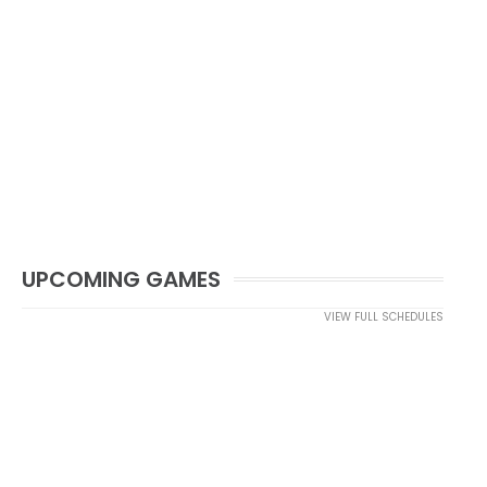
UPCOMING GAMES
VIEW FULL SCHEDULES