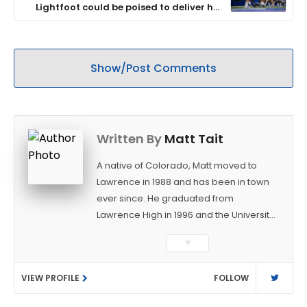
Lightfoot could be poised to deliver his
best season yet
Show/Post Comments
Written By
Matt Tait
A native of Colorado, Matt moved to
Lawrence in 1988 and has been in town
ever since. He graduated from
Lawrence High in 1996 and the University
of Kansas in 2000 with a degree in
▼
Journalism. After covering KU sports for
the University Daily Kansan and
VIEW PROFILE
FOLLOW
Rivals.com, Matt joined the World
Company (and later Ogden