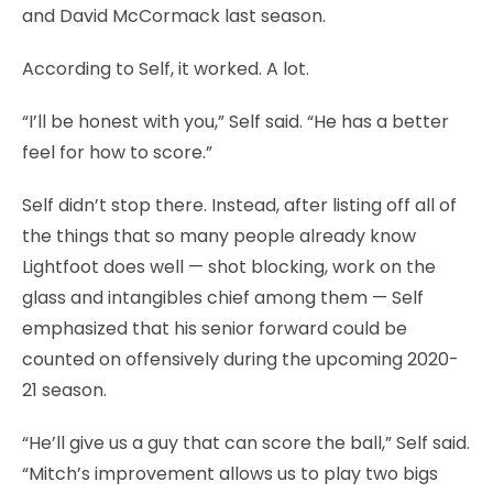
and David McCormack last season.
According to Self, it worked. A lot.
“I’ll be honest with you,” Self said. “He has a better
feel for how to score.”
Self didn’t stop there. Instead, after listing off all of
the things that so many people already know
Lightfoot does well — shot blocking, work on the
glass and intangibles chief among them — Self
emphasized that his senior forward could be
counted on offensively during the upcoming 2020-
21 season.
“He’ll give us a guy that can score the ball,” Self said.
“Mitch’s improvement allows us to play two bigs