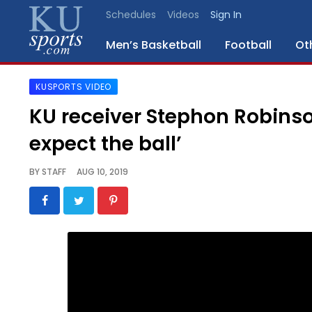
Schedules
Videos
Sign In
Men’s Basketball
Football
Ot
KUSPORTS VIDEO
SPORTS
KU receiver Stephon Robinson 
STAFF
expect the ball’
BLOGS
BY
STAFF
AUG 10, 2019
SCHEDULES
VIDEO
GALLERY
CONTACT