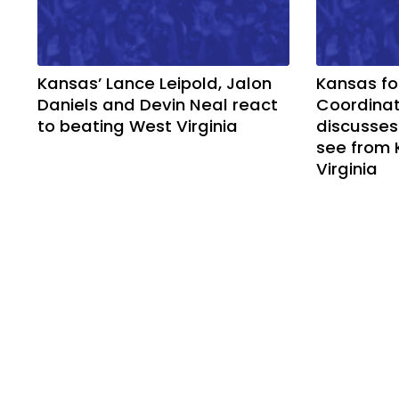
Kansas’ Lance Leipold, Jalon
Kansas fo
Daniels and Devin Neal react
Coordinat
to beating West Virginia
discusses
see from 
Virginia