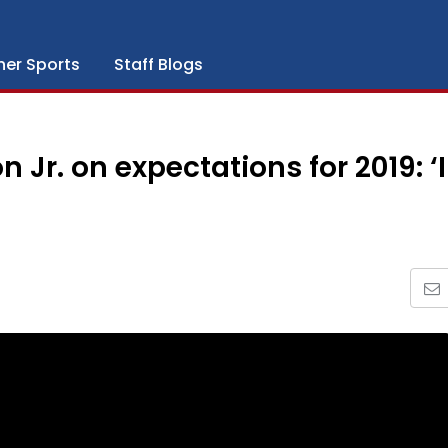
her Sports
Staff Blogs
Jr. on expectations for 2019: ‘I