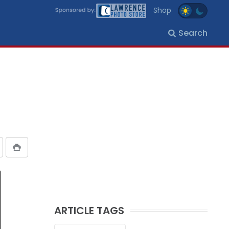
Shop
Search
ARTICLE TAGS