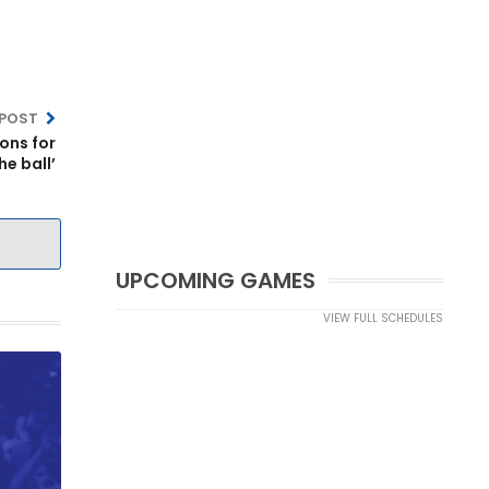
 POST
ons for
he ball’
UPCOMING GAMES
VIEW FULL SCHEDULES