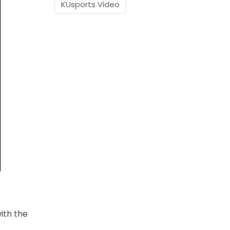
KUsports Video
ith the