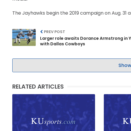
The Jayhawks begin the 2019 campaign on Aug. 31 ag
PREV POST
Larger role awaits Dorance Armstrong in Y
with Dallas Cowboys
Show
RELATED ARTICLES