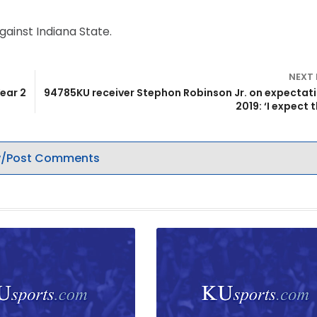
ainst Indiana State.
NEXT
ear 2
94785KU receiver Stephon Robinson Jr. on expectati
2019: ‘I expect t
/Post Comments