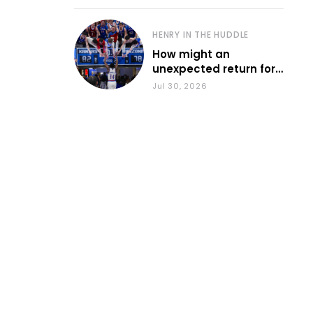
HENRY IN THE HUDDLE
How might an
unexpected return for
Council impact KU
Jul 30, 2026
basketball?