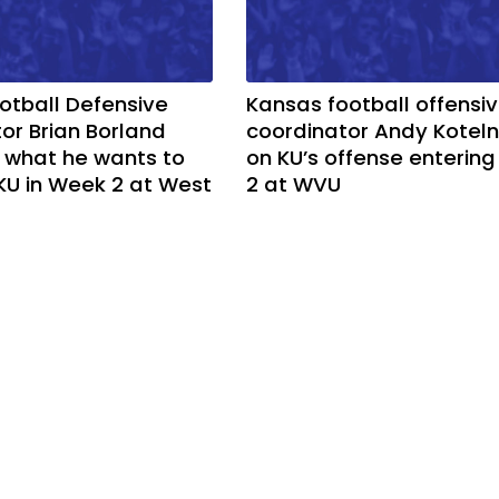
otball Defensive
Kansas football offensi
or Brian Borland
coordinator Andy Koteln
 what he wants to
on KU’s offense enterin
KU in Week 2 at West
2 at WVU