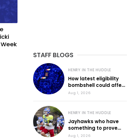
ve
icki
g Week
STAFF BLOGS
HENRY IN THE HUDDLE
How latest eligibility
bombshell could affect
various KU sports
Aug 1, 2026
HENRY IN THE HUDDLE
Jayhawks who have
something to prove
during fall camp
Aug 1, 2026