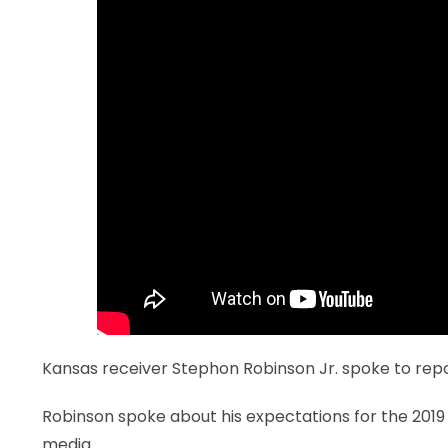
LEGAL
Kansas receiver Stephon Robinson Jr. spoke to re
Robinson spoke about his expectations for the 2019
media.