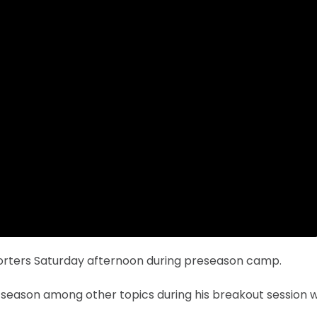
porters Saturday afternoon during preseason camp.
 season among other topics during his breakout session w