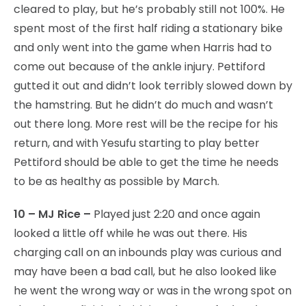
cleared to play, but he’s probably still not 100%. He
spent most of the first half riding a stationary bike
and only went into the game when Harris had to
come out because of the ankle injury. Pettiford
gutted it out and didn’t look terribly slowed down by
the hamstring. But he didn’t do much and wasn’t
out there long. More rest will be the recipe for his
return, and with Yesufu starting to play better
Pettiford should be able to get the time he needs
to be as healthy as possible by March.
10 – MJ Rice –
Played just 2:20 and once again
looked a little off while he was out there. His
charging call on an inbounds play was curious and
may have been a bad call, but he also looked like
he went the wrong way or was in the wrong spot on