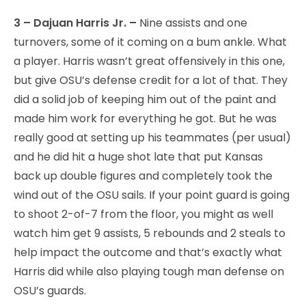
3 – Dajuan Harris Jr. –
Nine assists and one
turnovers, some of it coming on a bum ankle. What
a player. Harris wasn’t great offensively in this one,
but give OSU’s defense credit for a lot of that. They
did a solid job of keeping him out of the paint and
made him work for everything he got. But he was
really good at setting up his teammates (per usual)
and he did hit a huge shot late that put Kansas
back up double figures and completely took the
wind out of the OSU sails. If your point guard is going
to shoot 2-of-7 from the floor, you might as well
watch him get 9 assists, 5 rebounds and 2 steals to
help impact the outcome and that’s exactly what
Harris did while also playing tough man defense on
OSU’s guards.