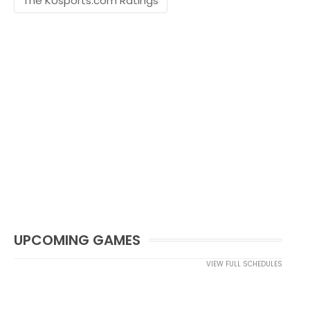
The KUsports.com Ratings
UPCOMING GAMES
VIEW FULL SCHEDULES