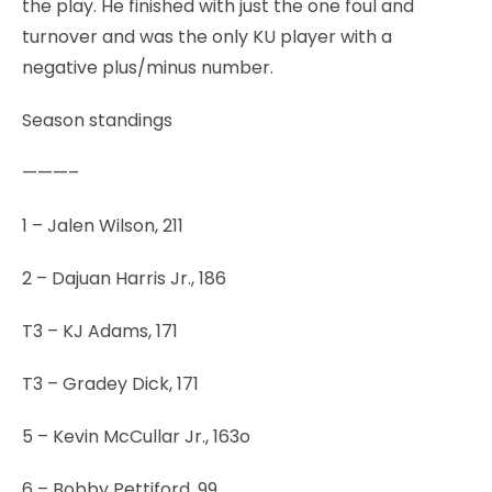
the play. He finished with just the one foul and
turnover and was the only KU player with a
negative plus/minus number.
Season standings
———–
1 – Jalen Wilson, 211
2 – Dajuan Harris Jr., 186
T3 – KJ Adams, 171
T3 – Gradey Dick, 171
5 – Kevin McCullar Jr., 163o
6 – Bobby Pettiford, 99