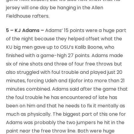
jersey will one day be hanging in the Allen
Fieldhouse rafters.
5 – KJ Adams –
Adams’ 15 points were a huge part
of the night because they helped offset what the
KU big men gave up to OSU’s Kalib Boone, who
finished with a game-high 27 points. Adams made
six of nine shots and three of four free throws but
also struggled with foul trouble and played just 20
minutes, forcing Udeh and Ejiofor into more than 21
minutes combined. Adams said after the game that
the foul trouble he has encountered of late has
been on him and that he needs to fix it mentally as
much as physically. The biggest part of this one for
Adams was probably the two jumpers he hit in the
paint near the free throw line. Both were huge