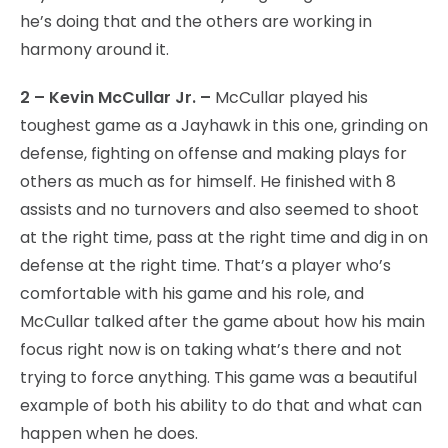
he’s doing that and the others are working in
harmony around it.
2 – Kevin McCullar Jr. –
McCullar played his
toughest game as a Jayhawk in this one, grinding on
defense, fighting on offense and making plays for
others as much as for himself. He finished with 8
assists and no turnovers and also seemed to shoot
at the right time, pass at the right time and dig in on
defense at the right time. That’s a player who’s
comfortable with his game and his role, and
McCullar talked after the game about how his main
focus right now is on taking what’s there and not
trying to force anything. This game was a beautiful
example of both his ability to do that and what can
happen when he does.