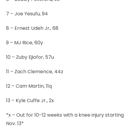
7 – Joe Yesufu, 94
8 – Ernest Udeh Jr., 68
9 – MJ Rice, 60y
10 – Zuby Ejiofor, 57u
11 – Zach Clemence, 44z
12 – Cam Martin, 11q
13 – Kyle Cuffe Jr., 2x
*x – Out for 10-12 weeks with a knee injury starting
Nov. 13*