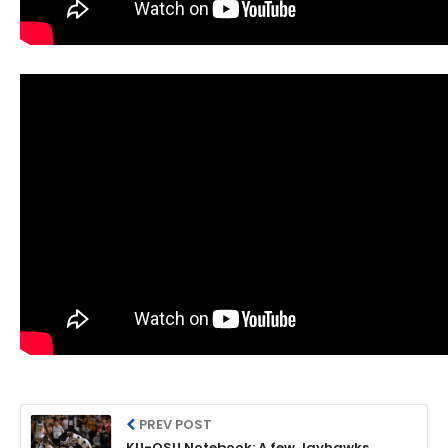
PREV POST
KU-OSU Notebook: A few Jayhawks