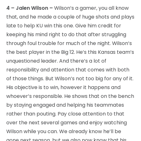
4 – Jalen Wilson –
Wilson’s a gamer, you all know
that, and he made a couple of huge shots and plays
late to help KU win this one. Give him credit for
keeping his mind right to do that after struggling
through foul trouble for much of the night. Wilson’s
the best player in the Big 12. He’s this Kansas team’s
unquestioned leader. And there’s a lot of
responsibility and attention that comes with both
of those things. But Wilson’s not too big for any of it.
His objective is to win, however it happens and
whoever’s responsible. He shows that on the bench
by staying engaged and helping his teammates
rather than pouting. Pay close attention to that
over the next several games and enjoy watching
Wilson while you can. We already know he’ll be
gone next season, but we also now know that his