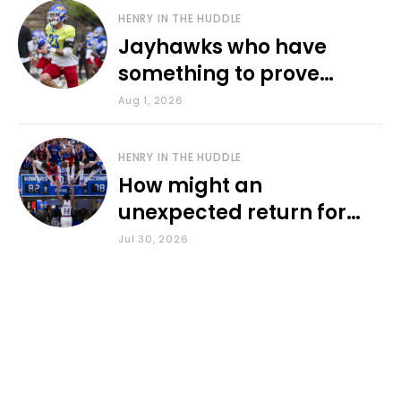
HENRY IN THE HUDDLE
Jayhawks who have
something to prove
during fall camp
Aug 1, 2026
HENRY IN THE HUDDLE
How might an
unexpected return for
Council impact KU
Jul 30, 2026
basketball?