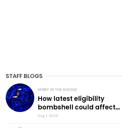
STAFF BLOGS
HENRY IN THE HUDDLE
How latest eligibility
bombshell could affect
various KU sports
Aug 1, 2026