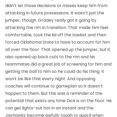
didn’t let those decisions or misses keep him from
attacking in future possessions. It wasn’t just the
jumper, though. Gradey really got it going by
attacking the rim in transition. That made him feel
comfortable, took the lid off the basket and then
forced Oklahoma State to have to account for him
all over the floor. That opened up the jumper, but it
also opened up back cuts to the rim and his
teammates did a great job of screening for him and
getting the ball to him so he could do his thing. It
won’t be like that every night. And opposing
coaches will continue to gameplan so it doesn’t
happen to them. But this was a reminder of the
potential that exists any time Dick is on the floor. He
can get lights-out hot in an instant and the
Jayhawks become awfully tough to guard when