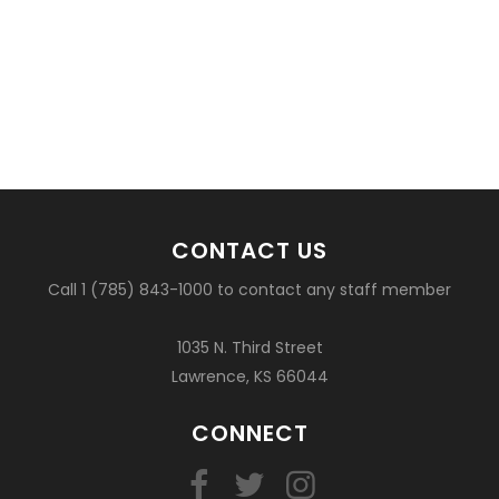
CONTACT US
Call 1 (785) 843-1000 to contact any staff member
1035 N. Third Street
Lawrence, KS 66044
CONNECT