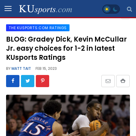
THE KUSPORTS.COM RATINGS
SPORTS
BLOG: Gradey Dick, Kevin McCullar
Jr. easy choices for 1-2 in latest
STAFF
BLOGS
KUsports Ratings
BY
MATT TAIT
FEB 15, 2023
SCHEDULES
VIDEO
GALLERY
CONTACT
LEGAL