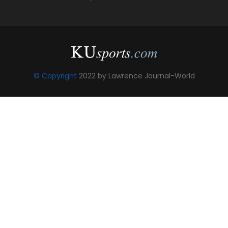
© Copyright
2022 by Lawrence Journal-World