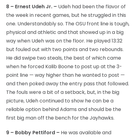
8 – Ernest Udeh Jr. –
Udeh had been the flavor of
the week in recent games, but he struggled in this
one. Understandably so. The OSU front line is tough,
physical and athletic and that showed up in a big
way when Udeh was on the floor. He played 13:32
but fouled out with two points and two rebounds.
He did swipe two steals, the best of which came
when he forced Kalib Boone to post up at the 3-
point line — way higher than he wanted to post —
and then poked away the entry pass that followed.
The fouls were a bit of a setback, but, in the big
picture, Udeh continued to show he can be a
reliable option behind Adams and should be the
first big man off the bench for the Jayhawks.
9 – Bobby Pettiford –
He was available and