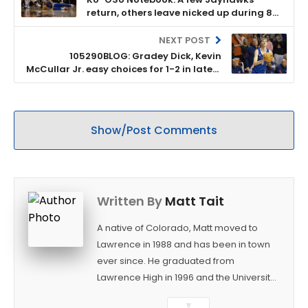
return, others leave nicked up during 87-
76 road win at Oklahoma State
NEXT POST
105290BLOG: Gradey Dick, Kevin
McCullar Jr. easy choices for 1-2 in latest
KUsports Ratings
Show/Post Comments
Written By
Matt Tait
A native of Colorado, Matt moved to
Lawrence in 1988 and has been in town
ever since. He graduated from
Lawrence High in 1996 and the University
of Kansas in 2000 with a degree in
▼