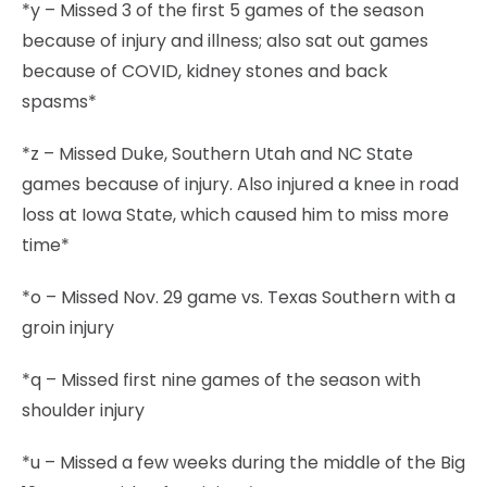
*y – Missed 3 of the first 5 games of the season
because of injury and illness; also sat out games
because of COVID, kidney stones and back
spasms*
*z – Missed Duke, Southern Utah and NC State
games because of injury. Also injured a knee in road
loss at Iowa State, which caused him to miss more
time*
*o – Missed Nov. 29 game vs. Texas Southern with a
groin injury
*q – Missed first nine games of the season with
shoulder injury
*u – Missed a few weeks during the middle of the Big