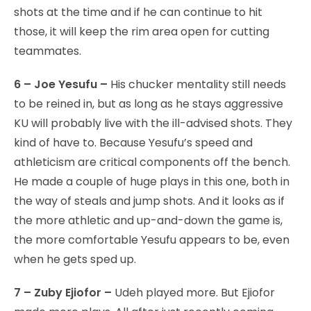
shots at the time and if he can continue to hit
those, it will keep the rim area open for cutting
teammates.
6 – Joe Yesufu –
His chucker mentality still needs
to be reined in, but as long as he stays aggressive
KU will probably live with the ill-advised shots. They
kind of have to. Because Yesufu’s speed and
athleticism are critical components off the bench.
He made a couple of huge plays in this one, both in
the way of steals and jump shots. And it looks as if
the more athletic and up-and-down the game is,
the more comfortable Yesufu appears to be, even
when he gets sped up.
7 – Zuby Ejiofor –
Udeh played more. But Ejiofor