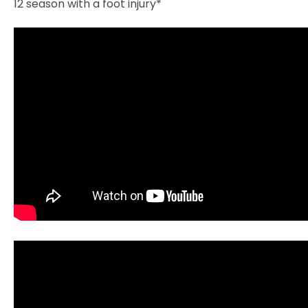
12 season with a foot injury*