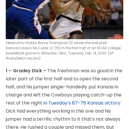
Oklahoma State's Bryce Thompson (1) drives the ball past
Kansas's Kevin McCullar Jr. (15) in the first half of an NCAA college
basketball game in Stillwater, Okla., Tuesday, Feb. 14, 2023. (AP
Photo/Mitch Alcala)
1 – Gradey Dick –
The freshman was so good in the
later part of the first half and to open the second
half, and his jumper single-handedly put Kansas in
charge and left the Cowboys playing catch-up the
rest of the night
in Tuesday’s 87-76 Kansas victory.
Dick had everything working in this one and his
jumper had a terrific rhythm to it that’s not always
there. He rushed a couple and missed them, but