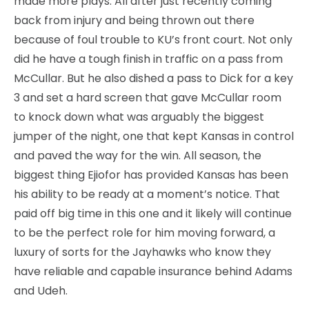
made more plays. All after just recently coming
back from injury and being thrown out there
because of foul trouble to KU’s front court. Not only
did he have a tough finish in traffic on a pass from
McCullar. But he also dished a pass to Dick for a key
3 and set a hard screen that gave McCullar room
to knock down what was arguably the biggest
jumper of the night, one that kept Kansas in control
and paved the way for the win. All season, the
biggest thing Ejiofor has provided Kansas has been
his ability to be ready at a moment’s notice. That
paid off big time in this one and it likely will continue
to be the perfect role for him moving forward, a
luxury of sorts for the Jayhawks who know they
have reliable and capable insurance behind Adams
and Udeh.