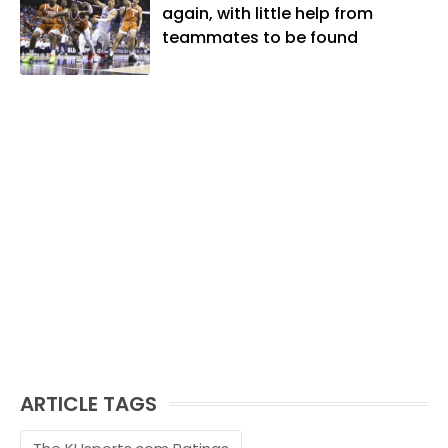
and golf, listening to and writing music
again, with little help from
and traveling the world with friends and
teammates to be found
family.
ARTICLE TAGS