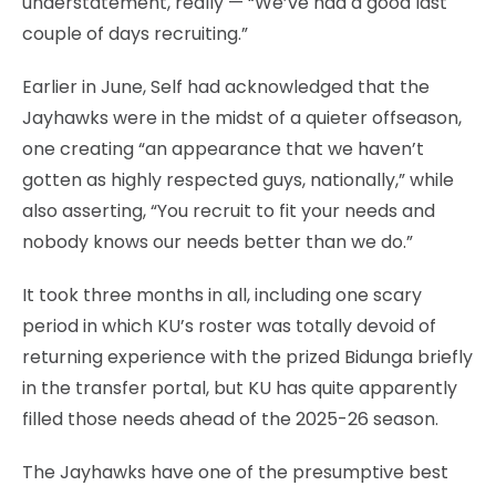
understatement, really — “We’ve had a good last
couple of days recruiting.”
Earlier in June, Self had acknowledged that the
Jayhawks were in the midst of a quieter offseason,
one creating “an appearance that we haven’t
gotten as highly respected guys, nationally,” while
also asserting, “You recruit to fit your needs and
nobody knows our needs better than we do.”
It took three months in all, including one scary
period in which KU’s roster was totally devoid of
returning experience with the prized Bidunga briefly
in the transfer portal, but KU has quite apparently
filled those needs ahead of the 2025-26 season.
The Jayhawks have one of the presumptive best