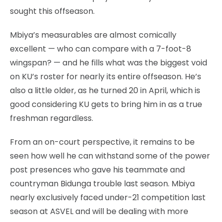
sought this offseason.
Mbiya’s measurables are almost comically
excellent — who can compare with a 7-foot-8
wingspan? — and he fills what was the biggest void
on KU’s roster for nearly its entire offseason. He’s
also a little older, as he turned 20 in April, which is
good considering KU gets to bring him in as a true
freshman regardless.
From an on-court perspective, it remains to be
seen how well he can withstand some of the power
post presences who gave his teammate and
countryman Bidunga trouble last season. Mbiya
nearly exclusively faced under-21 competition last
season at ASVEL and will be dealing with more