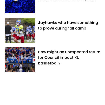
Jayhawks who have something
to prove during fall camp
How might an unexpected return
for Council impact KU
basketball?