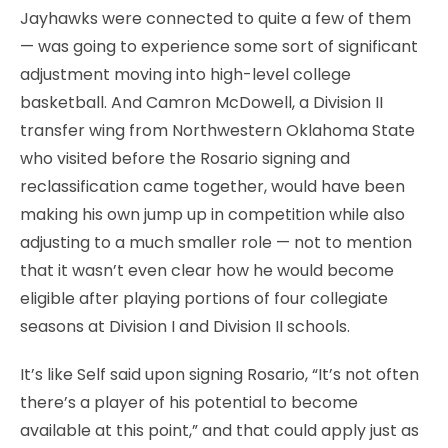
Jayhawks were connected to quite a few of them
— was going to experience some sort of significant
adjustment moving into high-level college
basketball. And Camron McDowell, a Division II
transfer wing from Northwestern Oklahoma State
who visited before the Rosario signing and
reclassification came together, would have been
making his own jump up in competition while also
adjusting to a much smaller role — not to mention
that it wasn’t even clear how he would become
eligible after playing portions of four collegiate
seasons at Division I and Division II schools.
It’s like Self said upon signing Rosario, “It’s not often
there’s a player of his potential to become
available at this point,” and that could apply just as