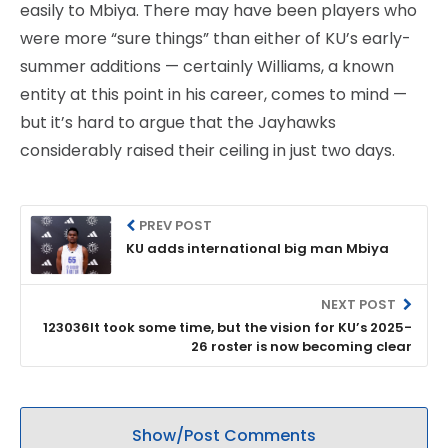
easily to Mbiya. There may have been players who
were more “sure things” than either of KU’s early-
summer additions — certainly Williams, a known
entity at this point in his career, comes to mind —
but it’s hard to argue that the Jayhawks
considerably raised their ceiling in just two days.
PREV POST
KU adds international big man Mbiya
NEXT POST
123036It took some time, but the vision for KU’s 2025-
26 roster is now becoming clear
Show/Post Comments