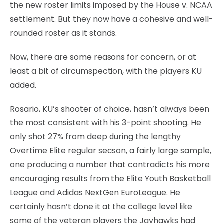
the new roster limits imposed by the House v. NCAA
settlement. But they now have a cohesive and well-
rounded roster as it stands.
Now, there are some reasons for concern, or at
least a bit of circumspection, with the players KU
added.
Rosario, KU’s shooter of choice, hasn’t always been
the most consistent with his 3-point shooting. He
only shot 27% from deep during the lengthy
Overtime Elite regular season, a fairly large sample,
one producing a number that contradicts his more
encouraging results from the Elite Youth Basketball
League and Adidas NextGen EuroLeague. He
certainly hasn’t done it at the college level like
some of the veteran players the Jayhawks had