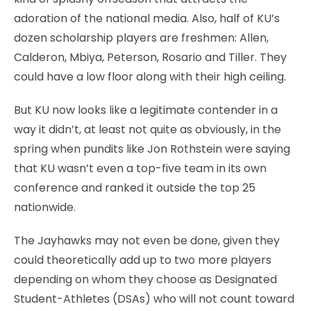
adoration of the national media. Also, half of KU’s
dozen scholarship players are freshmen: Allen,
Calderon, Mbiya, Peterson, Rosario and Tiller. They
could have a low floor along with their high ceiling.
But KU now looks like a legitimate contender in a
way it didn’t, at least not quite as obviously, in the
spring when pundits like Jon Rothstein were saying
that KU wasn’t even a top-five team in its own
conference and ranked it outside the top 25
nationwide.
The Jayhawks may not even be done, given they
could theoretically add up to two more players
depending on whom they choose as Designated
Student-Athletes (DSAs) who will not count toward