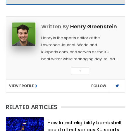
Written By
Henry Greenstein
Henry is the sports editor at the
Lawrence Journal-World and
KUsports.com, and serves as the KU
beat writer while managing day-to-day
sports coverage. He previously worked
▼
as a sports reporter at The Bakersfield
Californian and is a graduate of
VIEW PROFILE
FOLLOW
Washington University in St. Louis (B.A.,
Linguistics) and Arizona State University
(M.A., Sports Journalism). Though a
RELATED ARTICLES
native of Los Angeles, he has frequently
been told he does not give off "California
vibes," whatever that means.
How latest eligibility bombshell
could affect various KU sports