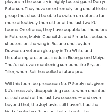
players in the country in highly touted guard Darryn
Peterson. They have an extremely long and athletic
group that should be able to switch on defense far
more effectively than either of the last two KU
teams. On offense, they have capable ball handlers
in Peterson, Melvin Council Jr. and Elmarko Jackson,
shooters on the wing in Rosario and Jayden
Dawson, a veteran glue guy in Tre White and
threatening presences inside in Bidunga and Mbiya.
That’s not even mentioning someone like Bryson
Tiller, whom Self has called a future pro.
Will this team be preseason No. 1? Surely not, given
KU’s massively disappointing results when anointed
as such each of the last two seasons — and even
beyond that, the Jayhawks still haven’t had the
kind of splashy offseason that attracts the