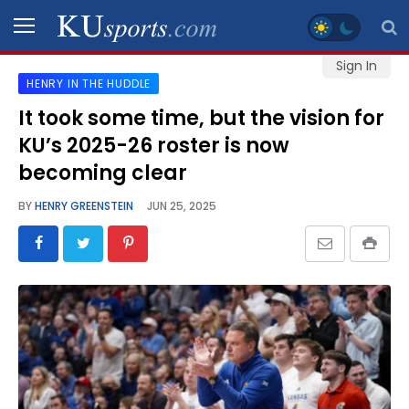
Sign In
HENRY IN THE HUDDLE
SPORTS
It took some time, but the vision for
KU’s 2025-26 roster is now
STAFF
BLOGS
becoming clear
BY
HENRY GREENSTEIN
JUN 25, 2025
SCHEDULES
VIDEO
GALLERY
CONTACT
LEGAL