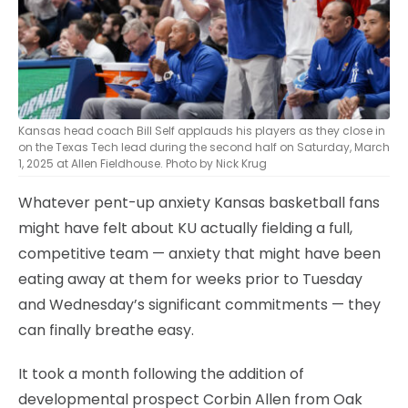
Kansas head coach Bill Self applauds his players as they close in
on the Texas Tech lead during the second half on Saturday, March
1, 2025 at Allen Fieldhouse. Photo by Nick Krug
Whatever pent-up anxiety Kansas basketball fans
might have felt about KU actually fielding a full,
competitive team — anxiety that might have been
eating away at them for weeks prior to Tuesday
and Wednesday’s significant commitments — they
can finally breathe easy.
It took a month following the addition of
developmental prospect Corbin Allen from Oak