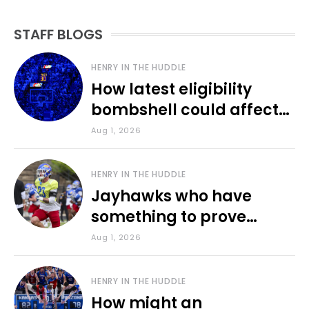
STAFF BLOGS
HENRY IN THE HUDDLE
How latest eligibility
bombshell could affect
various KU sports
Aug 1, 2026
HENRY IN THE HUDDLE
Jayhawks who have
something to prove
during fall camp
Aug 1, 2026
HENRY IN THE HUDDLE
How might an