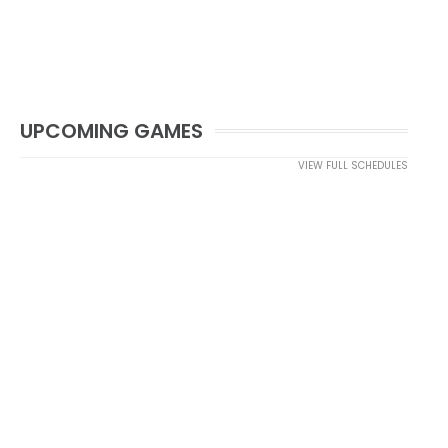
UPCOMING GAMES
VIEW FULL SCHEDULES