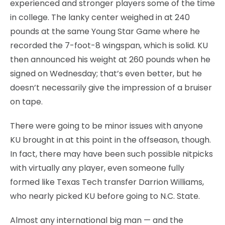
experienced and stronger players some of the time
in college. The lanky center weighed in at 240
pounds at the same Young Star Game where he
recorded the 7-foot-8 wingspan, which is solid. KU
then announced his weight at 260 pounds when he
signed on Wednesday; that’s even better, but he
doesn’t necessarily give the impression of a bruiser
on tape.
There were going to be minor issues with anyone
KU brought in at this point in the offseason, though.
In fact, there may have been such possible nitpicks
with virtually any player, even someone fully
formed like Texas Tech transfer Darrion Williams,
who nearly picked KU before going to N.C. State.
Almost any international big man — and the