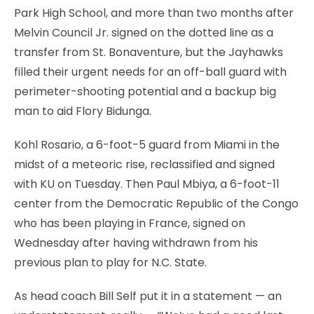
Park High School, and more than two months after
Melvin Council Jr. signed on the dotted line as a
transfer from St. Bonaventure, but the Jayhawks
filled their urgent needs for an off-ball guard with
perimeter-shooting potential and a backup big
man to aid Flory Bidunga.
Kohl Rosario, a 6-foot-5 guard from Miami in the
midst of a meteoric rise, reclassified and signed
with KU on Tuesday. Then Paul Mbiya, a 6-foot-11
center from the Democratic Republic of the Congo
who has been playing in France, signed on
Wednesday after having withdrawn from his
previous plan to play for N.C. State.
As head coach Bill Self put it in a statement — an