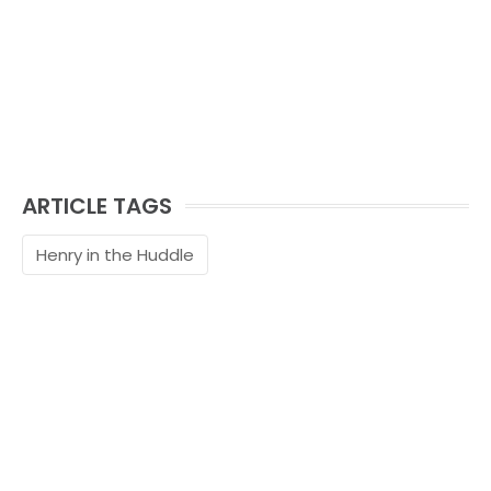
ARTICLE TAGS
Henry in the Huddle