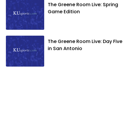
The Greene Room Live: Spring
Game Edition
The Greene Room Live: Day Five
in San Antonio