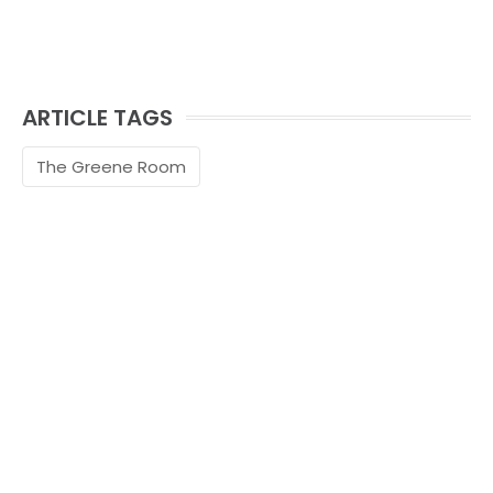
ARTICLE TAGS
The Greene Room