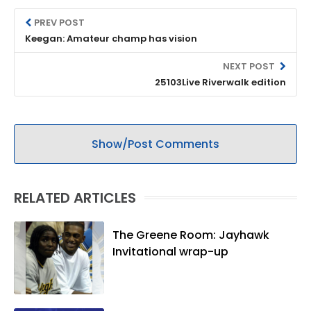
PREV POST
Keegan: Amateur champ has vision
NEXT POST
25103Live Riverwalk edition
Show/Post Comments
RELATED ARTICLES
The Greene Room: Jayhawk
Invitational wrap-up