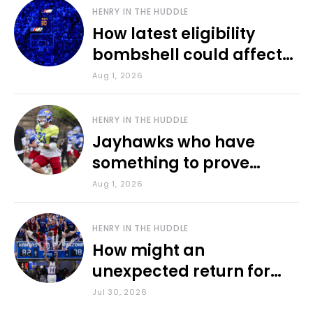
HENRY IN THE HUDDLE
How latest eligibility
bombshell could affect
various KU sports
Aug 1, 2026
HENRY IN THE HUDDLE
Jayhawks who have
something to prove
during fall camp
Aug 1, 2026
HENRY IN THE HUDDLE
How might an
unexpected return for
Council impact KU
Jul 30, 2026