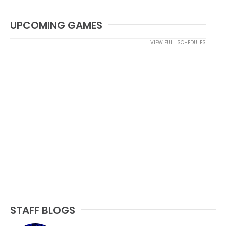
UPCOMING GAMES
VIEW FULL SCHEDULES
STAFF BLOGS