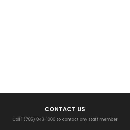
basketball?
CONTACT US
Call 1 (785) 843-1000 to contact any staff member