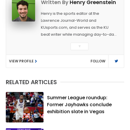
Written By
Henry Greenstein
Henry is the sports editor at the
Lawrence Journal-World and
KUsports.com, and serves as the KU
beat writer while managing day-to-day
sports coverage. He previously worked
▼
as a sports reporter at The Bakersfield
Californian and is a graduate of
VIEW PROFILE
FOLLOW
Washington University in St. Louis (B.A.,
Linguistics) and Arizona State University
(M.A., Sports Journalism). Though a
RELATED ARTICLES
native of Los Angeles, he has frequently
been told he does not give off "California
vibes," whatever that means.
Summer League roundup:
Former Jayhawks conclude
exhibition slate in Vegas