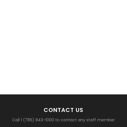
basketball?
CONTACT US
Call 1 (785) 843-1000 to contact any staff member