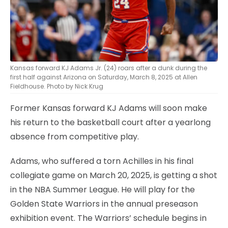
Kansas forward KJ Adams Jr. (24) roars after a dunk during the
first half against Arizona on Saturday, March 8, 2025 at Allen
Fieldhouse. Photo by Nick Krug
Former Kansas forward KJ Adams will soon make
his return to the basketball court after a yearlong
absence from competitive play.
Adams, who suffered a torn Achilles in his final
collegiate game on March 20, 2025, is getting a shot
in the NBA Summer League. He will play for the
Golden State Warriors in the annual preseason
exhibition event. The Warriors’ schedule begins in