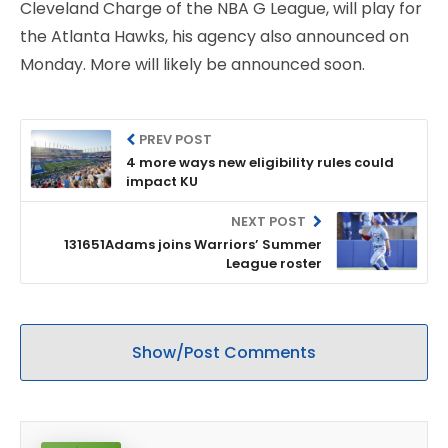
Cleveland Charge of the NBA G League, will play for
the Atlanta Hawks, his agency also announced on
Monday. More will likely be announced soon.
PREV POST
4 more ways new eligibility rules could
impact KU
NEXT POST
131651Adams joins Warriors’ Summer
League roster
Show/Post Comments