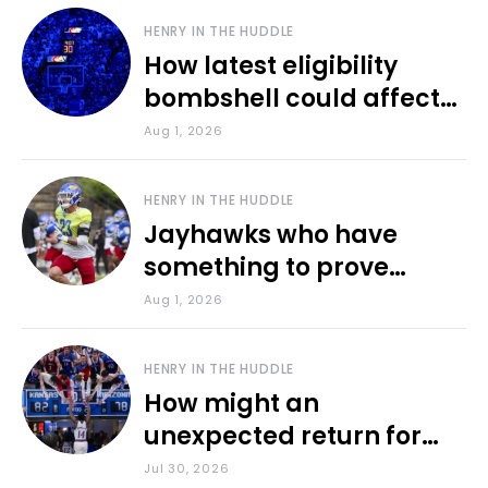
HENRY IN THE HUDDLE
How latest eligibility
bombshell could affect
various KU sports
Aug 1, 2026
HENRY IN THE HUDDLE
Jayhawks who have
something to prove
during fall camp
Aug 1, 2026
HENRY IN THE HUDDLE
How might an
unexpected return for
Council impact KU
Jul 30, 2026