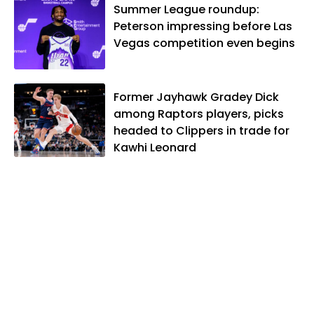
Summer League roundup:
Peterson impressing before Las
Vegas competition even begins
Former Jayhawk Gradey Dick
among Raptors players, picks
headed to Clippers in trade for
Kawhi Leonard