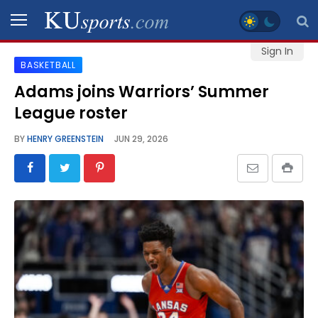
Sign In
BASKETBALL
SPORTS
Adams joins Warriors’ Summer
League roster
STAFF
BLOGS
BY
HENRY GREENSTEIN
JUN 29, 2026
SCHEDULES
VIDEO
GALLERY
CONTACT
LEGAL