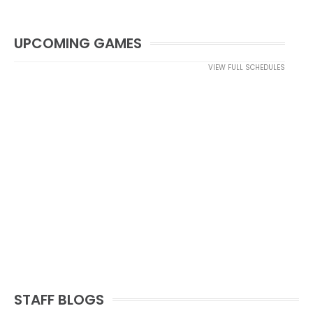
UPCOMING GAMES
VIEW FULL SCHEDULES
STAFF BLOGS