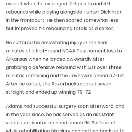
overall, when he averaged 12.6 points and 4.6
rebounds while playing alongside Hunter Dickinson
in the frontcourt. He then scored somewhat less
but improved his rebounding totals as a senior.
He suffered his devastating injury in the final
minutes of a first-round NCAA Tournament loss to
Arkansas when he landed awkwardly after
grabbing a defensive rebound with just over three
minutes remaining and the Jayhawks ahead 67-64.
After he exited, the Razorbacks scored seven
straight and ended up winning 79-72.
Adams had successful surgery soon afterward, and
in the year since, he has served as an assistant
video coordinator on head coach Bill Self’s staff
while rehabilitating his injury and getting back up to