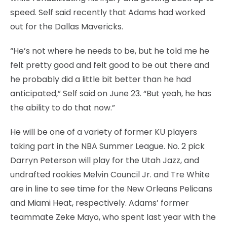
speed. Self said recently that Adams had worked
out for the Dallas Mavericks.
“He’s not where he needs to be, but he told me he
felt pretty good and felt good to be out there and
he probably did a little bit better than he had
anticipated,” Self said on June 23. “But yeah, he has
the ability to do that now.”
He will be one of a variety of former KU players
taking part in the NBA Summer League. No. 2 pick
Darryn Peterson will play for the Utah Jazz, and
undrafted rookies Melvin Council Jr. and Tre White
are in line to see time for the New Orleans Pelicans
and Miami Heat, respectively. Adams’ former
teammate Zeke Mayo, who spent last year with the