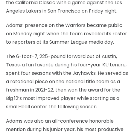
the California Classic with a game against the Los
Angeles Lakers in San Francisco on Friday night.
Adams’ presence on the Warriors became public
on Monday night when the team revealed its roster
to reporters at its Summer League media day.
The 6-foot-7, 225-pound forward out of Austin,
Texas, a fan favorite during his four-year KU tenure,
spent four seasons with the Jayhawks. He served as
a rotational piece on the national title team as a
freshman in 2021-22, then won the award for the
Big 12’s most improved player while starting as a
small-ball center the following season.
Adams was also an all-conference honorable
mention during his junior year, his most productive