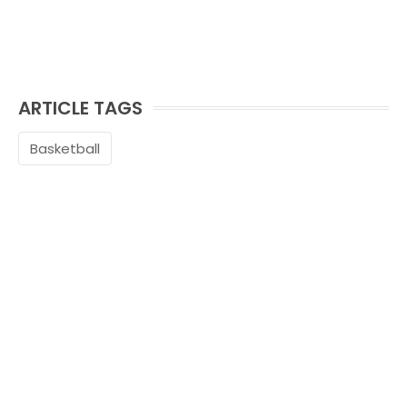
ARTICLE TAGS
Basketball