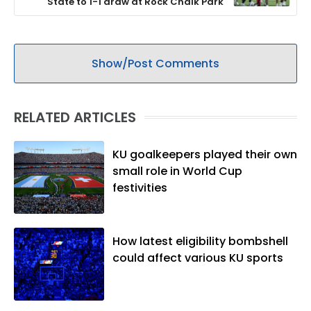
State to 1-1 draw at Rock Chalk Park
Show/Post Comments
RELATED ARTICLES
KU goalkeepers played their own
small role in World Cup
festivities
How latest eligibility bombshell
could affect various KU sports