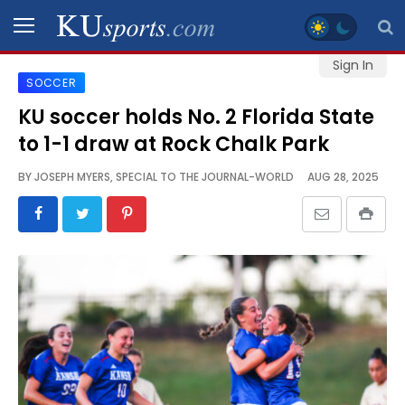
Sign In
SOCCER
SPORTS
KU soccer holds No. 2 Florida State
to 1-1 draw at Rock Chalk Park
STAFF
BLOGS
BY
JOSEPH MYERS, SPECIAL TO THE JOURNAL-WORLD
AUG 28, 2025
SCHEDULES
VIDEO
GALLERY
CONTACT
LEGAL