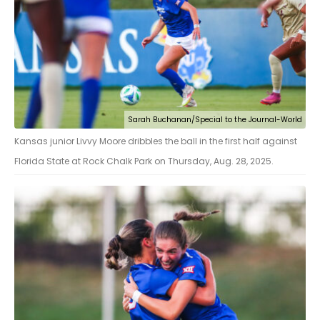
Sarah Buchanan/Special to the Journal-World
Kansas junior Livvy Moore dribbles the ball in the first half against
Florida State at Rock Chalk Park on Thursday, Aug. 28, 2025.