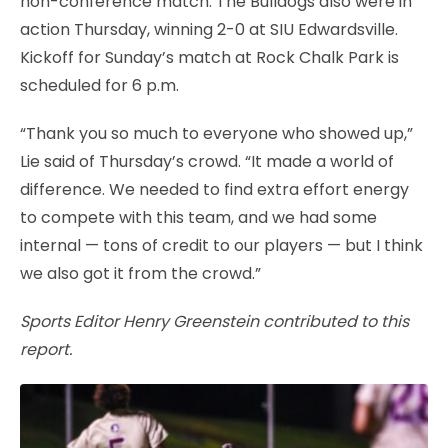
non-conference match. The Bulldogs also were in
action Thursday, winning 2-0 at SIU Edwardsville.
Kickoff for Sunday’s match at Rock Chalk Park is
scheduled for 6 p.m.
“Thank you so much to everyone who showed up,”
Lie said of Thursday’s crowd. “It made a world of
difference. We needed to find extra effort energy
to compete with this team, and we had some
internal — tons of credit to our players — but I think
we also got it from the crowd.”
Sports Editor Henry Greenstein contributed to this
report.