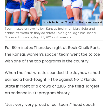
Sarah Buchanan/Special to the Journal-World
Teammates run over to join Kansas freshman Mary Sola and
senior Lexi Watts as they celebrate Sola's goal against Florida
State on Thursday, Aug. 28, 2025, in Lawrence.
For 90 minutes Thursday night at Rock Chalk Park,
the Kansas women’s soccer team went toe to toe
with one of the top programs in the country.
When the final whistle sounded, the Jayhawks had
earned a hard-fought 1-1 tie against No. 2 Florida
State in front of a crowd of 2,108, the third-largest
attendance in KU program history.
“Just very, very proud of our team,” head coach