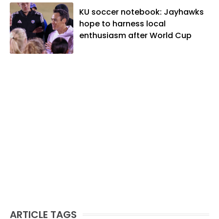
KU soccer notebook: Jayhawks
hope to harness local
enthusiasm after World Cup
ARTICLE TAGS