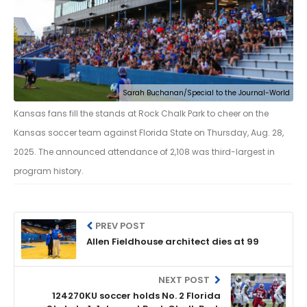
Sarah Buchanan/Special to the Journal-World
Kansas fans fill the stands at Rock Chalk Park to cheer on the
Kansas soccer team against Florida State on Thursday, Aug. 28,
2025. The announced attendance of 2,108 was third-largest in
program history.
PREV POST
Allen Fieldhouse architect dies at 99
NEXT POST
124270KU soccer holds No. 2 Florida