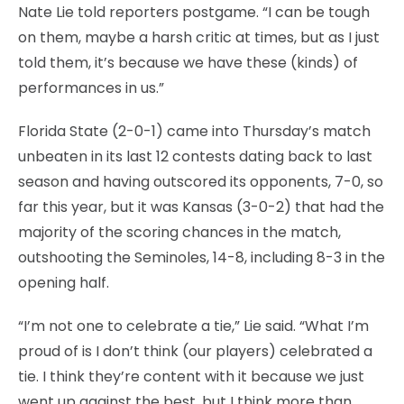
Nate Lie told reporters postgame. “I can be tough
on them, maybe a harsh critic at times, but as I just
told them, it’s because we have these (kinds) of
performances in us.”
Florida State (2-0-1) came into Thursday’s match
unbeaten in its last 12 contests dating back to last
season and having outscored its opponents, 7-0, so
far this year, but it was Kansas (3-0-2) that had the
majority of the scoring chances in the match,
outshooting the Seminoles, 14-8, including 8-3 in the
opening half.
“I’m not one to celebrate a tie,” Lie said. “What I’m
proud of is I don’t think (our players) celebrated a
tie. I think they’re content with it because we just
went up against the best, but I think more than