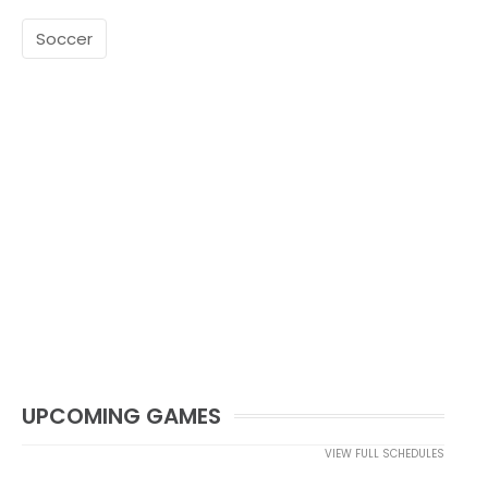
Soccer
UPCOMING GAMES
VIEW FULL SCHEDULES