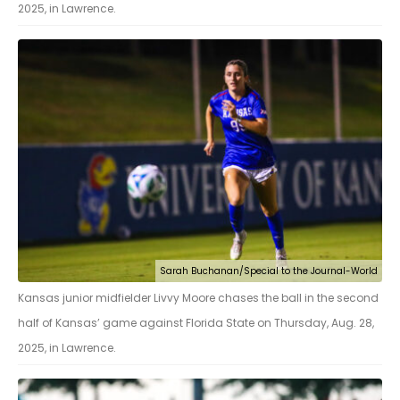
2025, in Lawrence.
Sarah Buchanan/Special to the Journal-World
Kansas junior midfielder Livvy Moore chases the ball in the second
half of Kansas’ game against Florida State on Thursday, Aug. 28,
2025, in Lawrence.