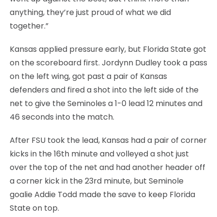
anything, they’re just proud of what we did
together.”
Kansas applied pressure early, but Florida State got
on the scoreboard first. Jordynn Dudley took a pass
on the left wing, got past a pair of Kansas
defenders and fired a shot into the left side of the
net to give the Seminoles a 1-0 lead 12 minutes and
46 seconds into the match.
After FSU took the lead, Kansas had a pair of corner
kicks in the 16th minute and volleyed a shot just
over the top of the net and had another header off
a corner kick in the 23rd minute, but Seminole
goalie Addie Todd made the save to keep Florida
State on top.