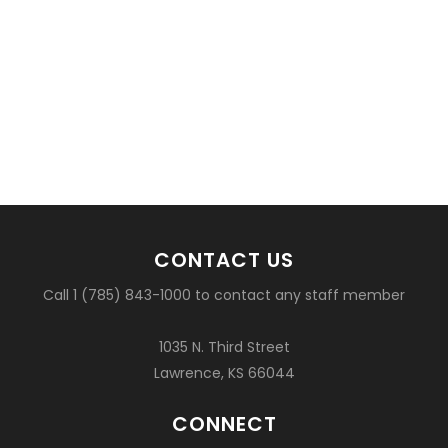
CONTACT US
Call 1 (785) 843-1000 to contact any staff member
1035 N. Third Street
Lawrence, KS 66044
CONNECT