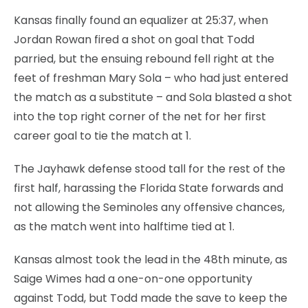
Kansas finally found an equalizer at 25:37, when
Jordan Rowan fired a shot on goal that Todd
parried, but the ensuing rebound fell right at the
feet of freshman Mary Sola – who had just entered
the match as a substitute – and Sola blasted a shot
into the top right corner of the net for her first
career goal to tie the match at 1.
The Jayhawk defense stood tall for the rest of the
first half, harassing the Florida State forwards and
not allowing the Seminoles any offensive chances,
as the match went into halftime tied at 1.
Kansas almost took the lead in the 48th minute, as
Saige Wimes had a one-on-one opportunity
against Todd, but Todd made the save to keep the