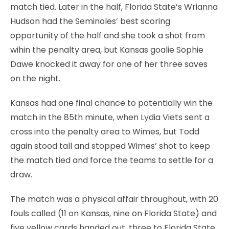
match tied. Later in the half, Florida State’s Wrianna
Hudson had the Seminoles’ best scoring
opportunity of the half and she took a shot from
wihin the penalty area, but Kansas goalie Sophie
Dawe knocked it away for one of her three saves
on the night.
Kansas had one final chance to potentially win the
match in the 85th minute, when Lydia Viets sent a
cross into the penalty area to Wimes, but Todd
again stood tall and stopped Wimes’ shot to keep
the match tied and force the teams to settle for a
draw.
The match was a physical affair throughout, with 20
fouls called (11 on Kansas, nine on Florida State) and
five yellow cards handed out, three to Florida State