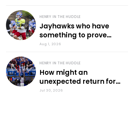
HENRY IN THE HUDDLE
Jayhawks who have
something to prove
during fall camp
Aug 1, 2026
HENRY IN THE HUDDLE
How might an
unexpected return for
Council impact KU
Jul 30, 2026
basketball?