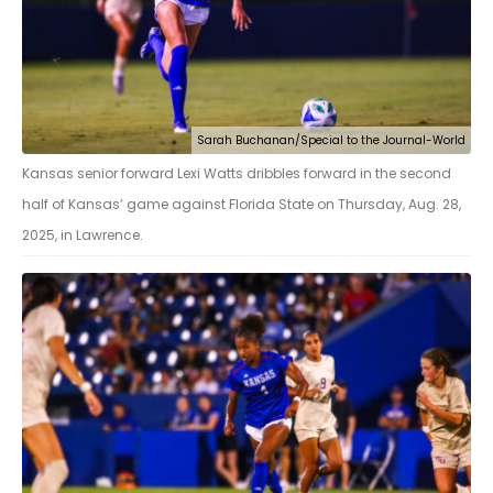
Sarah Buchanan/Special to the Journal-World
Kansas senior forward Lexi Watts dribbles forward in the second
half of Kansas’ game against Florida State on Thursday, Aug. 28,
2025, in Lawrence.