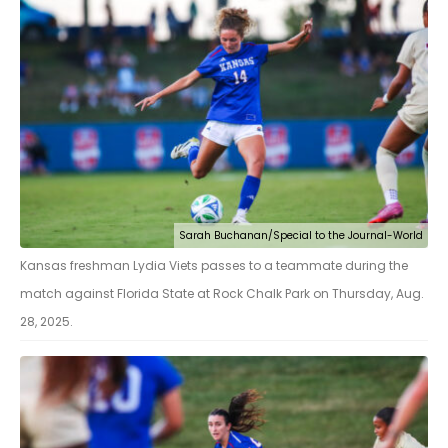
Sarah Buchanan/Special to the Journal-World
Kansas freshman Lydia Viets passes to a teammate during the
match against Florida State at Rock Chalk Park on Thursday, Aug.
28, 2025.