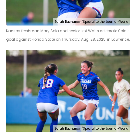
Sarah Buchanan/Special to the Journal-World
Kansas freshman Mary Sola and senior Lexi Watts celebrate Sola’s
goal against Florida State on Thursday, Aug. 28, 2025, in Lawrence.
Sarah Buchanan/Special to the Journal-World