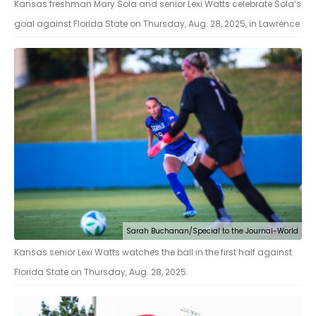
Kansas freshman Mary Sola and senior Lexi Watts celebrate Sola’s
goal against Florida State on Thursday, Aug. 28, 2025, in Lawrence.
Sarah Buchanan/Special to the Journal-World
Kansas senior Lexi Watts watches the ball in the first half against
Florida State on Thursday, Aug. 28, 2025.