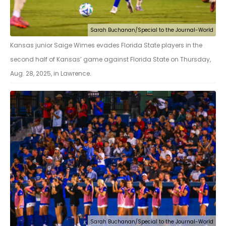
Sarah Buchanan/Special to the Journal-World
Kansas junior Saige Wimes evades Florida State players in the
second half of Kansas’ game against Florida State on Thursday,
Aug. 28, 2025, in Lawrence.
Sarah Buchanan/Special to the Journal-World