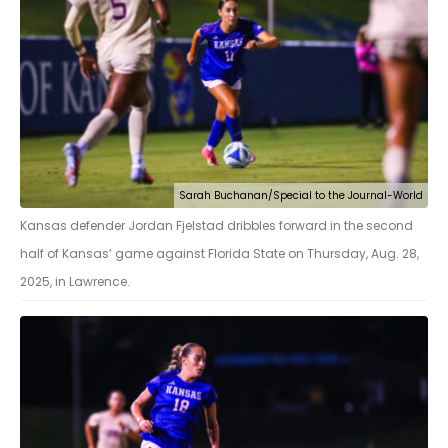
Sarah Buchanan/Special to the Journal-World
Kansas defender Jordan Fjelstad dribbles forward in the second
half of Kansas’ game against Florida State on Thursday, Aug. 28,
2025, in Lawrence.