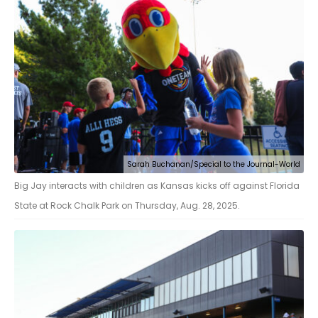
Sarah Buchanan/Special to the Journal-World
Big Jay interacts with children as Kansas kicks off against Florida
State at Rock Chalk Park on Thursday, Aug. 28, 2025.