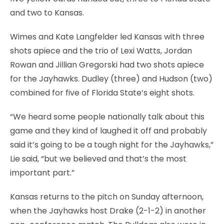
and two to Kansas.
Wimes and Kate Langfelder led Kansas with three
shots apiece and the trio of Lexi Watts, Jordan
Rowan and Jillian Gregorski had two shots apiece
for the Jayhawks. Dudley (three) and Hudson (two)
combined for five of Florida State’s eight shots.
“We heard some people nationally talk about this
game and they kind of laughed it off and probably
said it’s going to be a tough night for the Jayhawks,”
Lie said, “but we believed and that’s the most
important part.”
Kansas returns to the pitch on Sunday afternoon,
when the Jayhawks host Drake (2-1-2) in another