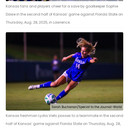
Kansas fans and players cheer for a save by goalkeeper Sophie
Dawe in the second half of Kansas’ game against Florida State on
Thursday, Aug. 28, 2025, in Lawrence.
Sarah Buchanan/Special to the Journal-World
Kansas freshman Lydia Viets passes to a teammate in the second
half of Kansas’ game against Florida State on Thursday, Aug. 28,