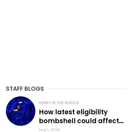
STAFF BLOGS
HENRY IN THE HUDDLE
How latest eligibility
bombshell could affect
various KU sports
Aug 1, 2026