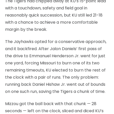
The Tigers had chipped away at KU’s 15-point lead
with a touchdown, safety and field goal in
reasonably quick succession, but KU still led 21-18
with a chance to achieve a more comfortable
margin by the break.
The Jayhawks opted for a conservative approach,
and it backfired. After Jalon Daniels’ first pass of
the drive to Emmanuel Henderson Jr. went for just
one yard, forcing Missouri to burn one of its two
remaining timeouts, KU elected to burn the rest of
the clock with a pair of runs. The only problem:
running back Daniel Hishaw Jr. went out of bounds
on one such run, saving the Tigers a chunk of time.
Mizzou got the ball back with that chunk — 28
seconds — left on the clock, sliced and diced KU’s