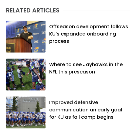
(M.A., Sports Journalism). Though a
RELATED ARTICLES
native of Los Angeles, he has frequently
been told he does not give off "California
vibes," whatever that means.
Offseason development follows
KU’s expanded onboarding
process
Where to see Jayhawks in the
NFL this preseason
Improved defensive
communication an early goal
for KU as fall camp begins