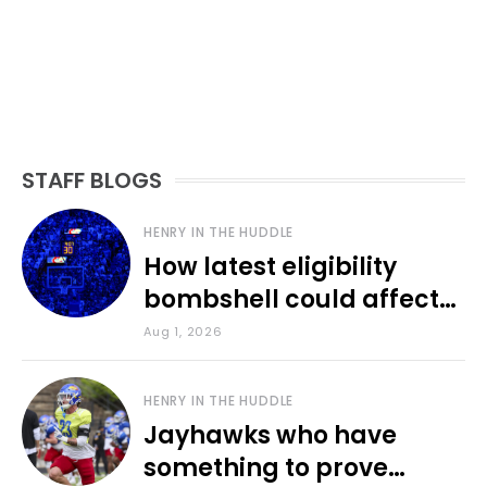
STAFF BLOGS
HENRY IN THE HUDDLE
How latest eligibility
bombshell could affect
various KU sports
Aug 1, 2026
HENRY IN THE HUDDLE
Jayhawks who have
something to prove