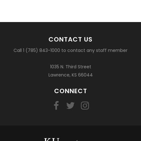
CONTACT US
Call 1 (785) 843-1000 to contact any staff member
1035 N. Third Street
Lawrence, KS 66044
CONNECT