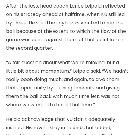
After the loss, head coach Lance Leipold reflected
on his strategy ahead of halftime, when KU still led
by three. He said the Jayhawks wanted to run the
ball because of the extent to which the flow of the
game was going against them at that point late in
the second quarter.
“A fair question about what we’re thinking, but a
little bit about momentum,” Leipold said. “We hadn’t
really been doing much, and again, to give them
that opportunity by burning timeouts and giving
them the ball back with much time left, was not
where we wanted to be at that time.”
He did acknowledge that KU didn’t adequately
instruct Hishaw to stay in bounds, but added, “I