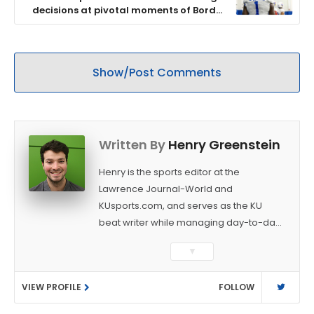
decisions at pivotal moments of Border
War
Show/Post Comments
Written By
Henry Greenstein
Henry is the sports editor at the
Lawrence Journal-World and
KUsports.com, and serves as the KU
beat writer while managing day-to-day
sports coverage. He previously worked
▼
as a sports reporter at The Bakersfield
Californian and is a graduate of
VIEW PROFILE
FOLLOW
Washington University in St. Louis (B.A.,
Linguistics) and Arizona State University