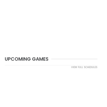
UPCOMING GAMES
VIEW FULL SCHEDULES