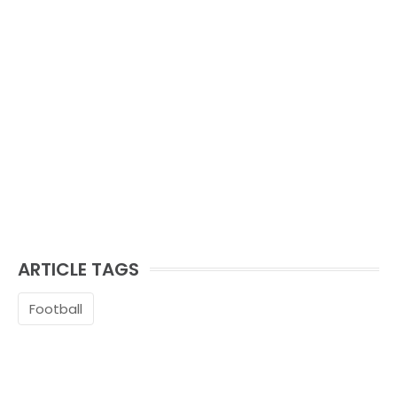
ARTICLE TAGS
Football