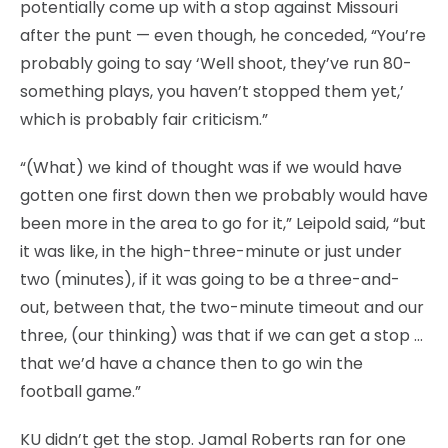
potentially come up with a stop against Missouri
after the punt — even though, he conceded, “You’re
probably going to say ‘Well shoot, they’ve run 80-
something plays, you haven’t stopped them yet,’
which is probably fair criticism.”
“(What) we kind of thought was if we would have
gotten one first down then we probably would have
been more in the area to go for it,” Leipold said, “but
it was like, in the high-three-minute or just under
two (minutes), if it was going to be a three-and-
out, between that, the two-minute timeout and our
three, (our thinking) was that if we can get a stop …
that we’d have a chance then to go win the
football game.”
KU didn’t get the stop. Jamal Roberts ran for one