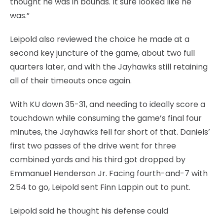
thought he was in bounds. It sure looked like he
was.”
Leipold also reviewed the choice he made at a
second key juncture of the game, about two full
quarters later, and with the Jayhawks still retaining
all of their timeouts once again.
With KU down 35-31, and needing to ideally score a
touchdown while consuming the game’s final four
minutes, the Jayhawks fell far short of that. Daniels’
first two passes of the drive went for three
combined yards and his third got dropped by
Emmanuel Henderson Jr. Facing fourth-and-7 with
2:54 to go, Leipold sent Finn Lappin out to punt.
Leipold said he thought his defense could