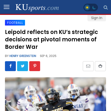
Sign In
FOOTBALL
SPORTS
Leipold reflects on KU’s strategic
decisions at pivotal moments of
STAFF
BLOGS
Border War
BY
HENRY GREENSTEIN
SEP 6, 2025
SCHEDULES
VIDEO
GALLERY
CONTACT
LEGAL