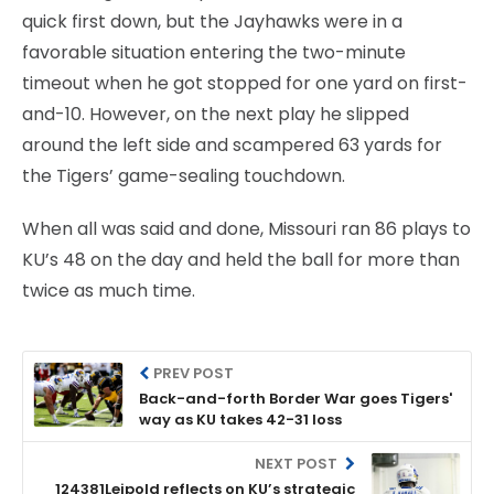
quick first down, but the Jayhawks were in a
favorable situation entering the two-minute
timeout when he got stopped for one yard on first-
and-10. However, on the next play he slipped
around the left side and scampered 63 yards for
the Tigers’ game-sealing touchdown.
When all was said and done, Missouri ran 86 plays to
KU’s 48 on the day and held the ball for more than
twice as much time.
PREV POST
Back-and-forth Border War goes Tigers'
way as KU takes 42-31 loss
NEXT POST
124381Leipold reflects on KU’s strategic