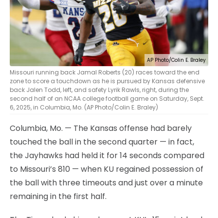
AP Photo/Colin E. Braley
Missouri running back Jamal Roberts (20) races toward the end
zone to score a touchdown as he is pursued by Kansas defensive
back Jalen Todd, left, and safety Lyrik Rawls, right, during the
second half of an NCAA college football game on Saturday, Sept.
6, 2025, in Columbia, Mo. (AP Photo/Colin E. Braley)
Columbia, Mo. — The Kansas offense had barely
touched the ball in the second quarter — in fact,
the Jayhawks had held it for 14 seconds compared
to Missouri’s 810 — when KU regained possession of
the ball with three timeouts and just over a minute
remaining in the first half.