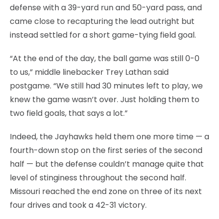
defense with a 39-yard run and 50-yard pass, and
came close to recapturing the lead outright but
instead settled for a short game-tying field goal.
“At the end of the day, the ball game was still 0-0
to us,” middle linebacker Trey Lathan said
postgame. “We still had 30 minutes left to play, we
knew the game wasn’t over. Just holding them to
two field goals, that says a lot.”
Indeed, the Jayhawks held them one more time — a
fourth-down stop on the first series of the second
half — but the defense couldn’t manage quite that
level of stinginess throughout the second half.
Missouri reached the end zone on three of its next
four drives and took a 42-31 victory.