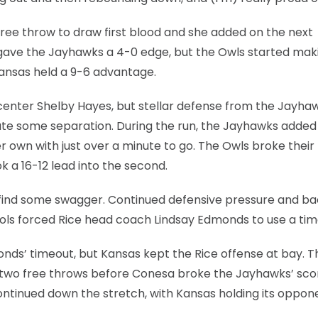
free throw to draw first blood and she added on the next
 gave the Jayhawks a 4-0 edge, but the Owls started mak
 Kansas held a 9-6 advantage.
 center Shelby Hayes, but stellar defense from the Jayha
te some separation. During the run, the Jayhawks added 
 own with just over a minute to go. The Owls broke their
k a 16-12 lead into the second.
 find some swagger. Continued defensive pressure and b
ols forced Rice head coach Lindsay Edmonds to use a tim
nds’ timeout, but Kansas kept the Rice offense at bay. T
d two free throws before Conesa broke the Jayhawks’ sco
ontinued down the stretch, with Kansas holding its oppon