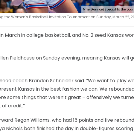
Mike Gunnoe/Special to the Jou
g the Women's Basketball Invitation Tournament on Sunday, March 22, 2
in March in college basketball, and No. 2 seed Kansas w
llen Fieldhouse on Sunday evening, meaning Kansas will g
sas head coach Brandon Schneider said. “We want to play we
present Kansas in the best fashion we can. We rebounded
re some things that weren’t great – offensively we turne
 of credit.”
ward Regan Williams, who had 15 points and five rebound
a Nichols both finished the day in double-figures scoring