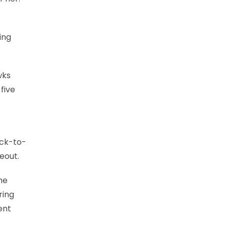
ing
wks
five
ack-to-
eout.
he
ring
ent