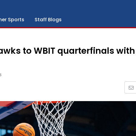
her Sports
Staff Blogs
wks to WBIT quarterfinals with
6