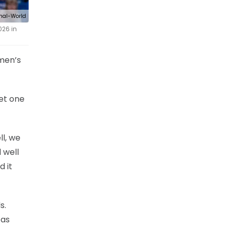
rnal-World
026 in
omen’s
et one
ll, we
 well
d it
s.
 as