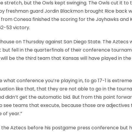
stretch, but the Owls kept swinging. The Owls cut it to 
1 by freshman guard Jordin Blackmon brought Rice back w
s from Conesa finished the scoring for the Jayhawks and
62-53 victory.
ldhouse on Thursday against San Diego State. The Aztecs 
but fell in the quarterfinals of their conference tourna
ll be the third team that Kansas will have played in th
are what conference you’re playing in, to go 17-1 is extreme
situation like that, that they are not able to go in the tour
 didn’t get the automatic bid. But from this point forwa
o see teams that execute, because those are adjectives 
 of year.”
of the Aztecs before his postgame press conference but 