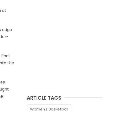
m at
s edge
nder-
final
into the
ere
ought
he
ARTICLE TAGS
Women's Basketball