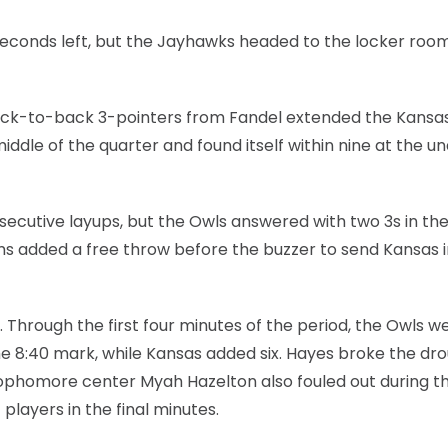
 seconds left, but the Jayhawks headed to the locker roo
back-to-back 3-pointers from Fandel extended the Kansa
iddle of the quarter and found itself within nine at the u
ecutive layups, but the Owls answered with two 3s in the 
liams added a free throw before the buzzer to send Kansas 
Through the first four minutes of the period, the Owls w
the 8:40 mark, while Kansas added six. Hayes broke the dr
 Sophomore center Myah Hazelton also fouled out during t
players in the final minutes.