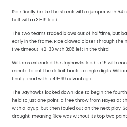
Rice finally broke the streak with a jumper with 54
half with a 31-19 lead.
The two teams traded blows out of halftime, but 
early in the frame. Rice clawed closer through the m
five timeout, 42-33 with 3:08 left in the third.
Williams extended the Jayhawks lead to 15 with cons
minute to cut the deficit back to single digits. Wil
final period with a 49-39 advantage.
The Jayhawks locked down Rice to begin the fourth. 
held to just one point, a free throw from Hayes at 
with a layup, but then fouled out on the next play.
drought, meaning Rice was without its top two paint 