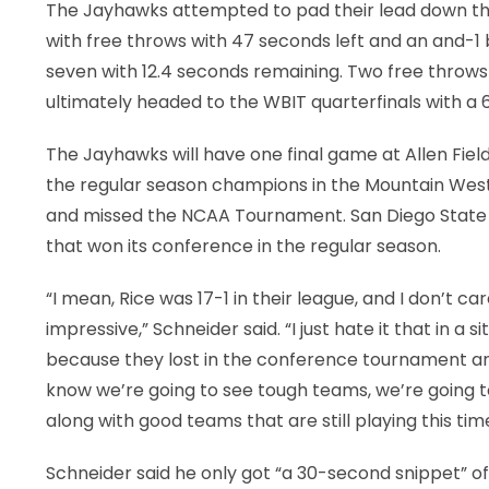
The Jayhawks attempted to pad their lead down the 
with free throws with 47 seconds left and an and-
seven with 12.4 seconds remaining. Two free throw
ultimately headed to the WBIT quarterfinals with a 
The Jayhawks will have one final game at Allen Fie
the regular season champions in the Mountain West 
and missed the NCAA Tournament. San Diego State wi
that won its conference in the regular season.
“I mean, Rice was 17-1 in their league, and I don’t c
impressive,” Schneider said. “I just hate it that in a 
because they lost in the conference tournament and
know we’re going to see tough teams, we’re going t
along with good teams that are still playing this time
Schneider said he only got “a 30-second snippet” 