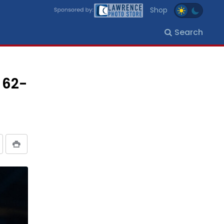
Shop
Search
 62-