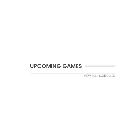
UPCOMING GAMES
VIEW FULL SCHEDULES