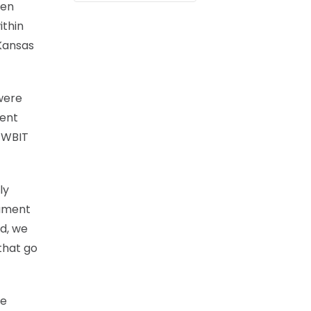
ten
ithin
 Kansas
were
ment
e WBIT
ly
nament
rd, we
that go
he