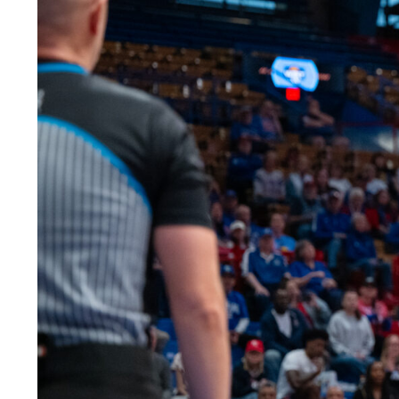
LEGAL