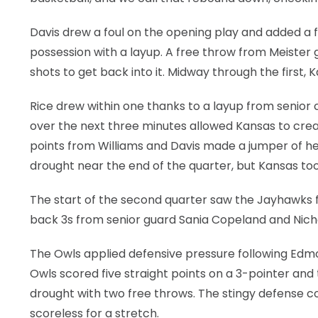
Davis drew a foul on the opening play and added a 
possession with a layup. A free throw from Meister
shots to get back into it. Midway through the first,
Rice drew within one thanks to a layup from senior
over the next three minutes allowed Kansas to crea
points from Williams and Davis made a jumper of her
drought near the end of the quarter, but Kansas too
The start of the second quarter saw the Jayhawks
back 3s from senior guard Sania Copeland and Nich
The Owls applied defensive pressure following Edmo
Owls scored five straight points on a 3-pointer an
drought with two free throws. The stingy defense c
scoreless for a stretch.