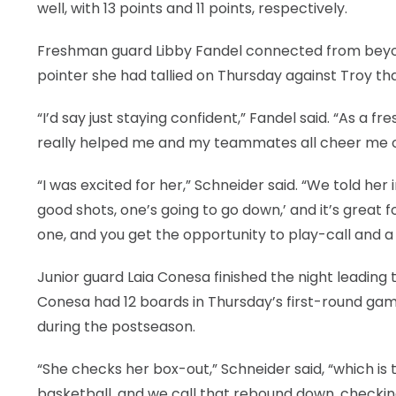
well, with 13 points and 11 points, respectively.
Freshman guard Libby Fandel connected from beyond
pointer she had tallied on Thursday against Troy th
“I’d say just staying confident,” Fandel said. “As a f
really helped me and my teammates all cheer me o
“I was excited for her,” Schneider said. “We told he
good shots, one’s going to go down,’ and it’s grea
one, and you get the opportunity to play-call and a
Junior guard Laia Conesa finished the night leading t
Conesa had 12 boards in Thursday’s first-round g
during the postseason.
“She checks her box-out,” Schneider said, “which is
basketball, and we call that rebound down, checkin