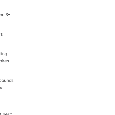
me 3-
’s
ting
makes
ebounds.
s
 her.”