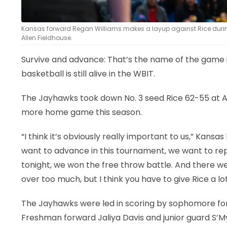
Kansas forward Regan Williams makes a layup against Rice durin
Allen Fieldhouse.
Survive and advance: That’s the name of the game 
basketball is still alive in the WBIT.
The Jayhawks took down No. 3 seed Rice 62-55 at A
more home game this season.
“I think it’s obviously really important to us,” Kan
want to advance in this tournament, we want to re
tonight, we won the free throw battle. And there we
over too much, but I think you have to give Rice a lot
The Jayhawks were led in scoring by sophomore for
Freshman forward Jaliya Davis and junior guard S’My