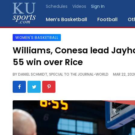
Schedules
Videos
Sign In
Men’s Basketball
Football
Ot
WOMEN'S BASKETBALL
SPORTS
Williams, Conesa lead Jayha
STAFF
55 win over Rice
BLOGS
BY
DANIEL SCHMIDT, SPECIAL TO THE JOURNAL-WORLD
MAR 22, 202
SCHEDULES
VIDEO
GALLERY
CONTACT