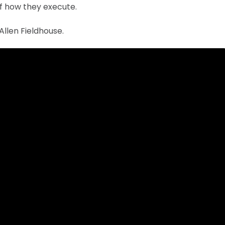
of how they execute.
Allen Fieldhouse.