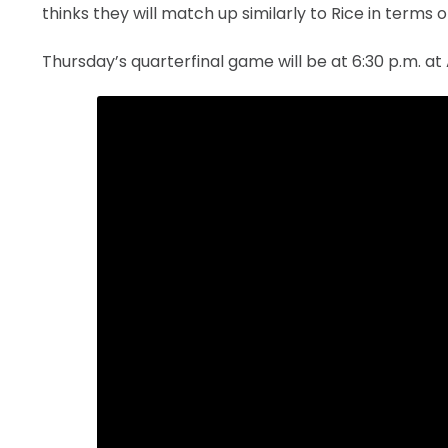
thinks they will match up similarly to Rice in terms 
Thursday’s quarterfinal game will be at 6:30 p.m. at 