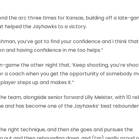
 the arc three times for Kansas, building off a late-ga
at helped the Jayhawks to a victory.
reshman, you’ve got to find your confidence and I think that
n and having confidence in me too helps.”
r in-game the other night that, ‘Keep shooting, you’re shoo
t for a coach when you get the opportunity of somebody 
 player steps up and makes it.”
he team, alongside senior forward Lilly Meister, with 10 r
ame and has become one of the Jayhawks’ best rebounder
 the right technique, and then she goes and pursues the
g out and then rebounding down, and (I’m) really proud of