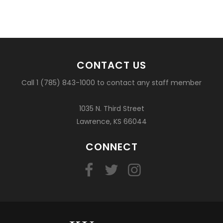
CONTACT US
Call 1 (785) 843-1000 to contact any staff member
1035 N. Third Street
Lawrence, KS 66044
CONNECT