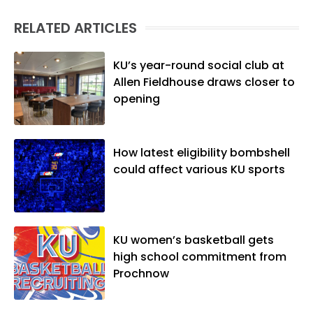
(M.A., Sports Journalism). Though a
RELATED ARTICLES
native of Los Angeles, he has frequently
been told he does not give off "California
vibes," whatever that means.
KU’s year-round social club at
Allen Fieldhouse draws closer to
opening
How latest eligibility bombshell
could affect various KU sports
KU women’s basketball gets
high school commitment from
Prochnow