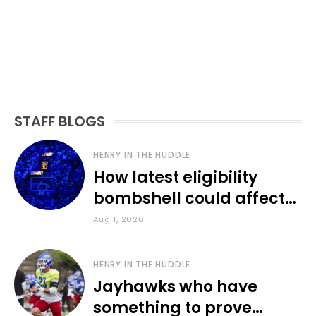
STAFF BLOGS
HENRY IN THE HUDDLE
How latest eligibility
bombshell could affect
various KU sports
Aug 1, 2026
HENRY IN THE HUDDLE
Jayhawks who have
something to prove