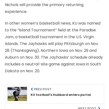
Nichols will provide the primary returning
experience.
In other women’s basketball news, KU was named
to the “Island Tournament” field at the Paradise
Jam, a basketball tournament in the U.S. Virgin
Islands. The Jayhawks will play Pittsburgh on Nov.
28 (Thanksgiving), Northern Iowa on Nov. 29 and
Auburn on Nov. 30. The Jayhawks’ schedule already
includes a neutral-site game against Iowa in South
Dakota on Nov. 20.
PREV POST
KU football's Hubbard enters portal
NEXT POST