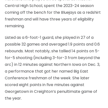
Central High School, spent the 2023-24 season
coming off the bench for the Bluejays as a redshirt
freshman and will have three years of eligibility
remaining.
Listed as a 6-foot-1 guard, she played in 27 of a
possible 32 games and averaged 1.9 points and 0.6
rebounds. Most notably, she tallied 14 points on 5-
for-5 shooting (including 3-for-3 from beyond the
arc) in 12 minutes against Northern Iowa on Dec. 3,
a performance that got her named Big East
Conference freshman of the week. She later
scored eight points in five minutes against
Georgetown in Creighton’s penultimate game of
the year.