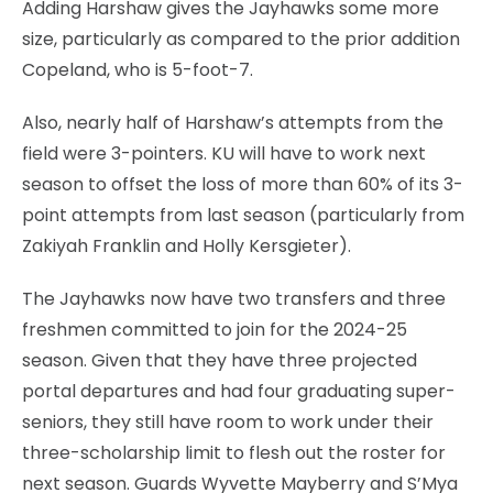
Adding Harshaw gives the Jayhawks some more
size, particularly as compared to the prior addition
Copeland, who is 5-foot-7.
Also, nearly half of Harshaw’s attempts from the
field were 3-pointers. KU will have to work next
season to offset the loss of more than 60% of its 3-
point attempts from last season (particularly from
Zakiyah Franklin and Holly Kersgieter).
The Jayhawks now have two transfers and three
freshmen committed to join for the 2024-25
season. Given that they have three projected
portal departures and had four graduating super-
seniors, they still have room to work under their
three-scholarship limit to flesh out the roster for
next season. Guards Wyvette Mayberry and S’Mya