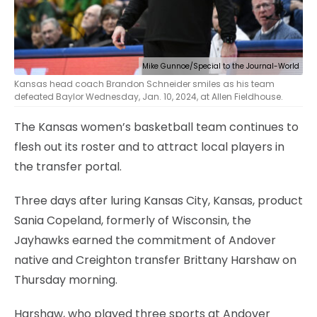
Mike Gunnoe/Special to the Journal-World
Kansas head coach Brandon Schneider smiles as his team
defeated Baylor Wednesday, Jan. 10, 2024, at Allen Fieldhouse.
The Kansas women’s basketball team continues to
flesh out its roster and to attract local players in
the transfer portal.
Three days after luring Kansas City, Kansas, product
Sania Copeland, formerly of Wisconsin, the
Jayhawks earned the commitment of Andover
native and Creighton transfer Brittany Harshaw on
Thursday morning.
Harshaw, who played three sports at Andover