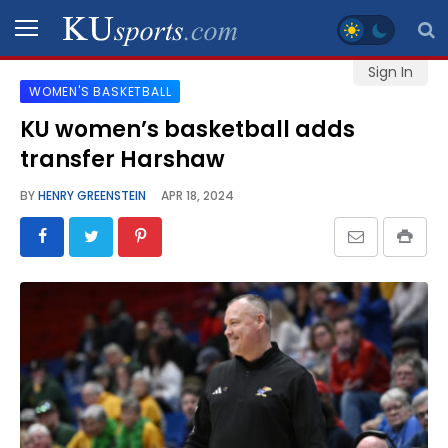
Sign In
WOMEN'S BASKETBALL
SPORTS
KU women’s basketball adds
transfer Harshaw
STAFF
BLOGS
BY
HENRY GREENSTEIN
APR 18, 2024
SCHEDULES
VIDEO
GALLERY
CONTACT
LEGAL