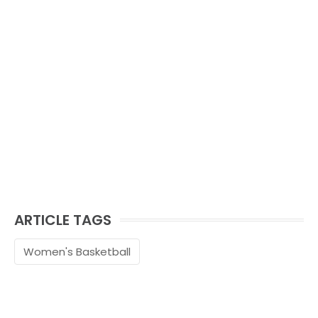
ARTICLE TAGS
Women's Basketball