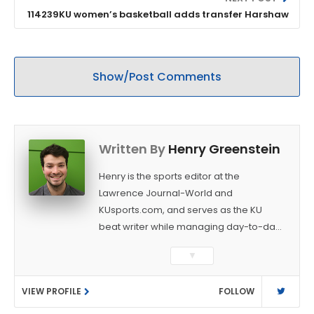
114239KU women’s basketball adds transfer Harshaw
Show/Post Comments
Written By
Henry Greenstein
Henry is the sports editor at the
Lawrence Journal-World and
KUsports.com, and serves as the KU
beat writer while managing day-to-day
sports coverage. He previously worked
▼
as a sports reporter at The Bakersfield
Californian and is a graduate of
VIEW PROFILE
FOLLOW
Washington University in St. Louis (B.A.,
Linguistics) and Arizona State University