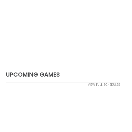
UPCOMING GAMES
VIEW FULL SCHEDULES