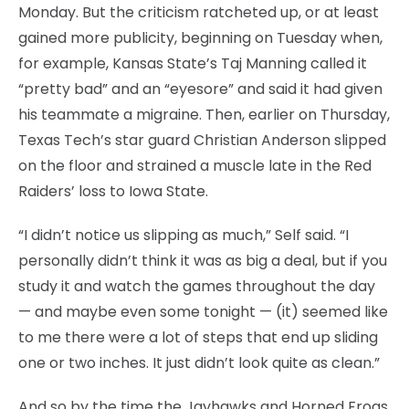
Monday. But the criticism ratcheted up, or at least
gained more publicity, beginning on Tuesday when,
for example, Kansas State’s Taj Manning called it
“pretty bad” and an “eyesore” and said it had given
his teammate a migraine. Then, earlier on Thursday,
Texas Tech’s star guard Christian Anderson slipped
on the floor and strained a muscle late in the Red
Raiders’ loss to Iowa State.
“I didn’t notice us slipping as much,” Self said. “I
personally didn’t think it was as big a deal, but if you
study it and watch the games throughout the day
— and maybe even some tonight — (it) seemed like
to me there were a lot of steps that end up sliding
one or two inches. It just didn’t look quite as clean.”
And so by the time the Jayhawks and Horned Frogs