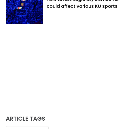
could affect various KU sports
ARTICLE TAGS