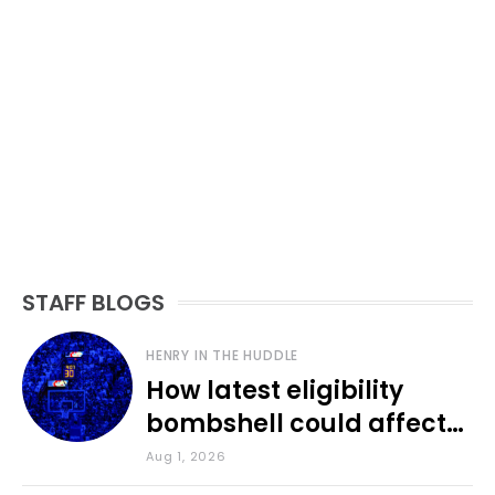
STAFF BLOGS
HENRY IN THE HUDDLE
How latest eligibility
bombshell could affect
various KU sports
Aug 1, 2026