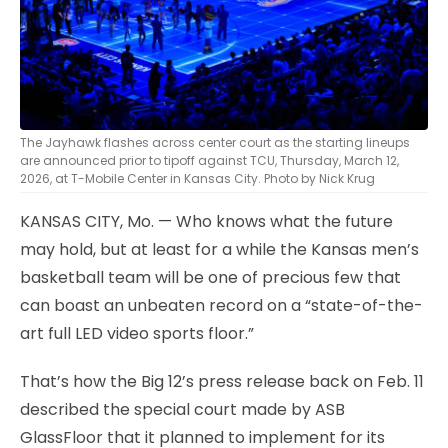
The Jayhawk flashes across center court as the starting lineups
are announced prior to tipoff against TCU, Thursday, March 12,
2026, at T-Mobile Center in Kansas City. Photo by Nick Krug
KANSAS CITY, Mo. — Who knows what the future
may hold, but at least for a while the Kansas men’s
basketball team will be one of precious few that
can boast an unbeaten record on a “state-of-the-
art full LED video sports floor.”
That’s how the Big 12’s press release back on Feb. 11
described the special court made by ASB
GlassFloor that it planned to implement for its