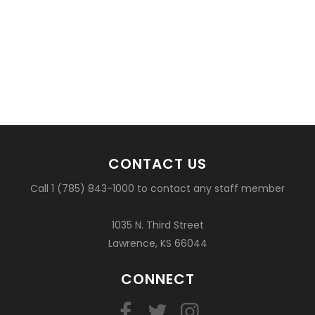
CONTACT US
Call 1 (785) 843-1000 to contact any staff member
1035 N. Third Street
Lawrence, KS 66044
CONNECT