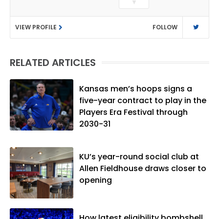
▼
as a sports reporter at The Bakersfield
Californian and is a graduate of
VIEW PROFILE
FOLLOW
Washington University in St. Louis (B.A.,
Linguistics) and Arizona State University
(M.A., Sports Journalism). Though a
RELATED ARTICLES
native of Los Angeles, he has frequently
been told he does not give off "California
vibes," whatever that means.
Kansas men’s hoops signs a
five-year contract to play in the
Players Era Festival through
2030-31
KU’s year-round social club at
Allen Fieldhouse draws closer to
opening
How latest eligibility bombshell