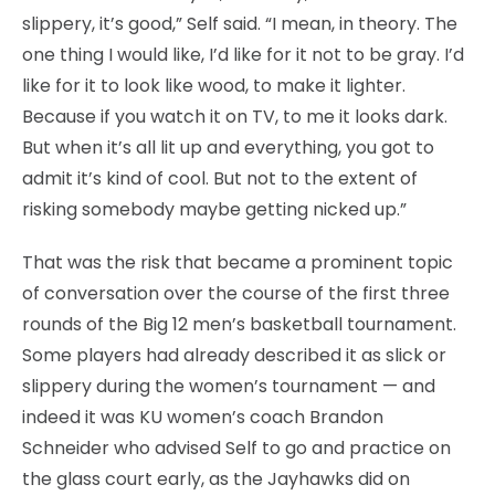
slippery, it’s good,” Self said. “I mean, in theory. The
one thing I would like, I’d like for it not to be gray. I’d
like for it to look like wood, to make it lighter.
Because if you watch it on TV, to me it looks dark.
But when it’s all lit up and everything, you got to
admit it’s kind of cool. But not to the extent of
risking somebody maybe getting nicked up.”
That was the risk that became a prominent topic
of conversation over the course of the first three
rounds of the Big 12 men’s basketball tournament.
Some players had already described it as slick or
slippery during the women’s tournament — and
indeed it was KU women’s coach Brandon
Schneider who advised Self to go and practice on
the glass court early, as the Jayhawks did on