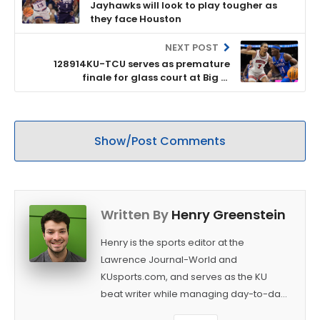
Jayhawks will look to play tougher as
they face Houston
NEXT POST
128914KU-TCU serves as premature
finale for glass court at Big 12
tournament
Show/Post Comments
Written By
Henry Greenstein
Henry is the sports editor at the
Lawrence Journal-World and
KUsports.com, and serves as the KU
beat writer while managing day-to-day
sports coverage. He previously worked