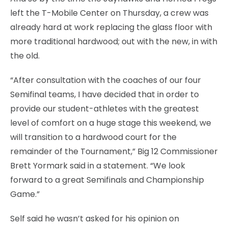
left the T-Mobile Center on Thursday, a crew was
already hard at work replacing the glass floor with
more traditional hardwood; out with the new, in with
the old.
“After consultation with the coaches of our four
Semifinal teams, I have decided that in order to
provide our student-athletes with the greatest
level of comfort on a huge stage this weekend, we
will transition to a hardwood court for the
remainder of the Tournament,” Big 12 Commissioner
Brett Yormark said in a statement. “We look
forward to a great Semifinals and Championship
Game.”
Self said he wasn’t asked for his opinion on