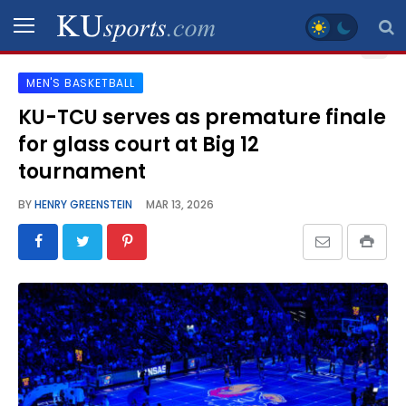
MEN'S BASKETBALL
SPORTS
KU-TCU serves as premature finale
for glass court at Big 12
STAFF
BLOGS
tournament
BY
HENRY GREENSTEIN
MAR 13, 2026
SCHEDULES
VIDEO
GALLERY
CONTACT
LEGAL