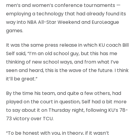
men’s and women’s conference tournaments —
employing a technology that had already found its
way into NBA All-Star Weekend and EuroLeague
games.
It was the same press release in which KU coach Bill
Self said, “I’m an old school guy, but this has me
thinking of new school ways, and from what I’ve
seen and heard, this is the wave of the future. I think
it’ll be great.”
By the time his team, and quite a few others, had
played on the court in question, Self had a bit more
to say about it on Thursday night, following KU’s 78-
73 victory over TCU.
“To be honest with you, in theory, if it wasn’t