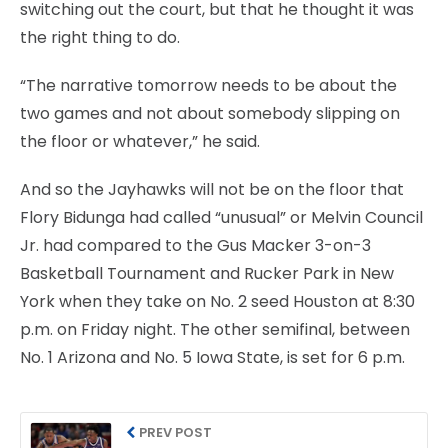
switching out the court, but that he thought it was
the right thing to do.
“The narrative tomorrow needs to be about the
two games and not about somebody slipping on
the floor or whatever,” he said.
And so the Jayhawks will not be on the floor that
Flory Bidunga had called “unusual” or Melvin Council
Jr. had compared to the Gus Macker 3-on-3
Basketball Tournament and Rucker Park in New
York when they take on No. 2 seed Houston at 8:30
p.m. on Friday night. The other semifinal, between
No. 1 Arizona and No. 5 Iowa State, is set for 6 p.m.
PREV POST