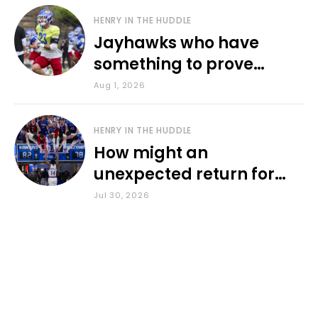
HENRY IN THE HUDDLE
Jayhawks who have
something to prove
during fall camp
Aug 1, 2026
HENRY IN THE HUDDLE
How might an
unexpected return for
Council impact KU
Jul 30, 2026
basketball?