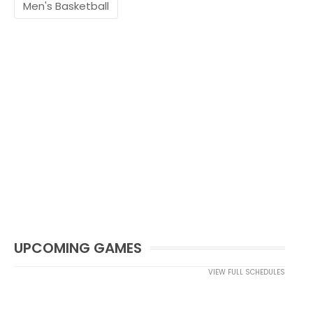
Men's Basketball
UPCOMING GAMES
VIEW FULL SCHEDULES