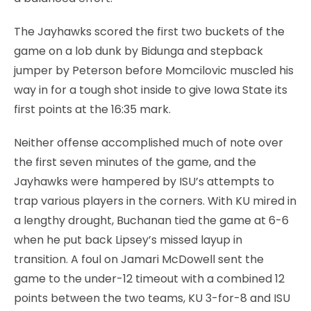
The Jayhawks scored the first two buckets of the
game on a lob dunk by Bidunga and stepback
jumper by Peterson before Momcilovic muscled his
way in for a tough shot inside to give Iowa State its
first points at the 16:35 mark.
Neither offense accomplished much of note over
the first seven minutes of the game, and the
Jayhawks were hampered by ISU’s attempts to
trap various players in the corners. With KU mired in
a lengthy drought, Buchanan tied the game at 6-6
when he put back Lipsey’s missed layup in
transition. A foul on Jamari McDowell sent the
game to the under-12 timeout with a combined 12
points between the two teams, KU 3-for-8 and ISU