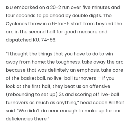
ISU embarked on a 20-2 run over five minutes and
four seconds to go ahead by double digits. The
Cyclones threw in a 6-for-6 start from beyond the
arc in the second half for good measure and
dispatched KU, 74-56.
“I thought the things that you have to do to win
away from home: the toughness, take away the arc
because that was definitely an emphasis, take care
of the basketball, no live-ball turnovers — if you
look at the first half, they beat us on offensive
(rebounding to set up) 3s and scoring off live-ball
turnovers as much as anything,” head coach Bill Self
said. “We didn’t do near enough to make up for our
deficiencies there.”