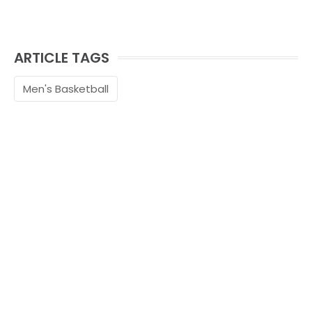
ARTICLE TAGS
Men's Basketball