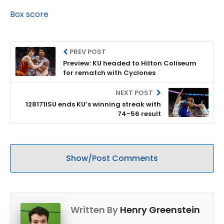
Box score
PREV POST
Preview: KU headed to Hilton Coliseum
for rematch with Cyclones
NEXT POST
128171ISU ends KU’s winning streak with
74-56 result
Show/Post Comments
Written By
Henry Greenstein