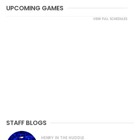
UPCOMING GAMES
VIEW FULL SCHEDULES
STAFF BLOGS
HENRY IN THE HUDDLE