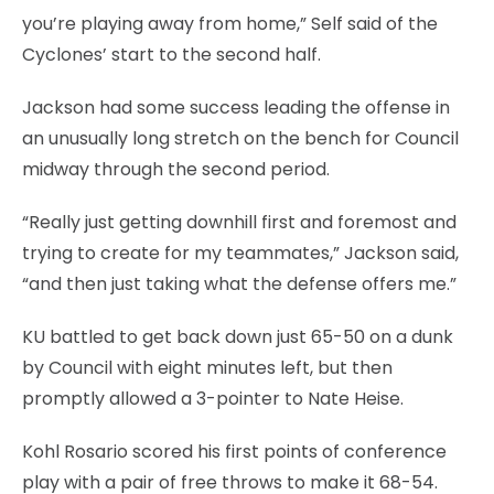
you’re playing away from home,” Self said of the
Cyclones’ start to the second half.
Jackson had some success leading the offense in
an unusually long stretch on the bench for Council
midway through the second period.
“Really just getting downhill first and foremost and
trying to create for my teammates,” Jackson said,
“and then just taking what the defense offers me.”
KU battled to get back down just 65-50 on a dunk
by Council with eight minutes left, but then
promptly allowed a 3-pointer to Nate Heise.
Kohl Rosario scored his first points of conference
play with a pair of free throws to make it 68-54.