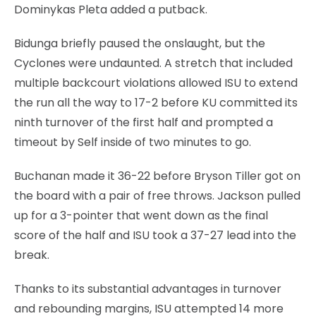
Dominykas Pleta added a putback.
Bidunga briefly paused the onslaught, but the
Cyclones were undaunted. A stretch that included
multiple backcourt violations allowed ISU to extend
the run all the way to 17-2 before KU committed its
ninth turnover of the first half and prompted a
timeout by Self inside of two minutes to go.
Buchanan made it 36-22 before Bryson Tiller got on
the board with a pair of free throws. Jackson pulled
up for a 3-pointer that went down as the final
score of the half and ISU took a 37-27 lead into the
break.
Thanks to its substantial advantages in turnover
and rebounding margins, ISU attempted 14 more