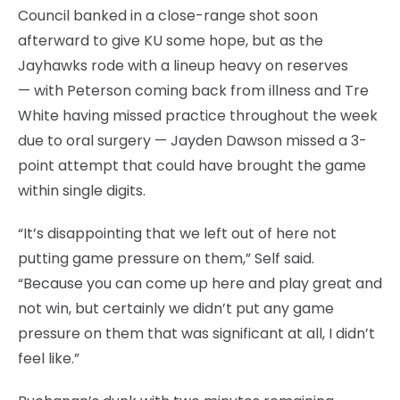
Council banked in a close-range shot soon
afterward to give KU some hope, but as the
Jayhawks rode with a lineup heavy on reserves
— with Peterson coming back from illness and Tre
White having missed practice throughout the week
due to oral surgery — Jayden Dawson missed a 3-
point attempt that could have brought the game
within single digits.
“It’s disappointing that we left out of here not
putting game pressure on them,” Self said.
“Because you can come up here and play great and
not win, but certainly we didn’t put any game
pressure on them that was significant at all, I didn’t
feel like.”