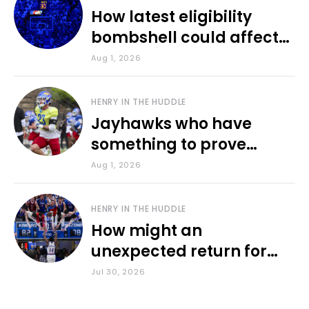
How latest eligibility
bombshell could affect
various KU sports
Aug 1, 2026
HENRY IN THE HUDDLE
Jayhawks who have
something to prove
during fall camp
Aug 1, 2026
HENRY IN THE HUDDLE
How might an
unexpected return for
Council impact KU
Jul 30, 2026
basketball?