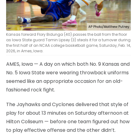
AP Photo/Matthew Putney
Kansas forward Flory Bidunga (40) passes the ball from the floor
as Iowa State guard Tamin Lipsey (3) steals it for a turnover during
the first half of an NCAA college basketball game, Saturday, Feb. 14,
2026, in Ames, Iowa.
AMES, Iowa — A day on which both No. 9 Kansas and
No. 5 Iowa State were wearing throwback uniforms
seemed like an appropriate occasion for an old-
fashioned rock fight.
The Jayhawks and Cyclones delivered that style of
play for about 13 minutes on Saturday afternoon at
Hilton Coliseum — before one team figured out how
to play effective offense and the other didn’t.