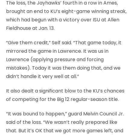
The loss, the Jayhawks’ fourth in a row in Ames,
brought an end to KU’s eight-game winning streak,
which had begun with a victory over ISU at Allen
Fieldhouse at Jan. 13.
“Give them credit,” Self said. “That game today, it
mirrored the game in Lawrence. It was us in
Lawrence (applying pressure and forcing
mistakes). Today it was them doing that, and we
didn’t handle it very well at all.”
It also dealt a significant blow to the KU’s chances
of competing for the Big 12 regular-season title.
“It was bound to happen,” guard Melvin Council Jr.
said of the loss. “We wasn’t really prepared like
that. But it’s OK that we got more games left, and