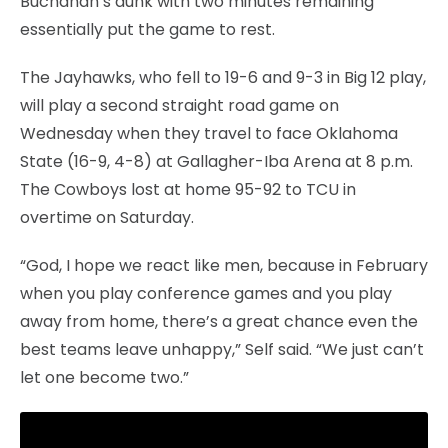
Buchanan’s dunk with two minutes remaining
essentially put the game to rest.
The Jayhawks, who fell to 19-6 and 9-3 in Big 12 play,
will play a second straight road game on
Wednesday when they travel to face Oklahoma
State (16-9, 4-8) at Gallagher-Iba Arena at 8 p.m.
The Cowboys lost at home 95-92 to TCU in
overtime on Saturday.
“God, I hope we react like men, because in February
when you play conference games and you play
away from home, there’s a great chance even the
best teams leave unhappy,” Self said. “We just can’t
let one become two.”