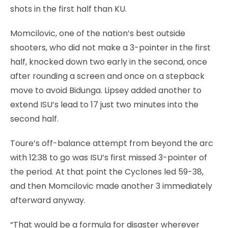
shots in the first half than KU.
Momcilovic, one of the nation’s best outside
shooters, who did not make a 3-pointer in the first
half, knocked down two early in the second, once
after rounding a screen and once on a stepback
move to avoid Bidunga. Lipsey added another to
extend ISU’s lead to 17 just two minutes into the
second half.
Toure’s off-balance attempt from beyond the arc
with 12:38 to go was ISU’s first missed 3-pointer of
the period. At that point the Cyclones led 59-38,
and then Momcilovic made another 3 immediately
afterward anyway.
“That would be a formula for disaster wherever