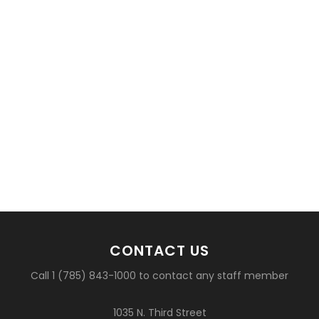
CONTACT US
Call 1 (785) 843-1000 to contact any staff member
1035 N. Third Street