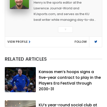
Henry is the sports editor at the
Lawrence Journal-World and
KUsports.com, and serves as the KU
beat writer while managing day-to-day
sports coverage. He previously worked
▼
as a sports reporter at The Bakersfield
Californian and is a graduate of
VIEW PROFILE
FOLLOW
Washington University in St. Louis (B.A.,
Linguistics) and Arizona State University
(M.A., Sports Journalism). Though a
RELATED ARTICLES
native of Los Angeles, he has frequently
been told he does not give off "California
vibes," whatever that means.
Kansas men’s hoops signs a
five-year contract to play in the
Players Era Festival through
2030-31
KU’s year-round social club at