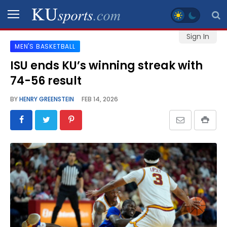
Sign In
MEN'S BASKETBALL
SPORTS
ISU ends KU’s winning streak with
74-56 result
STAFF
BLOGS
BY
HENRY GREENSTEIN
FEB 14, 2026
SCHEDULES
VIDEO
GALLERY
CONTACT
LEGAL