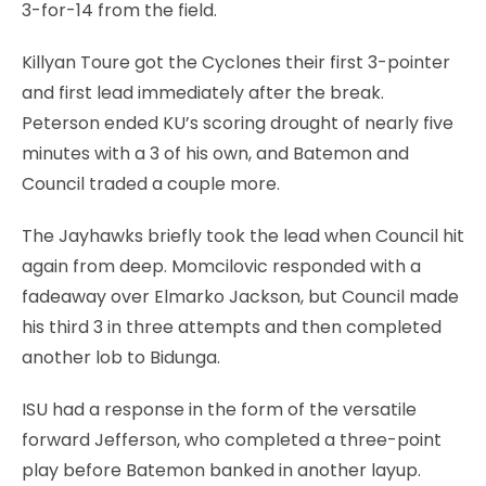
3-for-14 from the field.
Killyan Toure got the Cyclones their first 3-pointer
and first lead immediately after the break.
Peterson ended KU’s scoring drought of nearly five
minutes with a 3 of his own, and Batemon and
Council traded a couple more.
The Jayhawks briefly took the lead when Council hit
again from deep. Momcilovic responded with a
fadeaway over Elmarko Jackson, but Council made
his third 3 in three attempts and then completed
another lob to Bidunga.
ISU had a response in the form of the versatile
forward Jefferson, who completed a three-point
play before Batemon banked in another layup.