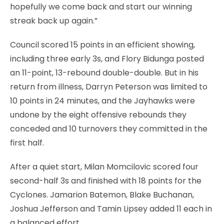
hopefully we come back and start our winning
streak back up again.”
Council scored 15 points in an efficient showing,
including three early 3s, and Flory Bidunga posted
an 11-point, 13-rebound double-double. But in his
return from illness, Darryn Peterson was limited to
10 points in 24 minutes, and the Jayhawks were
undone by the eight offensive rebounds they
conceded and 10 turnovers they committed in the
first half.
After a quiet start, Milan Momcilovic scored four
second-half 3s and finished with 18 points for the
Cyclones. Jamarion Batemon, Blake Buchanan,
Joshua Jefferson and Tamin Lipsey added 11 each in
a balanced effort.