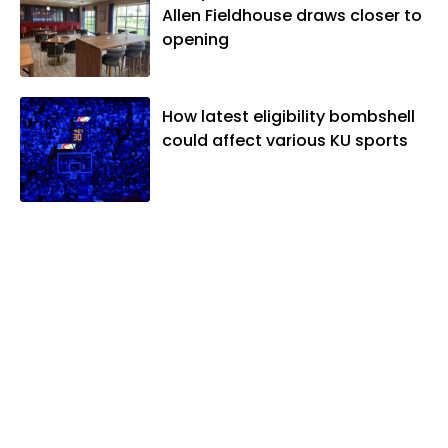
Allen Fieldhouse draws closer to
opening
How latest eligibility bombshell
could affect various KU sports