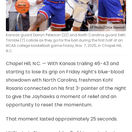
AP Photo/Chris Seward
Kansas guard Darryn Peterson (22) and North Carolina guard Seth
Trimble (7) collide as they go for the ball during the first half of an
NCAA college basketball game Friday, Nov. 7, 2025, in Chapel Hill,
N.C.
Chapel Hill, N.C. — With Kansas trailing 46-43 and
starting to lose its grip on Friday night’s blue-blood
showdown with North Carolina, freshman Kohl
Rosario connected on his first 3-pointer of the night
to give the Jayhawks a moment of relief and an
opportunity to reset the momentum.
That moment lasted approximately 25 seconds.