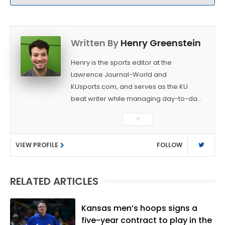
Written By
Henry Greenstein
Henry is the sports editor at the
Lawrence Journal-World and
KUsports.com, and serves as the KU
beat writer while managing day-to-day
sports coverage. He previously worked
▼
as a sports reporter at The Bakersfield
Californian and is a graduate of
VIEW PROFILE
FOLLOW
Washington University in St. Louis (B.A.,
Linguistics) and Arizona State University
(M.A., Sports Journalism). Though a
RELATED ARTICLES
native of Los Angeles, he has frequently
been told he does not give off "California
vibes," whatever that means.
Kansas men’s hoops signs a
five-year contract to play in the