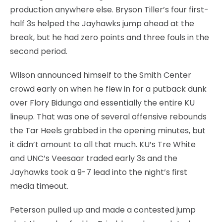
production anywhere else. Bryson Tiller’s four first-
half 3s helped the Jayhawks jump ahead at the
break, but he had zero points and three fouls in the
second period.
Wilson announced himself to the Smith Center
crowd early on when he flew in for a putback dunk
over Flory Bidunga and essentially the entire KU
lineup. That was one of several offensive rebounds
the Tar Heels grabbed in the opening minutes, but
it didn’t amount to all that much. KU’s Tre White
and UNC’s Veesaar traded early 3s and the
Jayhawks took a 9-7 lead into the night’s first
media timeout.
Peterson pulled up and made a contested jump