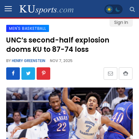
Sign In
MEN'S BASKETBALL
SPORTS
UNC’s second-half explosion
dooms KU to 87-74 loss
STAFF
BLOGS
BY
HENRY GREENSTEIN
NOV 7, 2025
SCHEDULES
VIDEO
GALLERY
CONTACT
LEGAL