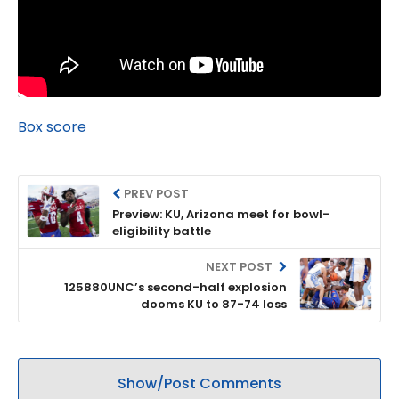
Box score
PREV POST
Preview: KU, Arizona meet for bowl-
eligibility battle
NEXT POST
125880UNC’s second-half explosion
dooms KU to 87-74 loss
Show/Post Comments