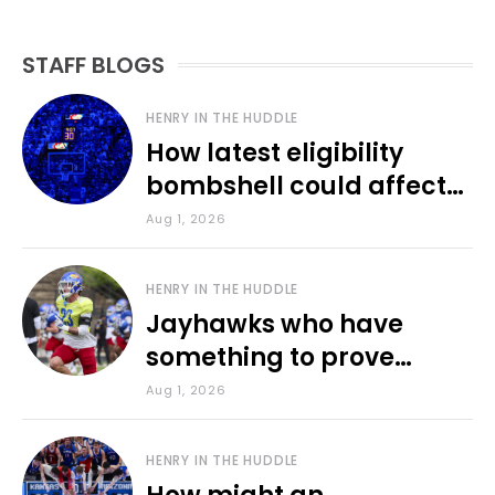
STAFF BLOGS
HENRY IN THE HUDDLE
How latest eligibility
bombshell could affect
various KU sports
Aug 1, 2026
HENRY IN THE HUDDLE
Jayhawks who have
something to prove
during fall camp
Aug 1, 2026
HENRY IN THE HUDDLE