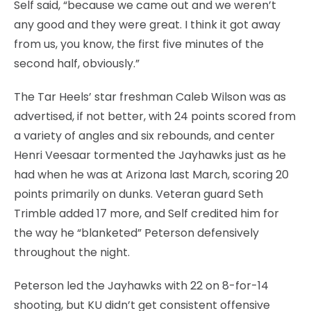
Self said, “because we came out and we weren’t
any good and they were great. I think it got away
from us, you know, the first five minutes of the
second half, obviously.”
The Tar Heels’ star freshman Caleb Wilson was as
advertised, if not better, with 24 points scored from
a variety of angles and six rebounds, and center
Henri Veesaar tormented the Jayhawks just as he
had when he was at Arizona last March, scoring 20
points primarily on dunks. Veteran guard Seth
Trimble added 17 more, and Self credited him for
the way he “blanketed” Peterson defensively
throughout the night.
Peterson led the Jayhawks with 22 on 8-for-14
shooting, but KU didn’t get consistent offensive