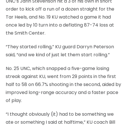
UNC’s Jarin Stevenson hit a 3 of his own in short
order to kick off a run of a dozen straight for the
Tar Heels, and No. 19 KU watched a game it had
once led by 10 turn into a deflating 87-74 loss at
the Smith Center.
“They started rolling,” KU guard Darryn Peterson
said, “and we kind of just let them start rolling.”
No. 25 UNC, which snapped a five-game losing
streak against KU, went from 29 points in the first
half to 58 on 66.7% shooting in the second, aided by
improved long-range accuracy and a faster pace
of play.
“I thought obviously (it) had to be something we
ate or something I said at halftime,” KU coach Bill