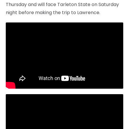
Thursday and will face Tarleton State on Saturday
night before making the trip to Lawrence.