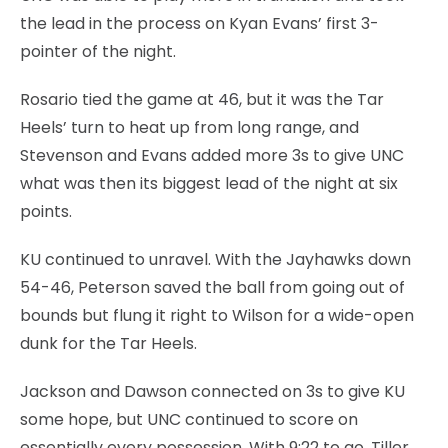
the lead in the process on Kyan Evans’ first 3-
pointer of the night.
Rosario tied the game at 46, but it was the Tar
Heels’ turn to heat up from long range, and
Stevenson and Evans added more 3s to give UNC
what was then its biggest lead of the night at six
points.
KU continued to unravel. With the Jayhawks down
54-46, Peterson saved the ball from going out of
bounds but flung it right to Wilson for a wide-open
dunk for the Tar Heels.
Jackson and Dawson connected on 3s to give KU
some hope, but UNC continued to score on
essentially every possession. With 9:22 to go, Tiller