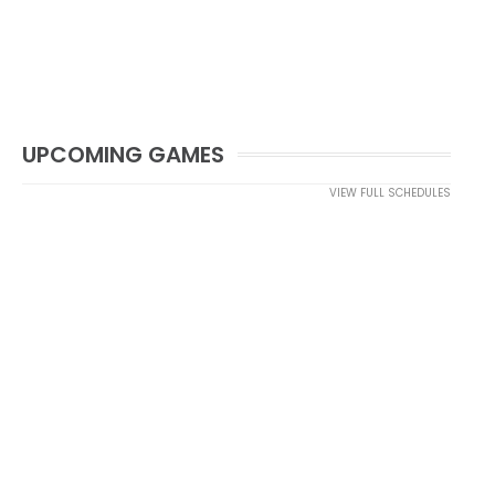
UPCOMING GAMES
VIEW FULL SCHEDULES