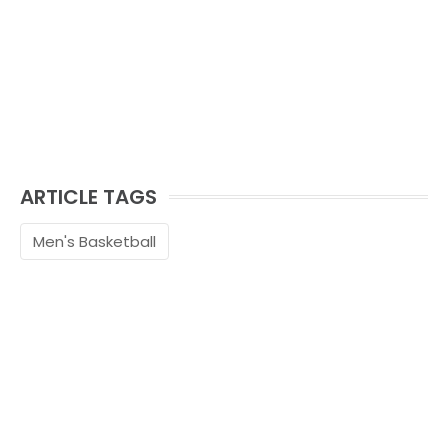
ARTICLE TAGS
Men's Basketball