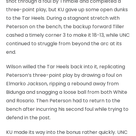
shot through a foul by Trimble and completed a
three-point play, but KU gave up some open dunks
to the Tar Heels. During a stagnant stretch with
Peterson on the bench, the backup forward Tiller
cashed a timely corner 3 to make it 18-13, while UNC
continued to struggle from beyond the arc at its
end.
Wilson willed the Tar Heels back into it, replicating
Peterson’s three-point play by drawing a foul on
Elmarko Jackson, ripping a rebound away from
Bidunga and snagging a loose ball from both White
and Rosario. Then Peterson had to return to the
bench after incurring his second foul while trying to
defend in the post.
KU made its way into the bonus rather quickly. UNC