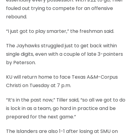
fouled out trying to compete for an offensive
rebound.
“I just got to play smarter,” the freshman said.
The Jayhawks struggled just to get back within
single digits, even with a couple of late 3-pointers
by Peterson.
KU will return home to face Texas A&M-Corpus
Christi on Tuesday at 7 p.m.
“It’s in the past now,” Tiller said, “so all we got to do
is lock in as a team, go hard in practice and be
prepared for the next game.”
The Islanders are also 1-1 after losing at SMU on