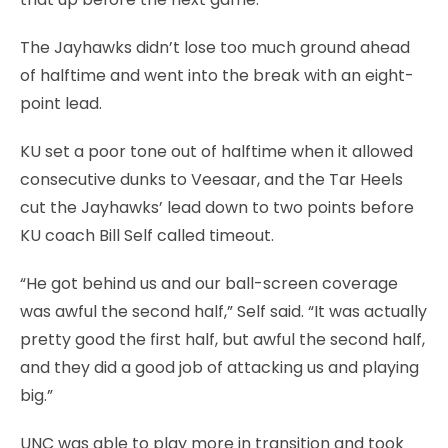
The Jayhawks didn’t lose too much ground ahead
of halftime and went into the break with an eight-
point lead.
KU set a poor tone out of halftime when it allowed
consecutive dunks to Veesaar, and the Tar Heels
cut the Jayhawks’ lead down to two points before
KU coach Bill Self called timeout.
“He got behind us and our ball-screen coverage
was awful the second half,” Self said. “It was actually
pretty good the first half, but awful the second half,
and they did a good job of attacking us and playing
big.”
UNC was able to play more in transition and took