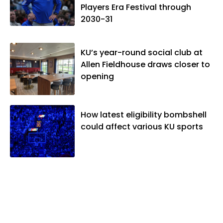
Players Era Festival through
2030-31
KU’s year-round social club at
Allen Fieldhouse draws closer to
opening
How latest eligibility bombshell
could affect various KU sports