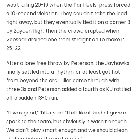
was trailing 20-19 when the Tar Heels’ press forced
a 10-second violation. They couldn’t take the lead
right away, but they eventually tied it on a corner 3
by Zayden High, then the crowd erupted when
Veesaar drained one from straight on to make it
25-22.
After a lone free throw by Peterson, the Jayhawks
finally settled into a rhythm, or at least got hot
from beyond the arc. Tiller came through with
three 3s and Peterson added a fourth as KU rattled
off a sudden 13-0 run.
“It was good,” Tiller said. “I felt like it kind of gave a
spark to the team, but obviously it wasn’t enough.
We didn’t play smart enough and we should clean
that up before the next game.”