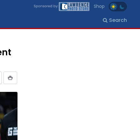
Shop
Search
ent