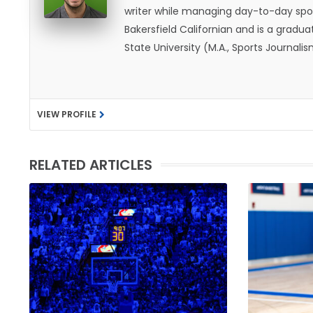
writer while managing day-to-day spor
Bakersfield Californian and is a graduat
State University (M.A., Sports Journal
does not give off "California vibes," 
VIEW PROFILE
RELATED ARTICLES