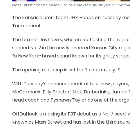
Mass Street coach Sherron Collins speaks to his players during the
The Kansas alumni team JHX Hoops on Tuesday morni
Tournament.
The former Jayhawks, who are cohosting the region
seeded No. 2 in the newly enacted Kansas City regio
“a New York-based squad known for its gritty street
The opening matchup is set for 3 p.m. on July 19.
With Tuesday’s announcement of four new players, J
McCormack, Billy Preston, Nick Timberlake, Jamari T
head coach and Tyshawn Taylor as one of the organ
OffDaHook is making its TBT debut as a No. 7 seed, w
known as Mass Street and has lost in the third round