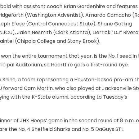
ld with assistant coach Brian Gardenhire and features
n Bridgeforth (Washington Adventist), Arnardo Camacho (R
ph Efese (Central Connecticut State), Shane Gatling
JCU), Jalen Nesmith (Clark Atlanta), Derrick “DJ” Rivera 
intel (Chipola College and Stony Brook).
won the entire tournament that year, is the No. 1 seed in
cipal Auditorium, so Heartfire gets a first-round bye.
he Shine, a team representing a Houston-based pro-am th
 KU forward Cam Martin, who also played at Jacksonville St
aying with the K-State alumni, according to Tuesday’s
inner of JHX Hoops’ game in the second round at 8 p.m. o
are the No. 4 Sheffield Sharks and No. 5 DaGuys STL.