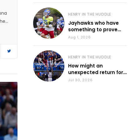
zona
HENRY IN THE HUDDLE
 he
Jayhawks who have
something to prove
during fall camp
Aug 1, 2026
HENRY IN THE HUDDLE
How might an
unexpected return for
Council impact KU
Jul 30, 2026
basketball?