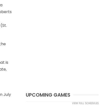
 a
oberts
(St.
 the
at is
ate,
UPCOMING GAMES
n July
VIEW FULL SCHEDULES