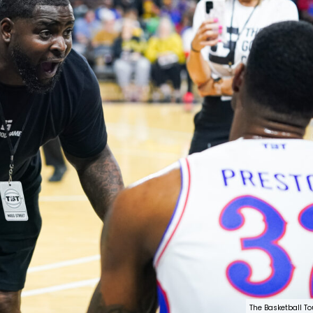
The Basketball T