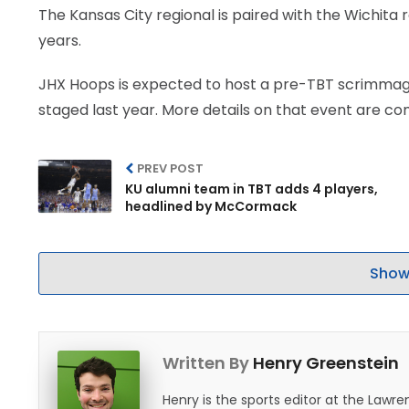
The Kansas City regional is paired with the Wichita 
years.
JHX Hoops is expected to host a pre-TBT scrimmage 
staged last year. More details on that event are co
PREV POST
KU alumni team in TBT adds 4 players,
headlined by McCormack
Show
Written By
Henry Greenstein
Henry is the sports editor at the Law