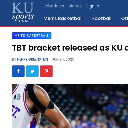
Schedules
Videos
Sign In
Men’s Basketball
Football
Ot
MEN'S BASKETBALL
SPORTS
TBT bracket released as KU 
STAFF
BY
HENRY GREENSTEIN
JUN 24, 2025
BLOGS
SCHEDULES
VIDEO
GALLERY
CONTACT