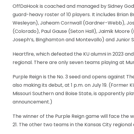
OffDaHook is coached and managed by Sidney Godbo
guard-heavy roster of 10 players. It includes Bria
Wesleyan), Jaheam Cornwall (Gardner-Webb), Jose
(Colorado), Paul Gause (Seton Hall), Jaimik Moore (N
Joseph’s, Binghamton and Montevallo) and Junior Sa
Heartfire, which defeated the KU alumni in 2023 and 
regional. There are only seven teams playing at Muni
Purple Reign is the No. 3 seed and opens against T
also making its debut, at 1 p.m. on July 19. (Former
Missouri Southern and Boise State, is apparently pl
announcement.)
The winner of the Purple Reign game will face the w
21. The other two teams in the Kansas City regional 