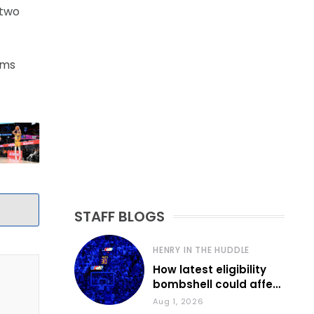
 two
ams
STAFF BLOGS
HENRY IN THE HUDDLE
How latest eligibility
bombshell could affect
various KU sports
Aug 1, 2026