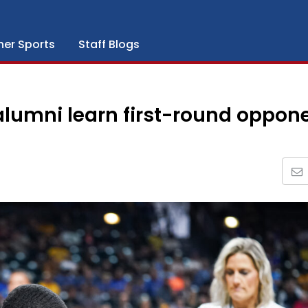
her Sports
Staff Blogs
alumni learn first-round oppon