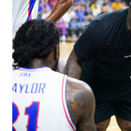
LEGAL