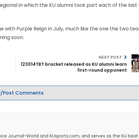
regional in which the KU alumni took part each of the last
with Purple Reign in July, much like the one the two te
ming soon.
NEXT POST
123014TBT bracket released as KU alumni learn
first-round opponent
/Post Comments
rence Journal-World and KUsports.com, and serves as the KU beat