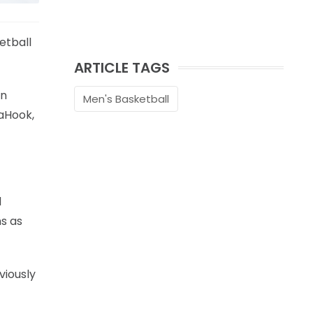
etball
ARTICLE TAGS
en
Men's Basketball
DaHook,
d
ns as
viously