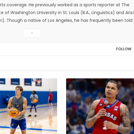
ts coverage. He previously worked as a sports reporter at The
e of Washington University in St. Louis (B.A., Linguistics) and Ari
ism). Though a native of Los Angeles, he has frequently been told
whatever that means.
▼
FOLLOW