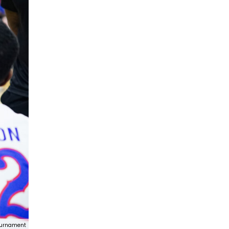
ournament