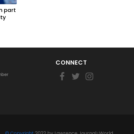
n part
ity
CONNECT
mber
© Copyright
2022 by Lawrence Journal-World