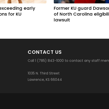
exceeding early
Former KU guard Dawso
ons for KU
of North Carolina eligibil
lawsuit
CONTACT US
Call 1 (785) 843-1000 to contact any staff me
1035 N. Third Street
Lawrence, KS 66044