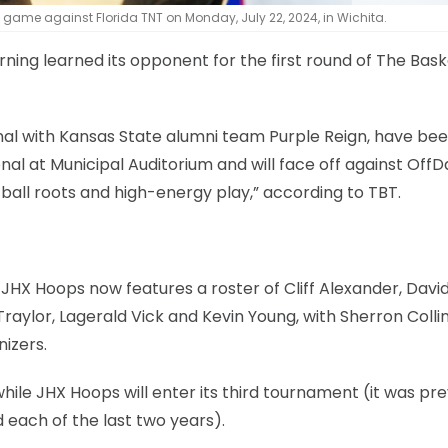
 game against Florida TNT on Monday, July 22, 2024, in Wichita.
ng learned its opponent for the first round of The Bask
al with Kansas State alumni team Purple Reign, have be
nal at Municipal Auditorium and will face off against Off
ball roots and high-energy play,” according to TBT.
HX Hoops now features a roster of Cliff Alexander, Davi
raylor, Lagerald Vick and Kevin Young, with Sherron Colli
izers.
hile JHX Hoops will enter its third tournament (it was pre
 each of the last two years).