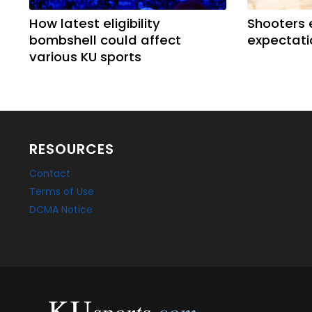
How latest eligibility
Shooters 
bombshell could affect
expectati
various KU sports
RESOURCES
Contact
Terms of Use
DCMA Notice