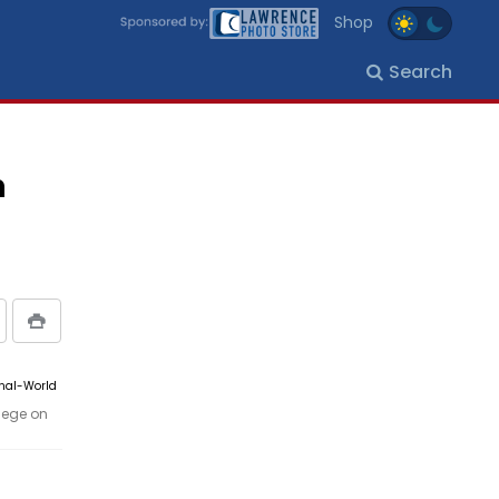
Shop
Search
n
rnal-World
lege on