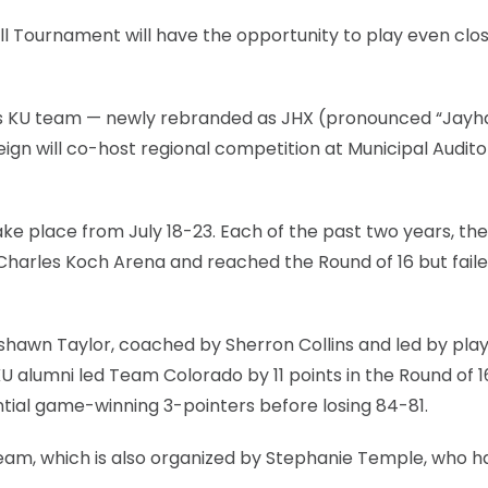
 Tournament will have the opportunity to play even clos
’s KU team — newly rebranded as JHX (pronounced “Jayh
gn will co-host regional competition at Municipal Audito
ll take place from July 18-23. Each of the past two years, th
harles Koch Arena and reached the Round of 16 but faile
shawn Taylor, coached by Sherron Collins and led by play
U alumni led Team Colorado by 11 points in the Round of 1
tial game-winning 3-pointers before losing 84-81.
team, which is also organized by Stephanie Temple, who h