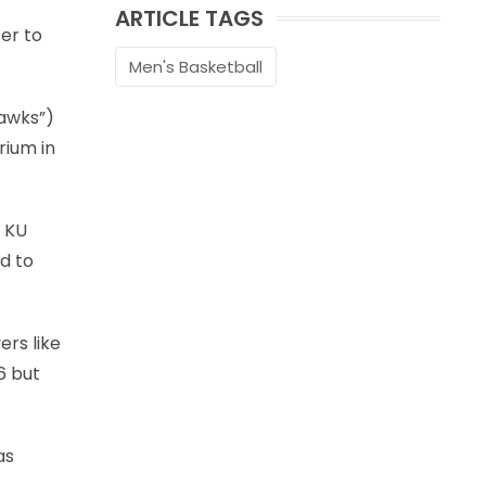
ARTICLE TAGS
er to
Men's Basketball
awks”)
rium in
e KU
d to
ers like
6 but
as