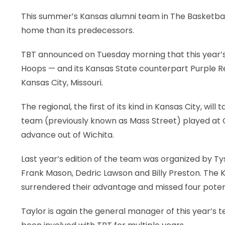
This summer’s Kansas alumni team in The Basketball
LEGAL
home than its predecessors.
TBT announced on Tuesday morning that this year
Hoops — and its Kansas State counterpart Purple Rei
Kansas City, Missouri.
The regional, the first of its kind in Kansas City, wi
team (previously known as Mass Street) played at C
advance out of Wichita.
Last year’s edition of the team was organized by Ty
Frank Mason, Dedric Lawson and Billy Preston. The K
surrendered their advantage and missed four poten
Taylor is again the general manager of this year’s 