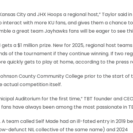
nsas City and JHX Hoops a regional host,” Taylor said in
to interact with more KU fans, and gives them a chance to
ble a great team Jayhawks fans will be eager to see this
ets a $1 million prize. New for 2025, regional host team
unds of the tournament if they continue winning. If two reg
re quickly gets to play at home, according to the press r
ohnson County Community College prior to the start of 
 actual competition itself.
icipal Auditorium for the first time,” TBT founder and CE
te fans have always been among the most passionate in TB
. A team called Self Made had an ill-fated entry in 2019 b
now-defunct NIL collective of the same name) and 2024