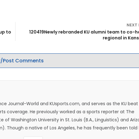
NEXT
up to
120419Newly rebranded KU alumni team to co-h
regional in Kans
/Post Comments
rence Journal-World and KUsports.com, and serves as the KU beat
ts coverage. He previously worked as a sports reporter at The
e of Washington University in St. Louis (B.A., Linguistics) and Ari
ism). Though a native of Los Angeles, he has frequently been told
whatever that means.