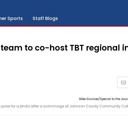
her Sports
Staff Blogs
team to co-host TBT regional i
Mike Gunnoe/Special to the Jou
 pose for a photo after a scrimmage at Johnson County Community Col