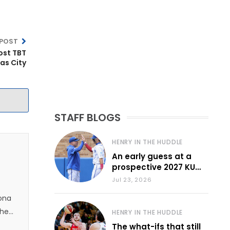
 POST
ost TBT
as City
STAFF BLOGS
HENRY IN THE HUDDLE
An early guess at a
prospective 2027 KU
baseball lineup
Jul 23, 2026
zona
 he
HENRY IN THE HUDDLE
The what-ifs that still