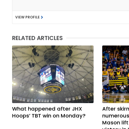
VIEW PROFILE
RELATED ARTICLES
What happened after JHX
After skir
Hoops’ TBT win on Monday?
numerous 
Mason lif