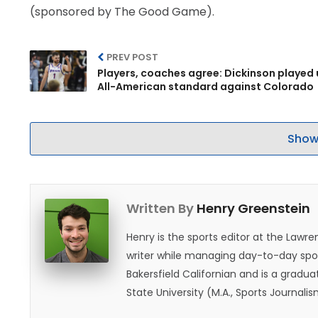
(sponsored by The Good Game).
PREV POST
Players, coaches agree: Dickinson played 
All-American standard against Colorado
Show
Written By
Henry Greenstein
Henry is the sports editor at the Law
writer while managing day-to-day spor
Bakersfield Californian and is a graduat
State University (M.A., Sports Journal
does not give off "California vibes," 