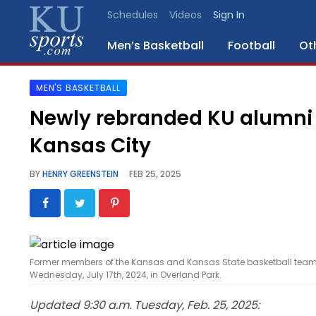
Schedules
Videos
Sign In
Men’s Basketball
Football
Ot
MEN'S BASKETBALL
SPORTS
Newly rebranded KU alumni 
STAFF
Kansas City
BLOGS
BY
HENRY GREENSTEIN
FEB 25, 2025
SCHEDULES
VIDEO
GALLERY
Former members of the Kansas and Kansas State basketball team
Wednesday, July 17th, 2024, in Overland Park.
CONTACT
Updated 9:30 a.m. Tuesday, Feb. 25, 2025: