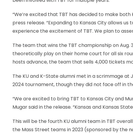
been involved with TBT for multiple years.
“We’re excited that TBT has decided to make both Ka
press release. “Expanding to Kansas City allows us 
experience the excitement of TBT. We plan to assem
The team that wins the TBT championship on Aug. 3 g
theoretically play on their home court for all six ro
hosts advance, the team that sells 4,000 tickets mo
The KU and K-State alumni met in a scrimmage at J
2024 tournament, though they did not face off in the
“We are excited to bring TBT to Kansas City and Mun
Mugar said in the release. “Kansas and Kansas Sta
This will be the fourth KU alumni team in TBT overall
the Mass Street teams in 2023 (sponsored by the 