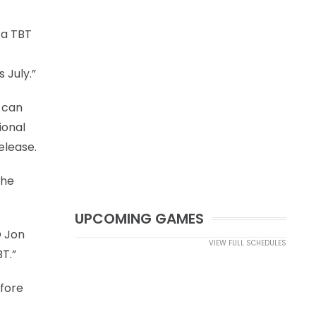
 a TBT
 July.”
s can
ional
elease.
the
UPCOMING GAMES
O Jon
VIEW FULL SCHEDULES
T.”
efore