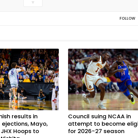
▼
FOLLOW
mish results in
Council suing NCAA in
ejections, Mayo,
attempt to become elig
t JHX Hoops to
for 2026-27 season